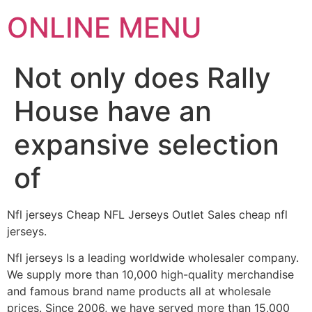
ONLINE MENU
Not only does Rally
House have an
expansive selection
of
Nfl jerseys Cheap NFL Jerseys Outlet Sales cheap nfl
jerseys.
Nfl jerseys Is a leading worldwide wholesaler company.
We supply more than 10,000 high-quality merchandise
and famous brand name products all at wholesale
prices. Since 2006, we have served more than 15,000