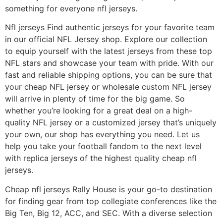
something for everyone nfl jerseys.
Nfl jerseys Find authentic jerseys for your favorite team
in our official NFL Jersey shop. Explore our collection
to equip yourself with the latest jerseys from these top
NFL stars and showcase your team with pride. With our
fast and reliable shipping options, you can be sure that
your cheap NFL jersey or wholesale custom NFL jersey
will arrive in plenty of time for the big game. So
whether you’re looking for a great deal on a high-
quality NFL jersey or a customized jersey that’s uniquely
your own, our shop has everything you need. Let us
help you take your football fandom to the next level
with replica jerseys of the highest quality cheap nfl
jerseys.
Cheap nfl jerseys Rally House is your go-to destination
for finding gear from top collegiate conferences like the
Big Ten, Big 12, ACC, and SEC. With a diverse selection