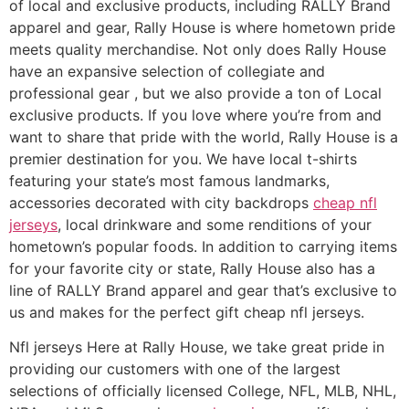
of local and exclusive products, including RALLY Brand
apparel and gear, Rally House is where hometown pride
meets quality merchandise. Not only does Rally House
have an expansive selection of collegiate and
professional gear
, but we also provide a ton of Local
exclusive products. If you love where you’re from and
want to share that pride with the world, Rally House is a
premier destination for you. We have local t-shirts
featuring your state’s most famous landmarks,
accessories decorated with city backdrops
cheap nfl
jerseys
, local drinkware and some renditions of your
hometown’s popular foods. In addition to carrying items
for your favorite city or state, Rally House also has a
line of RALLY Brand apparel and gear that’s exclusive to
us and makes for the perfect gift cheap nfl jerseys.
Nfl jerseys Here at Rally House, we take great pride in
providing our customers with one of the largest
selections of officially licensed College, NFL, MLB, NHL,