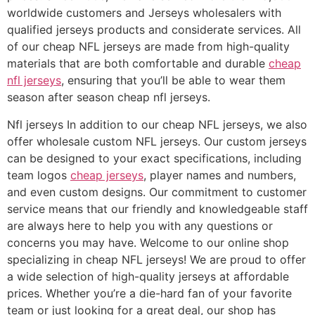
worldwide customers and Jerseys wholesalers with
qualified jerseys products and considerate services. All
of our cheap NFL jerseys are made from high-quality
materials that are both comfortable and durable
cheap
nfl jerseys
, ensuring that you’ll be able to wear them
season after season cheap nfl jerseys.
Nfl jerseys In addition to our cheap NFL jerseys, we also
offer wholesale custom NFL jerseys. Our custom jerseys
can be designed to your exact specifications, including
team logos
cheap jerseys
, player names and numbers,
and even custom designs. Our commitment to customer
service means that our friendly and knowledgeable staff
are always here to help you with any questions or
concerns you may have. Welcome to our online shop
specializing in cheap NFL jerseys! We are proud to offer
a wide selection of high-quality jerseys at affordable
prices. Whether you’re a die-hard fan of your favorite
team or just looking for a great deal, our shop has