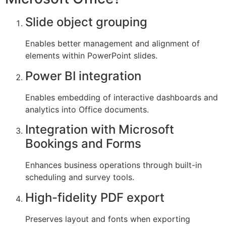
Slide object grouping
Enables better management and alignment of
elements within PowerPoint slides.
Power BI integration
Enables embedding of interactive dashboards and
analytics into Office documents.
Integration with Microsoft
Bookings and Forms
Enhances business operations through built-in
scheduling and survey tools.
High-fidelity PDF export
Preserves layout and fonts when exporting