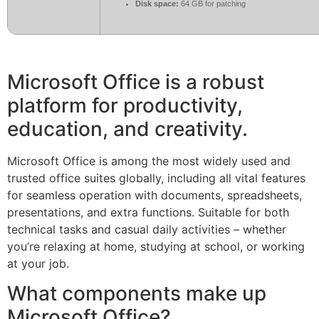
Disk space:
64 GB for patching
Microsoft Office is a robust
platform for productivity,
education, and creativity.
Microsoft Office is among the most widely used and
trusted office suites globally, including all vital features
for seamless operation with documents, spreadsheets,
presentations, and extra functions. Suitable for both
technical tasks and casual daily activities – whether
you’re relaxing at home, studying at school, or working
at your job.
What components make up
Microsoft Office?