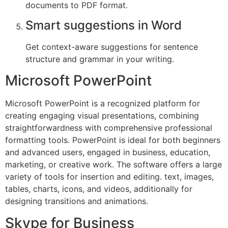
documents to PDF format.
Smart suggestions in Word
Get context-aware suggestions for sentence
structure and grammar in your writing.
Microsoft PowerPoint
Microsoft PowerPoint is a recognized platform for
creating engaging visual presentations, combining
straightforwardness with comprehensive professional
formatting tools. PowerPoint is ideal for both beginners
and advanced users, engaged in business, education,
marketing, or creative work. The software offers a large
variety of tools for insertion and editing. text, images,
tables, charts, icons, and videos, additionally for
designing transitions and animations.
Skype for Business