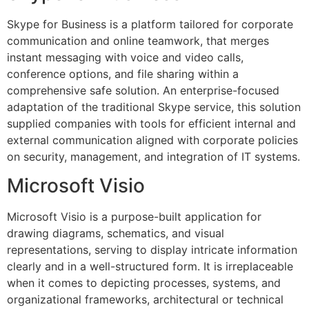
Skype for Business is a platform tailored for corporate
communication and online teamwork, that merges
instant messaging with voice and video calls,
conference options, and file sharing within a
comprehensive safe solution. An enterprise-focused
adaptation of the traditional Skype service, this solution
supplied companies with tools for efficient internal and
external communication aligned with corporate policies
on security, management, and integration of IT systems.
Microsoft Visio
Microsoft Visio is a purpose-built application for
drawing diagrams, schematics, and visual
representations, serving to display intricate information
clearly and in a well-structured form. It is irreplaceable
when it comes to depicting processes, systems, and
organizational frameworks, architectural or technical