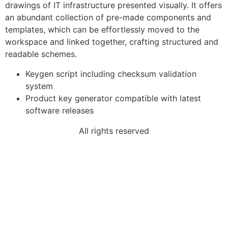
drawings of IT infrastructure presented visually. It offers
an abundant collection of pre-made components and
templates, which can be effortlessly moved to the
workspace and linked together, crafting structured and
readable schemes.
Keygen script including checksum validation
system
Product key generator compatible with latest
software releases
All rights reserved