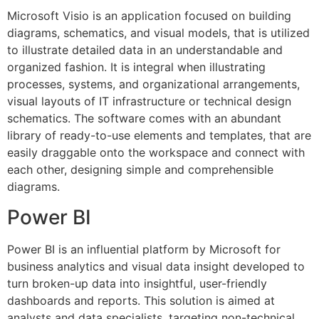
Microsoft Visio is an application focused on building
diagrams, schematics, and visual models, that is utilized
to illustrate detailed data in an understandable and
organized fashion. It is integral when illustrating
processes, systems, and organizational arrangements,
visual layouts of IT infrastructure or technical design
schematics. The software comes with an abundant
library of ready-to-use elements and templates, that are
easily draggable onto the workspace and connect with
each other, designing simple and comprehensible
diagrams.
Power BI
Power BI is an influential platform by Microsoft for
business analytics and visual data insight developed to
turn broken-up data into insightful, user-friendly
dashboards and reports. This solution is aimed at
analysts and data specialists, targeting non-technical