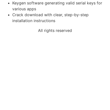
Keygen software generating valid serial keys for
various apps
Crack download with clear, step-by-step
installation instructions
All rights reserved