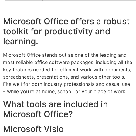
Microsoft Office offers a robust
toolkit for productivity and
learning.
Microsoft Office stands out as one of the leading and
most reliable office software packages, including all the
key features needed for efficient work with documents,
spreadsheets, presentations, and various other tools.
Fits well for both industry professionals and casual use
– while you’re at home, school, or your place of work.
What tools are included in
Microsoft Office?
Microsoft Visio