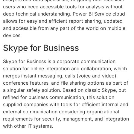
users who need accessible tools for analysis without
deep technical understanding. Power BI Service cloud
allows for easy and efficient report sharing, updated
and accessible from any part of the world on multiple
devices.
Skype for Business
Skype for Business is a corporate communication
solution for online interaction and collaboration, which
merges instant messaging, calls (voice and video),
conference features, and file sharing options as part of
a singular safety solution. Based on classic Skype, but
refined for business communication, this solution
supplied companies with tools for efficient internal and
external communication considering organizational
requirements for security, management, and integration
with other IT systems.