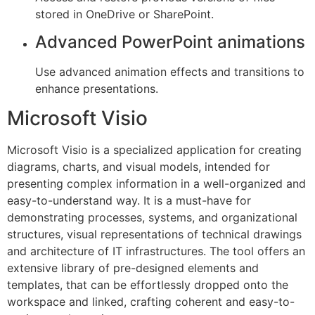
stored in OneDrive or SharePoint.
Advanced PowerPoint animations
Use advanced animation effects and transitions to
enhance presentations.
Microsoft Visio
Microsoft Visio is a specialized application for creating
diagrams, charts, and visual models, intended for
presenting complex information in a well-organized and
easy-to-understand way. It is a must-have for
demonstrating processes, systems, and organizational
structures, visual representations of technical drawings
and architecture of IT infrastructures. The tool offers an
extensive library of pre-designed elements and
templates, that can be effortlessly dropped onto the
workspace and linked, crafting coherent and easy-to-