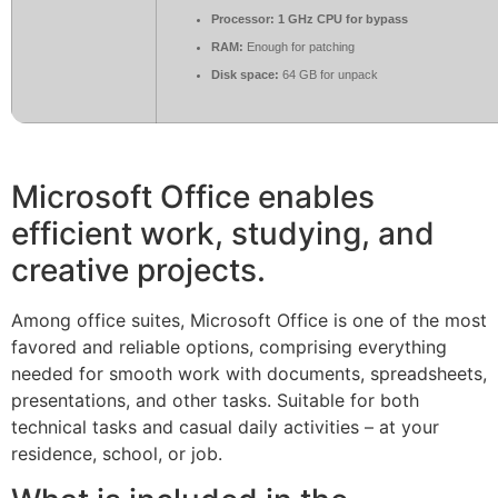
Processor:
1 GHz CPU for bypass
RAM:
Enough for patching
Disk space:
64 GB for unpack
Microsoft Office enables
efficient work, studying, and
creative projects.
Among office suites, Microsoft Office is one of the most
favored and reliable options, comprising everything
needed for smooth work with documents, spreadsheets,
presentations, and other tasks. Suitable for both
technical tasks and casual daily activities – at your
residence, school, or job.