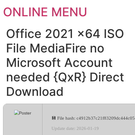
ONLINE MENU
Office 2021 x64 ISO
File MediaFire no
Microsoft Account
needed {QxR} Direct
Download
💾 File hash: c4912b37c21f83209dc444c0
Update date: 2026-01-19