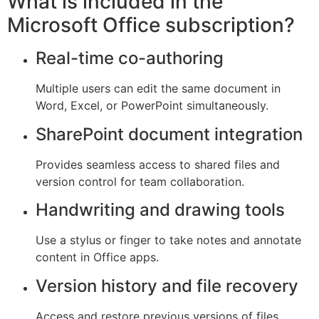
What is included in the
Microsoft Office subscription?
Real-time co-authoring
Multiple users can edit the same document in
Word, Excel, or PowerPoint simultaneously.
SharePoint document integration
Provides seamless access to shared files and
version control for team collaboration.
Handwriting and drawing tools
Use a stylus or finger to take notes and annotate
content in Office apps.
Version history and file recovery
Access and restore previous versions of files