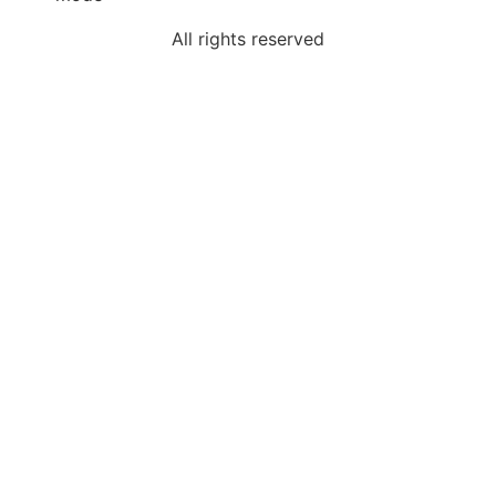
All rights reserved