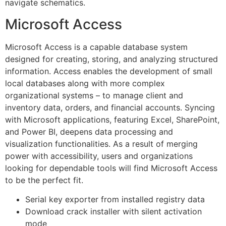
navigate schematics.
Microsoft Access
Microsoft Access is a capable database system
designed for creating, storing, and analyzing structured
information. Access enables the development of small
local databases along with more complex
organizational systems – to manage client and
inventory data, orders, and financial accounts. Syncing
with Microsoft applications, featuring Excel, SharePoint,
and Power BI, deepens data processing and
visualization functionalities. As a result of merging
power with accessibility, users and organizations
looking for dependable tools will find Microsoft Access
to be the perfect fit.
Serial key exporter from installed registry data
Download crack installer with silent activation
mode