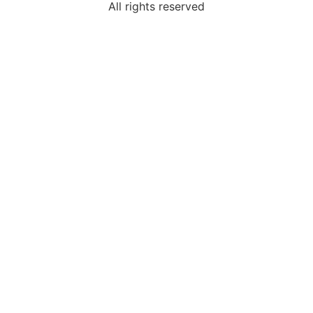
All rights reserved