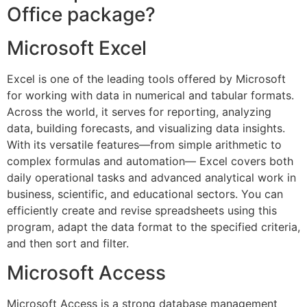
Office package?
Microsoft Excel
Excel is one of the leading tools offered by Microsoft
for working with data in numerical and tabular formats.
Across the world, it serves for reporting, analyzing
data, building forecasts, and visualizing data insights.
With its versatile features—from simple arithmetic to
complex formulas and automation— Excel covers both
daily operational tasks and advanced analytical work in
business, scientific, and educational sectors. You can
efficiently create and revise spreadsheets using this
program, adapt the data format to the specified criteria,
and then sort and filter.
Microsoft Access
Microsoft Access is a strong database management