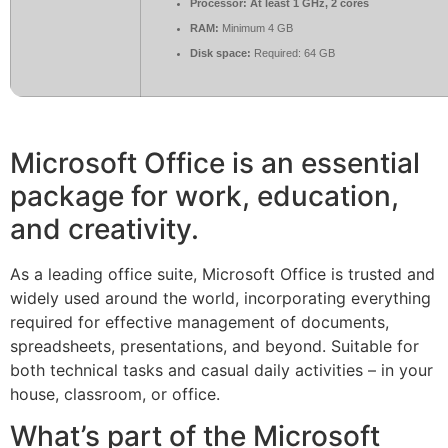
Processor:
At least 1 GHz, 2 cores
RAM:
Minimum 4 GB
Disk space:
Required: 64 GB
Microsoft Office is an essential
package for work, education,
and creativity.
As a leading office suite, Microsoft Office is trusted and
widely used around the world, incorporating everything
required for effective management of documents,
spreadsheets, presentations, and beyond. Suitable for
both technical tasks and casual daily activities – in your
house, classroom, or office.
What’s part of the Microsoft