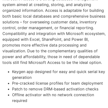
system aimed at creating, storing, and analyzing
organized information. Access is adaptable for building
both basic local databases and comprehensive business
solutions – for overseeing customer data, inventory
control, order management, or financial reporting.
Compatibility and integration with Microsoft ecosystem,
equipped with Excel, SharePoint, and Power BI,
promotes more effective data processing and
visualization. Due to the complementary qualities of
power and affordability, those in need of dependable
tools still find Microsoft Access to be the ideal option.
Keygen app designed for easy and quick serial key
generation
Pre-cracked license profiles for team deployment
Patch to remove DRM-based activation checks
Offline activator with no network connection
required