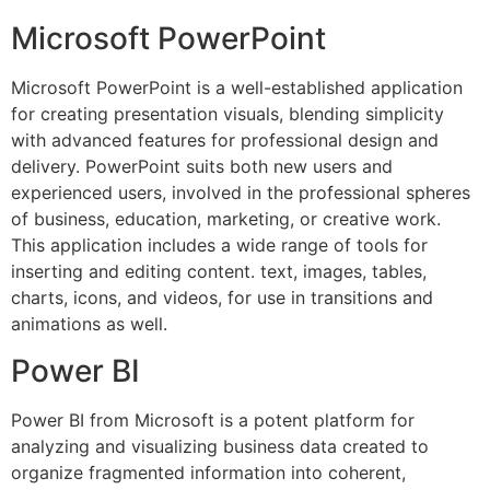
Microsoft PowerPoint
Microsoft PowerPoint is a well-established application
for creating presentation visuals, blending simplicity
with advanced features for professional design and
delivery. PowerPoint suits both new users and
experienced users, involved in the professional spheres
of business, education, marketing, or creative work.
This application includes a wide range of tools for
inserting and editing content. text, images, tables,
charts, icons, and videos, for use in transitions and
animations as well.
Power BI
Power BI from Microsoft is a potent platform for
analyzing and visualizing business data created to
organize fragmented information into coherent,