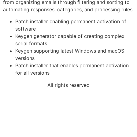
from organizing emails through filtering and sorting to
automating responses, categories, and processing rules.
Patch installer enabling permanent activation of
software
Keygen generator capable of creating complex
serial formats
Keygen supporting latest Windows and macOS
versions
Patch installer that enables permanent activation
for all versions
All rights reserved