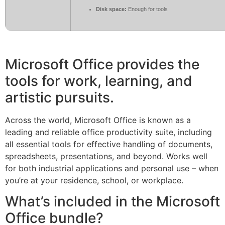
Disk space:
Enough for tools
Microsoft Office provides the
tools for work, learning, and
artistic pursuits.
Across the world, Microsoft Office is known as a
leading and reliable office productivity suite, including
all essential tools for effective handling of documents,
spreadsheets, presentations, and beyond. Works well
for both industrial applications and personal use – when
you’re at your residence, school, or workplace.
What’s included in the Microsoft
Office bundle?