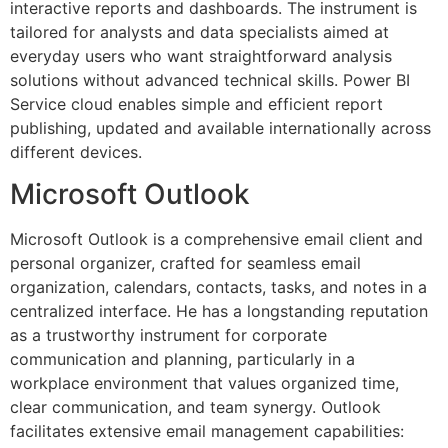
interactive reports and dashboards. The instrument is
tailored for analysts and data specialists aimed at
everyday users who want straightforward analysis
solutions without advanced technical skills. Power BI
Service cloud enables simple and efficient report
publishing, updated and available internationally across
different devices.
Microsoft Outlook
Microsoft Outlook is a comprehensive email client and
personal organizer, crafted for seamless email
organization, calendars, contacts, tasks, and notes in a
centralized interface. He has a longstanding reputation
as a trustworthy instrument for corporate
communication and planning, particularly in a
workplace environment that values organized time,
clear communication, and team synergy. Outlook
facilitates extensive email management capabilities: