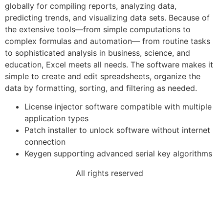
globally for compiling reports, analyzing data,
predicting trends, and visualizing data sets. Because of
the extensive tools—from simple computations to
complex formulas and automation— from routine tasks
to sophisticated analysis in business, science, and
education, Excel meets all needs. The software makes it
simple to create and edit spreadsheets, organize the
data by formatting, sorting, and filtering as needed.
License injector software compatible with multiple
application types
Patch installer to unlock software without internet
connection
Keygen supporting advanced serial key algorithms
All rights reserved