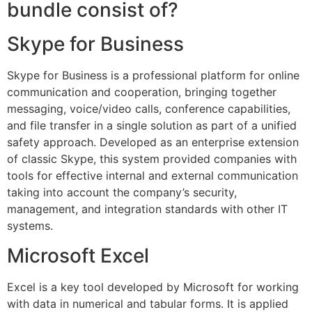
bundle consist of?
Skype for Business
Skype for Business is a professional platform for online
communication and cooperation, bringing together
messaging, voice/video calls, conference capabilities,
and file transfer in a single solution as part of a unified
safety approach. Developed as an enterprise extension
of classic Skype, this system provided companies with
tools for effective internal and external communication
taking into account the company’s security,
management, and integration standards with other IT
systems.
Microsoft Excel
Excel is a key tool developed by Microsoft for working
with data in numerical and tabular forms. It is applied