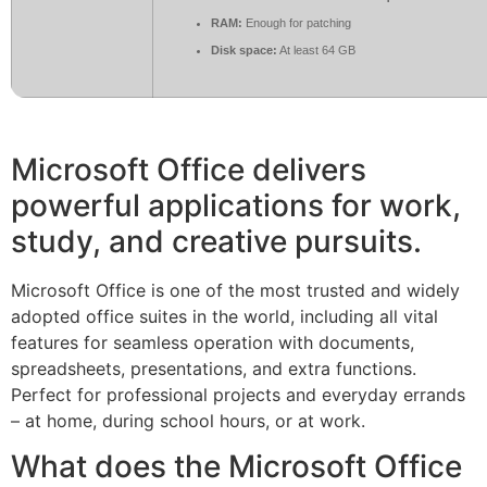
RAM:
Enough for patching
Disk space:
At least 64 GB
Microsoft Office delivers
powerful applications for work,
study, and creative pursuits.
Microsoft Office is one of the most trusted and widely
adopted office suites in the world, including all vital
features for seamless operation with documents,
spreadsheets, presentations, and extra functions.
Perfect for professional projects and everyday errands
– at home, during school hours, or at work.
What does the Microsoft Office