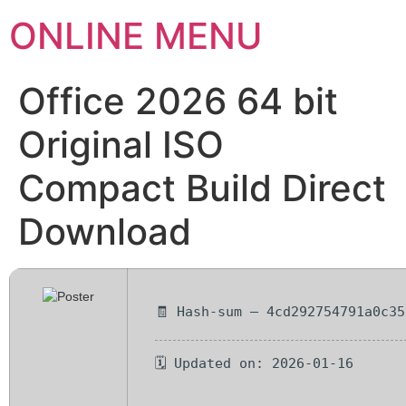
ONLINE MENU
Office 2026 64 bit
Original ISO
Compact Build Direct
Download
🧾 Hash-sum — 4cd292754791a0c35
🗓 Updated on: 2026-01-16