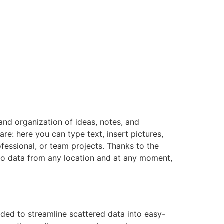
and organization of ideas, notes, and
re: here you can type text, insert pictures,
fessional, or team projects. Thanks to the
 to data from any location and at any moment,
ded to streamline scattered data into easy-