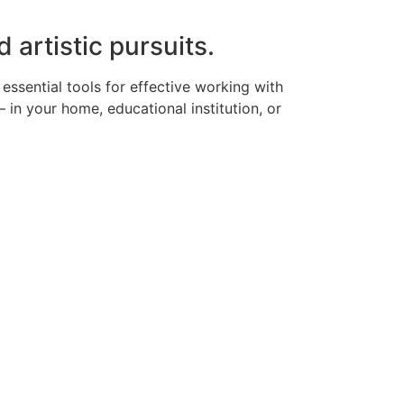
d artistic pursuits.
 essential tools for effective working with
in your home, educational institution, or