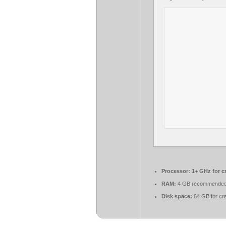
Processor:
1+ GHz for c
RAM:
4 GB recommende
Disk space:
64 GB for cr