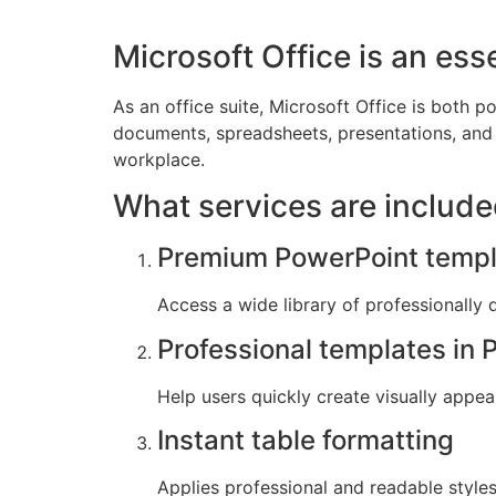
Microsoft Office is an esse
As an office suite, Microsoft Office is both po
documents, spreadsheets, presentations, and 
workplace.
What services are include
Premium PowerPoint templ
Access a wide library of professionally 
Professional templates in 
Help users quickly create visually appea
Instant table formatting
Applies professional and readable styles 