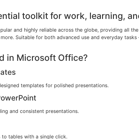
ntial toolkit for work, learning, an
pular and highly reliable across the globe, providing all the
more. Suitable for both advanced use and everyday tasks – 
d in Microsoft Office?
ates
designed templates for polished presentations.
PowerPoint
ling and consistent presentations.
to tables with a single click.