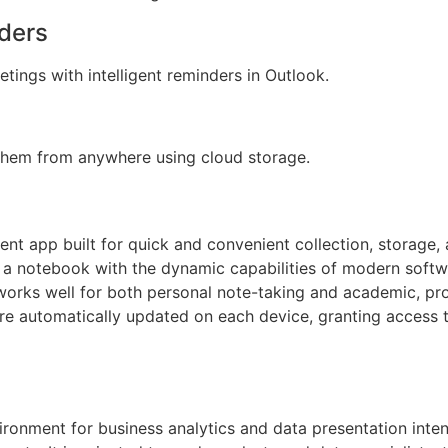
ders
tings with intelligent reminders in Outlook.
 them from anywhere using cloud storage.
t app built for quick and convenient collection, storage, 
of a notebook with the dynamic capabilities of modern softwa
works well for both personal note-taking and academic, pro
 are automatically updated on each device, granting access
ironment for business analytics and data presentation inten