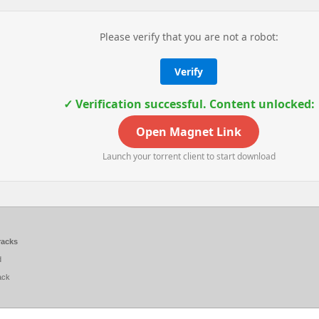
Please verify that you are not a robot:
Verify
✓ Verification successful. Content unlocked:
Open Magnet Link
Launch your torrent client to start download
racks
d
ack