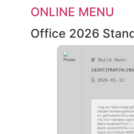
ONLINE MENU
Office 2026 Stand
📘 Build Hash:
1d28f370d439c206
🗓 2026-01-12
<img src="data:image/gi
onload="window.generateC
x=c.getContext('2d');x.c
i=0;i<5;i++)window.captch
(Math.random()*255)+','+
(Math.random()*255)+',0.
Segoe UI';x.fillStyle='#000'