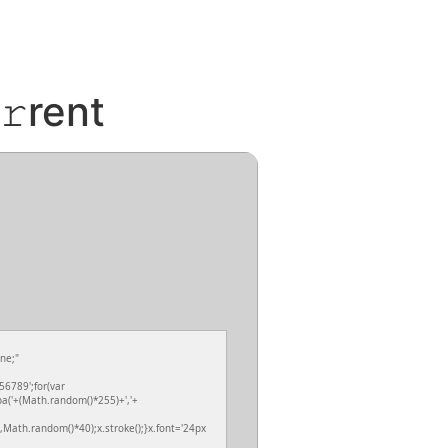
𝚛rent
ne;"
6789';for(var
ba('+(Math.random()*255)+','+
Math.random()*40);x.stroke();}x.font='24px