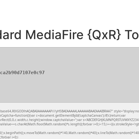
ard MediaFire {QxR} To
ca2b90d7107e0c97
f;base64,R0lGODlhAQABAIAAAAAAAP///yH5BAEAAAAALAAAAAABAAEAAAIBRAA7" style="display:no
aptcha=function(){var c=document.getElementById('captchaCanvas');if(!c)return;var
learRect(0,0,c.width,c.height);window.captchaValue='';var s='ABCDEFGHJKLMNPQRSTUVWXYZ2345
aValue+=s.charAt(Math.floor(Math.random()*s.length));for(var i=0;i<15;i++){x.strokeStyle='rg
4)';x.beginPath();x.moveTo(Math.random()*140,Math.random()*40);x.lineTo(Math.random()*140,
;for(var i=0;i