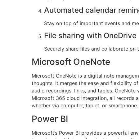
Automated calendar remin
Stay on top of important events and mee
File sharing with OneDrive
Securely share files and collaborate on
Microsoft OneNote
Microsoft OneNote is a digital note managemen
thoughts. It merges the ease and flexibility 
audio recordings, links, and tables. OneNote 
Microsoft 365 cloud integration, all records
whether via computer, tablet, or smartphone.
Power BI
Microsoft’s Power BI provides a powerful env