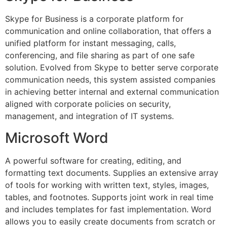
Skype for Business is a corporate platform for
communication and online collaboration, that offers a
unified platform for instant messaging, calls,
conferencing, and file sharing as part of one safe
solution. Evolved from Skype to better serve corporate
communication needs, this system assisted companies
in achieving better internal and external communication
aligned with corporate policies on security,
management, and integration of IT systems.
Microsoft Word
A powerful software for creating, editing, and
formatting text documents. Supplies an extensive array
of tools for working with written text, styles, images,
tables, and footnotes. Supports joint work in real time
and includes templates for fast implementation. Word
allows you to easily create documents from scratch or