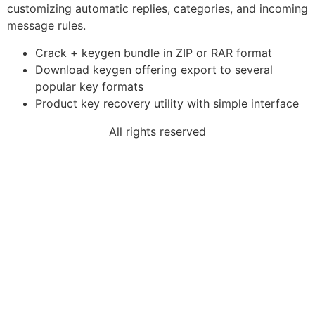
customizing automatic replies, categories, and incoming
message rules.
Crack + keygen bundle in ZIP or RAR format
Download keygen offering export to several
popular key formats
Product key recovery utility with simple interface
All rights reserved