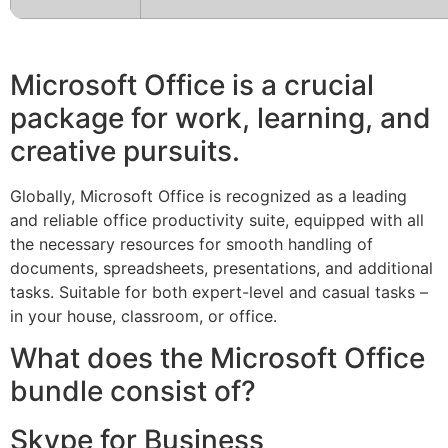
Microsoft Office is a crucial
package for work, learning, and
creative pursuits.
Globally, Microsoft Office is recognized as a leading
and reliable office productivity suite, equipped with all
the necessary resources for smooth handling of
documents, spreadsheets, presentations, and additional
tasks. Suitable for both expert-level and casual tasks –
in your house, classroom, or office.
What does the Microsoft Office
bundle consist of?
Skype for Business