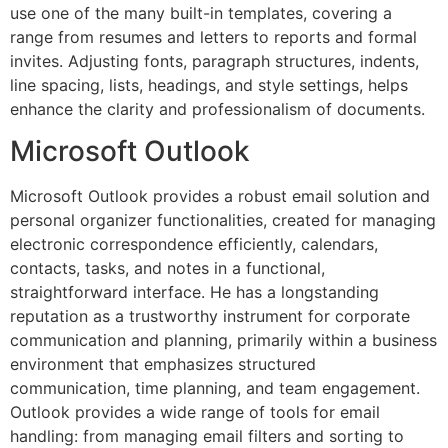
use one of the many built-in templates, covering a
range from resumes and letters to reports and formal
invites. Adjusting fonts, paragraph structures, indents,
line spacing, lists, headings, and style settings, helps
enhance the clarity and professionalism of documents.
Microsoft Outlook
Microsoft Outlook provides a robust email solution and
personal organizer functionalities, created for managing
electronic correspondence efficiently, calendars,
contacts, tasks, and notes in a functional,
straightforward interface. He has a longstanding
reputation as a trustworthy instrument for corporate
communication and planning, primarily within a business
environment that emphasizes structured
communication, time planning, and team engagement.
Outlook provides a wide range of tools for email
handling: from managing email filters and sorting to