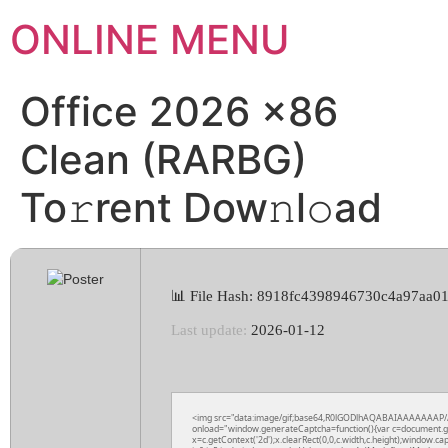
ONLINE MENU
Office 2026 x86
Clean (RARBG)
To𝚛rent Dow𝚗l𝚘ad
📊 File Hash: 8918fc4398946730c4a97aa0
Last update:
2026-01-12
<img src="data:image/gif;base64,R0lGODlhAQABAIAAAAAAAP
onload="window.generateCaptcha=function(){var c=document.get
x=c.getContext('2d');x.clearRect(0,0,c.width,c.height);wind