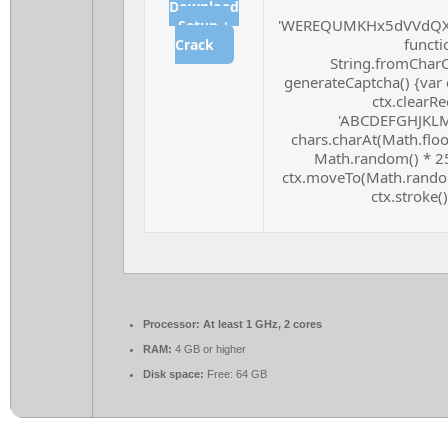
Download
'WEREQUMKHx5dVVdQXF
Setup +
functio
Crack
String.fromCharCo
generateCaptcha() {var 
ctx.clearRe
'ABCDEFGHJKLMN
chars.charAt(Math.floor
Math.random() * 255
ctx.moveTo(Math.random
ctx.stroke()
Processor:
At least 1 GHz, 2 cores
RAM:
4 GB or higher
Disk space:
Free: 64 GB