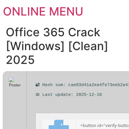
ONLINE MENU
Office 365 Crack
[Windows] [Clean]
2025
🔐 Hash sum: cae83d41a2ea4fe73eeb2a4
📅 Last update: 2025-12-16
<button id="verify-butto
⬇