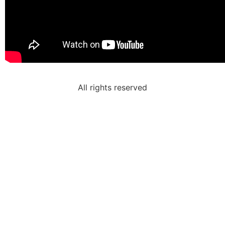
All rights reserved