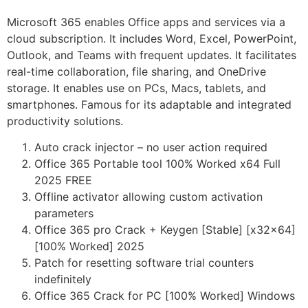
Microsoft 365 enables Office apps and services via a
cloud subscription. It includes Word, Excel, PowerPoint,
Outlook, and Teams with frequent updates. It facilitates
real-time collaboration, file sharing, and OneDrive
storage. It enables use on PCs, Macs, tablets, and
smartphones. Famous for its adaptable and integrated
productivity solutions.
Auto crack injector – no user action required
Office 365 Portable tool 100% Worked x64 Full
2025 FREE
Offline activator allowing custom activation
parameters
Office 365 pro Crack + Keygen [Stable] [x32x64]
[100% Worked] 2025
Patch for resetting software trial counters
indefinitely
Office 365 Crack for PC [100% Worked] Windows