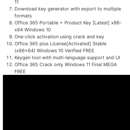
11
Download key generator with export to multiple
formats
Office 365 Portable + Product Key [Latest] x86-
x64 Windows 10
One-click activation using crack and key
Office 365 plus License[Activated] Stable
(x86x64) Windows 10 Verified FREE
Keygen tool with multi-language support and UI
Office 365 Crack only Windows 11 Final MEGA
FREE