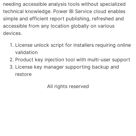
needing accessible analysis tools without specialized
technical knowledge. Power BI Service cloud enables
simple and efficient report publishing, refreshed and
accessible from any location globally on various
devices.
License unlock script for installers requiring online
validation
Product key injection tool with multi-user support
License key manager supporting backup and
restore
All rights reserved