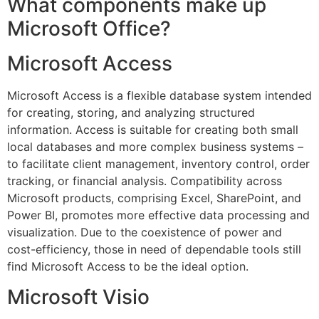
What components make up
Microsoft Office?
Microsoft Access
Microsoft Access is a flexible database system intended
for creating, storing, and analyzing structured
information. Access is suitable for creating both small
local databases and more complex business systems –
to facilitate client management, inventory control, order
tracking, or financial analysis. Compatibility across
Microsoft products, comprising Excel, SharePoint, and
Power BI, promotes more effective data processing and
visualization. Due to the coexistence of power and
cost-efficiency, those in need of dependable tools still
find Microsoft Access to be the ideal option.
Microsoft Visio