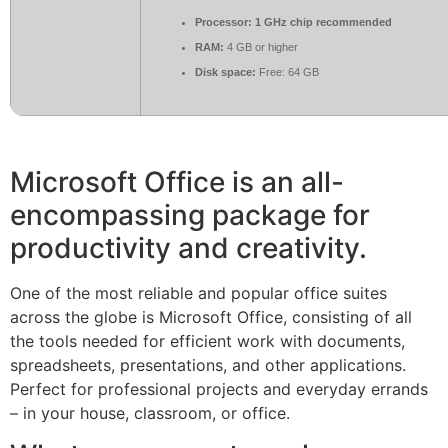
Processor:
1 GHz chip recommended
RAM:
4 GB or higher
Disk space:
Free: 64 GB
Microsoft Office is an all-
encompassing package for
productivity and creativity.
One of the most reliable and popular office suites
across the globe is Microsoft Office, consisting of all
the tools needed for efficient work with documents,
spreadsheets, presentations, and other applications.
Perfect for professional projects and everyday errands
– in your house, classroom, or office.