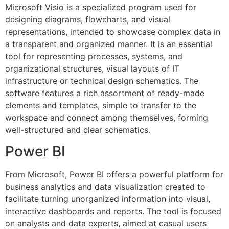
Microsoft Visio is a specialized program used for
designing diagrams, flowcharts, and visual
representations, intended to showcase complex data in
a transparent and organized manner. It is an essential
tool for representing processes, systems, and
organizational structures, visual layouts of IT
infrastructure or technical design schematics. The
software features a rich assortment of ready-made
elements and templates, simple to transfer to the
workspace and connect among themselves, forming
well-structured and clear schematics.
Power BI
From Microsoft, Power BI offers a powerful platform for
business analytics and data visualization created to
facilitate turning unorganized information into visual,
interactive dashboards and reports. The tool is focused
on analysts and data experts, aimed at casual users