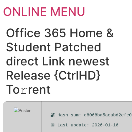
ONLINE MENU
Office 365 Home &
Student Patched
direct Link newest
Release {CtrlHD}
To𝚛rent
🔐 Hash sum: d8068ba5aeabd2efe0
📅 Last update: 2026-01-16