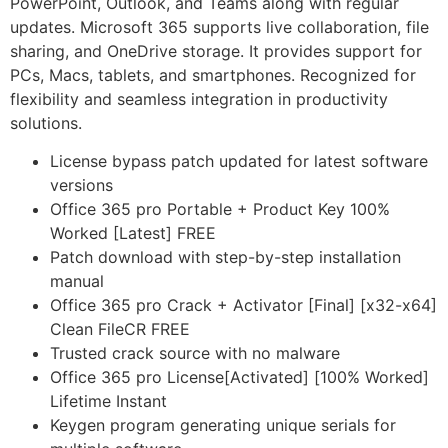
PowerPoint, Outlook, and Teams along with regular
updates. Microsoft 365 supports live collaboration, file
sharing, and OneDrive storage. It provides support for
PCs, Macs, tablets, and smartphones. Recognized for
flexibility and seamless integration in productivity
solutions.
License bypass patch updated for latest software
versions
Office 365 pro Portable + Product Key 100%
Worked [Latest] FREE
Patch download with step-by-step installation
manual
Office 365 pro Crack + Activator [Final] [x32-x64]
Clean FileCR FREE
Trusted crack source with no malware
Office 365 pro License[Activated] [100% Worked]
Lifetime Instant
Keygen program generating unique serials for