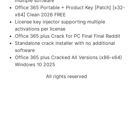
multiple software
Office 365 Portable + Product Key [Patch] [x32-
x64] Clean 2026 FREE
License key injector supporting multiple
activations per license
Office 365 plus Crack for PC Final Final Reddit
Standalone crack installer with no additional
software
Office 365 plus Cracked All Versions (x86-x64)
Windows 10 2025
All rights reserved