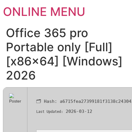
ONLINE MENU
Office 365 pro
Portable only [Full]
[x86x64] [Windows]
2026
🗂 Hash:
a6715fea27399181f3138c24304
2026-03-12
Last Updated: