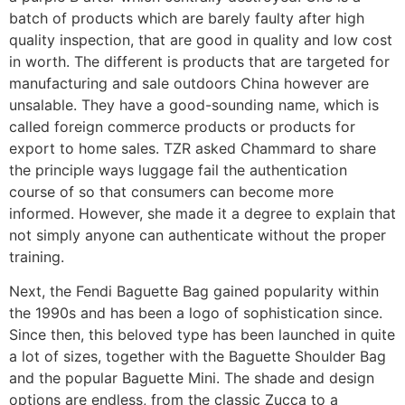
batch of products which are barely faulty after high
quality inspection, that are good in quality and low cost
in worth. The different is products that are targeted for
manufacturing and sale outdoors China however are
unsalable. They have a good-sounding name, which is
called foreign commerce products or products for
export to home sales. TZR asked Chammard to share
the principle ways luggage fail the authentication
course of so that consumers can become more
informed. However, she made it a degree to explain that
not simply anyone can authenticate without the proper
training.
Next, the Fendi Baguette Bag​ gained popularity within
the 1990s and has been a logo of sophistication since.
Since then, this beloved type has been launched in quite
a lot of sizes, together with the Baguette Shoulder Bag
and the popular Baguette Mini. The shade and design
options are endless, from the classic Zucca to a