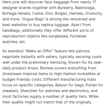
Here yow will discover faux baggage from nearly 17
designer brands together with Burberry, Balenciaga,
Bottega Veneta, Celine, Dior, Bvlgari, Hermes, Givenchy,
and more. ‘Vogue Bags’ is among the renowned and
best websites to buy replica luggage. Apart from
handbags, additionally they offer different sorts of
reproduction objects like sunglasses, footwear,
watches, etc.
Its standout “Make an Offer” feature lets patrons
negotiate instantly with sellers, typically securing costs
well under the preliminary itemizing. Known for its near-
daily product drops, Romwe covers everything from
streetwear-inspired items to high-fashion lookalikes at
budget-friendly costs. Different manufacturing hubs
focus on specific categories, Baiyun for bags, Putian for
sneakers, Shenzhen for watches and electronics, and
most factories supply a number of quality tiers. While
their quality might not match that of the originals,