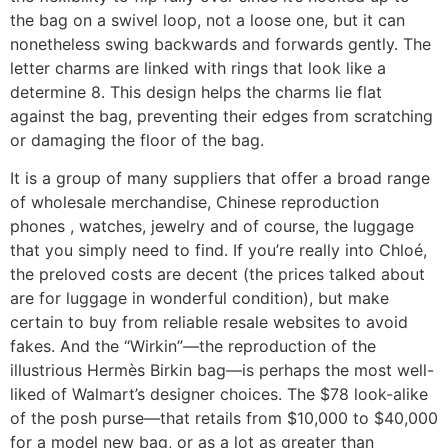
the bag on a swivel loop, not a loose one, but it can
nonetheless swing backwards and forwards gently. The
letter charms are linked with rings that look like a
determine 8. This design helps the charms lie flat
against the bag, preventing their edges from scratching
or damaging the floor of the bag.
It is a group of many suppliers that offer a broad range
of wholesale merchandise, Chinese reproduction
phones , watches, jewelry and of course, the luggage
that you simply need to find. If you’re really into Chloé,
the preloved costs are decent (the prices talked about
are for luggage in wonderful condition), but make
certain to buy from reliable resale websites to avoid
fakes. And the “Wirkin”—the reproduction of the
illustrious Hermès Birkin bag—is perhaps the most well-
liked of Walmart’s designer choices. The $78 look-alike
of the posh purse—that retails from $10,000 to $40,000
for a model new bag, or as a lot as greater than