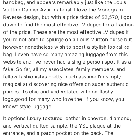
handbag, and appears remarkably just like the Louis
Vuitton Damier Azur material. I love the Monogram
Reverse design, but with a price ticket of $2,570, I got
down to find the most effective LV dupes for a fraction
of the price. These are the most effective LV dupes if
you’re not able to splurge on a Louis Vuitton purse but
however nonetheless wish to sport a stylish lookalike
bag. I even have so many amazing luggage from this
website and I’ve never had a single person spot it as a
fake. So far, all my associates, family members, and
fellow fashionistas pretty much assume I’m simply
magical at discovering nice offers on super authentic
purses. It’s chic and understated with no flashy
logo,good for many who love the “if you know, you
know” style luggage.
It options luxury textured leather in chevron, diamond,
and vertical quilted sample, the YSL plaque at the
entrance, and a patch pocket on the back. The