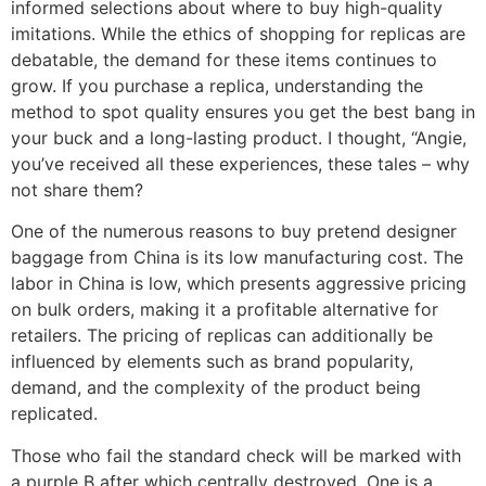
informed selections about where to buy high-quality
imitations. While the ethics of shopping for replicas are
debatable, the demand for these items continues to
grow. If you purchase a replica, understanding the
method to spot quality ensures you get the best bang in
your buck and a long-lasting product. I thought, “Angie,
you’ve received all these experiences, these tales – why
not share them?
One of the numerous reasons to buy pretend designer
baggage from China is its low manufacturing cost. The
labor in China is low, which presents aggressive pricing
on bulk orders, making it a profitable alternative for
retailers. The pricing of replicas can additionally be
influenced by elements such as brand popularity,
demand, and the complexity of the product being
replicated.
Those who fail the standard check will be marked with
a purple B after which centrally destroyed. One is a