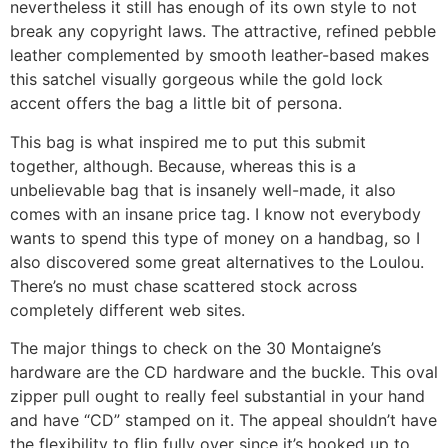
nevertheless it still has enough of its own style to not
break any copyright laws. The attractive, refined pebble
leather complemented by smooth leather-based makes
this satchel visually gorgeous while the gold lock
accent offers the bag a little bit of persona.
This bag is what inspired me to put this submit
together, although. Because, whereas this is a
unbelievable bag that is insanely well-made, it also
comes with an insane price tag. I know not everybody
wants to spend this type of money on a handbag, so I
also discovered some great alternatives to the Loulou.
There’s no must chase scattered stock across
completely different web sites.
The major things to check on the 30 Montaigne’s
hardware are the CD hardware and the buckle. This oval
zipper pull ought to really feel substantial in your hand
and have “CD” stamped on it. The appeal shouldn’t have
the flexibility to flip fully over since it’s hooked up to