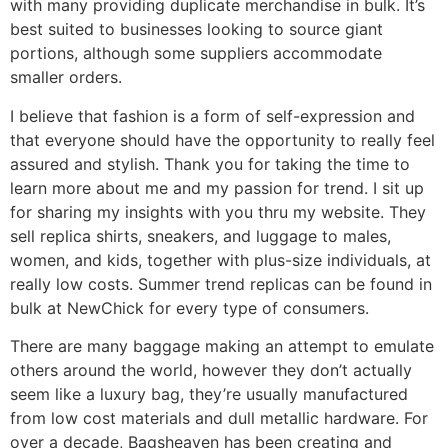
with many providing duplicate merchandise in bulk. It’s
best suited to businesses looking to source giant
portions, although some suppliers accommodate
smaller orders.
I believe that fashion is a form of self-expression and
that everyone should have the opportunity to really feel
assured and stylish. Thank you for taking the time to
learn more about me and my passion for trend. I sit up
for sharing my insights with you thru my website. They
sell replica shirts, sneakers, and luggage to males,
women, and kids, together with plus-size individuals, at
really low costs. Summer trend replicas can be found in
bulk at NewChick for every type of consumers.
There are many baggage making an attempt to emulate
others around the world, however they don’t actually
seem like a luxury bag, they’re usually manufactured
from low cost materials and dull metallic hardware. For
over a decade, Bagsheaven has been creating and