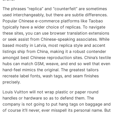
The phrases “replica” and “counterfeit” are sometimes
used interchangeably, but there are subtle differences.
Popular Chinese e-commerce platforms like Taobao
typically have a wider choice of replicas. To navigate
these sites, you can use browser translation extensions
or seek assist from Chinese-speaking associates. While
based mostly in Latvia, most replica style and accent
listings ship from China, making it a robust contender
amongst best Chinese reproduction sites. China’s textile
hubs can match GSM, weave, and end so well that even
hand-feel mimics the original. The greatest tailors
recreate label fonts, wash tags, and seam finishes
precisely.
Louis Vuitton will not wrap plastic or paper round
handles or hardware so as to defend them. The
company is not going to put hang tags on baggage and
of course it’ll never, ever misspell its personal name. But