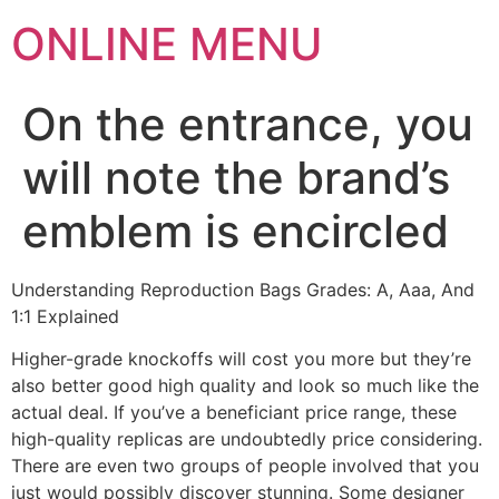
ONLINE MENU
On the entrance, you
will note the brand’s
emblem is encircled
Understanding Reproduction Bags Grades: A, Aaa, And
1:1 Explained
Higher-grade knockoffs will cost you more but they’re
also better good high quality and look so much like the
actual deal. If you’ve a beneficiant price range, these
high-quality replicas are undoubtedly price considering.
There are even two groups of people involved that you
just would possibly discover stunning. Some designer