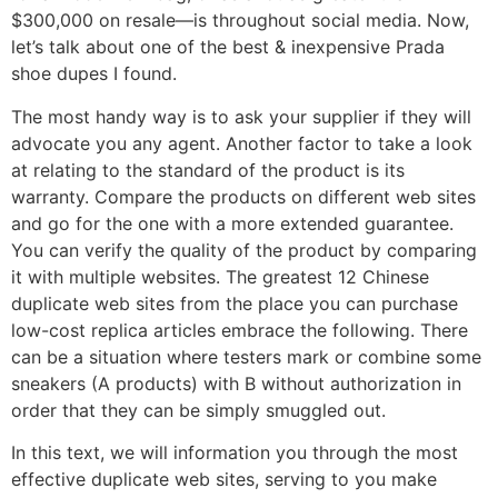
$300,000 on resale—is throughout social media. Now,
let’s talk about one of the best & inexpensive Prada
shoe dupes I found.
The most handy way is to ask your supplier if they will
advocate you any agent. Another factor to take a look
at relating to the standard of the product is its
warranty. Compare the products on different web sites
and go for the one with a more extended guarantee.
You can verify the quality of the product by comparing
it with multiple websites. The greatest 12 Chinese
duplicate web sites from the place you can purchase
low-cost replica articles embrace the following. There
can be a situation where testers mark or combine some
sneakers (A products) with B without authorization in
order that they can be simply smuggled out.
In this text, we will information you through the most
effective duplicate web sites, serving to you make