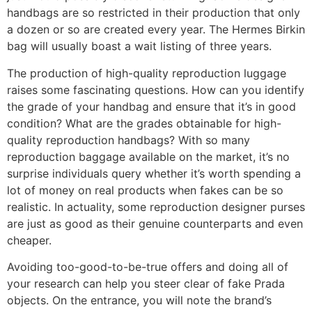
handbags are so restricted in their production that only
a dozen or so are created every year. The Hermes Birkin
bag will usually boast a wait listing of three years.
The production of high-quality reproduction luggage
raises some fascinating questions. How can you identify
the grade of your handbag and ensure that it’s in good
condition? What are the grades obtainable for high-
quality reproduction handbags? With so many
reproduction baggage available on the market, it’s no
surprise individuals query whether it’s worth spending a
lot of money on real products when fakes can be so
realistic. In actuality, some reproduction designer purses
are just as good as their genuine counterparts and even
cheaper.
Avoiding too-good-to-be-true offers and doing all of
your research can help you steer clear of fake Prada
objects. On the entrance, you will note the brand’s