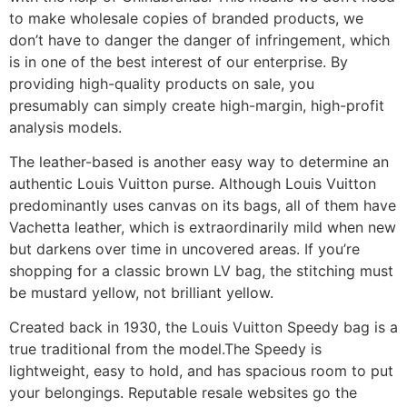
to make wholesale copies of branded products, we
don’t have to danger the danger of infringement, which
is in one of the best interest of our enterprise. By
providing high-quality products on sale, you
presumably can simply create high-margin, high-profit
analysis models.
The leather-based is another easy way to determine an
authentic Louis Vuitton purse. Although Louis Vuitton
predominantly uses canvas on its bags, all of them have
Vachetta leather, which is extraordinarily mild when new
but darkens over time in uncovered areas. If you’re
shopping for a classic brown LV bag, the stitching must
be mustard yellow, not brilliant yellow.
Created back in 1930, the Louis Vuitton Speedy bag is a
true traditional from the model.The Speedy is
lightweight, easy to hold, and has spacious room to put
your belongings. Reputable resale websites go the