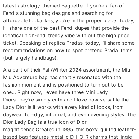
latest astrology-themed Baguette. If you’re a fan of
Fendi’s stunning bag designs and searching for
affordable lookalikes, you’re in the proper place. Today,
I’ll share one of the best Fendi dupes that provide the
identical high-end, trendy vibe with out the high price
ticket. Speaking of replica Pradas, today, I’ll share some
recommendations on how to spot pretend Prada items
(but largely handbags).
A a part of their Fall/Winter 2024 assortment, the Miu
Miu Adventure bag has shortly resonated with the
fashion moment and is positioned to turn out to be
one… Right now, I even have three Mini Lady
Diors.They’re simply cute and I love how versatile the
Lady Dior is.It works with every kind of looks, from
daywear to edgy, informal, and even evening styles. The
Dior Lady Bag is a true icon of Dior
magnificence.Created in 1995, this boxy, quilted leather-
based bag features metallic D-I-O-R charms that jingle