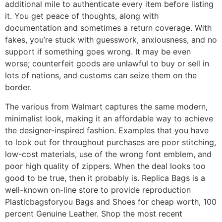
additional mile to authenticate every item before listing
it. You get peace of thoughts, along with
documentation and sometimes a return coverage. With
fakes, you’re stuck with guesswork, anxiousness, and no
support if something goes wrong. It may be even
worse; counterfeit goods are unlawful to buy or sell in
lots of nations, and customs can seize them on the
border.
The various from Walmart captures the same modern,
minimalist look, making it an affordable way to achieve
the designer-inspired fashion. Examples that you have
to look out for throughout purchases are poor stitching,
low-cost materials, use of the wrong font emblem, and
poor high quality of zippers. When the deal looks too
good to be true, then it probably is. Replica Bags is a
well-known on-line store to provide reproduction
Plasticbagsforyou Bags and Shoes for cheap worth, 100
percent Genuine Leather. Shop the most recent