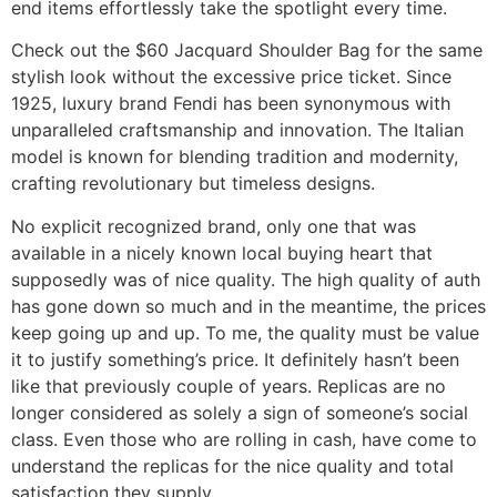
end items effortlessly take the spotlight every time.
Check out the $60 Jacquard Shoulder Bag for the same
stylish look without the excessive price ticket. Since
1925, luxury brand Fendi has been synonymous with
unparalleled craftsmanship and innovation. The Italian
model is known for blending tradition and modernity,
crafting revolutionary but timeless designs.
No explicit recognized brand, only one that was
available in a nicely known local buying heart that
supposedly was of nice quality. The high quality of auth
has gone down so much and in the meantime, the prices
keep going up and up. To me, the quality must be value
it to justify something’s price. It definitely hasn’t been
like that previously couple of years. Replicas are no
longer considered as solely a sign of someone’s social
class. Even those who are rolling in cash, have come to
understand the replicas for the nice quality and total
satisfaction they supply.