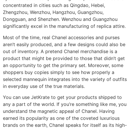
concentrated in cities such as Qingdao, Hebei,
Zhengzhou, Wenzhou, Hangzhou, Guangzhou,
Dongguan, and Shenzhen. Wenzhou and Guangzhou
significantly excel in the manufacturing of replica attire.
Most of the time, real Chanel accessories and purses
aren’t easily produced, and a few designs could also be
out of inventory. A pretend Chanel merchandise is a
product that might be provided to those that didn’t get
an opportunity to get the primary set. Moreover, some
shoppers buy copies simply to see how properly a
selected mannequin integrates into the variety of outfits
in everyday use of the true materials.
You can use JetKrate to get your products shipped to
any a part of the world. If you’re something like me, you
understand the magnetic appeal of Chanel. Having
earned its popularity as one of the coveted luxurious
brands on the earth, Chanel speaks for itself as its high-