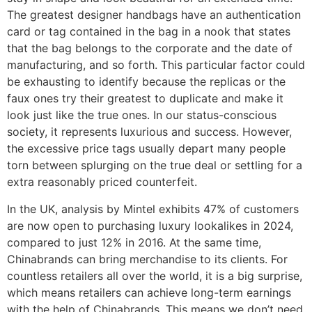
The greatest designer handbags have an authentication
card or tag contained in the bag in a nook that states
that the bag belongs to the corporate and the date of
manufacturing, and so forth. This particular factor could
be exhausting to identify because the replicas or the
faux ones try their greatest to duplicate and make it
look just like the true ones. In our status-conscious
society, it represents luxurious and success. However,
the excessive price tags usually depart many people
torn between splurging on the true deal or settling for a
extra reasonably priced counterfeit.
In the UK, analysis by Mintel exhibits 47% of customers
are now open to purchasing luxury lookalikes in 2024,
compared to just 12% in 2016. At the same time,
Chinabrands can bring merchandise to its clients. For
countless retailers all over the world, it is a big surprise,
which means retailers can achieve long-term earnings
with the help of Chinabrands. This means we don’t need