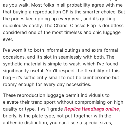
as you walk. Most folks in all probability agree with me
that buying a reproduction CF is the smarter choice. But
the prices keep going up every year, and it’s getting
ridiculously costly. The Chanel Classic Flap is doubtless
considered one of the most timeless and chic luggage
ever.
I’ve worn it to both informal outings and extra formal
occasions, and it’s slot in seamlessly with both. The
synthetic material is simple to wash, which I’ve found
significantly useful. You’ll respect the flexibility of this
bag – it’s sufficiently small to not be cumbersome but
roomy enough for every day necessities.
These reproduction luggage permit individuals to
elevate their trend sport without compromising on high
quality or type. 1 vs 1 grade
Replica Handbags online
,
briefly, is the plate type, not put together with the
authentic distinction, you can’t see a special sizes,