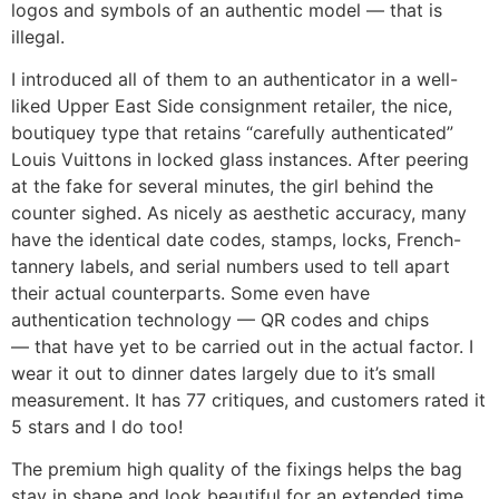
logos and symbols of an authentic model — that is
illegal.
I introduced all of them to an authenticator in a well-
liked Upper East Side consignment retailer, the nice,
boutiquey type that retains “carefully authenticated”
Louis Vuittons in locked glass instances. After peering
at the fake for several minutes, the girl behind the
counter sighed. As nicely as aesthetic accuracy, many
have the identical date codes, stamps, locks, French-
tannery labels, and serial numbers used to tell apart
their actual counterparts. Some even have
authentication technology — QR codes and chips
— that have yet to be carried out in the actual factor. I
wear it out to dinner dates largely due to it’s small
measurement. It has 77 critiques, and customers rated it
5 stars and I do too!
The premium high quality of the fixings helps the bag
stay in shape and look beautiful for an extended time.