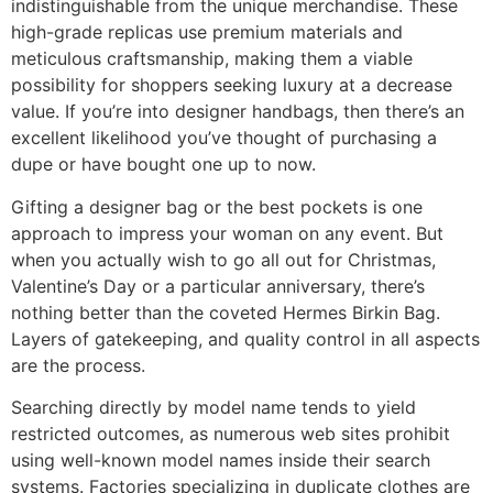
indistinguishable from the unique merchandise. These
high-grade replicas use premium materials and
meticulous craftsmanship, making them a viable
possibility for shoppers seeking luxury at a decrease
value. If you’re into designer handbags, then there’s an
excellent likelihood you’ve thought of purchasing a
dupe or have bought one up to now.
Gifting a designer bag or the best pockets is one
approach to impress your woman on any event. But
when you actually wish to go all out for Christmas,
Valentine’s Day or a particular anniversary, there’s
nothing better than the coveted Hermes Birkin Bag.
Layers of gatekeeping, and quality control in all aspects
are the process.
Searching directly by model name tends to yield
restricted outcomes, as numerous web sites prohibit
using well-known model names inside their search
systems. Factories specializing in duplicate clothes are