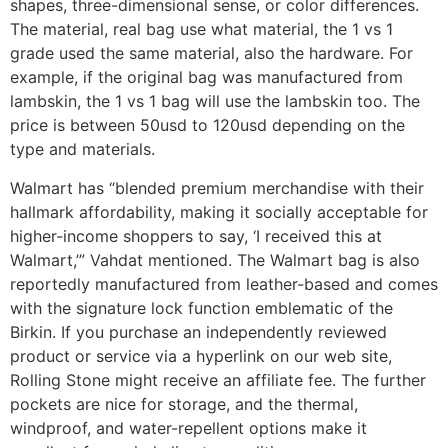
shapes, three-dimensional sense, or color differences.
The material, real bag use what material, the 1 vs 1
grade used the same material, also the hardware. For
example, if the original bag was manufactured from
lambskin, the 1 vs 1 bag will use the lambskin too. The
price is between 50usd to 120usd depending on the
type and materials.
Walmart has “blended premium merchandise with their
hallmark affordability, making it socially acceptable for
higher-income shoppers to say, ‘I received this at
Walmart,’” Vahdat mentioned. The Walmart bag is also
reportedly manufactured from leather-based and comes
with the signature lock function emblematic of the
Birkin. If you purchase an independently reviewed
product or service via a hyperlink on our web site,
Rolling Stone might receive an affiliate fee. The further
pockets are nice for storage, and the thermal,
windproof, and water-repellent options make it