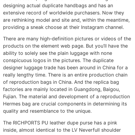
designing actual duplicate handbags and has an
extensive record of worldwide purchasers. Now they
are rethinking model and site and, within the meantime,
providing a sneak choose at their Instagram channel.
There are many high-definition pictures or videos of the
products on the element web page. But you’ll have the
ability to solely see the plain luggage with none
conspicuous logos in the pictures. The duplicate
designer luggage trade has been around in China for a
really lengthy time. There is an entire production chain
of reproduction bags in China. And the replica bag
factories are mainly located in Guangdong, Baigou,
Fujian. The material and development of a reproduction
Hermes bag are crucial components in determining its
quality and resemblance to the unique.
The RICHPORTS PU leather dupe purse has a pink
inside, almost identical to the LV Neverfull shoulder