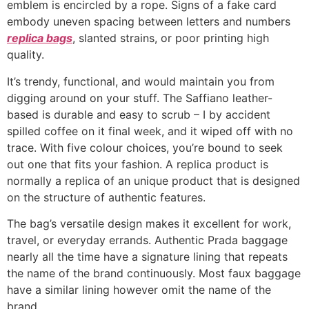
emblem is encircled by a rope. Signs of a fake card
embody uneven spacing between letters and numbers
replica bags
, slanted strains, or poor printing high
quality.
It’s trendy, functional, and would maintain you from
digging around on your stuff. The Saffiano leather-
based is durable and easy to scrub – I by accident
spilled coffee on it final week, and it wiped off with no
trace. With five colour choices, you’re bound to seek
out one that fits your fashion. A replica product is
normally a replica of an unique product that is designed
on the structure of authentic features.
The bag’s versatile design makes it excellent for work,
travel, or everyday errands. Authentic Prada baggage
nearly all the time have a signature lining that repeats
the name of the brand continuously. Most faux baggage
have a similar lining however omit the name of the
brand.