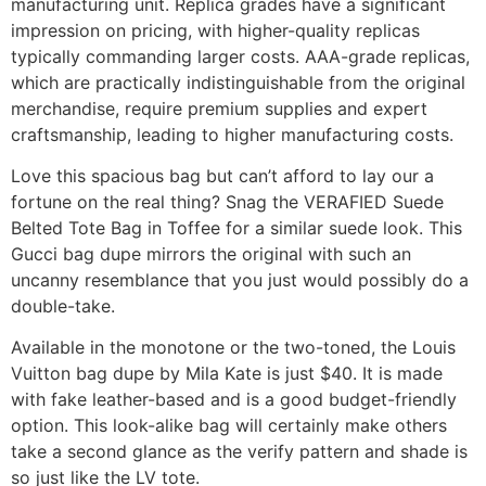
manufacturing unit. Replica grades have a significant
impression on pricing, with higher-quality replicas
typically commanding larger costs. AAA-grade replicas,
which are practically indistinguishable from the original
merchandise, require premium supplies and expert
craftsmanship, leading to higher manufacturing costs.
Love this spacious bag but can’t afford to lay our a
fortune on the real thing? Snag the VERAFIED Suede
Belted Tote Bag in Toffee for a similar suede look. This
Gucci bag dupe mirrors the original with such an
uncanny resemblance that you just would possibly do a
double-take.
Available in the monotone or the two-toned, the Louis
Vuitton bag dupe by Mila Kate is just $40. It is made
with fake leather-based and is a good budget-friendly
option. This look-alike bag will certainly make others
take a second glance as the verify pattern and shade is
so just like the LV tote.