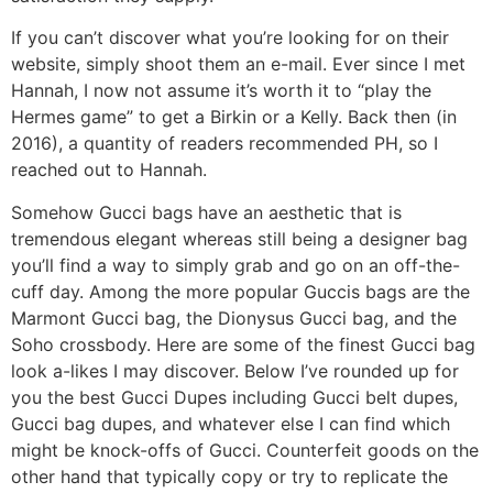
If you can’t discover what you’re looking for on their
website, simply shoot them an e-mail. Ever since I met
Hannah, I now not assume it’s worth it to “play the
Hermes game” to get a Birkin or a Kelly. Back then (in
2016), a quantity of readers recommended PH, so I
reached out to Hannah.
Somehow Gucci bags have an aesthetic that is
tremendous elegant whereas still being a designer bag
you’ll find a way to simply grab and go on an off-the-
cuff day. Among the more popular Guccis bags are the
Marmont Gucci bag, the Dionysus Gucci bag, and the
Soho crossbody. Here are some of the finest Gucci bag
look a-likes I may discover. Below I’ve rounded up for
you the best Gucci Dupes including Gucci belt dupes,
Gucci bag dupes, and whatever else I can find which
might be knock-offs of Gucci. Counterfeit goods on the
other hand that typically copy or try to replicate the