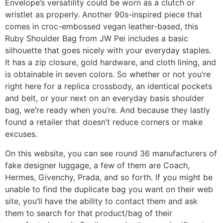
Envelope’s versatility could be worn as a clutch or
wristlet as properly. Another 90s-inspired piece that
comes in croc-embossed vegan leather-based, this
Ruby Shoulder Bag from JW Pei includes a basic
silhouette that goes nicely with your everyday staples.
It has a zip closure, gold hardware, and cloth lining, and
is obtainable in seven colors. So whether or not you’re
right here for a replica crossbody, an identical pockets
and belt, or your next on an everyday basis shoulder
bag, we’re ready when you’re. And because they lastly
found a retailer that doesn’t reduce corners or make
excuses.
On this website, you can see round 36 manufacturers of
fake designer luggage, a few of them are Coach,
Hermes, Givenchy, Prada, and so forth. If you might be
unable to find the duplicate bag you want on their web
site, you’ll have the ability to contact them and ask
them to search for that product/bag of their