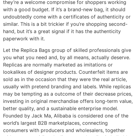
they’re a welcome compromise for shoppers working
with a good budget. If it’s a brand-new bag, it should
undoubtedly come with a certificates of authenticity or
similar. This is a bit trickier if you’re shopping second-
hand, but it’s a great signal if it has the authenticity
paperwork with it.
Let the Replica Bags group of skilled professionals give
you what you need and, by all means, actually deserve.
Replicas are normally marketed as imitations or
lookalikes of designer products. Counterfeit items are
sold as in the occasion that they were the real article,
usually with pretend branding and labels. While replicas
may be tempting as a outcome of their decrease prices,
investing in original merchandise offers long-term value,
better quality, and a sustainable enterprise model.
Founded by Jack Ma, Alibaba is considered one of the
world’s largest B2B marketplaces, connecting
consumers with producers and wholesalers, together