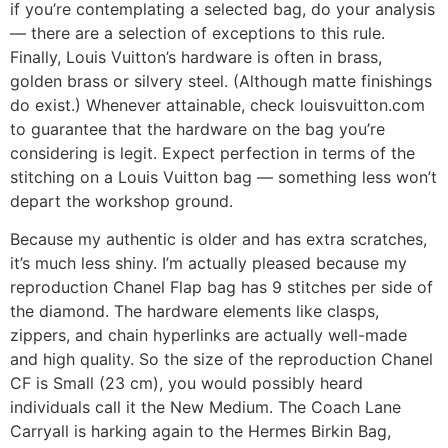
if you’re contemplating a selected bag, do your analysis
— there are a selection of exceptions to this rule.
Finally, Louis Vuitton’s hardware is often in brass,
golden brass or silvery steel. (Although matte finishings
do exist.) Whenever attainable, check louisvuitton.com
to guarantee that the hardware on the bag you’re
considering is legit. Expect perfection in terms of the
stitching on a Louis Vuitton bag — something less won’t
depart the workshop ground.
Because my authentic is older and has extra scratches,
it’s much less shiny. I’m actually pleased because my
reproduction Chanel Flap bag has 9 stitches per side of
the diamond. The hardware elements like clasps,
zippers, and chain hyperlinks are actually well-made
and high quality. So the size of the reproduction Chanel
CF is Small (23 cm), you would possibly heard
individuals call it the New Medium. The Coach Lane
Carryall is harking again to the Hermes Birkin Bag,