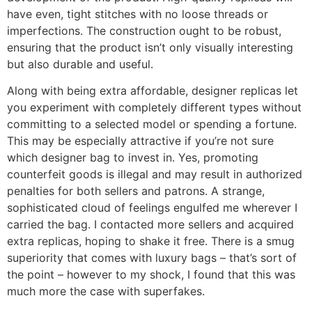
have even, tight stitches with no loose threads or
imperfections. The construction ought to be robust,
ensuring that the product isn’t only visually interesting
but also durable and useful.
Along with being extra affordable, designer replicas let
you experiment with completely different types without
committing to a selected model or spending a fortune.
This may be especially attractive if you’re not sure
which designer bag to invest in. Yes, promoting
counterfeit goods is illegal and may result in authorized
penalties for both sellers and patrons. A strange,
sophisticated cloud of feelings engulfed me wherever I
carried the bag. I contacted more sellers and acquired
extra replicas, hoping to shake it free. There is a smug
superiority that comes with luxury bags – that’s sort of
the point – however to my shock, I found that this was
much more the case with superfakes.