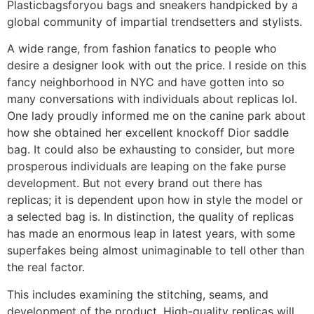
Plasticbagsforyou bags and sneakers handpicked by a
global community of impartial trendsetters and stylists.
A wide range, from fashion fanatics to people who
desire a designer look with out the price. I reside on this
fancy neighborhood in NYC and have gotten into so
many conversations with individuals about replicas lol.
One lady proudly informed me on the canine park about
how she obtained her excellent knockoff Dior saddle
bag. It could also be exhausting to consider, but more
prosperous individuals are leaping on the fake purse
development. But not every brand out there has
replicas; it is dependent upon how in style the model or
a selected bag is. In distinction, the quality of replicas
has made an enormous leap in latest years, with some
superfakes being almost unimaginable to tell other than
the real factor.
This includes examining the stitching, seams, and
development of the product. High-quality replicas will