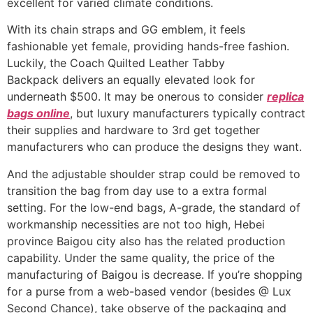
excellent for varied climate conditions.
With its chain straps and GG emblem, it feels
fashionable yet female, providing hands-free fashion.
Luckily, the Coach Quilted Leather Tabby
Backpack delivers an equally elevated look for
underneath $500. It may be onerous to consider
replica
bags online
, but luxury manufacturers typically contract
their supplies and hardware to 3rd get together
manufacturers who can produce the designs they want.
And the adjustable shoulder strap could be removed to
transition the bag from day use to a extra formal
setting. For the low-end bags, A-grade, the standard of
workmanship necessities are not too high, Hebei
province Baigou city also has the related production
capability. Under the same quality, the price of the
manufacturing of Baigou is decrease. If you’re shopping
for a purse from a web-based vendor (besides @ Lux
Second Chance), take observe of the packaging and