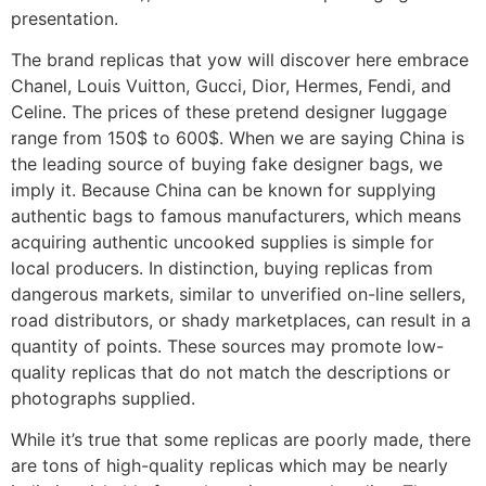
presentation.
The brand replicas that yow will discover here embrace
Chanel, Louis Vuitton, Gucci, Dior, Hermes, Fendi, and
Celine. The prices of these pretend designer luggage
range from 150$ to 600$. When we are saying China is
the leading source of buying fake designer bags, we
imply it. Because China can be known for supplying
authentic bags to famous manufacturers, which means
acquiring authentic uncooked supplies is simple for
local producers. In distinction, buying replicas from
dangerous markets, similar to unverified on-line sellers,
road distributors, or shady marketplaces, can result in a
quantity of points. These sources may promote low-
quality replicas that do not match the descriptions or
photographs supplied.
While it’s true that some replicas are poorly made, there
are tons of high-quality replicas which may be nearly