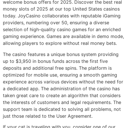
welcome bonus offers for 2025. Discover the best real
money slots of 2025 at our top United States casinos
today. JoyCasino collaborates with reputable iGaming
providers, numbering over 50, ensuring a diverse
selection of high-quality casino games for an enriched
gaming experience. Games are available in demo mode,
allowing players to explore without real money bets.
The casino features a unique bonus system providing
up to $3,950 in bonus funds across the first five
deposits and additional free spins. The platform is
optimized for mobile use, ensuring a smooth gaming
experience across various devices without the need for
a dedicated app. The administration of the casino has
taken great care to create an algorithm that considers
the interests of customers and legal requirements. The
support team is dedicated to solving all problems, not
just those related to the User Agreement.
If your cat is traveling with you, consider one of our