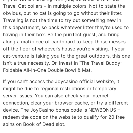
Travel Cat collars – in multiple colors. Not to state the
obvious, but no cat is going to go without their litter.
Traveling is not the time to try out something new in
this department, so pack whatever litter they’re used to
having in their box. Be the purrfect guest, and bring
along a mat/piece of cardboard to keep those messes
off the floor of whoever’s house you’re visiting. If your
cat-venture is taking you to the great outdoors, this one
isn’t a true necessity. Or, invest in “The Travel Buddy”
Foldable All-In-One Double Bowl & Mat.
If you can’t access the Joycasino official website, it
might be due to regional restrictions or temporary
server issues. You can also check your internet
connection, clear your browser cache, or try a different
device. The JoyCasino bonus code is NEWBONUS –
redeem the code on the website to qualify for 20 free
spins on Book of Dead slot.