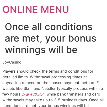
ONLINE MENU
Once all conditions
are met, your bonus
winnings will be
JoyCasino
Players should check the terms and conditions for
detailed limits. Withdrawal processing times at
Joycasino depend on the chosen payment method. E-
wallets like Skrill and Neteller typically process within a
few hours
ジョイカジノ
, while bank transfers and card
withdrawals may take up to 3-5 business days. Once all
conditions are met, your bonus winnings will be