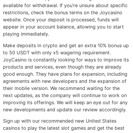
available for withdrawal. If you’re unsure about specific
restrictions, check the bonus terms on the Joycasino
website. Once your deposit is processed, funds will
appear in your account balance, allowing you to start
playing immediately.
Make deposits in crypto and get an extra 10% bonus up
to 50 USDT with only x5 wagering requirement.
JoyCasino is constantly looking for ways to improve its
products and services, even though they are already
good enough. They have plans for expansion, including
agreements with new developers and the expansion of
their mobile version. We recommend waiting for the
next updates, as the company will continue to work on
improving its offerings. We will keep an eye out for any
new developments and update our review accordingly.
Sign up with our recommended new United States
casinos to play the latest slot games and get the best