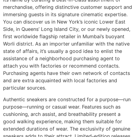
merchandise, offering distinctive customer support and
immersing guests in its signature cinematic expertise.
You can discover us in New York’s iconic Lower East
Side, in Queens’ Long Island City, or our newly opened,
first worldwide flagship retailer in Mumbai’s buoyant
Worli district. As an importer unfamiliar with the native
state of affairs, it’s usually a good idea to enlist the
assistance of a neighborhood purchasing agent to
attach you with factories or recommend contacts.
Purchasing agents have their own network of contacts
and are extra acquainted with local factories and
particular sources.
Authentic sneakers are constructed for a purpose—run
purpose—running or casual wear. Features such as
cushioning, arch assist, and breathability present a
good walking experience, making them suitable for
extended durations of wear. The exclusivity of genuine
sneakers adds to their attract. Limited-edition releases,