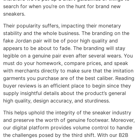
search for when you’re on the hunt for brand new
sneakers.
Their popularity suffers, impacting their monetary
stability and the whole business. The branding on the
fake Jordan pair will be of poor high quality and
appears to be about to fade. The branding will stay
legible on a genuine pair even after several wears. You
must do your homework, compare prices, and speak
with merchants directly to make sure that the imitation
garments you purchase are of the best caliber. Reading
buyer reviews is an efficient place to begin since they
supply insightful details about the product’s general
high quality, design accuracy, and sturdiness.
This helps uphold the integrity of the sneaker industry
and preserve the worth of genuine footwear. Moreover,
our digital platform provides volume control to handle
the challenges posed by the third shift. With our B2B