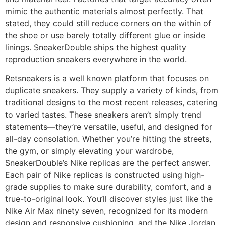
mimic the authentic materials almost perfectly. That
stated, they could still reduce corners on the within of
the shoe or use barely totally different glue or inside
linings. SneakerDouble ships the highest quality
reproduction sneakers everywhere in the world.
Retsneakers is a well known platform that focuses on
duplicate sneakers. They supply a variety of kinds, from
traditional designs to the most recent releases, catering
to varied tastes. These sneakers aren’t simply trend
statements—they’re versatile, useful, and designed for
all-day consolation. Whether you’re hitting the streets,
the gym, or simply elevating your wardrobe,
SneakerDouble’s Nike replicas are the perfect answer.
Each pair of Nike replicas is constructed using high-
grade supplies to make sure durability, comfort, and a
true-to-original look. You’ll discover styles just like the
Nike Air Max ninety seven, recognized for its modern
design and responsive cushioning, and the Nike Jordan