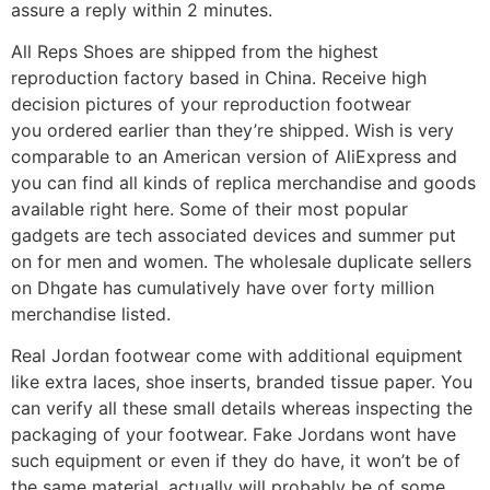
assure a reply within 2 minutes.
All Reps Shoes are shipped from the highest
reproduction factory based in China. Receive high
decision pictures of your reproduction footwear
you ordered earlier than they’re shipped. Wish is very
comparable to an American version of AliExpress and
you can find all kinds of replica merchandise and goods
available right here. Some of their most popular
gadgets are tech associated devices and summer put
on for men and women. The wholesale duplicate sellers
on Dhgate has cumulatively have over forty million
merchandise listed.
Real Jordan footwear come with additional equipment
like extra laces, shoe inserts, branded tissue paper. You
can verify all these small details whereas inspecting the
packaging of your footwear. Fake Jordans wont have
such equipment or even if they do have, it won’t be of
the same material, actually will probably be of some