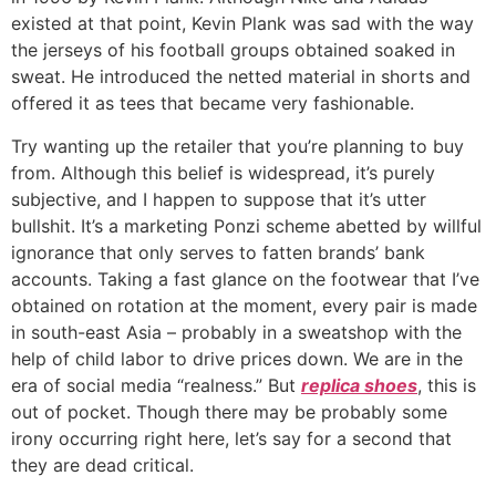
existed at that point, Kevin Plank was sad with the way
the jerseys of his football groups obtained soaked in
sweat. He introduced the netted material in shorts and
offered it as tees that became very fashionable.
Try wanting up the retailer that you’re planning to buy
from. Although this belief is widespread, it’s purely
subjective, and I happen to suppose that it’s utter
bullshit. It’s a marketing Ponzi scheme abetted by willful
ignorance that only serves to fatten brands’ bank
accounts. Taking a fast glance on the footwear that I’ve
obtained on rotation at the moment, every pair is made
in south-east Asia – probably in a sweatshop with the
help of child labor to drive prices down. We are in the
era of social media “realness.” But
replica shoes
, this is
out of pocket. Though there may be probably some
irony occurring right here, let’s say for a second that
they are dead critical.