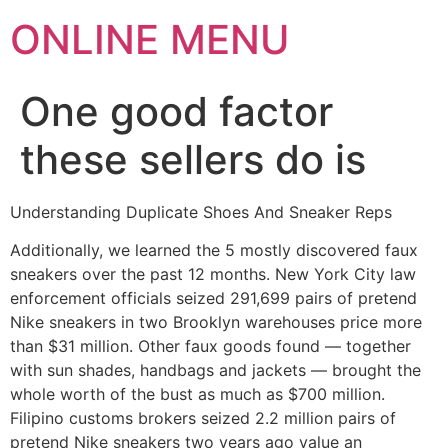
ONLINE MENU
One good factor
these sellers do is
Understanding Duplicate Shoes And Sneaker Reps
Additionally, we learned the 5 mostly discovered faux
sneakers over the past 12 months. New York City law
enforcement officials seized 291,699 pairs of pretend
Nike sneakers in two Brooklyn warehouses price more
than $31 million. Other faux goods found — together
with sun shades, handbags and jackets — brought the
whole worth of the bust as much as $700 million.
Filipino customs brokers seized 2.2 million pairs of
pretend Nike sneakers two years ago value an