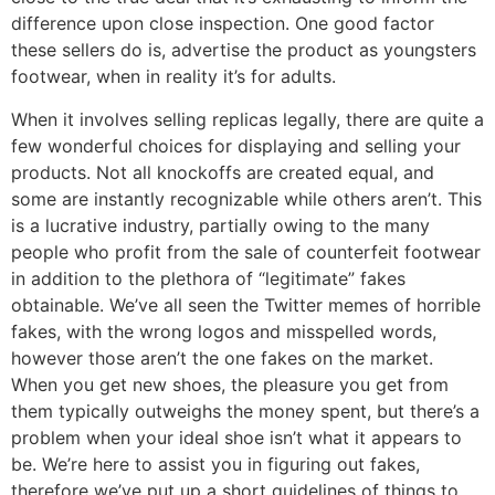
difference upon close inspection. One good factor
these sellers do is, advertise the product as youngsters
footwear, when in reality it’s for adults.
When it involves selling replicas legally, there are quite a
few wonderful choices for displaying and selling your
products. Not all knockoffs are created equal, and
some are instantly recognizable while others aren’t. This
is a lucrative industry, partially owing to the many
people who profit from the sale of counterfeit footwear
in addition to the plethora of “legitimate” fakes
obtainable. We’ve all seen the Twitter memes of horrible
fakes, with the wrong logos and misspelled words,
however those aren’t the one fakes on the market.
When you get new shoes, the pleasure you get from
them typically outweighs the money spent, but there’s a
problem when your ideal shoe isn’t what it appears to
be. We’re here to assist you in figuring out fakes,
therefore we’ve put up a short guidelines of things to