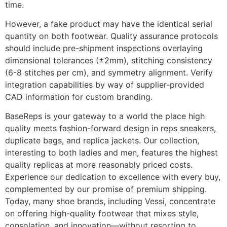
time.
However, a fake product may have the identical serial
quantity on both footwear. Quality assurance protocols
should include pre-shipment inspections overlaying
dimensional tolerances (±2mm), stitching consistency
(6-8 stitches per cm), and symmetry alignment. Verify
integration capabilities by way of supplier-provided
CAD information for custom branding.
BaseReps is your gateway to a world the place high
quality meets fashion-forward design in reps sneakers,
duplicate bags, and replica jackets. Our collection,
interesting to both ladies and men, features the highest
quality replicas at more reasonably priced costs.
Experience our dedication to excellence with every buy,
complemented by our promise of premium shipping.
Today, many shoe brands, including Vessi, concentrate
on offering high-quality footwear that mixes style,
consolation, and innovation—without resorting to