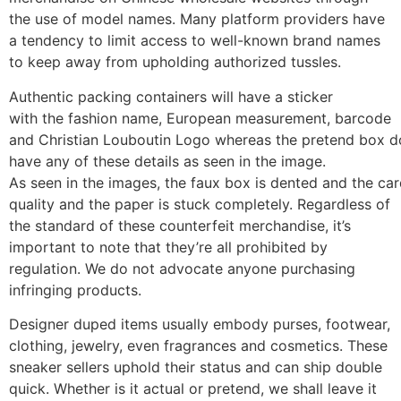
the use of model names. Many platform providers have
a tendency to limit access to well-known brand names
to keep away from upholding authorized tussles.
Authentic packing containers will have a sticker
with the fashion name, European measurement, barcode
and Christian Louboutin Logo whereas the pretend box d
have any of these details as seen in the image.
As seen in the images, the faux box is dented and the car
quality and the paper is stuck completely. Regardless of
the standard of these counterfeit merchandise, it’s
important to note that they’re all prohibited by
regulation. We do not advocate anyone purchasing
infringing products.
Designer duped items usually embody purses, footwear,
clothing, jewelry, even fragrances and cosmetics. These
sneaker sellers uphold their status and can ship double
quick. Whether is it actual or pretend, we shall leave it