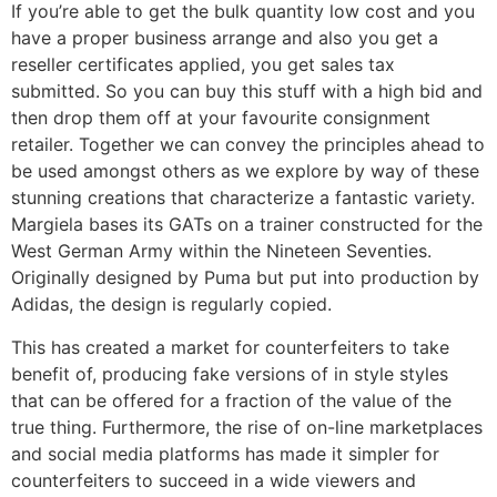
If you’re able to get the bulk quantity low cost and you
have a proper business arrange and also you get a
reseller certificates applied, you get sales tax
submitted. So you can buy this stuff with a high bid and
then drop them off at your favourite consignment
retailer. Together we can convey the principles ahead to
be used amongst others as we explore by way of these
stunning creations that characterize a fantastic variety.
Margiela bases its GATs on a trainer constructed for the
West German Army within the Nineteen Seventies.
Originally designed by Puma but put into production by
Adidas, the design is regularly copied.
This has created a market for counterfeiters to take
benefit of, producing fake versions of in style styles
that can be offered for a fraction of the value of the
true thing. Furthermore, the rise of on-line marketplaces
and social media platforms has made it simpler for
counterfeiters to succeed in a wide viewers and