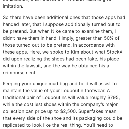
imitation.
So there have been additional ones that those apps had
handed later, that I suppose additionally turned out to
be pretend. But when Nike came to examine them, I
didn’t have them in hand. I imply, greater than 50% of
those turned out to be pretend, in accordance with
these apps. Here, we spoke to Kim about what StockX
did upon realizing the shoes had been fake, his place
within the lawsuit, and the way he obtained his a
reimbursement.
Keeping your unique mud bag and field will assist to
maintain the value of your Louboutin footwear. A
traditional pair of Louboutins will value roughly $795,
while the costliest shoes within the company’s major
collection can price up to $2,500. Superfakes mean
that every side of the shoe and its packaging could be
replicated to look like the real thing. You’ll need to