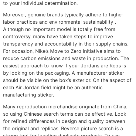
to your individual determination.
Moreover, genuine brands typically adhere to higher
labor practices and environmental sustainability .
Although no important model is totally free from
controversy, many have taken steps to improve
transparency and accountability in their supply chains.
For occasion, Nike’s Move to Zero initiative aims to
reduce carbon emissions and waste in production. The
easiest approach to know if your Jordans are Reps is
by looking on the packaging. A manufacturer sticker
should be visible on the box’s exterior. On the aspect of
each Air Jordan field might be an authentic
manufacturing sticker.
Many reproduction merchandise originate from China,
so using Chinese search terms can be effective. Look
for refined differences in design and quality between
the original and replicas. Reverse picture search is a
strong tool for locating duplicate products. To use