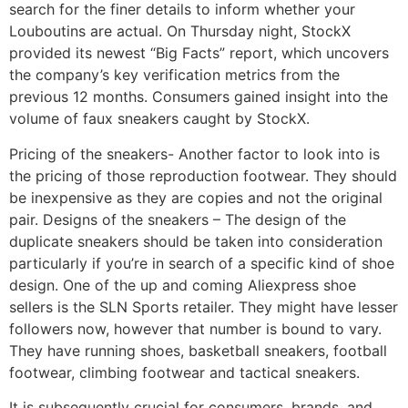
search for the finer details to inform whether your
Louboutins are actual. On Thursday night, StockX
provided its newest “Big Facts” report, which uncovers
the company’s key verification metrics from the
previous 12 months. Consumers gained insight into the
volume of faux sneakers caught by StockX.
Pricing of the sneakers- Another factor to look into is
the pricing of those reproduction footwear. They should
be inexpensive as they are copies and not the original
pair. Designs of the sneakers – The design of the
duplicate sneakers should be taken into consideration
particularly if you’re in search of a specific kind of shoe
design. One of the up and coming Aliexpress shoe
sellers is the SLN Sports retailer. They might have lesser
followers now, however that number is bound to vary.
They have running shoes, basketball sneakers, football
footwear, climbing footwear and tactical sneakers.
It is subsequently crucial for consumers, brands, and