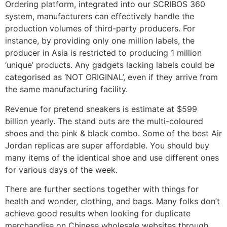
Ordering platform, integrated into our SCRIBOS 360
system, manufacturers can effectively handle the
production volumes of third-party producers. For
instance, by providing only one million labels, the
producer in Asia is restricted to producing 1 million
‘unique’ products. Any gadgets lacking labels could be
categorised as ‘NOT ORIGINAL’, even if they arrive from
the same manufacturing facility.
Revenue for pretend sneakers is estimate at $599
billion yearly. The stand outs are the multi-coloured
shoes and the pink & black combo. Some of the best Air
Jordan replicas are super affordable. You should buy
many items of the identical shoe and use different ones
for various days of the week.
There are further sections together with things for
health and wonder, clothing, and bags. Many folks don’t
achieve good results when looking for duplicate
merchandise on Chinese wholesale websites through