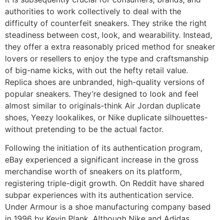
authorities to work collectively to deal with the
difficulty of counterfeit sneakers. They strike the right
steadiness between cost, look, and wearability. Instead,
they offer a extra reasonably priced method for sneaker
lovers or resellers to enjoy the type and craftsmanship
of big-name kicks, with out the hefty retail value.
Replica shoes are unbranded, high-quality versions of
popular sneakers. They’re designed to look and feel
almost similar to originals-think Air Jordan duplicate
shoes, Yeezy lookalikes, or Nike duplicate silhouettes-
without pretending to be the actual factor.
Following the initiation of its authentication program,
eBay experienced a significant increase in the gross
merchandise worth of sneakers on its platform,
registering triple-digit growth. On Reddit have shared
subpar experiences with its authentication service.
Under Armour is a shoe manufacturing company based
in 1996 by Kevin Plank. Although Nike and Adidas