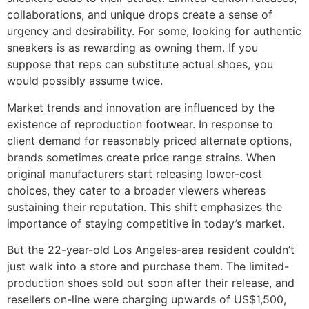
collaborations, and unique drops create a sense of
urgency and desirability. For some, looking for authentic
sneakers is as rewarding as owning them. If you
suppose that reps can substitute actual shoes, you
would possibly assume twice.
Market trends and innovation are influenced by the
existence of reproduction footwear. In response to
client demand for reasonably priced alternate options,
brands sometimes create price range strains. When
original manufacturers start releasing lower-cost
choices, they cater to a broader viewers whereas
sustaining their reputation. This shift emphasizes the
importance of staying competitive in today’s market.
But the 22-year-old Los Angeles-area resident couldn’t
just walk into a store and purchase them. The limited-
production shoes sold out soon after their release, and
resellers on-line were charging upwards of US$1,500,