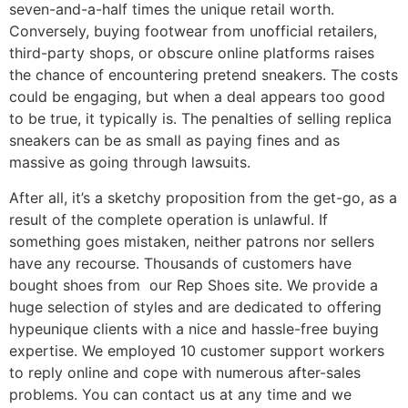
seven-and-a-half times the unique retail worth.
Conversely, buying footwear from unofficial retailers,
third-party shops, or obscure online platforms raises
the chance of encountering pretend sneakers. The costs
could be engaging, but when a deal appears too good
to be true, it typically is. The penalties of selling replica
sneakers can be as small as paying fines and as
massive as going through lawsuits.
After all, it’s a sketchy proposition from the get-go, as a
result of the complete operation is unlawful. If
something goes mistaken, neither patrons nor sellers
have any recourse. Thousands of customers have
bought shoes from our Rep Shoes site. We provide a
huge selection of styles and are dedicated to offering
hypeunique clients with a nice and hassle-free buying
expertise. We employed 10 customer support workers
to reply online and cope with numerous after-sales
problems. You can contact us at any time and we