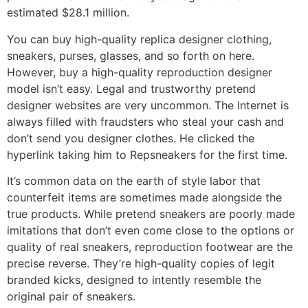
estimated $28.1 million.
You can buy high-quality replica designer clothing,
sneakers, purses, glasses, and so forth on here.
However, buy a high-quality reproduction designer
model isn’t easy. Legal and trustworthy pretend
designer websites are very uncommon. The Internet is
always filled with fraudsters who steal your cash and
don’t send you designer clothes. He clicked the
hyperlink taking him to Repsneakers for the first time.
It’s common data on the earth of style labor that
counterfeit items are sometimes made alongside the
true products. While pretend sneakers are poorly made
imitations that don’t even come close to the options or
quality of real sneakers, reproduction footwear are the
precise reverse. They’re high-quality copies of legit
branded kicks, designed to intently resemble the
original pair of sneakers.