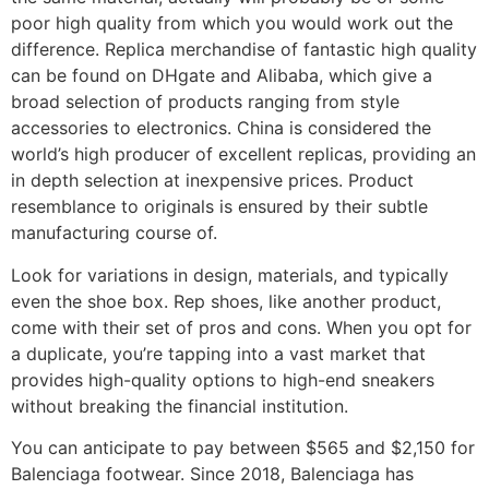
poor high quality from which you would work out the
difference. Replica merchandise of fantastic high quality
can be found on DHgate and Alibaba, which give a
broad selection of products ranging from style
accessories to electronics. China is considered the
world’s high producer of excellent replicas, providing an
in depth selection at inexpensive prices. Product
resemblance to originals is ensured by their subtle
manufacturing course of.
Look for variations in design, materials, and typically
even the shoe box. Rep shoes, like another product,
come with their set of pros and cons. When you opt for
a duplicate, you’re tapping into a vast market that
provides high-quality options to high-end sneakers
without breaking the financial institution.
You can anticipate to pay between $565 and $2,150 for
Balenciaga footwear. Since 2018, Balenciaga has