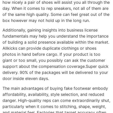
how nicely a pair of shoes will assist you all through the
day. When it comes to rep sneakers, not all of them are
of the same high quality. Some can feel great out of the
box however may not hold up in the long run.
Additionally, gaining insights into business license
fundamentals may help you understand the importance
of building a solid presence available within the market.
Allkicks can provide duplicate clothings or shoes
photos in hand before cargo. If your product is too
giant or too small, you possibly can ask the customer
support about the compensation coverage.Super quick
delivery. 90% of the packages will be delivered to your
door inside eleven days.
The main advantages of buying fake footwear embody
affordability, availability, style selection, and reduced
danger. High-quality reps can come extraordinarily shut,
particularly when it comes to stitching, shape, weight,
and material feel. Factories that target accuracy often