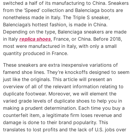
switched a half of its manufacturing to China. Sneakers
from the ‘Speed’ collection and Balenciaga boots are
nonetheless made in Italy. The Triple S sneaker,
Balenciaga’s hottest fashion, is made in China.
Depending on the type, Balenciaga sneakers are made
in Italy
replica shoes
, France, or China. Before 2018,
most were manufactured in Italy, with only a small
quantity produced in France.
These sneakers are extra inexpensive variations of
famend shoe lines. They’re knockoffs designed to seem
just like the originals. This article will present an
overview of all of the relevant information relating to
duplicate footwear. Moreover, we will element the
varied grade levels of duplicate shoes to help you in
making a prudent determination. Each time you buy a
counterfeit item, a legitimate firm loses revenue and
damage is done to their brand popularity. This
translates to lost profits and the lack of U.S. jobs over