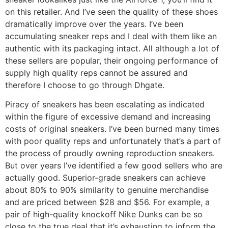
on this retailer. And I’ve seen the quality of these shoes
dramatically improve over the years. I’ve been
accumulating sneaker reps and I deal with them like an
authentic with its packaging intact. All although a lot of
these sellers are popular, their ongoing performance of
supply high quality reps cannot be assured and
therefore I choose to go through Dhgate.
Piracy of sneakers has been escalating as indicated
within the figure of excessive demand and increasing
costs of original sneakers. I’ve been burned many times
with poor quality reps and unfortunately that’s a part of
the process of proudly owning reproduction sneakers.
But over years I’ve identified a few good sellers who are
actually good. Superior-grade sneakers can achieve
about 80% to 90% similarity to genuine merchandise
and are priced between $28 and $56. For example, a
pair of high-quality knockoff Nike Dunks can be so
close to the true deal that it’s exhausting to inform the