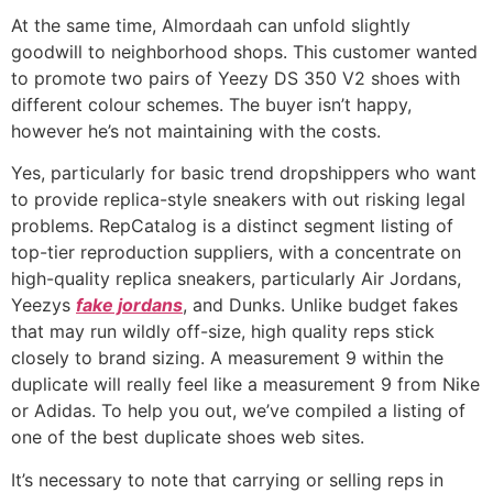
At the same time, Almordaah can unfold slightly
goodwill to neighborhood shops. This customer wanted
to promote two pairs of Yeezy DS 350 V2 shoes with
different colour schemes. The buyer isn’t happy,
however he’s not maintaining with the costs.
Yes, particularly for basic trend dropshippers who want
to provide replica-style sneakers with out risking legal
problems. RepCatalog is a distinct segment listing of
top-tier reproduction suppliers, with a concentrate on
high-quality replica sneakers, particularly Air Jordans,
Yeezys
fake jordans
, and Dunks. Unlike budget fakes
that may run wildly off-size, high quality reps stick
closely to brand sizing. A measurement 9 within the
duplicate will really feel like a measurement 9 from Nike
or Adidas. To help you out, we’ve compiled a listing of
one of the best duplicate shoes web sites.
It’s necessary to note that carrying or selling reps in