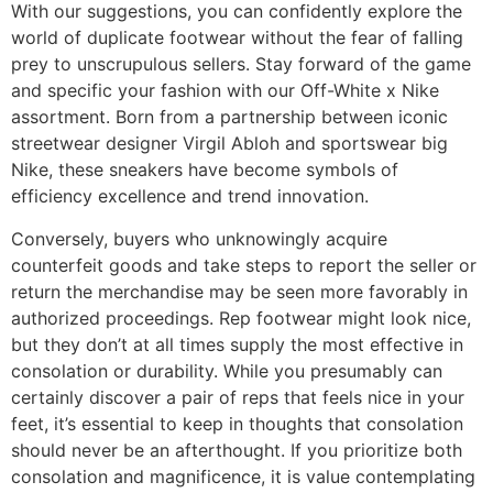
With our suggestions, you can confidently explore the
world of duplicate footwear without the fear of falling
prey to unscrupulous sellers. Stay forward of the game
and specific your fashion with our Off-White x Nike
assortment. Born from a partnership between iconic
streetwear designer Virgil Abloh and sportswear big
Nike, these sneakers have become symbols of
efficiency excellence and trend innovation.
Conversely, buyers who unknowingly acquire
counterfeit goods and take steps to report the seller or
return the merchandise may be seen more favorably in
authorized proceedings. Rep footwear might look nice,
but they don’t at all times supply the most effective in
consolation or durability. While you presumably can
certainly discover a pair of reps that feels nice in your
feet, it’s essential to keep in thoughts that consolation
should never be an afterthought. If you prioritize both
consolation and magnificence, it is value contemplating