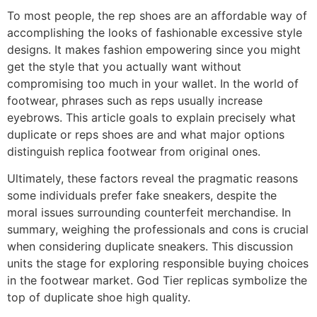
To most people, the rep shoes are an affordable way of
accomplishing the looks of fashionable excessive style
designs. It makes fashion empowering since you might
get the style that you actually want without
compromising too much in your wallet. In the world of
footwear, phrases such as reps usually increase
eyebrows. This article goals to explain precisely what
duplicate or reps shoes are and what major options
distinguish replica footwear from original ones.
Ultimately, these factors reveal the pragmatic reasons
some individuals prefer fake sneakers, despite the
moral issues surrounding counterfeit merchandise. In
summary, weighing the professionals and cons is crucial
when considering duplicate sneakers. This discussion
units the stage for exploring responsible buying choices
in the footwear market. God Tier replicas symbolize the
top of duplicate shoe high quality.