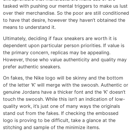
tasked with pushing our mental triggers to make us lust
over their merchandise. So the poor are still conditioned
to have that desire, however they haven’t obtained the
means to understand it.
Ultimately, deciding if faux sneakers are worth it is
dependent upon particular person priorities. If value is
the primary concern, replicas may be appealing.
However, those who value authenticity and quality may
prefer authentic sneakers.
On fakes, the Nike logo will be skinny and the bottom
of the letter ‘K’ will merge with the swoosh. Authentic or
genuine Jordans have a thicker font and the ‘K’ doesn’t
touch the swoosh. While this isn’t an indication of low-
quality work, it’s just one of many ways the originals
stand out from the fakes. If checking the embossed
logo is proving to be difficult, take a glance at the
stitching and sample of the minimize items.