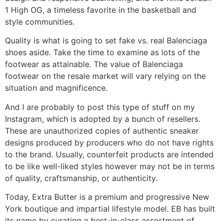
1 High OG, a timeless favorite in the basketball and
style communities.
Quality is what is going to set fake vs. real Balenciaga
shoes aside. Take the time to examine as lots of the
footwear as attainable. The value of Balenciaga
footwear on the resale market will vary relying on the
situation and magnificence.
And I are probably to post this type of stuff on my
Instagram, which is adopted by a bunch of resellers.
These are unauthorized copies of authentic sneaker
designs produced by producers who do not have rights
to the brand. Usually, counterfeit products are intended
to be like well-liked styles however may not be in terms
of quality, craftsmanship, or authenticity.
Today, Extra Butter is a premium and progressive New
York boutique and impartial lifestyle model. EB has built
its name by curating a best-in-class assortment of