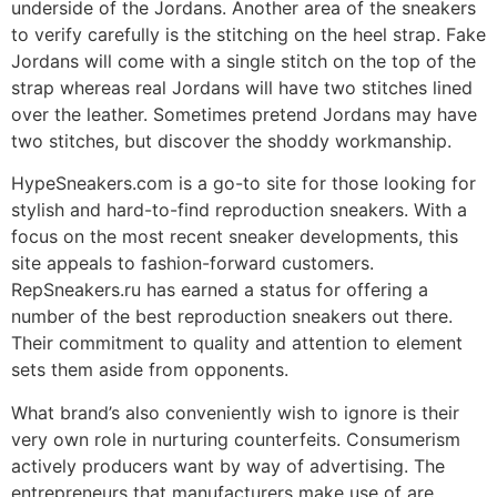
underside of the Jordans. Another area of the sneakers
to verify carefully is the stitching on the heel strap. Fake
Jordans will come with a single stitch on the top of the
strap whereas real Jordans will have two stitches lined
over the leather. Sometimes pretend Jordans may have
two stitches, but discover the shoddy workmanship.
HypeSneakers.com is a go-to site for those looking for
stylish and hard-to-find reproduction sneakers. With a
focus on the most recent sneaker developments, this
site appeals to fashion-forward customers.
RepSneakers.ru has earned a status for offering a
number of the best reproduction sneakers out there.
Their commitment to quality and attention to element
sets them aside from opponents.
What brand’s also conveniently wish to ignore is their
very own role in nurturing counterfeits. Consumerism
actively producers want by way of advertising. The
entrepreneurs that manufacturers make use of are