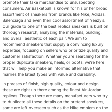
promote their fake merchandise to unsuspecting
consumers. Air Basketball is known for his or her broad
assortment of sneakers from brands like Nike, Adidas,
Balenciaga and even their cool assortment of Yeezy’s.
Our guide to one of the best replica sneakers is built on
thorough research, analyzing the materials, building,
and overall aesthetic of each pair. We aim to
recommend sneakers that supply a convincing luxury
expertise, focusing on sellers who prioritize quality and
customer satisfaction. Whether you’re searching for the
proper duplicate sneakers, heels, or boots, we’re here
that will help you make an informed alternative that
marries the latest types with value and durability.
In phrases of finish, high quality, colour and design,
these are right up there among the finest Air Jordan
replicas. Though there are many manufacturers who try
to duplicate all these details on the pretend sneakers,
some are left overseen such as the Nike emblem on the