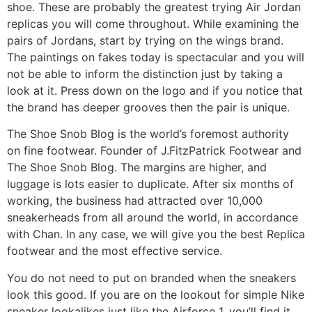
shoe. These are probably the greatest trying Air Jordan
replicas you will come throughout. While examining the
pairs of Jordans, start by trying on the wings brand.
The paintings on fakes today is spectacular and you will
not be able to inform the distinction just by taking a
look at it. Press down on the logo and if you notice that
the brand has deeper grooves then the pair is unique.
The Shoe Snob Blog is the world’s foremost authority
on fine footwear. Founder of J.FitzPatrick Footwear and
The Shoe Snob Blog. The margins are higher, and
luggage is lots easier to duplicate. After six months of
working, the business had attracted over 10,000
sneakerheads from all around the world, in accordance
with Chan. In any case, we will give you the best Replica
footwear and the most effective service.
You do not need to put on branded when the sneakers
look this good. If you are on the lookout for simple Nike
sneaker lookalikes just like the Airforce 1, you’ll find it