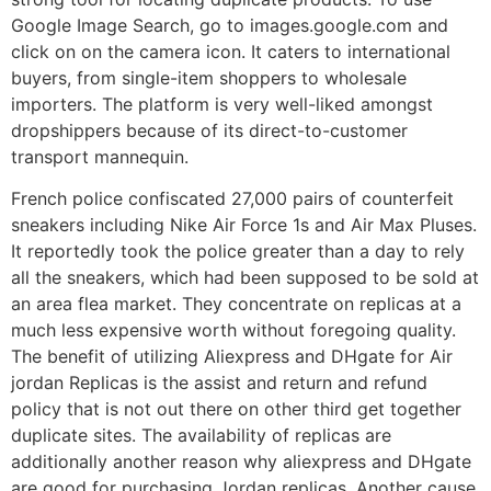
Google Image Search, go to images.google.com and
click on on the camera icon. It caters to international
buyers, from single-item shoppers to wholesale
importers. The platform is very well-liked amongst
dropshippers because of its direct-to-customer
transport mannequin.
French police confiscated 27,000 pairs of counterfeit
sneakers including Nike Air Force 1s and Air Max Pluses.
It reportedly took the police greater than a day to rely
all the sneakers, which had been supposed to be sold at
an area flea market. They concentrate on replicas at a
much less expensive worth without foregoing quality.
The benefit of utilizing Aliexpress and DHgate for Air
jordan Replicas is the assist and return and refund
policy that is not out there on other third get together
duplicate sites. The availability of replicas are
additionally another reason why aliexpress and DHgate
are good for purchasing Jordan replicas. Another cause