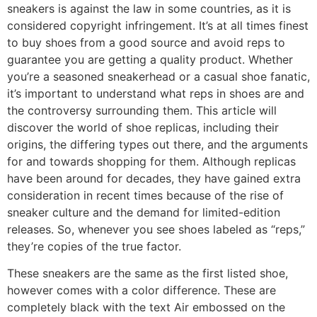
sneakers is against the law in some countries, as it is
considered copyright infringement. It’s at all times finest
to buy shoes from a good source and avoid reps to
guarantee you are getting a quality product. Whether
you’re a seasoned sneakerhead or a casual shoe fanatic,
it’s important to understand what reps in shoes are and
the controversy surrounding them. This article will
discover the world of shoe replicas, including their
origins, the differing types out there, and the arguments
for and towards shopping for them. Although replicas
have been around for decades, they have gained extra
consideration in recent times because of the rise of
sneaker culture and the demand for limited-edition
releases. So, whenever you see shoes labeled as “reps,”
they’re copies of the true factor.
These sneakers are the same as the first listed shoe,
however comes with a color difference. These are
completely black with the text Air embossed on the