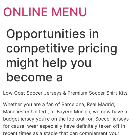
ONLINE MENU
Opportunities in
competitive pricing
might help you
become a
Low Cost Soccer Jerseys & Premium Soccer Shirt Kits
Whether you are a fan of Barcelona, Real Madrid,
Manchester United
, or Bayern Munich, we now have a
budget jersey you’re on the lookout for. Soccer jerseys
for causal wear especially have definitely taken off in
recent times as a staple that can complement your