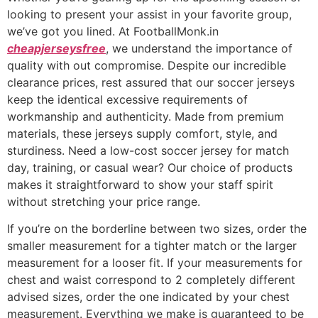
looking to present your assist in your favorite group,
we’ve got you lined. At FootballMonk.in
cheapjerseysfree
, we understand the importance of
quality with out compromise. Despite our incredible
clearance prices, rest assured that our soccer jerseys
keep the identical excessive requirements of
workmanship and authenticity. Made from premium
materials, these jerseys supply comfort, style, and
sturdiness. Need a low-cost soccer jersey for match
day, training, or casual wear? Our choice of products
makes it straightforward to show your staff spirit
without stretching your price range.
If you’re on the borderline between two sizes, order the
smaller measurement for a tighter match or the larger
measurement for a looser fit. If your measurements for
chest and waist correspond to 2 completely different
advised sizes, order the one indicated by your chest
measurement. Everything we make is guaranteed to be