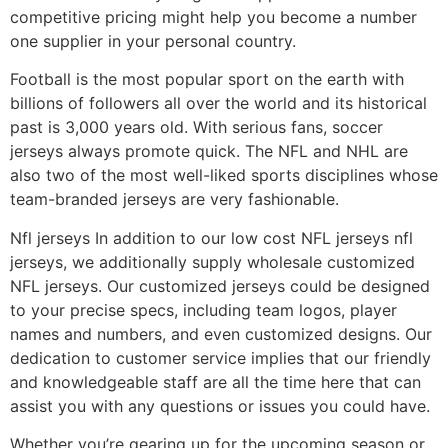
competitive pricing might help you become a number
one supplier in your personal country.
Football is the most popular sport on the earth with
billions of followers all over the world and its historical
past is 3,000 years old. With serious fans, soccer
jerseys always promote quick. The NFL and NHL are
also two of the most well-liked sports disciplines whose
team-branded jerseys are very fashionable.
Nfl jerseys In addition to our low cost NFL jerseys nfl
jerseys, we additionally supply wholesale customized
NFL jerseys. Our customized jerseys could be designed
to your precise specs, including team logos, player
names and numbers, and even customized designs. Our
dedication to customer service implies that our friendly
and knowledgeable staff are all the time here that can
assist you with any questions or issues you could have.
Whether you’re gearing up for the upcoming season or