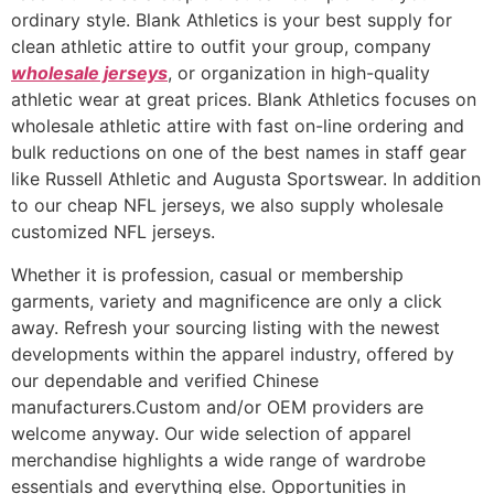
ordinary style. Blank Athletics is your best supply for
clean athletic attire to outfit your group, company
wholesale jerseys
, or organization in high-quality
athletic wear at great prices. Blank Athletics focuses on
wholesale athletic attire with fast on-line ordering and
bulk reductions on one of the best names in staff gear
like Russell Athletic and Augusta Sportswear. In addition
to our cheap NFL jerseys, we also supply wholesale
customized NFL jerseys.
Whether it is profession, casual or membership
garments, variety and magnificence are only a click
away. Refresh your sourcing listing with the newest
developments within the apparel industry, offered by
our dependable and verified Chinese
manufacturers.Custom and/or OEM providers are
welcome anyway. Our wide selection of apparel
merchandise highlights a wide range of wardrobe
essentials and everything else. Opportunities in