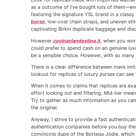
as a outcome of I’ve bought lots of them—eno
featuring the signature YSL brand in a classy
borse
, low-cost chain straps, and uneven stitc
captivating Birkin duplicate baggage and dis
However
cocinaclandestina.it
, when you wort
could prefer to spend cash on an genuine luxu
be a sensible choice. However, with so many s
There is a clear difference between mere imit
lookout for replicas of luxury purses can see 
When it comes to claims that replicas are exac
effort looking out and filtering. Mid-tier mea
Try to gather as much information as you can
the original.
Anyway, I strive to provide a fast authenticati
authentication companies before you buy the 
convincing dupe of the Bottega Jodie, which c