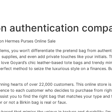
on authentication comp
on Hermes Purses Online Sale
lems, you won’t differentiate the pretend bag from authenti
, supplies, and even add private touches like your initials.
I love Goyard’s chic leather-based tote bags and trendy min
erfect method to seize the luxurious style on a finances. 
ning hearts of over 22,000 customers. This online store is
llence to each customer who decides to purchase from right
 assist you to find the right bag that matches your type and 
r or not a Birkin bag is real or faux.
based that mimics the unique in texture and durability. I’