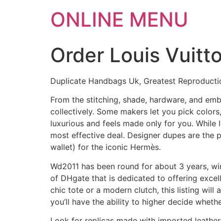
ONLINE MENU
Order Louis Vuitt
Duplicate Handbags Uk, Greatest Reproducti
From the stitching, shade, hardware, and emb
collectively. Some makers let you pick colors
luxurious and feels made only for you. While 
most effective deal. Designer dupes are the p
wallet) for the iconic Hermès.
Wd2011 has been round for about 3 years, win
of DHgate that is dedicated to offering exce
chic tote or a modern clutch, this listing will
you’ll have the ability to higher decide whethe
Look for replicas made with imported leather-