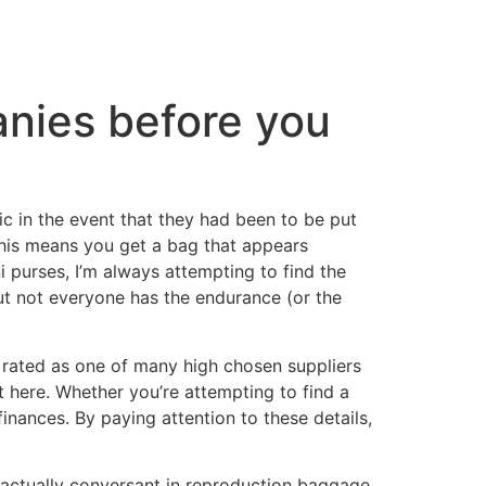
anies before you
c in the event that they had been to be put
 This means you get a bag that appears
i purses, I’m always attempting to find the
But not everyone has the endurance (or the
 rated as one of many high chosen suppliers
 here. Whether you’re attempting to find a
finances. By paying attention to these details,
m actually conversant in reproduction baggage