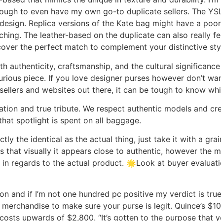
ugh to even have my own go-to duplicate sellers. The YSL 
 design. Replica versions of the Kate bag might have a poo
hing. The leather-based on the duplicate can also really feel
cover the perfect match to complement your distinctive st
h authenticity, craftsmanship, and the cultural significanc
rious piece. If you love designer purses however don’t wan
ellers and websites out there, it can be tough to know whi
ation and true tribute. We respect authentic models and crea
that spotlight is spent on all baggage.
tly the identical as the actual thing, just take it with a g
ns that visually it appears close to authentic, however the m
 in regards to the actual product. 🌟Look at buyer evaluat
on and if I’m not one hundred pc positive my verdict is true,
merchandise to make sure your purse is legit. Quince’s $1
osts upwards of $2,800. “It’s gotten to the purpose that y