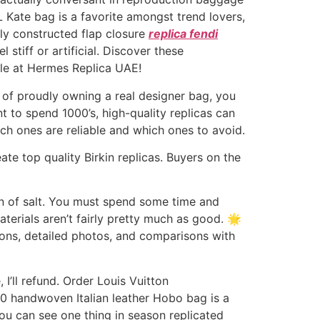
Kate bag is a favorite amongst trend lovers,
rly constructed flap closure
replica fendi
 stiff or artificial. Discover these
yle at Hermes Replica UAE!
e of proudly owning a real designer bag, you
t to spend 1000’s, high-quality replicas can
ch ones are reliable and which ones to avoid.
te top quality Birkin replicas. Buyers on the
rain of salt. You must spend some time and
aterials aren’t fairly pretty much as good. 🌟
ions, detailed photos, and comparisons with
 I’ll refund. Order Louis Vuitton
00 handwoven Italian leather Hobo bag is a
ou can see one thing in season replicated