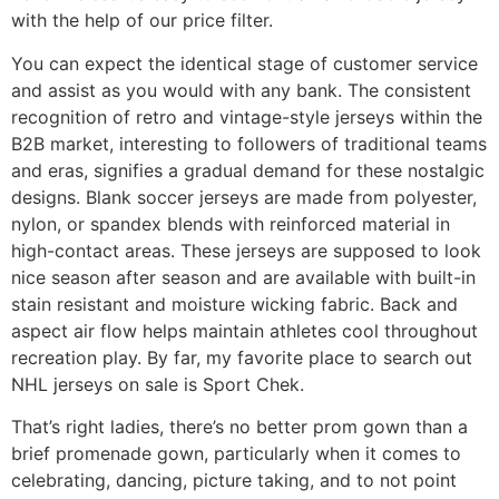
with the help of our price filter.
You can expect the identical stage of customer service
and assist as you would with any bank. The consistent
recognition of retro and vintage-style jerseys within the
B2B market, interesting to followers of traditional teams
and eras, signifies a gradual demand for these nostalgic
designs. Blank soccer jerseys are made from polyester,
nylon, or spandex blends with reinforced material in
high-contact areas. These jerseys are supposed to look
nice season after season and are available with built-in
stain resistant and moisture wicking fabric. Back and
aspect air flow helps maintain athletes cool throughout
recreation play. By far, my favorite place to search out
NHL jerseys on sale is Sport Chek.
That’s right ladies, there’s no better prom gown than a
brief promenade gown, particularly when it comes to
celebrating, dancing, picture taking, and to not point