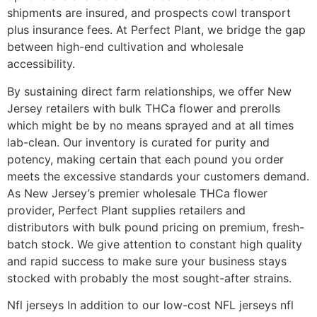
shipments are insured, and prospects cowl transport
plus insurance fees. At Perfect Plant, we bridge the gap
between high-end cultivation and wholesale
accessibility.
By sustaining direct farm relationships, we offer New
Jersey retailers with bulk THCa flower and prerolls
which might be by no means sprayed and at all times
lab-clean. Our inventory is curated for purity and
potency, making certain that each pound you order
meets the excessive standards your customers demand.
As New Jersey’s premier wholesale THCa flower
provider, Perfect Plant supplies retailers and
distributors with bulk pound pricing on premium, fresh-
batch stock. We give attention to constant high quality
and rapid success to make sure your business stays
stocked with probably the most sought-after strains.
Nfl jerseys In addition to our low-cost NFL jerseys nfl