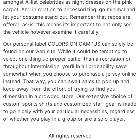
amongst A-list celebrities as night dresses on the pink
carpet. And in relation to accessorizing, go minimal and
let your costume stand out. Remember that repos are
offered as-is, this means it’s important to not only see
the vehicle however examine it carefully.
Our personal label COLORS ON CAMPUS can solely be
found on our web site. While it could be tempting to
select one thing up proper earlier than a recreation or
throughout intermission, you’ll in all probability save
somewhat when you choose to purchase a jersey online
instead. That way, you can await sales to pop up and
keep away from the effort of trying to find your
dimension in a crowded store. Our extensive choice of
custom sports shirts and customized staff gear is made
to go nicely with your particular necessities, regardless
of whether you play in a group or are a solo player.
All rights reserved