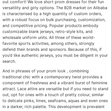
out comfort! We love short prom dresses for their fun
versatility and girly options. The B2B market on Alibaba
is characterised by a high quantity of custom orders,
with a robust focus on bulk purchasing, customization,
and competitive pricing. Popular products embody
customizable blank jerseys, retro-style kits, and
wholesale uniform units. All three of these world-
favorite sports activities, among others, strongly
defend their brands and sponsors. Because of this, if
you’d like authentic jerseys, you must be diligent in your
search.
And in phrases of your prom look
, combining
traditional chic with a contemporary twist provides a
component of freshness and a vibrant burst of feminine
attract. Lace attire are versatile but if you need to stand
out, opt for ones with a touch of pretty colour, similar
to delicate pinks, limes, seafoams, aquas and even ones
in a darker, rich palette. This development is prevalent