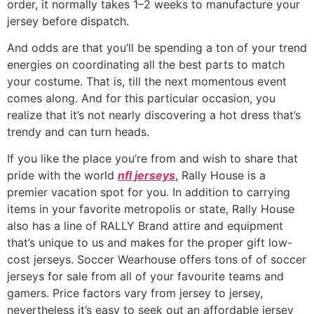
order, it normally takes 1–2 weeks to manufacture your
jersey before dispatch.
And odds are that you’ll be spending a ton of your trend
energies on coordinating all the best parts to match
your costume. That is, till the next momentous event
comes along. And for this particular occasion, you
realize that it’s not nearly discovering a hot dress that’s
trendy and can turn heads.
If you like the place you’re from and wish to share that
pride with the world
nfl jerseys
, Rally House is a
premier vacation spot for you. In addition to carrying
items in your favorite metropolis or state, Rally House
also has a line of RALLY Brand attire and equipment
that’s unique to us and makes for the proper gift low-
cost jerseys. Soccer Wearhouse offers tons of of soccer
jerseys for sale from all of your favourite teams and
gamers. Price factors vary from jersey to jersey,
nevertheless it’s easy to seek out an affordable jersey