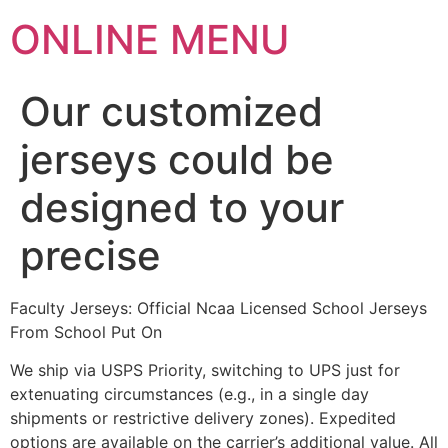
ONLINE MENU
Our customized
jerseys could be
designed to your
precise
Faculty Jerseys: Official Ncaa Licensed School Jerseys
From School Put On
We ship via USPS Priority, switching to UPS just for
extenuating circumstances (e.g., in a single day
shipments or restrictive delivery zones). Expedited
options are available on the carrier’s additional value. All