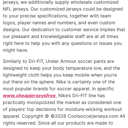
jerseys, we additionally supply wholesale customized
NFL jerseys. Our customized jerseys could be designed
to your precise specifications, together with team
logos, player names and numbers, and even custom
designs. Our dedication to customer service implies that
our pleasant and knowledgeable staff are at all times
right here to help you with any questions or issues you
might have.
Similarly to Dri-FIT, Under Armour soccer pants are
designed to keep your body temperature low, and the
lightweight cloth helps you keep mobile when you’re
out there on the sphere. Nike is certainly one of the
most popular brands for soccer apparel. In specific
www.cheapjerseysfree
, Nike’s Dri-FIT line has
practically monopolized the market as considered one
of players’ top decisions for moisture-wicking workout
apparel. Copyright © ©2026 Coolsoccerjerseys.com All
rights reserved. Since all our products are made to