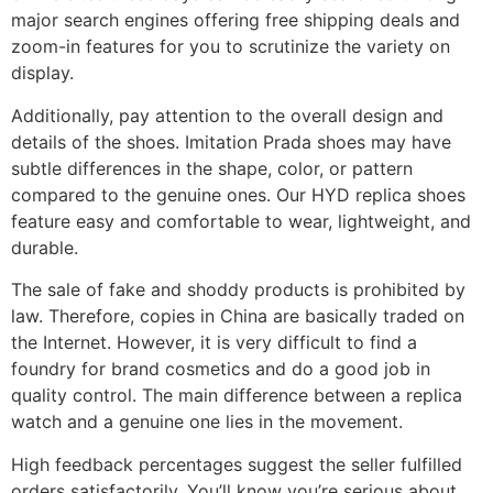
major search engines offering free shipping deals and
zoom-in features for you to scrutinize the variety on
display.
Additionally, pay attention to the overall design and
details of the shoes. Imitation Prada shoes may have
subtle differences in the shape, color, or pattern
compared to the genuine ones. Our HYD replica shoes
feature easy and comfortable to wear, lightweight, and
durable.
The sale of fake and shoddy products is prohibited by
law. Therefore, copies in China are basically traded on
the Internet. However, it is very difficult to find a
foundry for brand cosmetics and do a good job in
quality control. The main difference between a replica
watch and a genuine one lies in the movement.
High feedback percentages suggest the seller fulfilled
orders satisfactorily. You’ll know you’re serious about