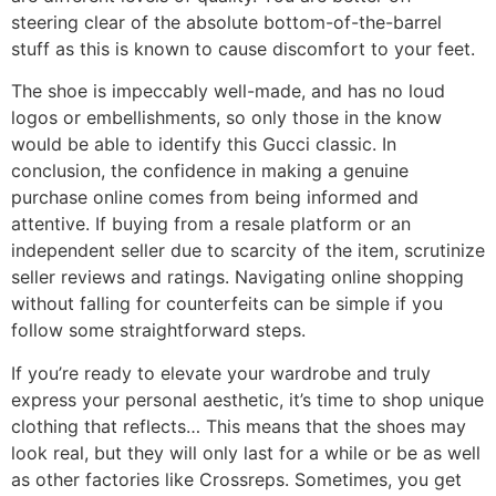
steering clear of the absolute bottom-of-the-barrel
stuff as this is known to cause discomfort to your feet.
The shoe is impeccably well-made, and has no loud
logos or embellishments, so only those in the know
would be able to identify this Gucci classic. In
conclusion, the confidence in making a genuine
purchase online comes from being informed and
attentive. If buying from a resale platform or an
independent seller due to scarcity of the item, scrutinize
seller reviews and ratings. Navigating online shopping
without falling for counterfeits can be simple if you
follow some straightforward steps.
If you’re ready to elevate your wardrobe and truly
express your personal aesthetic, it’s time to shop unique
clothing that reflects… This means that the shoes may
look real, but they will only last for a while or be as well
as other factories like Crossreps. Sometimes, you get