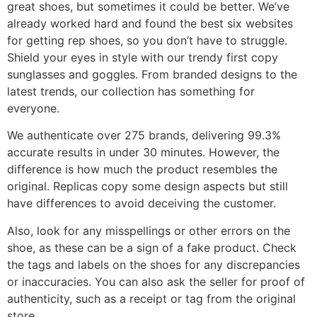
great shoes, but sometimes it could be better. We’ve
already worked hard and found the best six websites
for getting rep shoes, so you don’t have to struggle.
Shield your eyes in style with our trendy first copy
sunglasses and goggles. From branded designs to the
latest trends, our collection has something for
everyone.
We authenticate over 275 brands, delivering 99.3%
accurate results in under 30 minutes. However, the
difference is how much the product resembles the
original. Replicas copy some design aspects but still
have differences to avoid deceiving the customer.
Also, look for any misspellings or other errors on the
shoe, as these can be a sign of a fake product. Check
the tags and labels on the shoes for any discrepancies
or inaccuracies. You can also ask the seller for proof of
authenticity, such as a receipt or tag from the original
store.