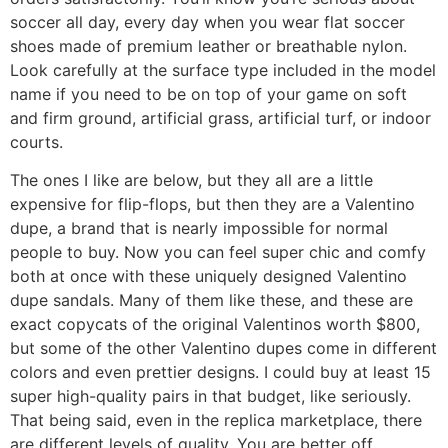
soccer all day, every day when you wear flat soccer
shoes made of premium leather or breathable nylon.
Look carefully at the surface type included in the model
name if you need to be on top of your game on soft
and firm ground, artificial grass, artificial turf, or indoor
courts.
The ones I like are below, but they all are a little
expensive for flip-flops, but then they are a Valentino
dupe, a brand that is nearly impossible for normal
people to buy. Now you can feel super chic and comfy
both at once with these uniquely designed Valentino
dupe sandals. Many of them like these, and these are
exact copycats of the original Valentinos worth $800,
but some of the other Valentino dupes come in different
colors and even prettier designs. I could buy at least 15
super high-quality pairs in that budget, like seriously.
That being said, even in the replica marketplace, there
are different levels of quality. You are better off