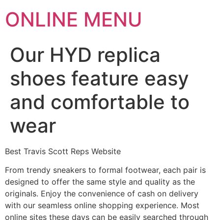
ONLINE MENU
Our HYD replica
shoes feature easy
and comfortable to
wear
Best Travis Scott Reps Website
From trendy sneakers to formal footwear, each pair is
designed to offer the same style and quality as the
originals. Enjoy the convenience of cash on delivery
with our seamless online shopping experience. Most
online sites these days can be easily searched through