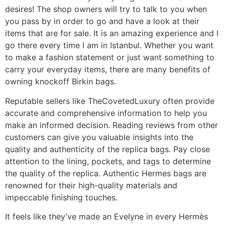
desires! The shop owners will try to talk to you when
you pass by in order to go and have a look at their
items that are for sale. It is an amazing experience and I
go there every time I am in Istanbul. Whether you want
to make a fashion statement or just want something to
carry your everyday items, there are many benefits of
owning knockoff Birkin bags.
Reputable sellers like TheCovetedLuxury often provide
accurate and comprehensive information to help you
make an informed decision. Reading reviews from other
customers can give you valuable insights into the
quality and authenticity of the replica bags. Pay close
attention to the lining, pockets, and tags to determine
the quality of the replica. Authentic Hermes bags are
renowned for their high-quality materials and
impeccable finishing touches.
It feels like they’ve made an Evelyne in every Hermès