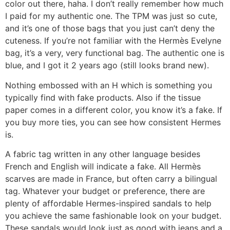
color out there, haha. I don’t really remember how much
I paid for my authentic one. The TPM was just so cute,
and it’s one of those bags that you just can’t deny the
cuteness. If you’re not familiar with the Hermès Evelyne
bag, it’s a very, very functional bag. The authentic one is
blue, and I got it 2 years ago (still looks brand new).
Nothing embossed with an H which is something you
typically find with fake products. Also if the tissue
paper comes in a different color, you know it’s a fake. If
you buy more ties, you can see how consistent Hermes
is.
A fabric tag written in any other language besides
French and English will indicate a fake. All Hermès
scarves are made in France, but often carry a bilingual
tag. Whatever your budget or preference, there are
plenty of affordable Hermes-inspired sandals to help
you achieve the same fashionable look on your budget.
These sandals would look just as good with jeans and a