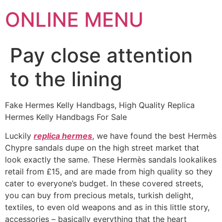
ONLINE MENU
Pay close attention
to the lining
Fake Hermes Kelly Handbags, High Quality Replica
Hermes Kelly Handbags For Sale
Luckily
replica hermes
, we have found the best Hermès
Chypre sandals dupe on the high street market that
look exactly the same. These Hermès sandals lookalikes
retail from £15, and are made from high quality so they
cater to everyone’s budget. In these covered streets,
you can buy from precious metals, turkish delight,
textiles, to even old weapons and as in this little story,
accessories – basically everything that the heart