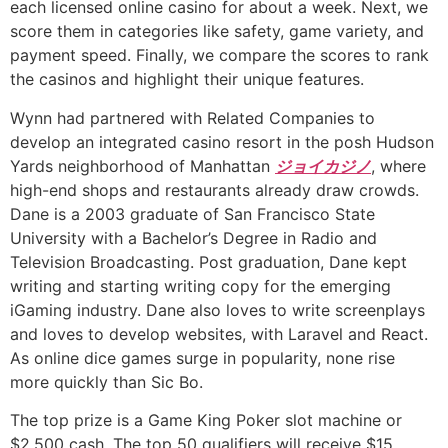
each licensed online casino for about a week. Next, we
score them in categories like safety, game variety, and
payment speed. Finally, we compare the scores to rank
the casinos and highlight their unique features.
Wynn had partnered with Related Companies to
develop an integrated casino resort in the posh Hudson
Yards neighborhood of Manhattan
ジョイカジノ
, where
high-end shops and restaurants already draw crowds.
Dane is a 2003 graduate of San Francisco State
University with a Bachelor’s Degree in Radio and
Television Broadcasting. Post graduation, Dane kept
writing and starting writing copy for the emerging
iGaming industry. Dane also loves to write screenplays
and loves to develop websites, with Laravel and React.
As online dice games surge in popularity, none rise
more quickly than Sic Bo.
The top prize is a Game King Poker slot machine or
$2,500 cash. The top 50 qualifiers will receive $15