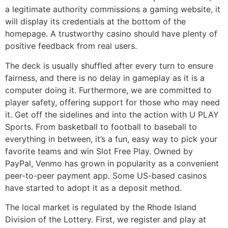
a legitimate authority commissions a gaming website, it
will display its credentials at the bottom of the
homepage. A trustworthy casino should have plenty of
positive feedback from real users.
The deck is usually shuffled after every turn to ensure
fairness, and there is no delay in gameplay as it is a
computer doing it. Furthermore, we are committed to
player safety, offering support for those who may need
it. Get off the sidelines and into the action with U PLAY
Sports. From basketball to football to baseball to
everything in between, it’s a fun, easy way to pick your
favorite teams and win Slot Free Play. Owned by
PayPal, Venmo has grown in popularity as a convenient
peer-to-peer payment app. Some US-based casinos
have started to adopt it as a deposit method.
The local market is regulated by the Rhode Island
Division of the Lottery. First, we register and play at