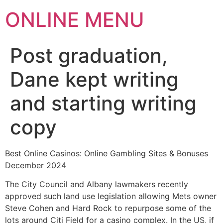
ONLINE MENU
Post graduation,
Dane kept writing
and starting writing
copy
Best Online Casinos: Online Gambling Sites & Bonuses
December 2024
The City Council and Albany lawmakers recently
approved such land use legislation allowing Mets owner
Steve Cohen and Hard Rock to repurpose some of the
lots around Citi Field for a casino complex. In the US, if