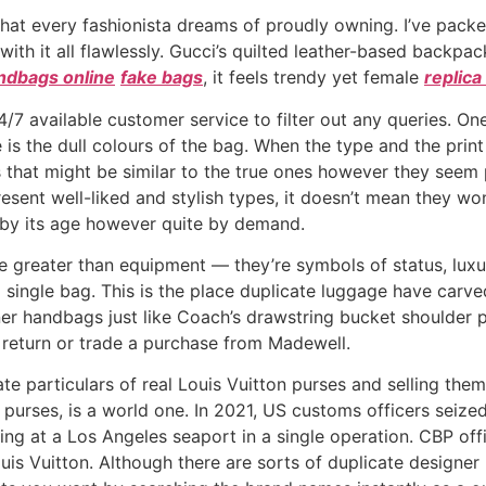
 that every fashionista dreams of proudly owning. I’ve pack
with it all flawlessly. Gucci’s quilted leather-based backpack
ndbags online
fake bags
, it feels trendy yet female
replica
4/7 available customer service to filter out any queries. On
 is the dull colours of the bag. When the type and the prin
ors that might be similar to the true ones however they seem
sent well-liked and stylish types, it doesn’t mean they won
d by its age however quite by demand.
e greater than equipment — they’re symbols of status, luxu
single bag. This is the place duplicate luggage have carved
ner handbags just like Coach’s drawstring bucket shoulder
 return or trade a purchase from Madewell.
ate particulars of real Louis Vuitton purses and selling the
r purses, is a world one. In 2021, US customs officers seize
ing at a Los Angeles seaport in a single operation. CBP off
uis Vuitton. Although there are sorts of duplicate designer