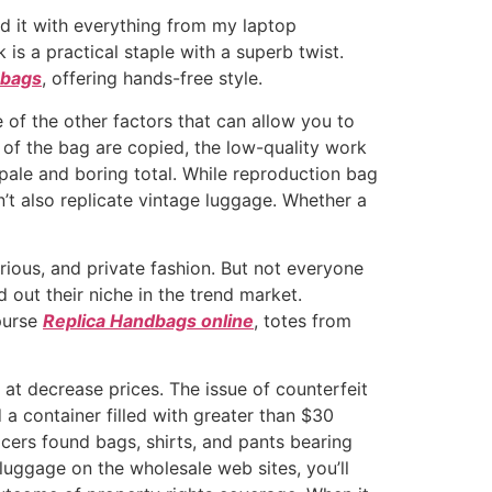
ed it with everything from my laptop
 is a practical staple with a superb twist.
 bags
, offering hands-free style.
e of the other factors that can allow you to
t of the bag are copied, the low-quality work
 pale and boring total. While reproduction bag
’t also replicate vintage luggage. Whether a
rious, and private fashion. But not everyone
 out their niche in the trend market.
 purse
Replica Handbags online
, totes from
m at decrease prices. The issue of counterfeit
d a container filled with greater than $30
icers found bags, shirts, and pants bearing
 luggage on the wholesale web sites, you’ll