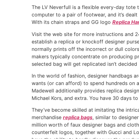
The LV Neverfull is a flexible every-day tote
computer to a pair of footwear, and it’s dealt 
With its chain straps and GG logo
Replica Ha
Visit the web site for more instructions and 2
establish a replica or knockoff designer purse
normally prints off the incorrect or dull col
makers typically concentrate on producing pre
selected bag will get replicated isn’t decide
In the world of fashion, designer handbags ar
wants (or can afford) to spend hundreds on a 
Madewell additionally provides replica desig
Michael Kors, and extra. You have 30 days to
They’ve become skilled at imitating the intric
merchandise
replica bags
, similar to designe
million worth of faux designer bags and cloth
counterfeit logos, together with Gucci and Lo