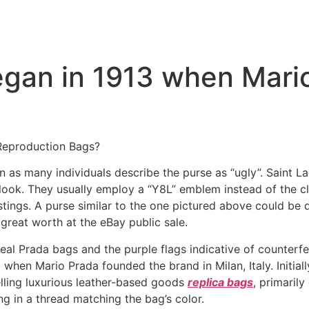
egan in 1913 when Mari
Reproduction Bags?
 as many individuals describe the purse as “ugly”. Saint Lau
 look. They usually employ a “Y8L” emblem instead of the cl
tings. A purse similar to the one pictured above could be d
reat worth at the eBay public sale.
 real Prada bags and the purple flags indicative of counte
hen Mario Prada founded the brand in Milan, Italy. Initially 
lling luxurious leather-based goods
replica bags
, primarily
ng in a thread matching the bag’s color.