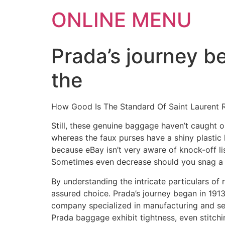
ONLINE MENU
Prada’s journey b
the
How Good Is The Standard Of Saint Laurent 
Still, these genuine baggage haven’t caught on
whereas the faux purses have a shiny plastic
because eBay isn’t very aware of knock-off lis
Sometimes even decrease should you snag a g
By understanding the intricate particulars of
assured choice. Prada’s journey began in 1913 w
company specialized in manufacturing and se
Prada baggage exhibit tightness, even stitchi