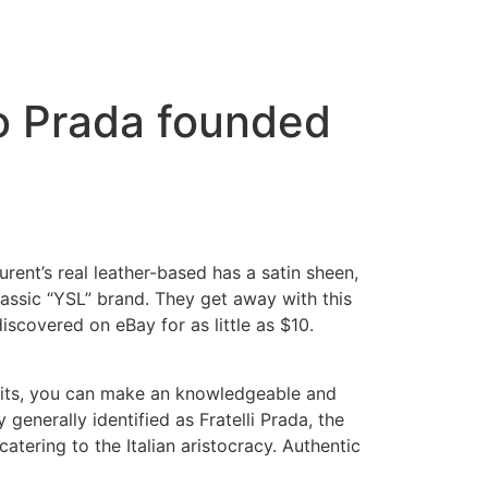
o Prada founded
rent’s real leather-based has a satin sheen,
assic “YSL” brand. They get away with this
iscovered on eBay for as little as $10.
rfeits, you can make an knowledgeable and
generally identified as Fratelli Prada, the
 catering to the Italian aristocracy. Authentic