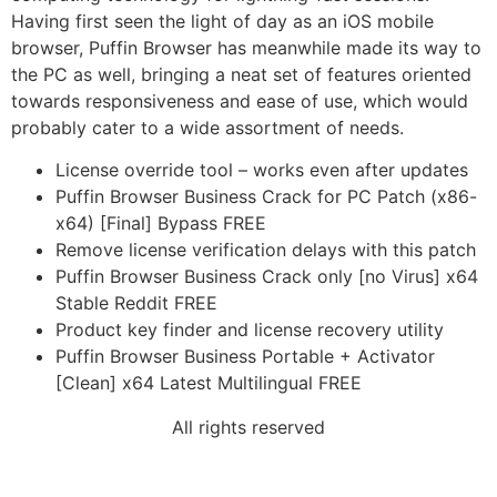
Having first seen the light of day as an iOS mobile
browser, Puffin Browser has meanwhile made its way to
the PC as well, bringing a neat set of features oriented
towards responsiveness and ease of use, which would
probably cater to a wide assortment of needs.
License override tool – works even after updates
Puffin Browser Business Crack for PC Patch (x86-
x64) [Final] Bypass FREE
Remove license verification delays with this patch
Puffin Browser Business Crack only [no Virus] x64
Stable Reddit FREE
Product key finder and license recovery utility
Puffin Browser Business Portable + Activator
[Clean] x64 Latest Multilingual FREE
All rights reserved