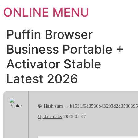
ONLINE MENU
Puffin Browser
Business Portable +
Activator Stable
Latest 2026
🧩 Hash sum → b1531f6d3530b43293d2d3500396
Update date:
2026-03-07