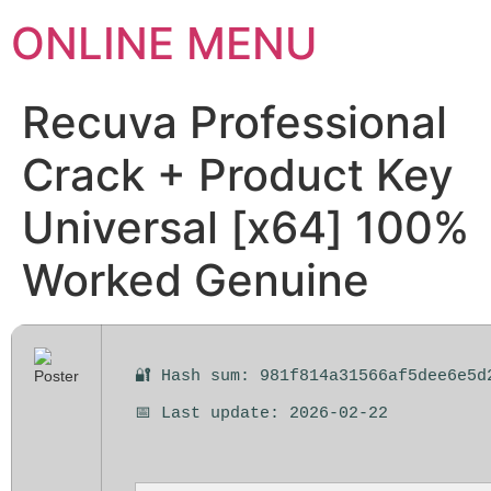
ONLINE MENU
Recuva Professional
Crack + Product Key
Universal [x64] 100%
Worked Genuine
🔐 Hash sum: 981f814a31566af5dee6e5d
📅 Last update: 2026-02-22