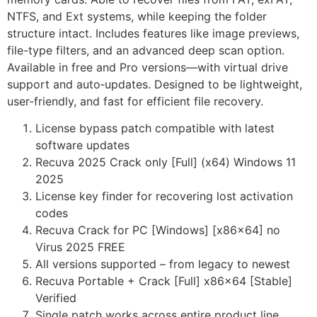
NTFS, and Ext systems, while keeping the folder
structure intact. Includes features like image previews,
file-type filters, and an advanced deep scan option.
Available in free and Pro versions—with virtual drive
support and auto‑updates. Designed to be lightweight,
user-friendly, and fast for efficient file recovery.
License bypass patch compatible with latest
software updates
Recuva 2025 Crack only [Full] (x64) Windows 11
2025
License key finder for recovering lost activation
codes
Recuva Crack for PC [Windows] [x86x64] no
Virus 2025 FREE
All versions supported – from legacy to newest
Recuva Portable + Crack [Full] x86x64 [Stable]
Verified
Single patch works across entire product line