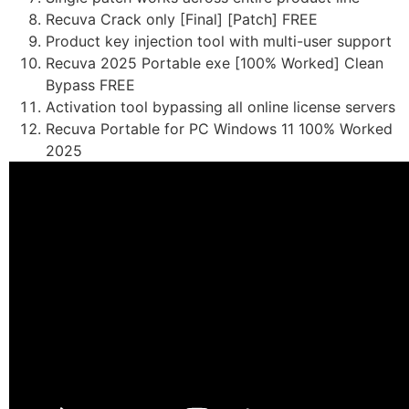
Recuva Crack only [Final] [Patch] FREE
Product key injection tool with multi-user support
Recuva 2025 Portable exe [100% Worked] Clean
Bypass FREE
Activation tool bypassing all online license servers
Recuva Portable for PC Windows 11 100% Worked
2025