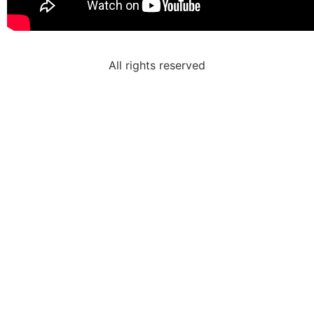
All rights reserved