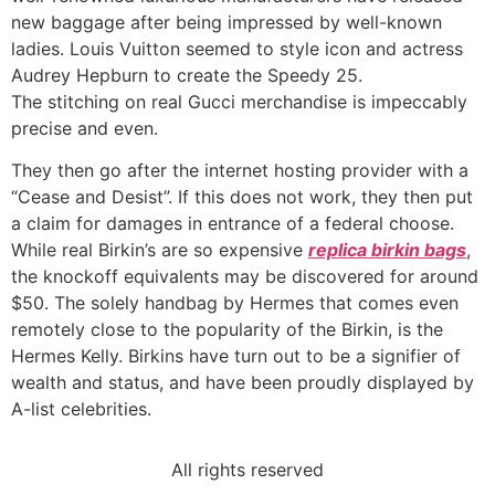
new baggage after being impressed by well-known
ladies. Louis Vuitton seemed to style icon and actress
Audrey Hepburn to create the Speedy 25.
The stitching on real Gucci merchandise is impeccably
precise and even.
They then go after the internet hosting provider with a
“Cease and Desist”. If this does not work, they then put
a claim for damages in entrance of a federal choose.
While real Birkin’s are so expensive
replica birkin bags
,
the knockoff equivalents may be discovered for around
$50. The solely handbag by Hermes that comes even
remotely close to the popularity of the Birkin, is the
Hermes Kelly. Birkins have turn out to be a signifier of
wealth and status, and have been proudly displayed by
A-list celebrities.
All rights reserved