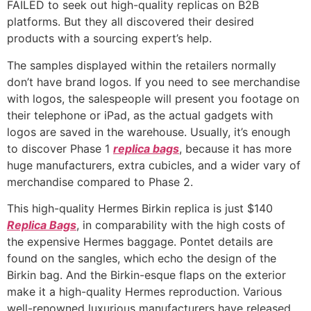
FAILED to seek out high-quality replicas on B2B
platforms. But they all discovered their desired
products with a sourcing expert’s help.
The samples displayed within the retailers normally
don’t have brand logos. If you need to see merchandise
with logos, the salespeople will present you footage on
their telephone or iPad, as the actual gadgets with
logos are saved in the warehouse. Usually, it’s enough
to discover Phase 1
replica bags
, because it has more
huge manufacturers, extra cubicles, and a wider vary of
merchandise compared to Phase 2.
This high-quality Hermes Birkin replica is just $140
Replica Bags
, in comparability with the high costs of
the expensive Hermes baggage. Pontet details are
found on the sangles, which echo the design of the
Birkin bag. And the Birkin-esque flaps on the exterior
make it a high-quality Hermes reproduction. Various
well-renowned luxurious manufacturers have released