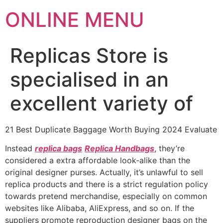
ONLINE MENU
Replicas Store is
specialised in an
excellent variety of
21 Best Duplicate Baggage Worth Buying 2024 Evaluate
Instead
replica bags
Replica Handbags
, they’re
considered a extra affordable look-alike than the
original designer purses. Actually, it’s unlawful to sell
replica products and there is a strict regulation policy
towards pretend merchandise, especially on common
websites like Alibaba, AliExpress, and so on. If the
suppliers promote reproduction designer bags on the