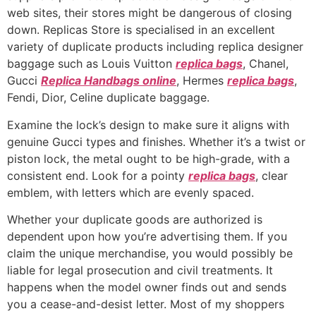
web sites, their stores might be dangerous of closing
down. Replicas Store is specialised in an excellent
variety of duplicate products including replica designer
baggage such as Louis Vuitton
replica bags
, Chanel,
Gucci
Replica Handbags online
, Hermes
replica bags
,
Fendi, Dior, Celine duplicate baggage.
Examine the lock’s design to make sure it aligns with
genuine Gucci types and finishes. Whether it’s a twist or
piston lock, the metal ought to be high-grade, with a
consistent end. Look for a pointy
replica bags
, clear
emblem, with letters which are evenly spaced.
Whether your duplicate goods are authorized is
dependent upon how you’re advertising them. If you
claim the unique merchandise, you would possibly be
liable for legal prosecution and civil treatments. It
happens when the model owner finds out and sends
you a cease-and-desist letter. Most of my shoppers