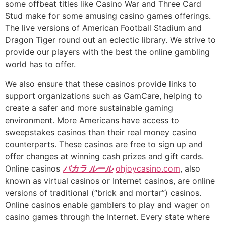
some offbeat titles like Casino War and Three Card
Stud make for some amusing casino games offerings.
The live versions of American Football Stadium and
Dragon Tiger round out an eclectic library. We strive to
provide our players with the best the online gambling
world has to offer.
We also ensure that these casinos provide links to
support organizations such as GamCare, helping to
create a safer and more sustainable gaming
environment. More Americans have access to
sweepstakes casinos than their real money casino
counterparts. These casinos are free to sign up and
offer changes at winning cash prizes and gift cards.
Online casinos
バカラ ルール
ohjoycasino.com
, also
known as virtual casinos or Internet casinos, are online
versions of traditional (“brick and mortar”) casinos.
Online casinos enable gamblers to play and wager on
casino games through the Internet. Every state where