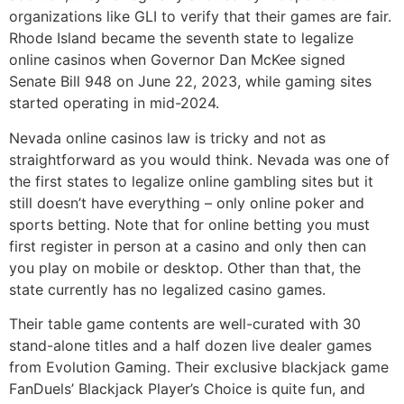
organizations like GLI to verify that their games are fair.
Rhode Island became the seventh state to legalize
online casinos when Governor Dan McKee signed
Senate Bill 948 on June 22, 2023, while gaming sites
started operating in mid-2024.
Nevada online casinos law is tricky and not as
straightforward as you would think. Nevada was one of
the first states to legalize online gambling sites but it
still doesn’t have everything – only online poker and
sports betting. Note that for online betting you must
first register in person at a casino and only then can
you play on mobile or desktop. Other than that, the
state currently has no legalized casino games.
Their table game contents are well-curated with 30
stand-alone titles and a half dozen live dealer games
from Evolution Gaming. Their exclusive blackjack game
FanDuels’ Blackjack Player’s Choice is quite fun, and