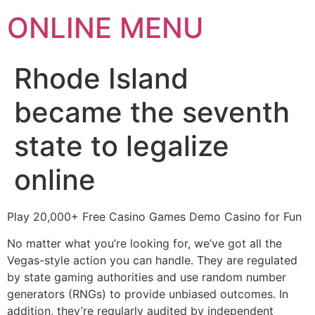
ONLINE MENU
Rhode Island
became the seventh
state to legalize
online
Play 20,000+ Free Casino Games Demo Casino for Fun
No matter what you’re looking for, we’ve got all the
Vegas-style action you can handle. They are regulated
by state gaming authorities and use random number
generators (RNGs) to provide unbiased outcomes. In
addition, they’re regularly audited by independent