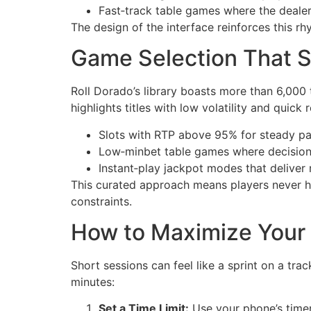
Fast‑track table games where the dealer 
The design of the interface reinforces this r
Game Selection That S
Roll Dorado’s library boasts more than 6,000 
highlights titles with low volatility and quick 
Slots with RTP above 95% for steady pa
Low‑minbet table games where decisions
Instant‑play jackpot modes that deliver r
This curated approach means players never hav
constraints.
How to Maximize Your
Short sessions can feel like a sprint on a tr
minutes:
Set a Time Limit:
Use your phone’s timer 