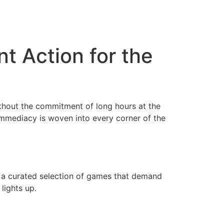
t Action for the
ithout the commitment of long hours at the
 immediacy is woven into every corner of the
th a curated selection of games that demand
lights up.