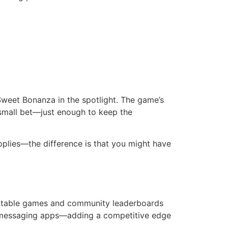
weet Bonanza in the spotlight. The game’s
 small bet—just enough to keep the
pplies—the difference is that you might have
ng table games and community leaderboards
on messaging apps—adding a competitive edge