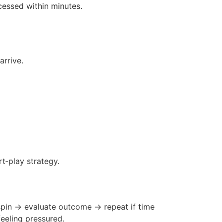
cessed within minutes.
arrive.
t‑play strategy.
 spin → evaluate outcome → repeat if time
feeling pressured.