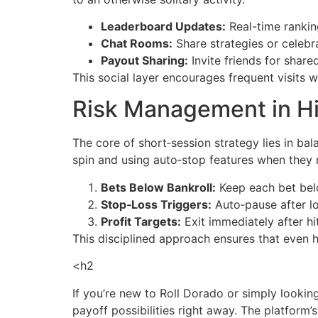
Leaderboard Updates:
Real-time rankin
Chat Rooms:
Share strategies or celebra
Payout Sharing:
Invite friends for shar
This social layer encourages frequent visits w
Risk Management in Hi
The core of short‑session strategy lies in bala
spin and using auto‑stop features when they r
Bets Below Bankroll:
Keep each bet belo
Stop‑Loss Triggers:
Auto‑pause after lo
Profit Targets:
Exit immediately after hit
This disciplined approach ensures that even hi
<h2
If you’re new to Roll Dorado or simply lookin
payoff possibilities right away. The platfor