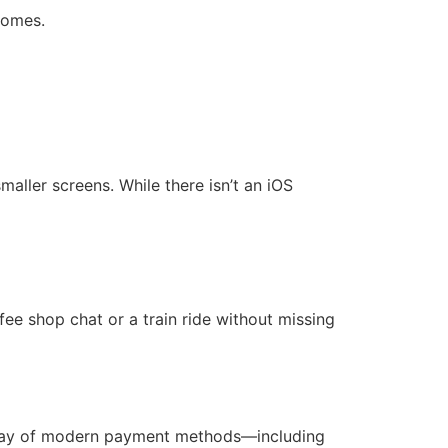
comes.
aller screens. While there isn’t an iOS
ee shop chat or a train ride without missing
array of modern payment methods—including