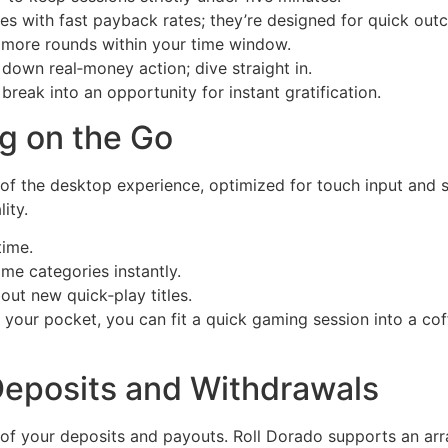
s with fast payback rates; they’re designed for quick out
 more rounds within your time window.
own real‑money action; dive straight in.
 break into an opportunity for instant gratification.
g on the Go
of the desktop experience, optimized for touch input and sm
ity.
time.
e categories instantly.
out new quick‑play titles.
your pocket, you can fit a quick gaming session into a coff
 Deposits and Withdrawals
d of your deposits and payouts. Roll Dorado supports an 