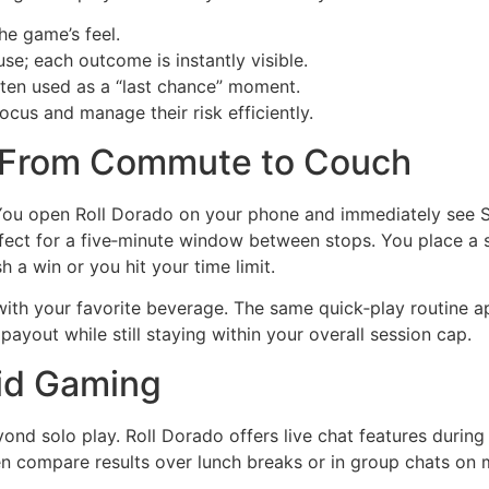
he game’s feel.
se; each outcome is instantly visible.
often used as a “last chance” moment.
ocus and manage their risk efficiently.
: From Commute to Couch
 You open Roll Dorado on your phone and immediately see S
erfect for a five‑minute window between stops. You place a
h a win or you hit your time limit.
with your favorite beverage. The same quick‑play routine a
payout while still staying within your overall session cap.
pid Gaming
ond solo play. Roll Dorado offers live chat features duri
ten compare results over lunch breaks or in group chats 