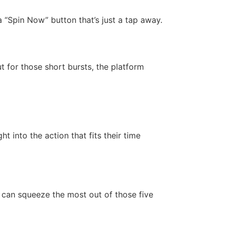
a “Spin Now” button that’s just a tap away.
t for those short bursts, the platform
 into the action that fits their time
u can squeeze the most out of those five