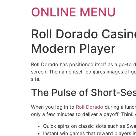
ONLINE MENU
Roll Dorado Casin
Modern Player
Roll Dorado has positioned itself as a go-to
screen. The name itself conjures images of go
site.
The Pulse of Short‑Ses
When you log in to
Roll Dorado
during a lunch
only a few minutes to deliver a payoff. Think o
Quick spins on classic slots such as Sw
Instant win games that reward players i