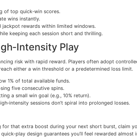
g of top quick‑win scores.
te wins instantly.
ed jackpot rewards within limited windows.
hile keeping each session short and thrilling.
gh‑Intensity Play
ncing risk with rapid reward. Players often adopt controlled 
each either a win threshold or a predetermined loss limit.
w 1% of total available funds.
sing five consecutive spins.
ting a small win goal (e.g., 10% return).
gh‑intensity sessions don’t spiral into prolonged losses.
g for that extra boost during your next short burst, claim y
m’s quick‑play design guarantees you’ll feel rewarded almos