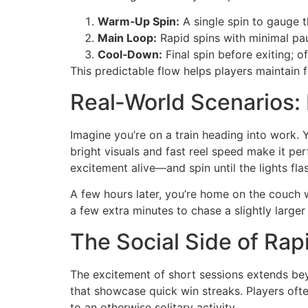
Warm‑Up Spin:
A single spin to gauge t
Main Loop:
Rapid spins with minimal pau
Cool‑Down:
Final spin before exiting; 
This predictable flow helps players maintain f
Real‑World Scenarios
Imagine you’re on a train heading into work.
bright visuals and fast reel speed make it p
excitement alive—and spin until the lights flas
A few hours later, you’re home on the couch 
a few extra minutes to chase a slightly larger 
The Social Side of Ra
The excitement of short sessions extends bey
that showcase quick win streaks. Players of
to an otherwise solitary activity.