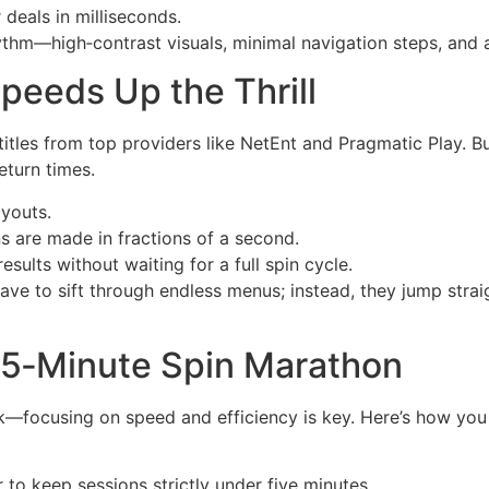
deals in milliseconds.
hythm—high‑contrast visuals, minimal navigation steps, and 
peeds Up the Thrill
titles from top providers like NetEnt and Pragmatic Play. Bu
return times.
youts.
 are made in fractions of a second.
esults without waiting for a full spin cycle.
e to sift through endless menus; instead, they jump straight
 5‑Minute Spin Marathon
ack—focusing on speed and efficiency is key. Here’s how yo
to keep sessions strictly under five minutes.