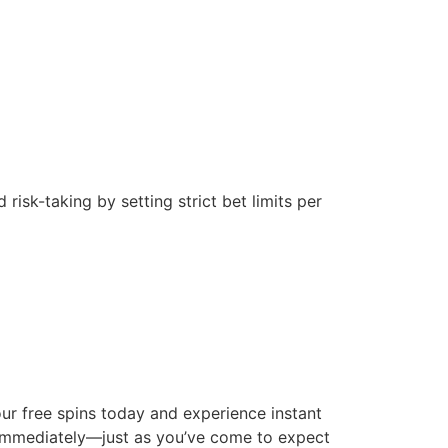
risk-taking by setting strict bet limits per
our free spins today and experience instant
t immediately—just as you’ve come to expect