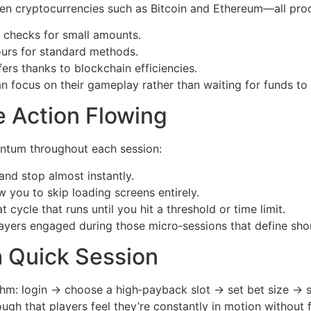
even cryptocurrencies such as Bitcoin and Ethereum—all pro
checks for small amounts.
ours for standard methods.
ers thanks to blockchain efficiencies.
n focus on their gameplay rather than waiting for funds to 
e Action Flowing
ntum throughout each session:
and stop almost instantly.
w you to skip loading screens entirely.
 cycle that runs until you hit a threshold or time limit.
yers engaged during those micro‑sessions that define shor
 a Quick Session
hythm: login → choose a high‑payback slot → set bet size →
ugh that players feel they’re constantly in motion without 