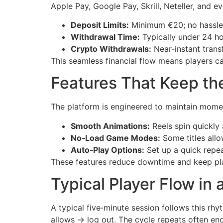
Apple Pay, Google Pay, Skrill, Neteller, and 
Deposit Limits:
Minimum €20; no hassle 
Withdrawal Time:
Typically under 24 h
Crypto Withdrawals:
Near-instant transf
This seamless financial flow means players ca
Features That Keep th
The platform is engineered to maintain mome
Smooth Animations:
Reels spin quickly 
No‑Load Game Modes:
Some titles allo
Auto‑Play Options:
Set up a quick repeat
These features reduce downtime and keep pla
Typical Player Flow in
A typical five‑minute session follows this r
allows → log out. The cycle repeats often eno