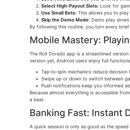
Select High‑Payout Slots:
Look for game
Use Small Bets:
This allows you to play
Skip the Demo Mode:
Demo play slows d
By following this routine, you turn every brief
Mobile Mastery: Playin
The Roll Dorado app is a streamlined version 
version yet, Android users enjoy full functional
Tap‑to‑spin mechanics reduce decision 
Swipe up or down to switch between gam
Push notifications keep you informed ab
Because almost everything is accessible from 
a beat.
Banking Fast: Instant
A quick session is only as good as the spee