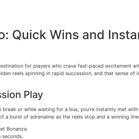
o: Quick Wins and Instan
 destination for players who crave fast-paced excitement w
lden reels spinning in rapid succession, and that sense of
sion Play
 break or while waiting for a bus, you’re instantly met wi
f a burst of adrenaline as the reels stop and a winning line 
eet Bonanza.
n seconds.