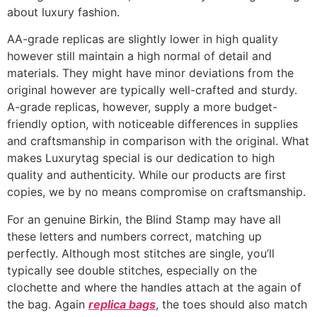
about luxury fashion.
AA-grade replicas are slightly lower in high quality
however still maintain a high normal of detail and
materials. They might have minor deviations from the
original however are typically well-crafted and sturdy.
A-grade replicas, however, supply a more budget-
friendly option, with noticeable differences in supplies
and craftsmanship in comparison with the original. What
makes Luxurytag special is our dedication to high
quality and authenticity. While our products are first
copies, we by no means compromise on craftsmanship.
For an genuine Birkin, the Blind Stamp may have all
these letters and numbers correct, matching up
perfectly. Although most stitches are single, you’ll
typically see double stitches, especially on the
clochette and where the handles attach at the again of
the bag. Again
replica bags
, the toes should also match