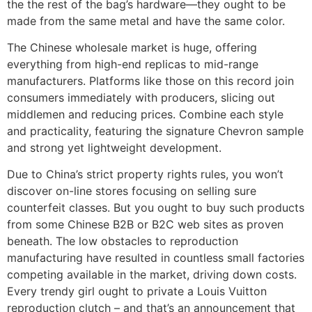
the the rest of the bag’s hardware—they ought to be
made from the same metal and have the same color.
The Chinese wholesale market is huge, offering
everything from high-end replicas to mid-range
manufacturers. Platforms like those on this record join
consumers immediately with producers, slicing out
middlemen and reducing prices. Combine each style
and practicality, featuring the signature Chevron sample
and strong yet lightweight development.
Due to China’s strict property rights rules, you won’t
discover on-line stores focusing on selling sure
counterfeit classes. But you ought to buy such products
from some Chinese B2B or B2C web sites as proven
beneath. The low obstacles to reproduction
manufacturing have resulted in countless small factories
competing available in the market, driving down costs.
Every trendy girl ought to private a Louis Vuitton
reproduction clutch – and that’s an announcement that