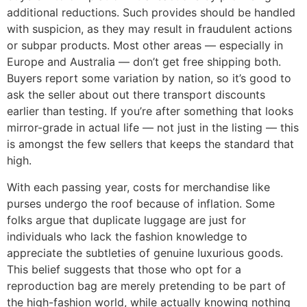
additional reductions. Such provides should be handled
with suspicion, as they may result in fraudulent actions
or subpar products. Most other areas — especially in
Europe and Australia — don’t get free shipping both.
Buyers report some variation by nation, so it’s good to
ask the seller about out there transport discounts
earlier than testing. If you’re after something that looks
mirror-grade in actual life — not just in the listing — this
is amongst the few sellers that keeps the standard that
high.
With each passing year, costs for merchandise like
purses undergo the roof because of inflation. Some
folks argue that duplicate luggage are just for
individuals who lack the fashion knowledge to
appreciate the subtleties of genuine luxurious goods.
This belief suggests that those who opt for a
reproduction bag are merely pretending to be part of
the high-fashion world, while actually knowing nothing