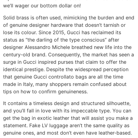
we’ll wager our bottom dollar on!
Solid brass is often used, mimicking the burden and end
of genuine designer hardware that doesn’t tarnish or
lose its colour. Since 2015, Gucci has reclaimed its
status as “the darling of the type conscious” after
designer Alessandro Michele breathed new life into the
century-old brand. Consequently, the market has seen a
surge in Gucci inspired purses that claim to offer the
identical prestige. Despite the widespread perception
that genuine Gucci controllato bags are all the time
made in Italy, many shoppers remain confused about
tips on how to confirm genuineness.
It contains a timeless design and structured silhouette,
and you’ll fall in love with its impeccable type. You can
get the bag in exotic leather that will assist you make a
statement. Fake LV luggage aren’t the same quality as
genuine ones, and most don’t even have leather-based.