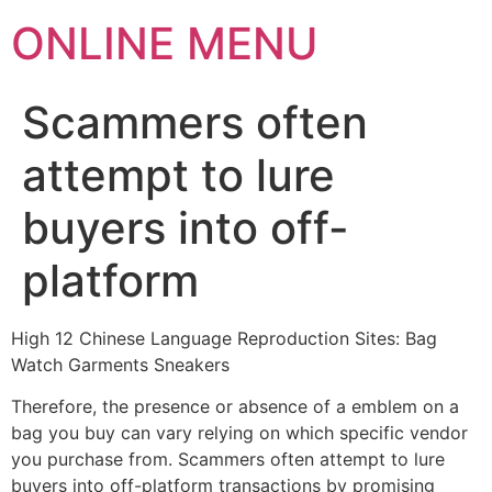
ONLINE MENU
Scammers often
attempt to lure
buyers into off-
platform
High 12 Chinese Language Reproduction Sites: Bag
Watch Garments Sneakers
Therefore, the presence or absence of a emblem on a
bag you buy can vary relying on which specific vendor
you purchase from. Scammers often attempt to lure
buyers into off-platform transactions by promising