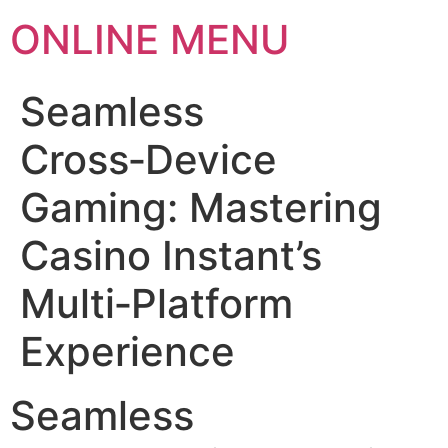
ONLINE MENU
Seamless
Cross‑Device
Gaming: Mastering
Casino Instant’s
Multi‑Platform
Experience
Seamless