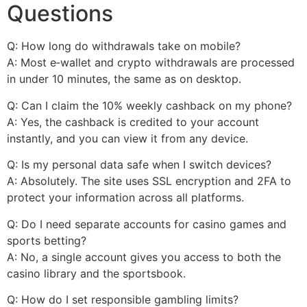
Questions
Q: How long do withdrawals take on mobile?
A: Most e‑wallet and crypto withdrawals are processed
in under 10 minutes, the same as on desktop.
Q: Can I claim the 10% weekly cashback on my phone?
A: Yes, the cashback is credited to your account
instantly, and you can view it from any device.
Q: Is my personal data safe when I switch devices?
A: Absolutely. The site uses SSL encryption and 2FA to
protect your information across all platforms.
Q: Do I need separate accounts for casino games and
sports betting?
A: No, a single account gives you access to both the
casino library and the sportsbook.
Q: How do I set responsible gambling limits?