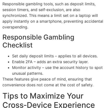
Responsible gambling tools, such as deposit limits,
session timers, and self‑exclusion, are also
synchronized. This means a limit set on a laptop will
apply instantly on a smartphone, preventing accidental
overspending.
Responsible Gambling
Checklist
Set daily deposit limits – applies to all devices.
Enable 2FA – adds an extra security layer.
Monitor activity – use the account history to spot
unusual patterns.
These features give peace of mind, ensuring that
convenience does not come at the cost of safety.
Tips to Maximize Your
Cross‑Device Experience