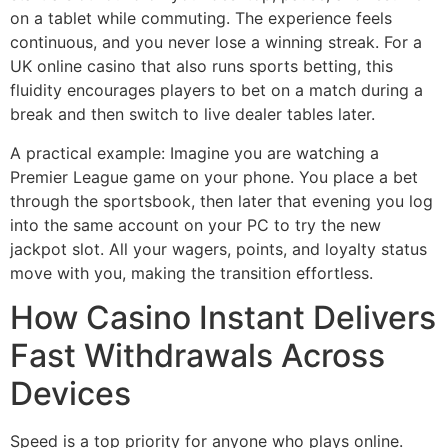
on a tablet while commuting. The experience feels
continuous, and you never lose a winning streak. For a
UK online casino that also runs sports betting, this
fluidity encourages players to bet on a match during a
break and then switch to live dealer tables later.
A practical example: Imagine you are watching a
Premier League game on your phone. You place a bet
through the sportsbook, then later that evening you log
into the same account on your PC to try the new
jackpot slot. All your wagers, points, and loyalty status
move with you, making the transition effortless.
How Casino Instant Delivers
Fast Withdrawals Across
Devices
Speed is a top priority for anyone who plays online.