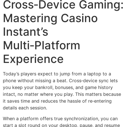
Cross‑Device Gaming:
Mastering Casino
Instant’s
Multi‑Platform
Experience
Today’s players expect to jump from a laptop to a
phone without missing a beat. Cross‑device sync lets
you keep your bankroll, bonuses, and game history
intact, no matter where you play. This matters because
it saves time and reduces the hassle of re‑entering
details each session.
When a platform offers true synchronization, you can
start a slot round on your desktop, pause, and resume