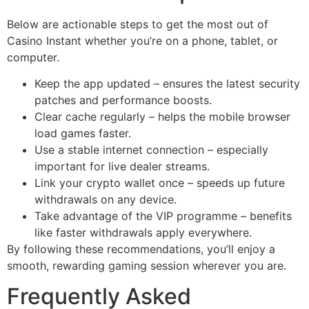
Below are actionable steps to get the most out of
Casino Instant whether you’re on a phone, tablet, or
computer.
Keep the app updated – ensures the latest security
patches and performance boosts.
Clear cache regularly – helps the mobile browser
load games faster.
Use a stable internet connection – especially
important for live dealer streams.
Link your crypto wallet once – speeds up future
withdrawals on any device.
Take advantage of the VIP programme – benefits
like faster withdrawals apply everywhere.
By following these recommendations, you’ll enjoy a
smooth, rewarding gaming session wherever you are.
Frequently Asked