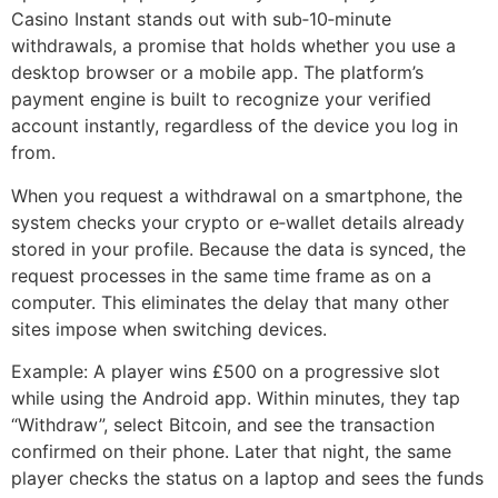
Casino Instant stands out with sub‑10‑minute
withdrawals, a promise that holds whether you use a
desktop browser or a mobile app. The platform’s
payment engine is built to recognize your verified
account instantly, regardless of the device you log in
from.
When you request a withdrawal on a smartphone, the
system checks your crypto or e‑wallet details already
stored in your profile. Because the data is synced, the
request processes in the same time frame as on a
computer. This eliminates the delay that many other
sites impose when switching devices.
Example: A player wins £500 on a progressive slot
while using the Android app. Within minutes, they tap
“Withdraw”, select Bitcoin, and see the transaction
confirmed on their phone. Later that night, the same
player checks the status on a laptop and sees the funds