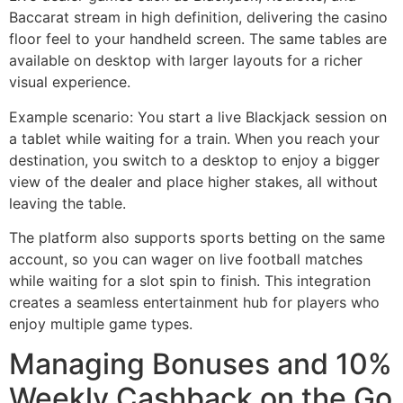
Baccarat stream in high definition, delivering the casino
floor feel to your handheld screen. The same tables are
available on desktop with larger layouts for a richer
visual experience.
Example scenario: You start a live Blackjack session on
a tablet while waiting for a train. When you reach your
destination, you switch to a desktop to enjoy a bigger
view of the dealer and place higher stakes, all without
leaving the table.
The platform also supports sports betting on the same
account, so you can wager on live football matches
while waiting for a slot spin to finish. This integration
creates a seamless entertainment hub for players who
enjoy multiple game types.
Managing Bonuses and 10%
Weekly Cashback on the Go