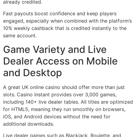
already credited.
Fast payouts boost confidence and keep players
engaged, especially when combined with the platform’s
10% weekly cashback that is credited instantly to the
same account.
Game Variety and Live
Dealer Access on Mobile
and Desktop
A great UK online casino should offer more than just
slots. Casino Instant provides over 3,000 games,
including 140+ live dealer tables. All titles are optimized
for HTML5, meaning they run smoothly on browsers,
iOS, and Android devices without the need for
additional downloads.
Live dealer games such as Blackjack, Roulette, and