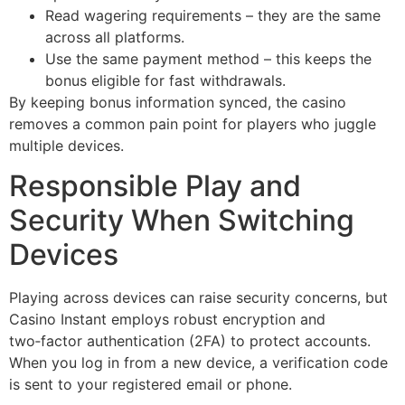
Read wagering requirements – they are the same
across all platforms.
Use the same payment method – this keeps the
bonus eligible for fast withdrawals.
By keeping bonus information synced, the casino
removes a common pain point for players who juggle
multiple devices.
Responsible Play and
Security When Switching
Devices
Playing across devices can raise security concerns, but
Casino Instant employs robust encryption and
two‑factor authentication (2FA) to protect accounts.
When you log in from a new device, a verification code
is sent to your registered email or phone.