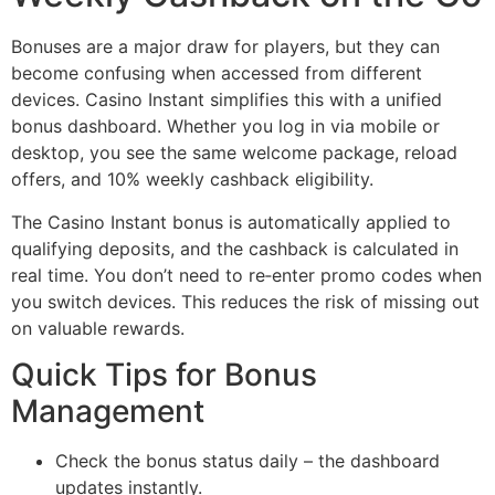
Bonuses are a major draw for players, but they can
become confusing when accessed from different
devices. Casino Instant simplifies this with a unified
bonus dashboard. Whether you log in via mobile or
desktop, you see the same welcome package, reload
offers, and 10% weekly cashback eligibility.
The Casino Instant bonus is automatically applied to
qualifying deposits, and the cashback is calculated in
real time. You don’t need to re‑enter promo codes when
you switch devices. This reduces the risk of missing out
on valuable rewards.
Quick Tips for Bonus
Management
Check the bonus status daily – the dashboard
updates instantly.