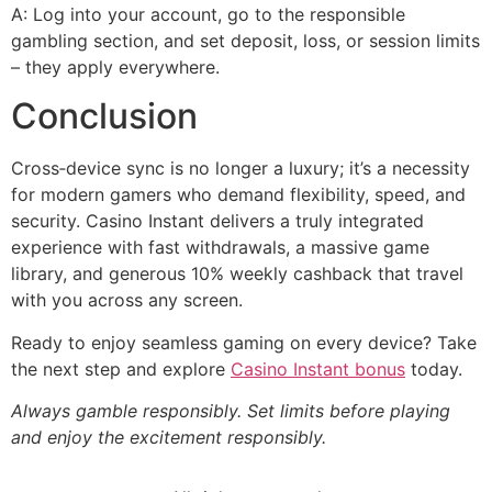
A: Log into your account, go to the responsible
gambling section, and set deposit, loss, or session limits
– they apply everywhere.
Conclusion
Cross‑device sync is no longer a luxury; it’s a necessity
for modern gamers who demand flexibility, speed, and
security. Casino Instant delivers a truly integrated
experience with fast withdrawals, a massive game
library, and generous 10% weekly cashback that travel
with you across any screen.
Ready to enjoy seamless gaming on every device? Take
the next step and explore
Casino Instant bonus
today.
Always gamble responsibly. Set limits before playing
and enjoy the excitement responsibly.