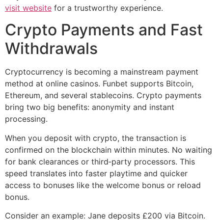
visit website
for a trustworthy experience.
Crypto Payments and Fast
Withdrawals
Cryptocurrency is becoming a mainstream payment
method at online casinos. Funbet supports Bitcoin,
Ethereum, and several stablecoins. Crypto payments
bring two big benefits: anonymity and instant
processing.
When you deposit with crypto, the transaction is
confirmed on the blockchain within minutes. No waiting
for bank clearances or third‑party processors. This
speed translates into faster playtime and quicker
access to bonuses like the welcome bonus or reload
bonus.
Consider an example: Jane deposits £200 via Bitcoin.