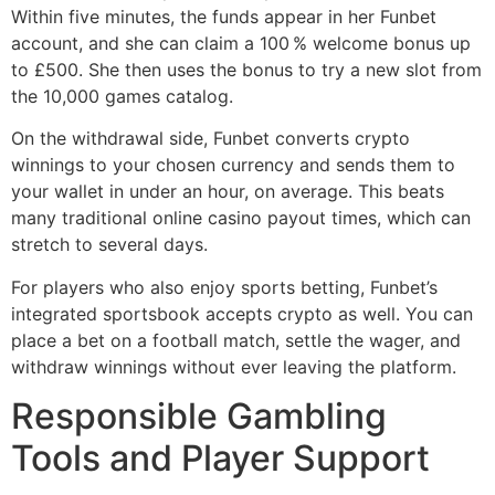
Within five minutes, the funds appear in her Funbet
account, and she can claim a 100 % welcome bonus up
to £500. She then uses the bonus to try a new slot from
the 10,000 games catalog.
On the withdrawal side, Funbet converts crypto
winnings to your chosen currency and sends them to
your wallet in under an hour, on average. This beats
many traditional online casino payout times, which can
stretch to several days.
For players who also enjoy sports betting, Funbet’s
integrated sportsbook accepts crypto as well. You can
place a bet on a football match, settle the wager, and
withdraw winnings without ever leaving the platform.
Responsible Gambling
Tools and Player Support