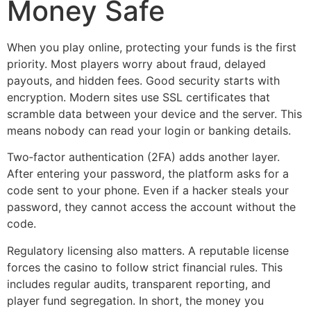
Money Safe
When you play online, protecting your funds is the first
priority. Most players worry about fraud, delayed
payouts, and hidden fees. Good security starts with
encryption. Modern sites use SSL certificates that
scramble data between your device and the server. This
means nobody can read your login or banking details.
Two‑factor authentication (2FA) adds another layer.
After entering your password, the platform asks for a
code sent to your phone. Even if a hacker steals your
password, they cannot access the account without the
code.
Regulatory licensing also matters. A reputable license
forces the casino to follow strict financial rules. This
includes regular audits, transparent reporting, and
player fund segregation. In short, the money you