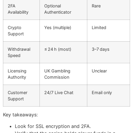
2FA
Optional
Rare
Availability
Authenticator
Crypto
Yes (multiple)
Limited
Support
Withdrawal
≤ 24 h (most)
3–7 days
Speed
Licensing
UK Gambling
Unclear
Authority
Commission
Customer
24/7 Live Chat
Email only
Support
Key takeaways:
Look for SSL encryption and 2FA.