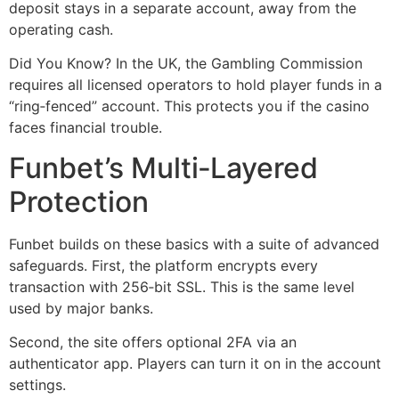
deposit stays in a separate account, away from the
operating cash.
Did You Know? In the UK, the Gambling Commission
requires all licensed operators to hold player funds in a
“ring‑fenced” account. This protects you if the casino
faces financial trouble.
Funbet’s Multi‑Layered
Protection
Funbet builds on these basics with a suite of advanced
safeguards. First, the platform encrypts every
transaction with 256‑bit SSL. This is the same level
used by major banks.
Second, the site offers optional 2FA via an
authenticator app. Players can turn it on in the account
settings.