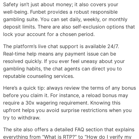
Safety isn’t just about money; it also covers your
well‑being. Funbet provides a robust responsible
gambling suite. You can set daily, weekly, or monthly
deposit limits. There are also self‑exclusion options that
lock your account for a chosen period.
The platform’s live chat support is available 24/7.
Real‑time help means any payment issue can be
resolved quickly. If you ever feel uneasy about your
gambling habits, the chat agents can direct you to
reputable counseling services.
Here’s a quick tip: always review the terms of any bonus
before you claim it. For instance, a reload bonus may
require a 30x wagering requirement. Knowing this
upfront helps you avoid surprise restrictions when you
try to withdraw.
The site also offers a detailed FAQ section that explains
everything from “What is RTP?” to “How do I verify my