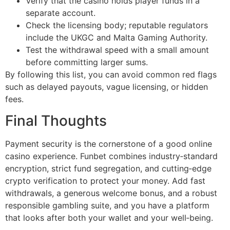
Verify that the casino holds player funds in a
separate account.
Check the licensing body; reputable regulators
include the UKGC and Malta Gaming Authority.
Test the withdrawal speed with a small amount
before committing larger sums.
By following this list, you can avoid common red flags
such as delayed payouts, vague licensing, or hidden
fees.
Final Thoughts
Payment security is the cornerstone of a good online
casino experience. Funbet combines industry‑standard
encryption, strict fund segregation, and cutting‑edge
crypto verification to protect your money. Add fast
withdrawals, a generous welcome bonus, and a robust
responsible gambling suite, and you have a platform
that looks after both your wallet and your well‑being.