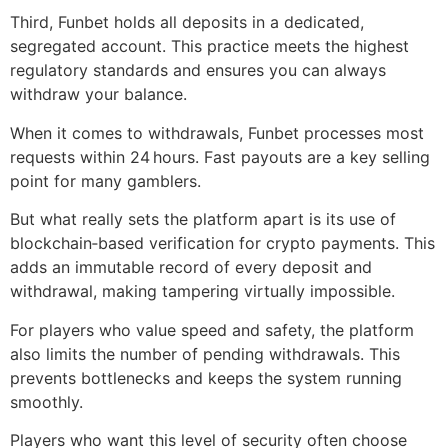
Third, Funbet holds all deposits in a dedicated,
segregated account. This practice meets the highest
regulatory standards and ensures you can always
withdraw your balance.
When it comes to withdrawals, Funbet processes most
requests within 24 hours. Fast payouts are a key selling
point for many gamblers.
But what really sets the platform apart is its use of
blockchain‑based verification for crypto payments. This
adds an immutable record of every deposit and
withdrawal, making tampering virtually impossible.
For players who value speed and safety, the platform
also limits the number of pending withdrawals. This
prevents bottlenecks and keeps the system running
smoothly.
Players who want this level of security often choose