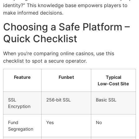
identity?” This knowledge base empowers players to
make informed decisions.
Choosing a Safe Platform –
Quick Checklist
When you’re comparing online casinos, use this
checklist to spot a secure operator.
Feature
Funbet
Typical
Low‑Cost Site
SSL
256‑bit SSL
Basic SSL
Encryption
Fund
Yes
No
Segregation