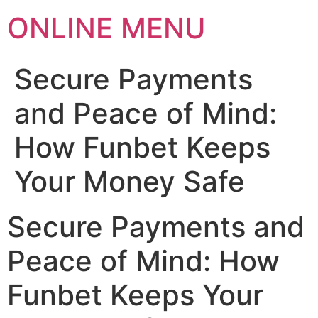
ONLINE MENU
Secure Payments
and Peace of Mind:
How Funbet Keeps
Your Money Safe
Secure Payments and
Peace of Mind: How
Funbet Keeps Your