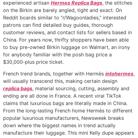
experienced artisan
Hermes Replica Bags
, the stitches
on the Birkin are barely angled, tight and exact. On
Reddit boards similar to “r/Wagoonladies,” interested
patrons can find detailed buy guides, thorough
customer reviews, and contact lists for sellers based in
China. For years now, thrifty shoppers have been able
to buy pre-owned Birkin luggage on Walmart, an irony
for anybody familiar with the posh bag price a
$30,000-plus price ticket.
French trend brands, together with Hermès
intohermes
,
will usually transcend this, making certain design
replica bags
, material sourcing, cutting, assembly and
ending are all done in France. A recent viral TikTok
claims that luxurious bags are literally made in China.
From the long-lasting French home Hermès to different
popular luxurious manufacturers, Newsweek breaks
down where the biggest names in trend actually
manufacture their luggage. This mini Kelly dupe appears