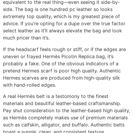
equivalent to the real thing—even seeing it side-by-
side. The bag is one hundred pc leather so looks
extremely top quality, which is my greatest piece of
advice. If you’re opting for a dupe over the true factor
select leather as it’ll always elevate the bag and look
much pricer than it’s.
If the headscarf feels rough or stiff, or if the edges are
uneven or frayed Hermès Picotin Replica bag, it’s
probably a fake. One of the obvious indicators of a
pretend Hermes scarf is poor high quality. Authentic
Hermes scarves are produced from high-quality silk
with hand-rolled edges.
A real Hermès belt is a testomony to the finest
materials and beautiful leather-based craftsmanship.
Pay shut consideration to the leather-based high quality,
as Hermès completely makes use of premium materials
such as calfskin, alligator, and buffalo. Authentic belts
boast a supple, clean, and consistent texture,