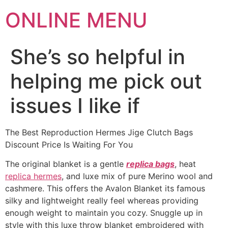
ONLINE MENU
She’s so helpful in
helping me pick out
issues I like if
The Best Reproduction Hermes Jige Clutch Bags
Discount Price Is Waiting For You
The original blanket is a gentle
replica bags
, heat
replica hermes
, and luxe mix of pure Merino wool and
cashmere. This offers the Avalon Blanket its famous
silky and lightweight really feel whereas providing
enough weight to maintain you cozy. Snuggle up in
style with this luxe throw blanket embroidered with