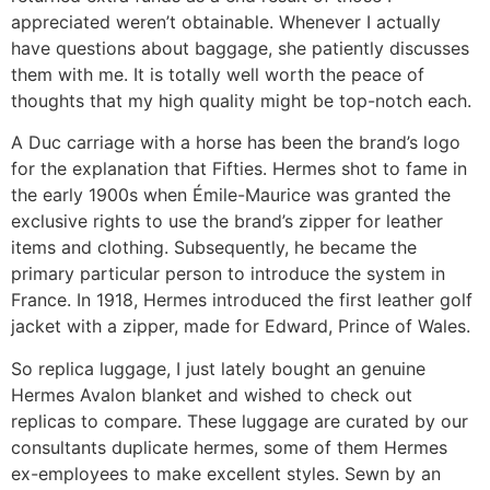
appreciated weren’t obtainable. Whenever I actually
have questions about baggage, she patiently discusses
them with me. It is totally well worth the peace of
thoughts that my high quality might be top-notch each.
A Duc carriage with a horse has been the brand’s logo
for the explanation that Fifties. Hermes shot to fame in
the early 1900s when Émile-Maurice was granted the
exclusive rights to use the brand’s zipper for leather
items and clothing. Subsequently, he became the
primary particular person to introduce the system in
France. In 1918, Hermes introduced the first leather golf
jacket with a zipper, made for Edward, Prince of Wales.
So replica luggage, I just lately bought an genuine
Hermes Avalon blanket and wished to check out
replicas to compare. These luggage are curated by our
consultants duplicate hermes, some of them Hermes
ex-employees to make excellent styles. Sewn by an