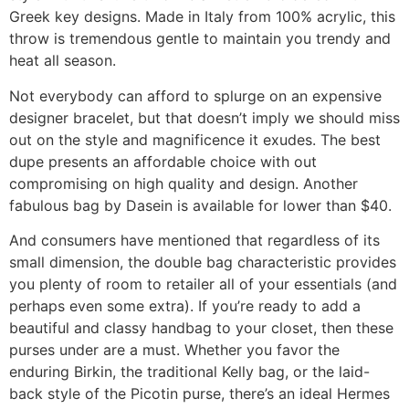
Greek key designs. Made in Italy from 100% acrylic, this
throw is tremendous gentle to maintain you trendy and
heat all season.
Not everybody can afford to splurge on an expensive
designer bracelet, but that doesn’t imply we should miss
out on the style and magnificence it exudes. The best
dupe presents an affordable choice with out
compromising on high quality and design. Another
fabulous bag by Dasein is available for lower than $40.
And consumers have mentioned that regardless of its
small dimension, the double bag characteristic provides
you plenty of room to retailer all of your essentials (and
perhaps even some extra). If you’re ready to add a
beautiful and classy handbag to your closet, then these
purses under are a must. Whether you favor the
enduring Birkin, the traditional Kelly bag, or the laid-
back style of the Picotin purse, there’s an ideal Hermes