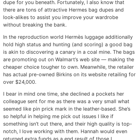
dupe for you beneath. Fortunately, I also know that
there are tons of attractive Hermes bag dupes and
look-alikes to assist you improve your wardrobe
without breaking the bank.
In the reproduction world Hermès luggage additionally
hold high status and hunting (and scoring) a good bag
is akin to discovering a canary in a coal mine. The bags
are promoting out on Walmart’s web site — making the
cheaper choice tougher to own. Meanwhile, the retailer
has actual pre-owned Birkins on its website retailing for
over $24,000.
I bear in mind one time, she declined a pockets her
colleague sent for me as there was a very small what
seemed like pin prick mark in the leather-based. She’s
so helpful in helping me pick out issues I like if
something isn’t out there, and their high quality is top-
notch, I love working with them. Hannah would even
returned extra funds as a end result of those I