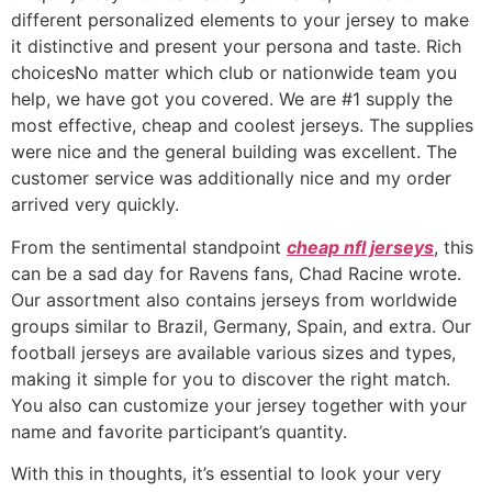
different personalized elements to your jersey to make
it distinctive and present your persona and taste. Rich
choicesNo matter which club or nationwide team you
help, we have got you covered. We are #1 supply the
most effective, cheap and coolest jerseys. The supplies
were nice and the general building was excellent. The
customer service was additionally nice and my order
arrived very quickly.
From the sentimental standpoint
cheap nfl jerseys
, this
can be a sad day for Ravens fans, Chad Racine wrote.
Our assortment also contains jerseys from worldwide
groups similar to Brazil, Germany, Spain, and extra. Our
football jerseys are available various sizes and types,
making it simple for you to discover the right match.
You also can customize your jersey together with your
name and favorite participant’s quantity.
With this in thoughts, it’s essential to look your very