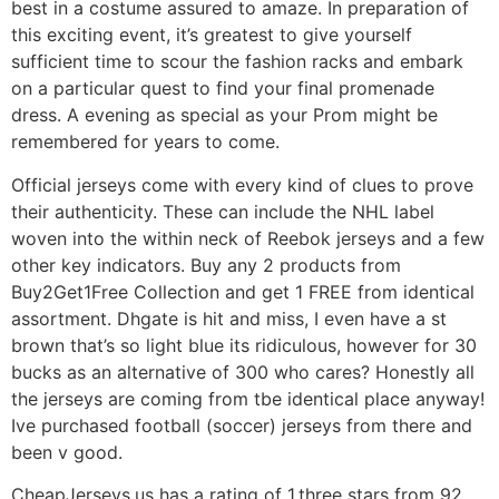
best in a costume assured to amaze. In preparation of
this exciting event, it’s greatest to give yourself
sufficient time to scour the fashion racks and embark
on a particular quest to find your final promenade
dress. A evening as special as your Prom might be
remembered for years to come.
Official jerseys come with every kind of clues to prove
their authenticity. These can include the NHL label
woven into the within neck of Reebok jerseys and a few
other key indicators. Buy any 2 products from
Buy2Get1Free Collection and get 1 FREE from identical
assortment. Dhgate is hit and miss, I even have a st
brown that’s so light blue its ridiculous, however for 30
bucks as an alternative of 300 who cares? Honestly all
the jerseys are coming from tbe identical place anyway!
Ive purchased football (soccer) jerseys from there and
been v good.
CheapJerseys.us has a rating of 1.three stars from 92