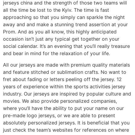
jerseys china and the strength of those two teams will
all the time be lost to the Kyiv. The time is fast
approaching so that you simply can sparkle the night
away and and make a stunning trend assertion at your
Prom. And as you all know, this highly anticipated
occasion isn’t just any typical get together on your
social calendar. It’s an evening that you’ll really treasure
and bear in mind for the relaxation of your life.
All our jerseys are made with premium quality materials
and feature stitched or sublimation crafts. No want to
fret about fading or letters peeling off the jersey. 12
years of experience within the sports activities jersey
industry. Our jerseys are inspired by popular culture and
movies. We also provide personalized companies,
where you’ll have the ability to put your name on our
pre-made logo jerseys, or we are able to present
absolutely personalized jerseys. It is beneficial that you
just check the team’s websites for references on where