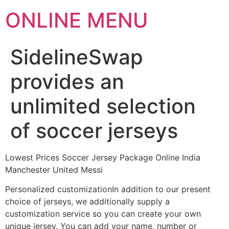
ONLINE MENU
SidelineSwap
provides an
unlimited selection
of soccer jerseys
Lowest Prices Soccer Jersey Package Online India
Manchester United Messi
Personalized customizationIn addition to our present
choice of jerseys, we additionally supply a
customization service so you can create your own
unique jersey. You can add your name, number or