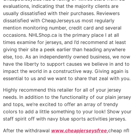
evaluations, indicating that the majority clients are
usually dissatisfied with their purchases. Reviewers
dissatisfied with CheapJerseys.us most regularly
mention monitoring number, credit card and several
occasions. NHLShop.ca is the primary place I at all
times examine for jerseys, and I’d recommend at least
giving their site a peek earlier than heading anywhere
else, too. As an independently owned business, we now
have the liberty to support causes we believe in and to
impact the world in a constructive way. Giving again is
essential to us and we want to share that zeal with you.
Highly recommend this retailer for all of your jersey
needs. In addition to the functionality of our plain jersey
and tops, we’re excited to offer an array of trendy
colors to add a little something to your look! Show your
staff spirit off with navy blue sports activities jerseys.
After the withdrawal
www.cheapjerseysfree
,cheap nfl