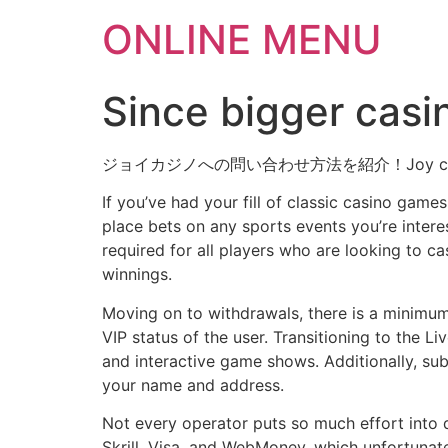
ONLINE MENU
Since bigger casi
ジョイカジノへの問い合わせ方法を紹介！Joy ca
If you’ve had your fill of classic casino game
place bets on any sports events you’re interes
required for all players who are looking to 
winnings.
Moving on to withdrawals, there is a minimum 
VIP status of the user. Transitioning to the L
and interactive game shows. Additionally, submi
your name and address.
Not every operator puts so much effort into d
Skrill, Visa, and WebMoney, which unfortuna