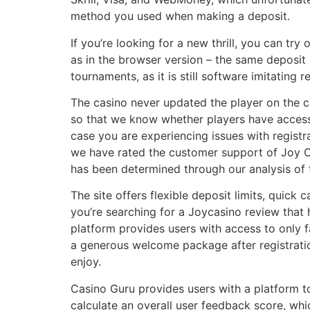
method you used when making a deposit.
If you’re looking for a new thrill, you can t
as in the browser version – the same deposit
tournaments, as it is still software imitating r
The casino never updated the player on the c
so that we know whether players have access 
case you are experiencing issues with registr
we have rated the customer support of Joy Cas
has been determined through our analysis of 
The site offers flexible deposit limits, quick 
you’re searching for a Joycasino review that hi
platform provides users with access to only 
a generous welcome package after registratio
enjoy.
Casino Guru provides users with a platform t
calculate an overall user feedback score, whi