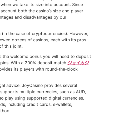
when we take its size into account. Since
 account both the casino’s size and player
antages and disadvantages by our
 (in the case of cryptocurrencies). However,
iewed dozens of casinos, each with its pros
 this joint.
ve the welcome bonus you will need to deposit
spins. With a 200% deposit match
ジョイカジ
ovides its players with round-the-clock
egal advice. JoyCasino provides several
 supports multiple currencies, such as AUD,
 play using supported digital currencies,
 including credit cards, e-wallets,
ethod.