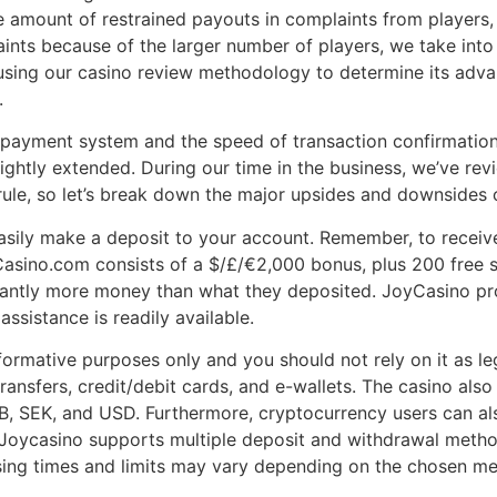
e amount of restrained payouts in complaints from players, 
ints because of the larger number of players, we take into
using our casino review methodology to determine its adv
.
e payment system and the speed of transaction confirmation
ightly extended. During our time in the business, we’ve rev
ule, so let’s break down the major upsides and downsides of
easily make a deposit to your account. Remember, to recei
asino.com consists of a $/£/€2,000 bonus, plus 200 free 
ficantly more money than what they deposited. JoyCasino pr
assistance is readily available.
formative purposes only and you should not rely on it as l
ansfers, credit/debit cards, and e-wallets. The casino also
 SEK, and USD. Furthermore, cryptocurrency users can also
ycasino supports multiple deposit and withdrawal methods,
ssing times and limits may vary depending on the chosen m