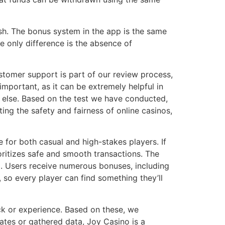
ash. The bonus system in the app is the same
e only difference is the absence of
stomer support is part of our review process,
portant, as it can be extremely helpful in
g else. Based on the test we have conducted,
ng the safety and fairness of online casinos,
ce for both casual and high-stakes players. If
rioritizes safe and smooth transactions. The
m. Users receive numerous bonuses, including
 so every player can find something they’ll
ck or experience. Based on these, we
ates or gathered data, Joy Casino is a