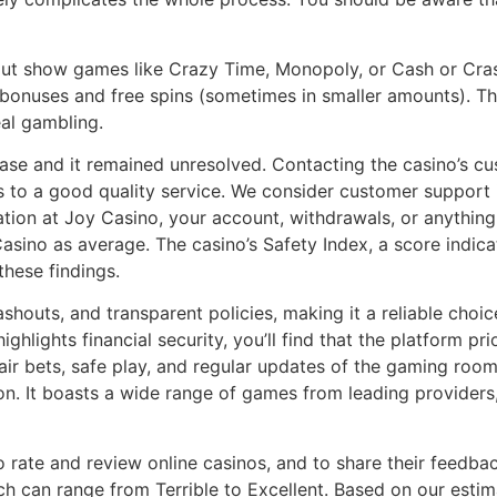
ry out show games like Crazy Time, Monopoly, or Cash or Cr
 bonuses and free spins (sometimes in smaller amounts). Th
eal gambling.
ase and it remained unresolved. Contacting the casino’s cu
to a good quality service. We consider customer support im
ation at Joy Casino, your account, withdrawals, or anythin
ino as average. The casino’s Safety Index, a score indicati
these findings.
cashouts, and transparent policies, making it a reliable choi
ghlights financial security, you’ll find that the platform p
fair bets, safe play, and regular updates of the gaming roo
n. It boasts a wide range of games from leading providers,
o rate and review online casinos, and to share their feedba
ch can range from Terrible to Excellent. Based on our estim