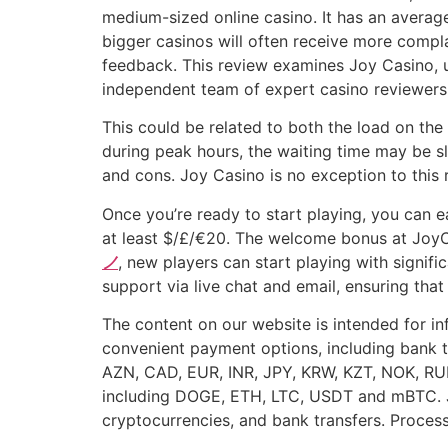
medium-sized online casino. It has an averag
bigger casinos will often receive more compla
feedback. This review examines Joy Casino, 
independent team of expert casino reviewers
This could be related to both the load on th
during peak hours, the waiting time may be sl
and cons. Joy Casino is no exception to this r
Once you’re ready to start playing, you can 
at least $/£/€20. The welcome bonus at JoyC
ノ
, new players can start playing with signi
support via live chat and email, ensuring that 
The content on our website is intended for in
convenient payment options, including bank tr
AZN, CAD, EUR, INR, JPY, KRW, KZT, NOK, RUB,
including DOGE, ETH, LTC, USDT and mBTC. Jo
cryptocurrencies, and bank transfers. Proce