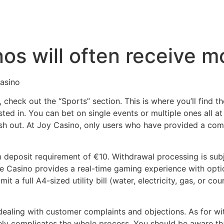
nos will often receive 
sino
s, check out the “Sports” section. This is where you’ll find
ted in. You can bet on single events or multiple ones all at 
cash out. At Joy Casino, only users who have provided a c
deposit requirement of €10. Withdrawal processing is subje
ive Casino provides a real-time gaming experience with optio
t a full A4-sized utility bill (water, electricity, gas, or co
ealing with customer complaints and objections. As for wit
tely complicates the whole process. You should be aware t