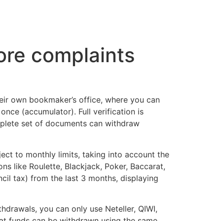
more complaints
 their own bookmaker’s office, where you can
once (accumulator). Full verification is
omplete set of documents can withdraw
ct to monthly limits, taking into account the
ns like Roulette, Blackjack, Poker, Baccarat,
uncil tax) from the last 3 months, displaying
hdrawals, you can only use Neteller, QIWI,
hat funds can be withdrawn using the same