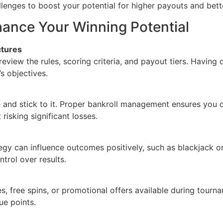
enges to boost your potential for higher payouts and bett
nhance Your Winning Potential
ctures
review the rules, scoring criteria, and payout tiers. Havi
s objectives.
e and stick to it. Proper bankroll management ensures you
risking significant losses.
tegy can influence outcomes positively, such as blackjack o
trol over results.
 free spins, or promotional offers available during tourn
ue points.