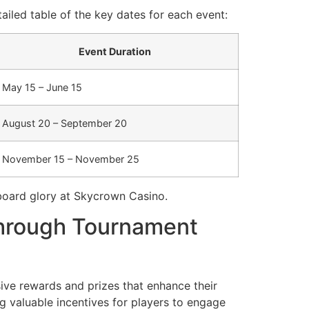
tailed table of the key dates for each event:
Event Duration
May 15 – June 15
August 20 – September 20
November 15 – November 25
board glory at Skycrown Casino.
Through Tournament
ive rewards and prizes that enhance their
g valuable incentives for players to engage