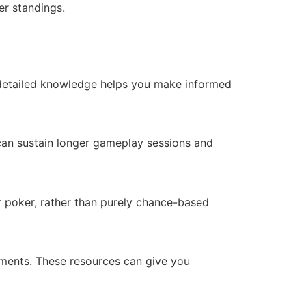
er standings.
ng detailed knowledge helps you make informed
 can sustain longer gameplay sessions and
r poker, rather than purely chance-based
aments. These resources can give you