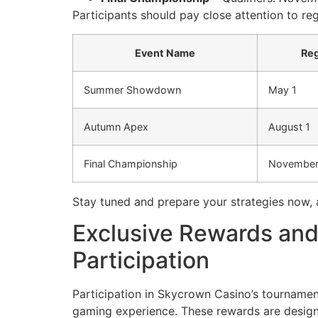
Participants should pay close attention to reg
Event Name
Reg
Summer Showdown
May 1
Autumn Apex
August 1
Final Championship
November
Stay tuned and prepare your strategies now, 
Exclusive Rewards and
Participation
Participation in Skycrown Casino’s tournamen
gaming experience. These rewards are designed