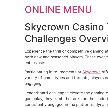
ONLINE MENU
Skycrown Casino
Challenges Overv
Experience the thrill of competitive gaming a
both new and seasoned players. These events 
enthusiasts.
Participating in tournaments at
Skycrown
offe
variety of game types and formats, players ca
engaging.
Leaderboard challenges elevate the gaming e
gameplay, they climb the ranks on the leader
consistently engaged in the platform’s dynam