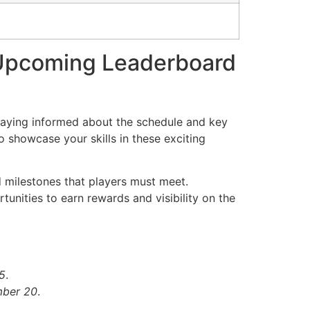
 Upcoming Leaderboard
Staying informed about the schedule and key
 showcase your skills in these exciting
 milestones that players must meet.
unities to earn rewards and visibility on the
5
.
mber 20
.