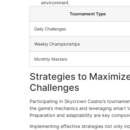
environment.
Tournament Type
Daily Challenges
Weekly Championships
Monthly Masters
Strategies to Maximiz
Challenges
Participating in Skycrown Casino’s tourname
the game’s mechanics and leveraging smart ta
Preparation and adaptability are key compone
Implementing effective strategies not only i