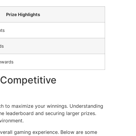
Prize Highlights
nts
ds
rewards
 Competitive
ach to maximize your winnings. Understanding
he leaderboard and securing larger prizes.
nvironment.
 overall gaming experience. Below are some