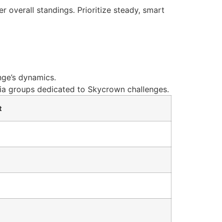
 overall standings. Prioritize steady, smart
nge’s dynamics.
dia groups dedicated to Skycrown challenges.
t