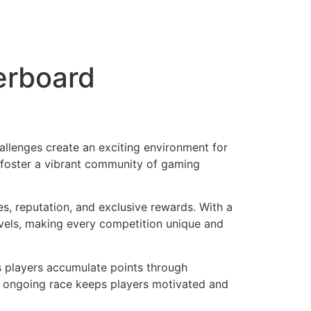
erboard
llenges create an exciting environment for
 foster a vibrant community of gaming
es, reputation, and exclusive rewards. With a
levels, making every competition unique and
 players accumulate points through
is ongoing race keeps players motivated and