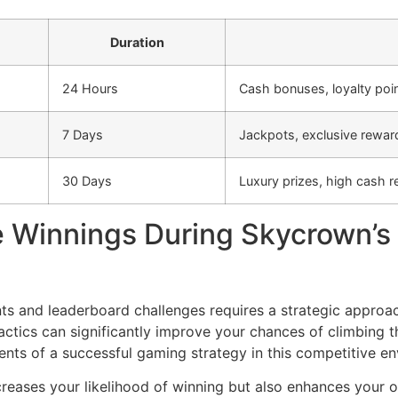
Duration
24 Hours
Cash bonuses, loyalty poi
7 Days
Jackpots, exclusive rewar
30 Days
Luxury prizes, high cash 
e Winnings During Skycrown’s
nts and leaderboard challenges requires a strategic appro
ctics can significantly improve your chances of climbing t
nts of a successful gaming strategy in this competitive e
ncreases your likelihood of winning but also enhances your