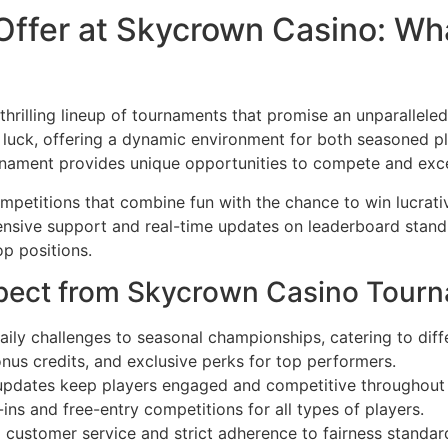
Offer at Skycrown Casino: Wh
thrilling lineup of tournaments that promise an unparallel
and luck, offering a dynamic environment for both seasoned 
rnament provides unique opportunities to compete and exce
mpetitions that combine fun with the chance to win lucrat
ensive support and real-time updates on leaderboard stand
op positions.
xpect from Skycrown Casino Tour
ily challenges to seasonal championships, catering to diffe
us credits, and exclusive perks for top performers.
updates keep players engaged and competitive throughout 
ins and free-entry competitions for all types of players.
customer service and strict adherence to fairness standar