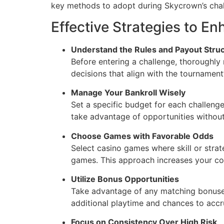
key methods to adopt during Skycrown’s chall
Effective Strategies to E
Understand the Rules and Payout Stru
Before entering a challenge, thoroughly 
decisions that align with the tournament’
Manage Your Bankroll Wisely
Set a specific budget for each challeng
take advantage of opportunities without 
Choose Games with Favorable Odds
Select casino games where skill or stra
games. This approach increases your con
Utilize Bonus Opportunities
Take advantage of any matching bonuses,
additional playtime and chances to accr
Focus on Consistency Over High Risk