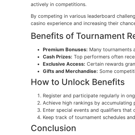
actively in competitions.
By competing in various leaderboard challeng
casino experience and increasing their chance
Benefits of Tournament 
Premium Bonuses:
Many tournaments aw
Cash Prizes:
Top performers often recei
Exclusive Access:
Certain rewards grant
Gifts and Merchandise:
Some competitio
How to Unlock Benefits
Register and participate regularly in o
Achieve high rankings by accumulating p
Enter special events and qualifiers that 
Keep track of tournament schedules and e
Conclusion