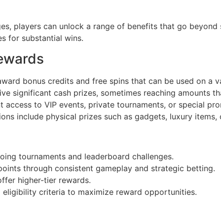
es, players can unlock a range of benefits that go beyond s
s for substantial wins.
Rewards
ard bonus credits and free spins that can be used on a va
ve significant cash prizes, sometimes reaching amounts tha
 access to VIP events, private tournaments, or special pro
ns include physical prizes such as gadgets, luxury items,
ngoing tournaments and leaderboard challenges.
oints through consistent gameplay and strategic betting.
offer higher-tier rewards.
ligibility criteria to maximize reward opportunities.