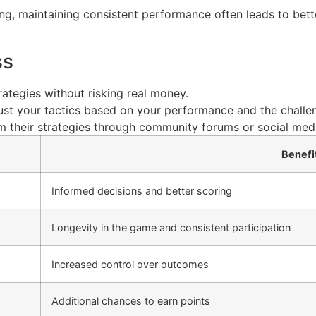
g, maintaining consistent performance often leads to better
ss
ategies without risking real money.
ust your tactics based on your performance and the challe
om their strategies through community forums or social me
Benefi
Informed decisions and better scoring
Longevity in the game and consistent participation
Increased control over outcomes
Additional chances to earn points