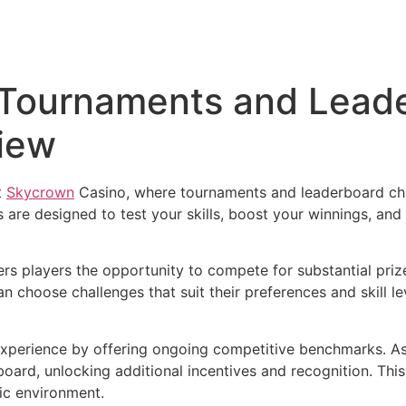
 Tournaments and Lead
iew
t
Skycrown
Casino, where tournaments and leaderboard cha
are designed to test your skills, boost your winnings, and
rs players the opportunity to compete for substantial priz
n choose challenges that suit their preferences and skill 
xperience by offering ongoing competitive benchmarks. As
board, unlocking additional incentives and recognition. Th
ic environment.