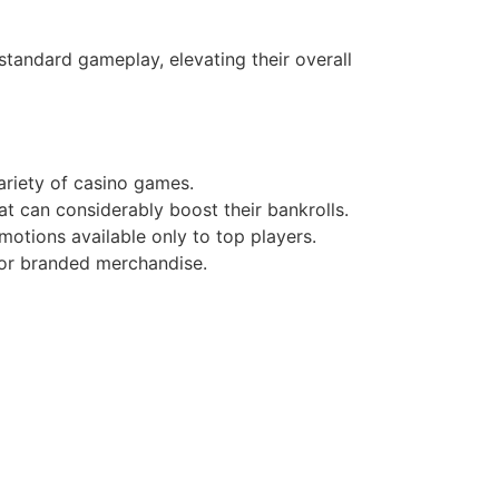
tandard gameplay, elevating their overall
riety of casino games.
t can considerably boost their bankrolls.
motions available only to top players.
 or branded merchandise.