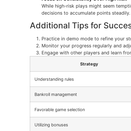
While high-risk plays might seem temptin
decisions to accumulate points steadily.
Additional Tips for Succe
Practice in demo mode to refine your str
Monitor your progress regularly and adj
Engage with other players and learn fr
Strategy
Understanding rules
Bankroll management
Favorable game selection
Utilizing bonuses