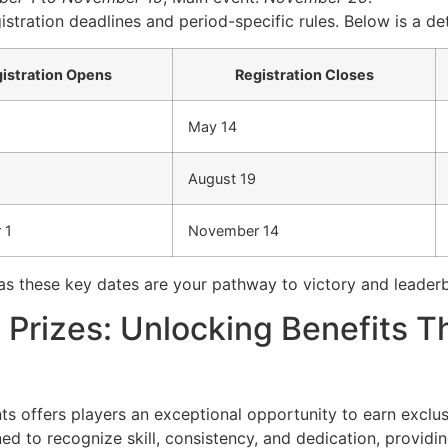
istration deadlines and period-specific rules. Below is a de
istration Opens
Registration Closes
May 14
August 19
 1
November 14
as these key dates are your pathway to victory and leader
 Prizes: Unlocking Benefits 
ts offers players an exceptional opportunity to earn exclus
 to recognize skill, consistency, and dedication, providin