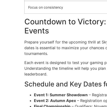
Focus on consistency
Countdown to Victory:
Events
Prepare yourself for the upcoming thrill at 
dates is essential to maximize your chances o
tournaments.
Each event is designed to test your gaming p
Understanding the timeline will help you plan
leaderboard.
Schedule and Key Dates 
Event 1: Summer Showdown
– Registra
Event 2: Autumn Apex
– Registration o
Final Championship
– Qualifiers:
Novemb