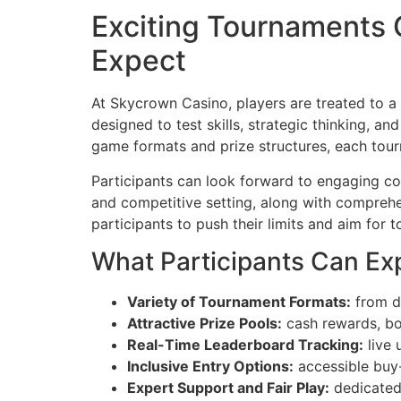
Exciting Tournaments 
Expect
At Skycrown Casino, players are treated to a 
designed to test skills, strategic thinking, 
game formats and prize structures, each tou
Participants can look forward to engaging co
and competitive setting, along with compreh
participants to push their limits and aim for t
What Participants Can E
Variety of Tournament Formats:
from da
Attractive Prize Pools:
cash rewards, bon
Real-Time Leaderboard Tracking:
live 
Inclusive Entry Options:
accessible buy-
Expert Support and Fair Play:
dedicated 