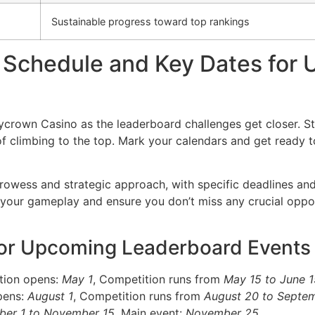
Sustainable progress toward top rankings
 Schedule and Key Dates for
Skycrown Casino as the leaderboard challenges get closer. 
f climbing to the top. Mark your calendars and get ready to
rowess and strategic approach, with specific deadlines and
 your gameplay and ensure you don’t miss any crucial opport
for Upcoming Leaderboard Events
tion opens:
May 1
, Competition runs from
May 15 to June 1
pens:
August 1
, Competition runs from
August 20 to Septe
er 1 to November 15
, Main event:
November 25
.