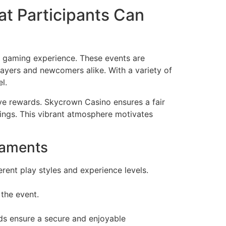
at Participants Can
ed gaming experience. These events are
players and newcomers alike. With a variety of
l.
ive rewards. Skycrown Casino ensures a fair
ings. This vibrant atmosphere motivates
naments
rent play styles and experience levels.
the event.
ds ensure a secure and enjoyable