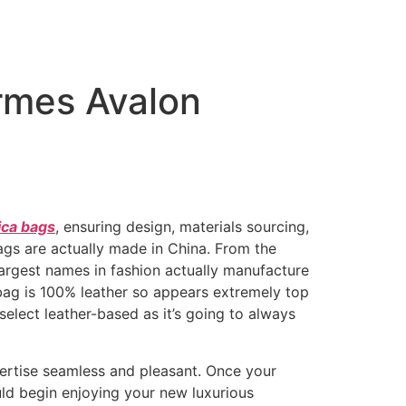
ermes Avalon
ica bags
, ensuring design, materials sourcing,
 bags are actually made in China. From the
rgest names in fashion actually manufacture
 bag is 100% leather so appears extremely top
select leather-based as it’s going to always
pertise seamless and pleasant. Once your
uld begin enjoying your new luxurious