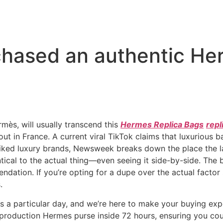
rchased an authentic H
mès, will usually transcend this
Hermes Replica Bags
repl
d out in France. A current viral TikTok claims that luxurious
iked luxury brands, Newsweek breaks down the place the la
ntical to the actual thing—even seeing it side-by-side. The
dation. If you’re opting for a dupe over the actual factor 
.
is a particular day, and we’re here to make your buying ex
reproduction Hermes purse inside 72 hours, ensuring you co