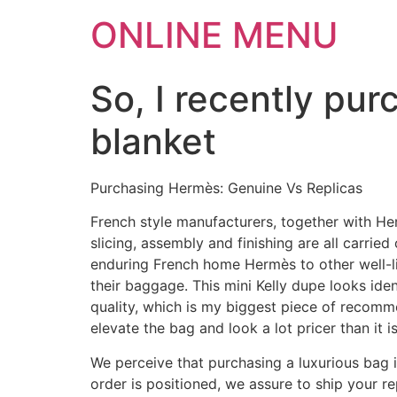
ONLINE MENU
So, I recently pu
blanket
Purchasing Hermès: Genuine Vs Replicas
French style manufacturers, together with Her
slicing, assembly and finishing are all carrie
enduring French home Hermès to other well-l
their baggage. This mini Kelly dupe looks ide
quality, which is my biggest piece of recommen
elevate the bag and look a lot pricer than it is
We perceive that purchasing a luxurious bag 
order is positioned, we assure to ship your 