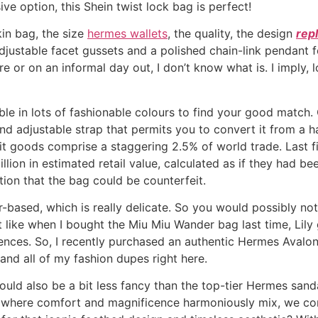
ve option, this Shein twist lock bag is perfect!
kin bag, the size
hermes wallets
, the quality, the design
repl
adjustable facet gussets and a polished chain-link pendant f
e or on an informal day out, I don’t know what is. I imply,
e in lots of fashionable colours to find your good match. O
and adjustable strap that permits you to convert it from a
t goods comprise a staggering 2.5% of world trade. Last fis
lion in estimated retail value, calculated as if they had be
ation that the bag could be counterfeit.
-based, which is really delicate. So you would possibly not
st like when I bought the Miu Miu Wander bag last time, Lil
ces. So, I recently purchased an authentic Hermes Avalon 
and all of my fashion dupes right here.
ould also be a bit less fancy than the top-tier Hermes sand
lm where comfort and magnificence harmoniously mix, we co