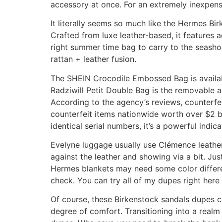
accessory at once. For an extremely inexpensi
It literally seems so much like the Hermes Bir
Crafted from luxe leather-based, it features 
right summer time bag to carry to the seashor
rattan + leather fusion.
The SHEIN Crocodile Embossed Bag is availabl
Radziwill Petit Double Bag is the removable 
According to the agency’s reviews, counterfei
counterfeit items nationwide worth over $2 bil
identical serial numbers, it’s a powerful indic
Evelyne luggage usually use Clémence leather
against the leather and showing via a bit. Ju
Hermes blankets may need some color differen
check. You can try all of my dupes right here 
Of course, these Birkenstock sandals dupes c
degree of comfort. Transitioning into a rea