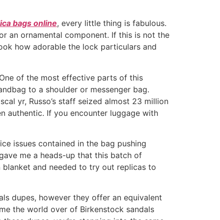
ica bags online
, every little thing is fabulous.
or an ornamental component. If this is not the
 look how adorable the lock particulars and
ne of the most effective parts of this
 handbag to a shoulder or messenger bag.
cal yr, Russo’s staff seized almost 23 million
en authentic. If you encounter luggage with
ice issues contained in the bag pushing
y gave me a heads-up that this batch of
blanket and needed to try out replicas to
als dupes, however they offer an equivalent
me the world over of Birkenstock sandals