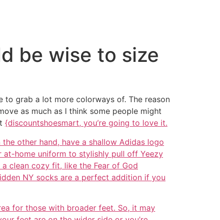
ld be wise to size
ave to grab a lot more colorways of. The reason
to move as much as I think some people might
ot
{discountshoesmart, you’re going to love it.
n the other hand, have a shallow Adidas logo
 at-home uniform to stylishly pull off Yeezy
 clean cozy fit, like the Fear of God
Hidden NY socks are a perfect addition if you
rea for those with broader feet. So, it may
your feet are on the wider side or you’re