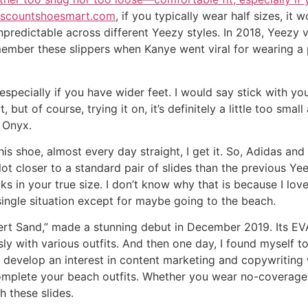
discountshoesmart.com
, if you typically wear half sizes, it
npredictable across different Yeezy styles. In 2018, Yeezy v
member these slippers when Kanye went viral for wearing a 
e especially if you have wider feet. I would say stick with y
t, but of course, trying it on, it’s definitely a little too sma
e Onyx.
his shoe, almost every day straight, I get it. So, Adidas a
a lot closer to a standard pair of slides than the previous 
 in your true size. I don’t know why that is because I love f
single situation except for maybe going to the beach.
sert Sand,” made a stunning debut in December 2019. Its E
sly with various outfits. And then one day, I found myself 
develop an interest in content marketing and copywriting 
complete your beach outfits. Whether you wear no-coverage 
 these slides.