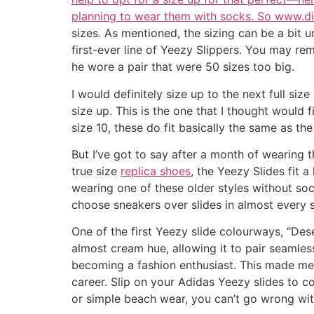
planning to wear them with socks. So www.
sizes. As mentioned, the sizing can be a bit u
first-ever line of Yeezy Slippers. You may re
he wore a pair that were 50 sizes too big.
I would definitely size up to the next full siz
size up. This is the one that I thought would fi
size 10, these do fit basically the same as th
But I’ve got to say after a month of wearing t
true size
replica shoes
, the Yeezy Slides fit 
wearing one of these older styles without socks
choose sneakers over slides in almost every 
One of the first Yeezy slide colourways, “De
almost cream hue, allowing it to pair seamles
becoming a fashion enthusiast. This made me 
career. Slip on your Adidas Yeezy slides to 
or simple beach wear, you can’t go wrong with