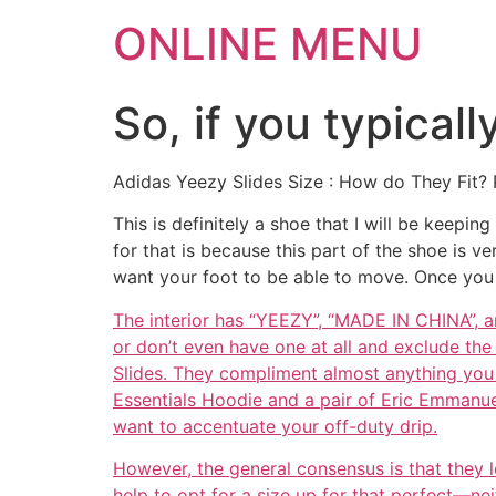
ONLINE MENU
So, if you typicall
Adidas Yeezy Slides Size : How do They Fit? 
This is definitely a shoe that I will be keepi
for that is because this part of the shoe is 
want your foot to be able to move. Once you 
The interior has “YEEZY”, “MADE IN CHINA”, a
or don’t even have one at all and exclude the
Slides. They compliment almost anything you w
Essentials Hoodie and a pair of Eric Emmanuel
want to accentuate your off-duty drip.
However, the general consensus is that they le
help to opt for a size up for that perfect—nei