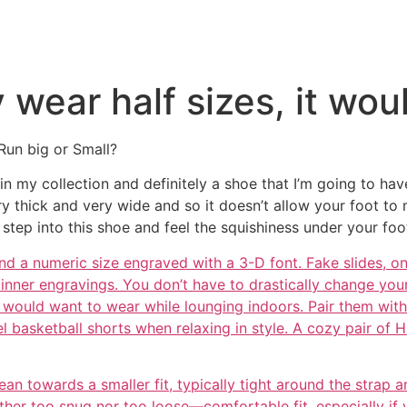
y wear half sizes, it wou
Run big or Small?
ng in my collection and definitely a shoe that I’m going to h
very thick and very wide and so it doesn’t allow your foot 
step into this shoe and feel the squishiness under your fo
nd a numeric size engraved with a 3-D font. Fake slides, o
 inner engravings. You don’t have to drastically change your
ould want to wear while lounging indoors. Pair them with a
 basketball shorts when relaxing in style. A cozy pair of 
an towards a smaller fit, typically tight around the strap a
ther too snug nor too loose—comfortable fit, especially if 