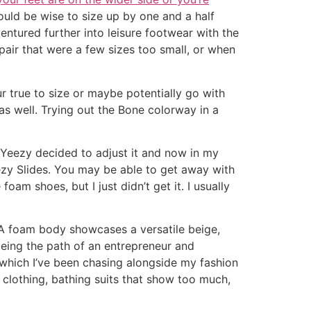
 would be wise to size up by one and a half
entured further into leisure footwear with the
pair that were a few sizes too small, or when
our true to size or maybe potentially go with
ll as well. Trying out the Bone colorway in a
nd Yeezy decided to adjust it and now in my
Yeezy Slides. You may be able to get away with
oam shoes, but I just didn’t get it. I usually
VA foam body showcases a versatile beige,
toeing the path of an entrepreneur and
which I’ve been chasing alongside my fashion
clothing, bathing suits that show too much,