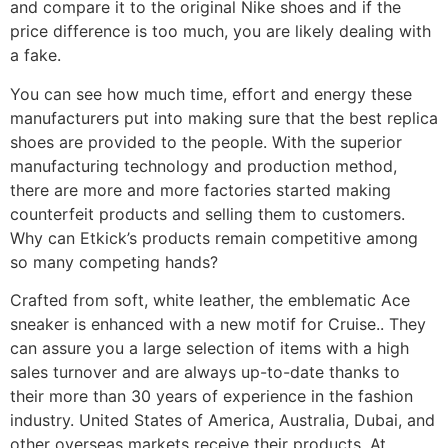
and compare it to the original Nike shoes and if the
price difference is too much, you are likely dealing with
a fake.
You can see how much time, effort and energy these
manufacturers put into making sure that the best replica
shoes are provided to the people. With the superior
manufacturing technology and production method,
there are more and more factories started making
counterfeit products and selling them to customers.
Why can Etkick’s products remain competitive among
so many competing hands?
Crafted from soft, white leather, the emblematic Ace
sneaker is enhanced with a new motif for Cruise.. They
can assure you a large selection of items with a high
sales turnover and are always up-to-date thanks to
their more than 30 years of experience in the fashion
industry. United States of America, Australia, Dubai, and
other overseas markets receive their products. At