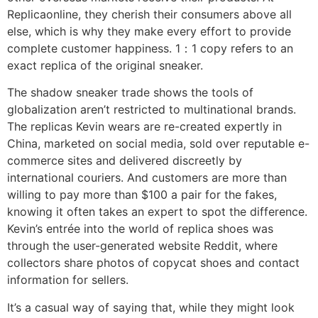
Replicaonline, they cherish their consumers above all
else, which is why they make every effort to provide
complete customer happiness. 1：1 copy refers to an
exact replica of the original sneaker.
The shadow sneaker trade shows the tools of
globalization aren’t restricted to multinational brands.
The replicas Kevin wears are re-created expertly in
China, marketed on social media, sold over reputable e-
commerce sites and delivered discreetly by
international couriers. And customers are more than
willing to pay more than $100 a pair for the fakes,
knowing it often takes an expert to spot the difference.
Kevin’s entrée into the world of replica shoes was
through the user-generated website Reddit, where
collectors share photos of copycat shoes and contact
information for sellers.
It’s a casual way of saying that, while they might look