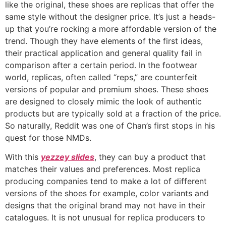
like the original, these shoes are replicas that offer the
same style without the designer price. It’s just a heads-
up that you’re rocking a more affordable version of the
trend. Though they have elements of the first ideas,
their practical application and general quality fail in
comparison after a certain period. In the footwear
world, replicas, often called “reps,” are counterfeit
versions of popular and premium shoes. These shoes
are designed to closely mimic the look of authentic
products but are typically sold at a fraction of the price.
So naturally, Reddit was one of Chan’s first stops in his
quest for those NMDs.
With this
yezzey slides
, they can buy a product that
matches their values and preferences. Most replica
producing companies tend to make a lot of different
versions of the shoes for example, color variants and
designs that the original brand may not have in their
catalogues. It is not unusual for replica producers to