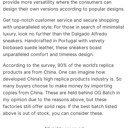
provide more versatility where the consumers can
design their own versions according to popular designs.
Get top-notch customer service and secure shopping
with unparalleled style. For those in search of minimalist
luxury, look no further than the Dalgado Alfredo
sneakers. Handcrafted in Portugal with velvety
biobased suede leather, these sneakers boast
unparalleled comfort and timeless design.
According to the survey, 90% of the world’s replica
products are from China. One can imagine how
developed China’s high replica products industry is. So
many buyers choose to make money by importing
copies from China. These are held behind OG Batch in
my opinion due to the reasons above, but these
factories still offer solid reps. If the best batch listed
above is out of stock, you can consider these.