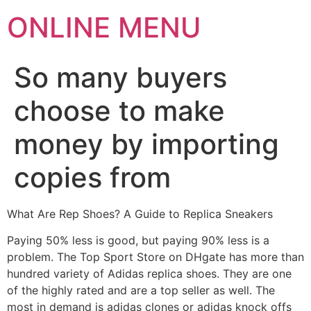
ONLINE MENU
So many buyers
choose to make
money by importing
copies from
What Are Rep Shoes? A Guide to Replica Sneakers
Paying 50% less is good, but paying 90% less is a
problem. The Top Sport Store on DHgate has more than
hundred variety of Adidas replica shoes. They are one
of the highly rated and are a top seller as well. The
most in demand is adidas clones or adidas knock offs