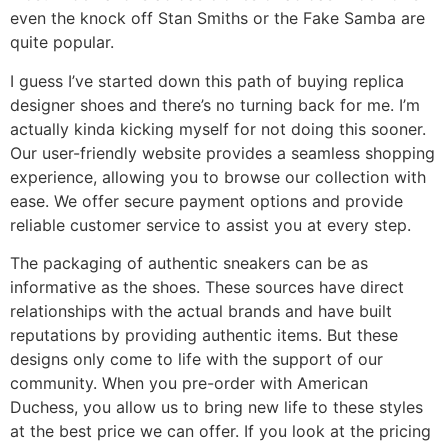
even the knock off Stan Smiths or the Fake Samba are
quite popular.
I guess I’ve started down this path of buying replica
designer shoes and there’s no turning back for me. I’m
actually kinda kicking myself for not doing this sooner.
Our user-friendly website provides a seamless shopping
experience, allowing you to browse our collection with
ease. We offer secure payment options and provide
reliable customer service to assist you at every step.
The packaging of authentic sneakers can be as
informative as the shoes. These sources have direct
relationships with the actual brands and have built
reputations by providing authentic items. But these
designs only come to life with the support of our
community. When you pre-order with American
Duchess, you allow us to bring new life to these styles
at the best price we can offer. If you look at the pricing