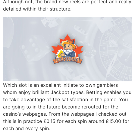
Although not, the brand new reels are perfect and really
detailed within their structure.
Which slot is an excellent initiate to own gamblers
whom enjoy brilliant Jackpot types. Betting enables you
to take advantage of the satisfaction in the game. You
are going to in the future become rerouted for the
casino’s webpages. From the webpages i checked out
this is in practice £0.15 for each spin around £15.00 for
each and every spin.