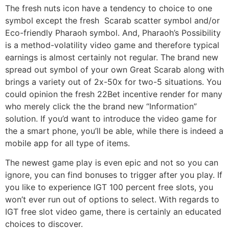
The fresh nuts icon have a tendency to choice to one
symbol except the fresh Scarab scatter symbol and/or
Eco-friendly Pharaoh symbol. And, Pharaoh’s Possibility
is a method-volatility video game and therefore typical
earnings is almost certainly not regular. The brand new
spread out symbol of your own Great Scarab along with
brings a variety out of 2x-50x for two-5 situations. You
could opinion the fresh 22Bet incentive render for many
who merely click the the brand new “Information”
solution. If you’d want to introduce the video game for
the a smart phone, you’ll be able, while there is indeed a
mobile app for all type of items.
The newest game play is even epic and not so you can
ignore, you can find bonuses to trigger after you play. If
you like to experience IGT 100 percent free slots, you
won’t ever run out of options to select. With regards to
IGT free slot video game, there is certainly an educated
choices to discover.