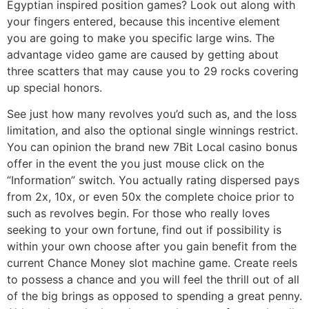
Egyptian inspired position games? Look out along with
your fingers entered, because this incentive element
you are going to make you specific large wins. The
advantage video game are caused by getting about
three scatters that may cause you to 29 rocks covering
up special honors.
See just how many revolves you’d such as, and the loss
limitation, and also the optional single winnings restrict.
You can opinion the brand new 7Bit Local casino bonus
offer in the event the you just mouse click on the
“Information” switch. You actually rating dispersed pays
from 2x, 10x, or even 50x the complete choice prior to
such as revolves begin. For those who really loves
seeking to your own fortune, find out if possibility is
within your own choose after you gain benefit from the
current Chance Money slot machine game. Create reels
to possess a chance and you will feel the thrill out of all
of the big brings as opposed to spending a great penny.