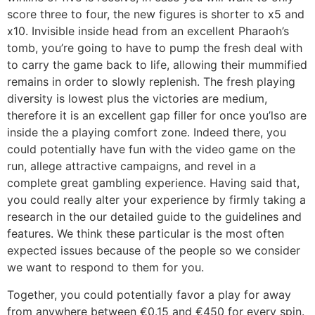
score three to four, the new figures is shorter to x5 and
x10. Invisible inside head from an excellent Pharaoh’s
tomb, you’re going to have to pump the fresh deal with
to carry the game back to life, allowing their mummified
remains in order to slowly replenish.
The fresh playing
diversity is lowest plus the victories are medium,
therefore it is an excellent gap filler for once you’lso are
inside the a playing comfort zone. Indeed there, you
could potentially have fun with the video game on the
run, allege attractive campaigns, and revel in a
complete great gambling experience. Having said that,
you could really alter your experience by firmly taking a
research in the our detailed guide to the guidelines and
features. We think these particular is the most often
expected issues because of the people so we consider
we want to respond to them for you.
Together, you could potentially favor a play for away
from anywhere between €0.15 and €450 for every spin.