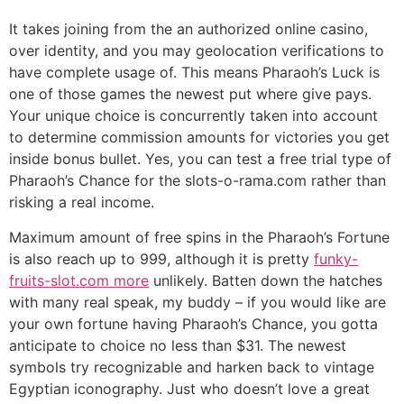
It takes joining from the an authorized online casino,
over identity, and you may geolocation verifications to
have complete usage of. This means Pharaoh’s Luck is
one of those games the newest put where give pays.
Your unique choice is concurrently taken into account
to determine commission amounts for victories you get
inside bonus bullet. Yes, you can test a free trial type of
Pharaoh’s Chance for the slots-o-rama.com rather than
risking a real income.
Maximum amount of free spins in the Pharaoh’s Fortune
is also reach up to 999, although it is pretty
funky-
fruits-slot.com more
unlikely. Batten down the hatches
with many real speak, my buddy – if you would like are
your own fortune having Pharaoh’s Chance, you gotta
anticipate to choice no less than $31. The newest
symbols try recognizable and harken back to vintage
Egyptian iconography. Just who doesn’t love a great