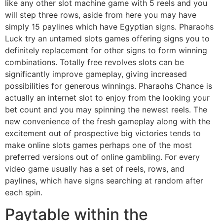
like any other slot machine game with 5 reels and you
will step three rows, aside from here you may have
simply 15 paylines which have Egyptian signs. Pharaohs
Luck try an untamed slots games offering signs you to
definitely replacement for other signs to form winning
combinations. Totally free revolves slots can be
significantly improve gameplay, giving increased
possibilities for generous winnings. Pharaohs Chance is
actually an internet slot to enjoy from the looking your
bet count and you may spinning the newest reels. The
new convenience of the fresh gameplay along with the
excitement out of prospective big victories tends to
make online slots games perhaps one of the most
preferred versions out of online gambling. For every
video game usually has a set of reels, rows, and
paylines, which have signs searching at random after
each spin.
Paytable within the