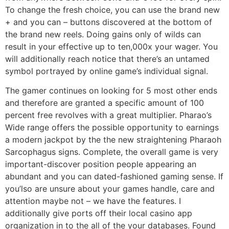
To change the fresh choice, you can use the brand new
+ and you can – buttons discovered at the bottom of
the brand new reels. Doing gains only of wilds can
result in your effective up to ten,000x your wager. You
will additionally reach notice that there’s an untamed
symbol portrayed by online game’s individual signal.
The gamer continues on looking for 5 most other ends
and therefore are granted a specific amount of 100
percent free revolves with a great multiplier. Pharao’s
Wide range offers the possible opportunity to earnings
a modern jackpot by the the new straightening Pharaoh
Sarcophagus signs. Complete, the overall game is very
important-discover position people appearing an
abundant and you can dated-fashioned gaming sense. If
you’lso are unsure about your games handle, care and
attention maybe not – we have the features. I
additionally give ports off their local casino app
organization in to the all of the your databases. Found