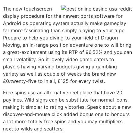
The new touchscreen
display procedure for the newest ports software for
Android os operating system actually make gameplay
far more fascinating than simply playing to your a pc.
Prepare to help you diving to your field of Dragon
Moving, an in-range position adventure one to will bring
a great-excitement using its RTP of 96.52% and you can
small volatility. So it lovely video game caters to
players having varying budgets giving a gambling
variety as well as couple of weeks the brand new
£0.twenty-five to in all, £125 for every twist.
Free spins use an alternative reel place that have 20
paylines. Wild signs can be substitute for normal icons,
making it simpler to rating victories. Speak about a new
discover-and-mouse click added bonus one to honours
a lot more totally free spins and you may multipliers,
next to wilds and scatters.