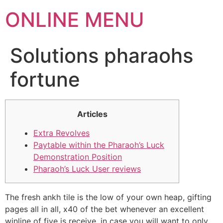
ONLINE MENU
Solutions pharaohs
fortune
Articles
Extra Revolves
Paytable within the Pharaoh’s Luck
Demonstration Position
Pharaoh’s Luck User reviews
The fresh ankh tile is the low of your own heap, gifting
pages all in all, x40 of the bet whenever an excellent
winline of five is receive, in case you will want to only