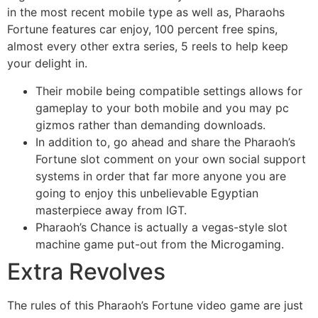
in the most recent mobile type as well as, Pharaohs
Fortune features car enjoy, 100 percent free spins,
almost every other extra series, 5 reels to help keep
your delight in.
Their mobile being compatible settings allows for
gameplay to your both mobile and you may pc
gizmos rather than demanding downloads.
In addition to, go ahead and share the Pharaoh’s
Fortune slot comment on your own social support
systems in order that far more anyone you are
going to enjoy this unbelievable Egyptian
masterpiece away from IGT.
Pharaoh’s Chance is actually a vegas-style slot
machine game put-out from the Microgaming.
Extra Revolves
The rules of this Pharaoh’s Fortune video game are just