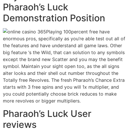
Pharaoh’s Luck
Demonstration Position
Playing 100percent free have
enormous pros, specifically as you’re able test out all of
the features and have understand all game laws. Other
big feature ‘s the Wild, that can solution to any symbols
except the brand new Scatter and you may the benefit
symbol. Maintain your sight open too, as the all signs
alter looks and their shell out number throughout the
Totally free Revolves. The fresh Pharaoh’s Chance Extra
starts with 3 free spins and you will 1x multiplier, and
you could potentially choose brick reduces to make
more revolves or bigger multipliers.
Pharaoh’s Luck User
reviews