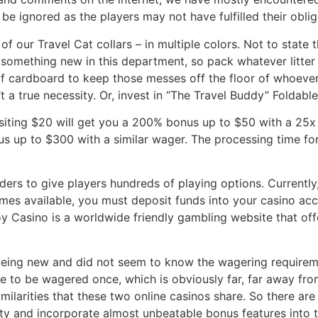
e ignored as the players may not have fulfilled their oblig
 of our Travel Cat collars – in multiple colors. Not to state
out something new in this department, so pack whatever litter
f cardboard to keep those messes off the floor of whoever’s 
’t a true necessity. Or, invest in “The Travel Buddy” Foldab
positing $20 will get you a 200% bonus up to $50 with a 25x
onus up to $300 with a similar wager. The processing time f
ers to give players hundreds of playing options. Currently
es available, you must deposit funds into your casino acco
y Casino is a worldwide friendly gambling website that off
being new and did not seem to know the wagering requireme
to be wagered once, which is obviously far, far away from 
imilarities that these two online casinos share. So there 
lity and incorporate almost unbeatable bonus features into 