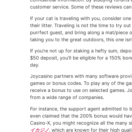
customer service. Some of these reviews can b
If your cat is traveling with you, consider one
their litter. Traveling is not the time to try 
purrfect guest, and bring along a mat/piece o
taking you to the great outdoors, this one isn
If you’re not up for staking a hefty sum, de
$50 deposit, you’ll be eligible for a 150% b
day.
Joycasino partners with many software provid
games or bonus codes. To play any of the gam
receive a bonus to use on selected games. Jo
from a wide range of companies.
For instance, the support agent admitted to 
even claimed that the 200% bonus would have 
Casino-X, you might recognize all the many s
イカジノ
, which are known for their high qua