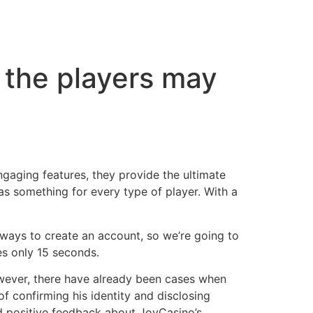
 the players may
ngaging features, they provide the ultimate
s something for every type of player. With a
 ways to create an account, so we’re going to
es only 15 seconds.
However, there have already been cases when
of confirming his identity and disclosing
d positive feedback about JoyCasino’s