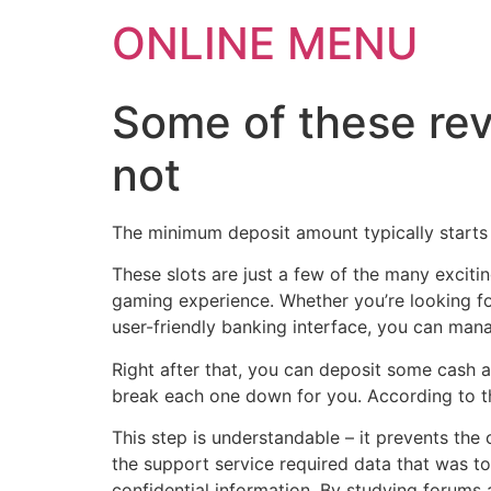
ONLINE MENU
Some of these rev
not
The minimum deposit amount typically starts
These slots are just a few of the many exciti
gaming experience. Whether you’re looking fo
user-friendly banking interface, you can mana
Right after that, you can deposit some cash a
break each one down for you. According to the
This step is understandable – it prevents th
the support service required data that was too
confidential information. By studying forum