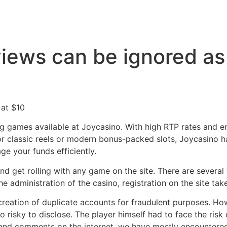
iews can be ignored as
 at $10
ng games available at Joycasino. With high RTP rates and e
r classic reels or modern bonus-packed slots, Joycasino ha
ge your funds efficiently.
nd get rolling with any game on the site. There are several
 administration of the casino, registration on the site tak
e creation of duplicate accounts for fraudulent purposes. 
 risky to disclose. The player himself had to face the risk 
s and comments on the internet, we have mostly encountere