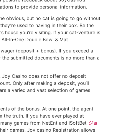
ations to provide personal information.
 the obvious, but no cat is going to go without
 they’re used to having in their box. Be the
house you’re visiting. If your cat-venture is
le All-In-One Double Bowl & Mat.
 wager (deposit + bonus). If you exceed a
or the submitted documents is no more than a
, Joy Casino does not offer no deposit
unt. Only after making a deposit, you’ll
ers a varied and vast selection of games
nts of the bonus. At one point, the agent
the truth. If you have ever played at
are many games from NetEnt and iSoftBet
ジョ
their games. Joy casino Registration allows