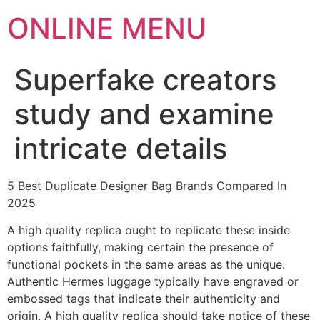
ONLINE MENU
Superfake creators
study and examine
intricate details
5 Best Duplicate Designer Bag Brands Compared In
2025
A high quality replica ought to replicate these inside
options faithfully, making certain the presence of
functional pockets in the same areas as the unique.
Authentic Hermes luggage typically have engraved or
embossed tags that indicate their authenticity and
origin. A high quality replica should take notice of these