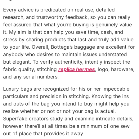
Every advice is predicated on real use, detailed
research, and trustworthy feedback, so you can really
feel assured that what you’re buying is genuinely value
it. My aim is that can help you save time, cash, and
stress by sharing products that last and truly add value
to your life. Overall, Bottega’s baggage are excellent for
anybody who desires to maintain issues understated
but elegant. To verify authenticity, intently inspect the
fabric quality, stitching
replica hermes
, logo, hardware,
and any serial numbers.
Luxury bags are recognized for his or her impeccable
particulars and precision in stitching. Knowing the ins
and outs of the bag you intend to buy might help you
realize whether or not or not your bag is actual.
Superfake creators study and examine intricate details,
however there’ll at all times be a minimum of one sew
out of place that provides it away.