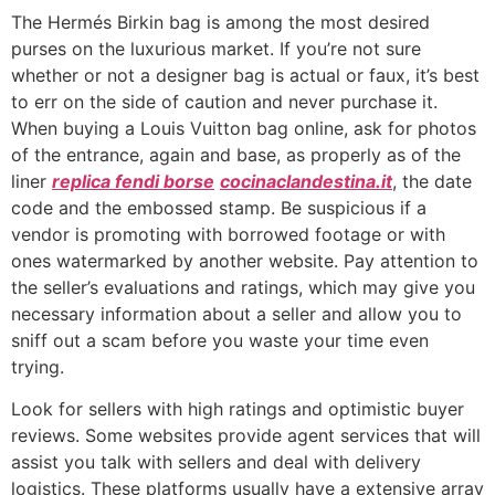
The Hermés Birkin bag is among the most desired
purses on the luxurious market. If you’re not sure
whether or not a designer bag is actual or faux, it’s best
to err on the side of caution and never purchase it.
When buying a Louis Vuitton bag online, ask for photos
of the entrance, again and base, as properly as of the
liner
replica fendi borse
cocinaclandestina.it
, the date
code and the embossed stamp. Be suspicious if a
vendor is promoting with borrowed footage or with
ones watermarked by another website. Pay attention to
the seller’s evaluations and ratings, which may give you
necessary information about a seller and allow you to
sniff out a scam before you waste your time even
trying.
Look for sellers with high ratings and optimistic buyer
reviews. Some websites provide agent services that will
assist you talk with sellers and deal with delivery
logistics. These platforms usually have a extensive array