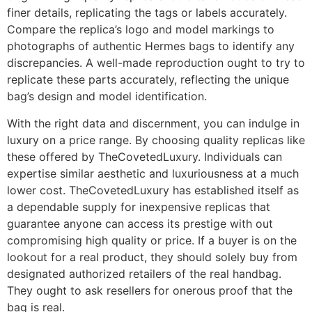
finer details, replicating the tags or labels accurately.
Compare the replica’s logo and model markings to
photographs of authentic Hermes bags to identify any
discrepancies. A well-made reproduction ought to try to
replicate these parts accurately, reflecting the unique
bag’s design and model identification.
With the right data and discernment, you can indulge in
luxury on a price range. By choosing quality replicas like
these offered by TheCovetedLuxury. Individuals can
expertise similar aesthetic and luxuriousness at a much
lower cost. TheCovetedLuxury has established itself as
a dependable supply for inexpensive replicas that
guarantee anyone can access its prestige with out
compromising high quality or price. If a buyer is on the
lookout for a real product, they should solely buy from
designated authorized retailers of the real handbag.
They ought to ask resellers for onerous proof that the
bag is real.