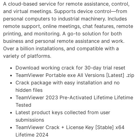
A cloud-based service for remote assistance, control,
and virtual meetings. Supports device control—from
personal computers to industrial machinery. Includes
remote support, online meetings, chat features, remote
printing, and monitoring. A go-to solution for both
business and personal remote assistance and work.
Over a billion installations, and compatible with a
variety of platforms.
Download working crack for 30-day trial reset
TeamViewer Portable exe All Versions [Latest] .zip
Crack package with easy installation and no
hidden files
TeamViewer 2023 Pre-Activated Lifetime Lifetime
Tested
Latest product keys collected from user
submissions
TeamViewer Crack + License Key [Stable] x64
Lifetime 2024