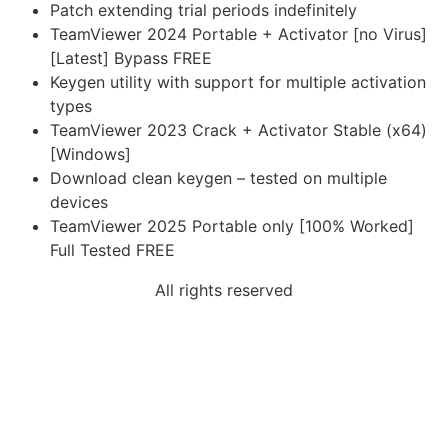
Patch extending trial periods indefinitely
TeamViewer 2024 Portable + Activator [no Virus]
[Latest] Bypass FREE
Keygen utility with support for multiple activation
types
TeamViewer 2023 Crack + Activator Stable (x64)
[Windows]
Download clean keygen – tested on multiple
devices
TeamViewer 2025 Portable only [100% Worked]
Full Tested FREE
All rights reserved