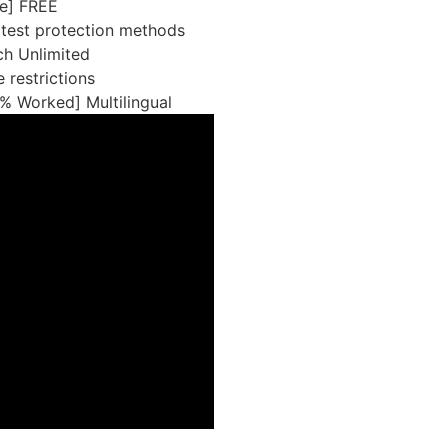
le] FREE
atest protection methods
h Unlimited
 restrictions
% Worked] Multilingual