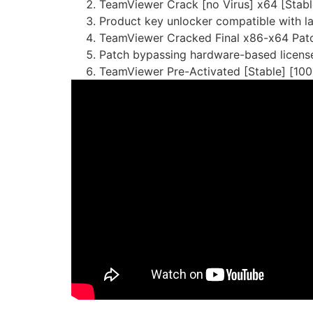
TeamViewer Crack [no Virus] x64 [Stab
Product key unlocker compatible with l
TeamViewer Cracked Final x86-x64 Patc
Patch bypassing hardware-based license
TeamViewer Pre-Activated [Stable] [100