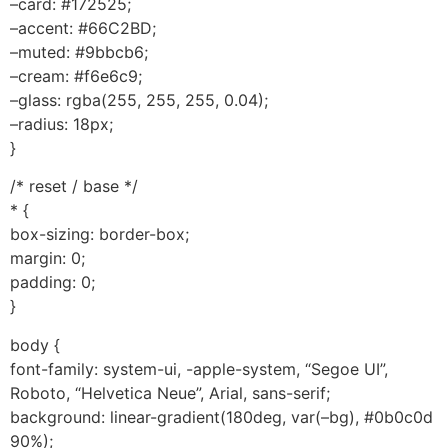
–card: #172525;
–accent: #66C2BD;
–muted: #9bbcb6;
–cream: #f6e6c9;
–glass: rgba(255, 255, 255, 0.04);
–radius: 18px;
}
/* reset / base */
* {
box-sizing: border-box;
margin: 0;
padding: 0;
}
body {
font-family: system-ui, -apple-system, “Segoe UI”,
Roboto, “Helvetica Neue”, Arial, sans-serif;
background: linear-gradient(180deg, var(–bg), #0b0c0d
90%);