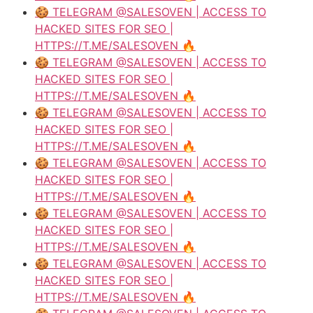
🍪 TELEGRAM @SALESOVEN | ACCESS TO
HACKED SITES FOR SEO |
HTTPS://T.ME/SALESOVEN 🔥
🍪 TELEGRAM @SALESOVEN | ACCESS TO
HACKED SITES FOR SEO |
HTTPS://T.ME/SALESOVEN 🔥
🍪 TELEGRAM @SALESOVEN | ACCESS TO
HACKED SITES FOR SEO |
HTTPS://T.ME/SALESOVEN 🔥
🍪 TELEGRAM @SALESOVEN | ACCESS TO
HACKED SITES FOR SEO |
HTTPS://T.ME/SALESOVEN 🔥
🍪 TELEGRAM @SALESOVEN | ACCESS TO
HACKED SITES FOR SEO |
HTTPS://T.ME/SALESOVEN 🔥
🍪 TELEGRAM @SALESOVEN | ACCESS TO
HACKED SITES FOR SEO |
HTTPS://T.ME/SALESOVEN 🔥