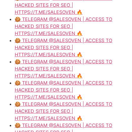
HACKED SITES FOR SEO |
HTTPS://T.ME/SALESOVEN 🔥
🍪 TELEGRAM @SALESOVEN | ACCESS TO
HACKED SITES FOR SEO |
HTTPS://T.ME/SALESOVEN 🔥
🍪 TELEGRAM @SALESOVEN | ACCESS TO
HACKED SITES FOR SEO |
HTTPS://T.ME/SALESOVEN 🔥
🍪 TELEGRAM @SALESOVEN | ACCESS TO
HACKED SITES FOR SEO |
HTTPS://T.ME/SALESOVEN 🔥
🍪 TELEGRAM @SALESOVEN | ACCESS TO
HACKED SITES FOR SEO |
HTTPS://T.ME/SALESOVEN 🔥
🍪 TELEGRAM @SALESOVEN | ACCESS TO
HACKED SITES FOR SEO |
HTTPS://T.ME/SALESOVEN 🔥
🍪 TELEGRAM @SALESOVEN | ACCESS TO