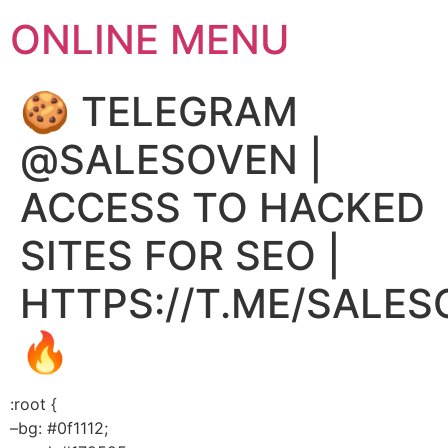
ONLINE MENU
🍪 TELEGRAM
@SALESOVEN |
ACCESS TO HACKED
SITES FOR SEO |
HTTPS://T.ME/SALE
🔥
:root {
–bg: #0f1112;