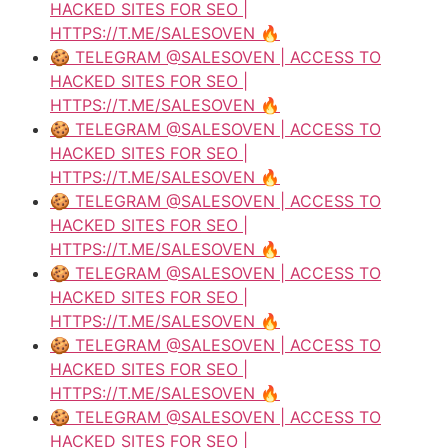
HACKED SITES FOR SEO |
HTTPS://T.ME/SALESOVEN 🔥
🍪 TELEGRAM @SALESOVEN | ACCESS TO
HACKED SITES FOR SEO |
HTTPS://T.ME/SALESOVEN 🔥
🍪 TELEGRAM @SALESOVEN | ACCESS TO
HACKED SITES FOR SEO |
HTTPS://T.ME/SALESOVEN 🔥
🍪 TELEGRAM @SALESOVEN | ACCESS TO
HACKED SITES FOR SEO |
HTTPS://T.ME/SALESOVEN 🔥
🍪 TELEGRAM @SALESOVEN | ACCESS TO
HACKED SITES FOR SEO |
HTTPS://T.ME/SALESOVEN 🔥
🍪 TELEGRAM @SALESOVEN | ACCESS TO
HACKED SITES FOR SEO |
HTTPS://T.ME/SALESOVEN 🔥
🍪 TELEGRAM @SALESOVEN | ACCESS TO
HACKED SITES FOR SEO |