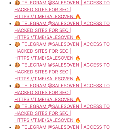
🍪 TELEGRAM @SALESOVEN | ACCESS TO
HACKED SITES FOR SEO |
HTTPS://T.ME/SALESOVEN 🔥
🍪 TELEGRAM @SALESOVEN | ACCESS TO
HACKED SITES FOR SEO |
HTTPS://T.ME/SALESOVEN 🔥
🍪 TELEGRAM @SALESOVEN | ACCESS TO
HACKED SITES FOR SEO |
HTTPS://T.ME/SALESOVEN 🔥
🍪 TELEGRAM @SALESOVEN | ACCESS TO
HACKED SITES FOR SEO |
HTTPS://T.ME/SALESOVEN 🔥
🍪 TELEGRAM @SALESOVEN | ACCESS TO
HACKED SITES FOR SEO |
HTTPS://T.ME/SALESOVEN 🔥
🍪 TELEGRAM @SALESOVEN | ACCESS TO
HACKED SITES FOR SEO |
HTTPS://T.ME/SALESOVEN 🔥
🍪 TELEGRAM @SALESOVEN | ACCESS TO