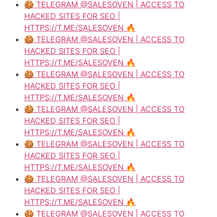
🍪 TELEGRAM @SALESOVEN | ACCESS TO
HACKED SITES FOR SEO |
HTTPS://T.ME/SALESOVEN 🔥
🍪 TELEGRAM @SALESOVEN | ACCESS TO
HACKED SITES FOR SEO |
HTTPS://T.ME/SALESOVEN 🔥
🍪 TELEGRAM @SALESOVEN | ACCESS TO
HACKED SITES FOR SEO |
HTTPS://T.ME/SALESOVEN 🔥
🍪 TELEGRAM @SALESOVEN | ACCESS TO
HACKED SITES FOR SEO |
HTTPS://T.ME/SALESOVEN 🔥
🍪 TELEGRAM @SALESOVEN | ACCESS TO
HACKED SITES FOR SEO |
HTTPS://T.ME/SALESOVEN 🔥
🍪 TELEGRAM @SALESOVEN | ACCESS TO
HACKED SITES FOR SEO |
HTTPS://T.ME/SALESOVEN 🔥
🍪 TELEGRAM @SALESOVEN | ACCESS TO