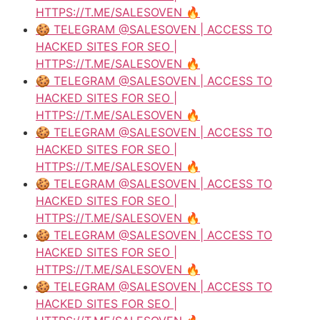
HTTPS://T.ME/SALESOVEN 🔥
🍪 TELEGRAM @SALESOVEN | ACCESS TO
HACKED SITES FOR SEO |
HTTPS://T.ME/SALESOVEN 🔥
🍪 TELEGRAM @SALESOVEN | ACCESS TO
HACKED SITES FOR SEO |
HTTPS://T.ME/SALESOVEN 🔥
🍪 TELEGRAM @SALESOVEN | ACCESS TO
HACKED SITES FOR SEO |
HTTPS://T.ME/SALESOVEN 🔥
🍪 TELEGRAM @SALESOVEN | ACCESS TO
HACKED SITES FOR SEO |
HTTPS://T.ME/SALESOVEN 🔥
🍪 TELEGRAM @SALESOVEN | ACCESS TO
HACKED SITES FOR SEO |
HTTPS://T.ME/SALESOVEN 🔥
🍪 TELEGRAM @SALESOVEN | ACCESS TO
HACKED SITES FOR SEO |