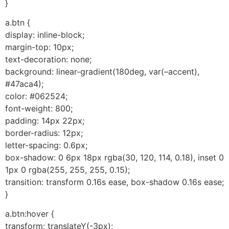
}
a.btn {
display: inline-block;
margin-top: 10px;
text-decoration: none;
background: linear-gradient(180deg, var(–accent),
#47aca4);
color: #062524;
font-weight: 800;
padding: 14px 22px;
border-radius: 12px;
letter-spacing: 0.6px;
box-shadow: 0 6px 18px rgba(30, 120, 114, 0.18), inset 0
1px 0 rgba(255, 255, 255, 0.15);
transition: transform 0.16s ease, box-shadow 0.16s ease;
}
a.btn:hover {
transform: translateY(-3px);