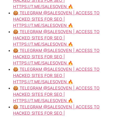
HACKED SITES FOR SEO |
HTTPS://T.ME/SALESOVEN 🔥
🍪 TELEGRAM @SALESOVEN | ACCESS TO
HACKED SITES FOR SEO |
HTTPS://T.ME/SALESOVEN 🔥
🍪 TELEGRAM @SALESOVEN | ACCESS TO
HACKED SITES FOR SEO |
HTTPS://T.ME/SALESOVEN 🔥
🍪 TELEGRAM @SALESOVEN | ACCESS TO
HACKED SITES FOR SEO |
HTTPS://T.ME/SALESOVEN 🔥
🍪 TELEGRAM @SALESOVEN | ACCESS TO
HACKED SITES FOR SEO |
HTTPS://T.ME/SALESOVEN 🔥
🍪 TELEGRAM @SALESOVEN | ACCESS TO
HACKED SITES FOR SEO |
HTTPS://T.ME/SALESOVEN 🔥
🍪 TELEGRAM @SALESOVEN | ACCESS TO
HACKED SITES FOR SEO |