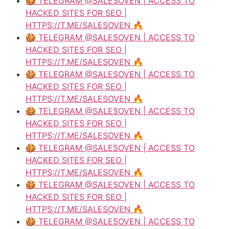
🍪 TELEGRAM @SALESOVEN | ACCESS TO
HACKED SITES FOR SEO |
HTTPS://T.ME/SALESOVEN 🔥
🍪 TELEGRAM @SALESOVEN | ACCESS TO
HACKED SITES FOR SEO |
HTTPS://T.ME/SALESOVEN 🔥
🍪 TELEGRAM @SALESOVEN | ACCESS TO
HACKED SITES FOR SEO |
HTTPS://T.ME/SALESOVEN 🔥
🍪 TELEGRAM @SALESOVEN | ACCESS TO
HACKED SITES FOR SEO |
HTTPS://T.ME/SALESOVEN 🔥
🍪 TELEGRAM @SALESOVEN | ACCESS TO
HACKED SITES FOR SEO |
HTTPS://T.ME/SALESOVEN 🔥
🍪 TELEGRAM @SALESOVEN | ACCESS TO
HACKED SITES FOR SEO |
HTTPS://T.ME/SALESOVEN 🔥
🍪 TELEGRAM @SALESOVEN | ACCESS TO