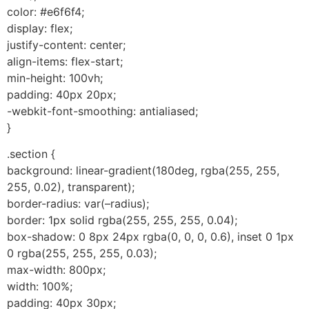
color: #e6f6f4;
display: flex;
justify-content: center;
align-items: flex-start;
min-height: 100vh;
padding: 40px 20px;
-webkit-font-smoothing: antialiased;
}
.section {
background: linear-gradient(180deg, rgba(255, 255,
255, 0.02), transparent);
border-radius: var(–radius);
border: 1px solid rgba(255, 255, 255, 0.04);
box-shadow: 0 8px 24px rgba(0, 0, 0, 0.6), inset 0 1px
0 rgba(255, 255, 255, 0.03);
max-width: 800px;
width: 100%;
padding: 40px 30px;