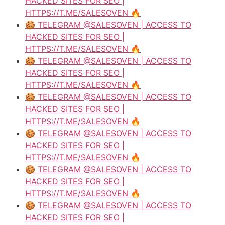
HACKED SITES FOR SEO |
HTTPS://T.ME/SALESOVEN 🔥
🍪 TELEGRAM @SALESOVEN | ACCESS TO
HACKED SITES FOR SEO |
HTTPS://T.ME/SALESOVEN 🔥
🍪 TELEGRAM @SALESOVEN | ACCESS TO
HACKED SITES FOR SEO |
HTTPS://T.ME/SALESOVEN 🔥
🍪 TELEGRAM @SALESOVEN | ACCESS TO
HACKED SITES FOR SEO |
HTTPS://T.ME/SALESOVEN 🔥
🍪 TELEGRAM @SALESOVEN | ACCESS TO
HACKED SITES FOR SEO |
HTTPS://T.ME/SALESOVEN 🔥
🍪 TELEGRAM @SALESOVEN | ACCESS TO
HACKED SITES FOR SEO |
HTTPS://T.ME/SALESOVEN 🔥
🍪 TELEGRAM @SALESOVEN | ACCESS TO
HACKED SITES FOR SEO |