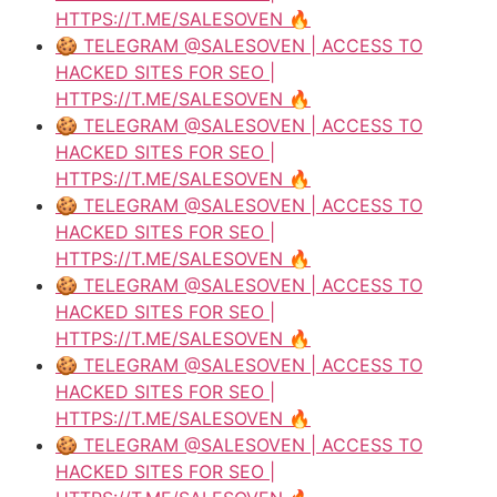
HTTPS://T.ME/SALESOVEN 🔥
🍪 TELEGRAM @SALESOVEN | ACCESS TO
HACKED SITES FOR SEO |
HTTPS://T.ME/SALESOVEN 🔥
🍪 TELEGRAM @SALESOVEN | ACCESS TO
HACKED SITES FOR SEO |
HTTPS://T.ME/SALESOVEN 🔥
🍪 TELEGRAM @SALESOVEN | ACCESS TO
HACKED SITES FOR SEO |
HTTPS://T.ME/SALESOVEN 🔥
🍪 TELEGRAM @SALESOVEN | ACCESS TO
HACKED SITES FOR SEO |
HTTPS://T.ME/SALESOVEN 🔥
🍪 TELEGRAM @SALESOVEN | ACCESS TO
HACKED SITES FOR SEO |
HTTPS://T.ME/SALESOVEN 🔥
🍪 TELEGRAM @SALESOVEN | ACCESS TO
HACKED SITES FOR SEO |