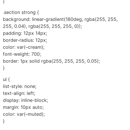
}
.section strong {
background: linear-gradient(180deg, rgba(255, 255,
255, 0.04), rgba(255, 255, 255, 0));
padding: 12px 14px;
border-radius: 12px;
color: var(–cream);
font-weight: 700;
border: 1px solid rgba(255, 255, 255, 0.05);
}
ul {
list-style: none;
text-align: left;
display: inline-block;
margin: 10px auto;
color: var(–muted);
}