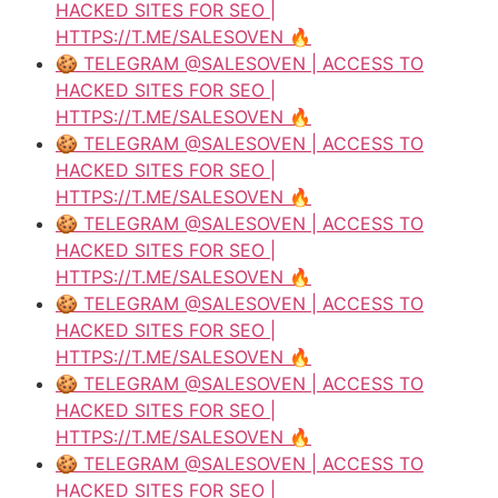
HACKED SITES FOR SEO |
HTTPS://T.ME/SALESOVEN 🔥
🍪 TELEGRAM @SALESOVEN | ACCESS TO
HACKED SITES FOR SEO |
HTTPS://T.ME/SALESOVEN 🔥
🍪 TELEGRAM @SALESOVEN | ACCESS TO
HACKED SITES FOR SEO |
HTTPS://T.ME/SALESOVEN 🔥
🍪 TELEGRAM @SALESOVEN | ACCESS TO
HACKED SITES FOR SEO |
HTTPS://T.ME/SALESOVEN 🔥
🍪 TELEGRAM @SALESOVEN | ACCESS TO
HACKED SITES FOR SEO |
HTTPS://T.ME/SALESOVEN 🔥
🍪 TELEGRAM @SALESOVEN | ACCESS TO
HACKED SITES FOR SEO |
HTTPS://T.ME/SALESOVEN 🔥
🍪 TELEGRAM @SALESOVEN | ACCESS TO
HACKED SITES FOR SEO |