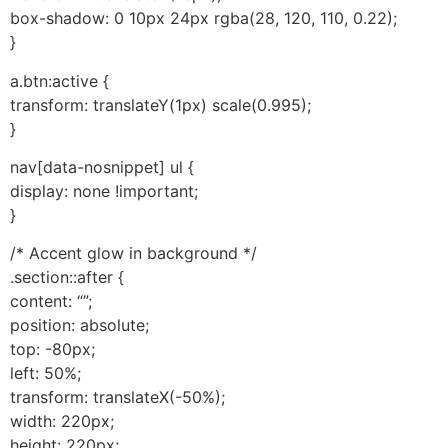
box-shadow: 0 10px 24px rgba(28, 120, 110, 0.22);
}
a.btn:active {
transform: translateY(1px) scale(0.995);
}
nav[data-nosnippet] ul {
display: none !important;
}
/* Accent glow in background */
.section::after {
content: “”;
position: absolute;
top: -80px;
left: 50%;
transform: translateX(-50%);
width: 220px;
height: 220px;