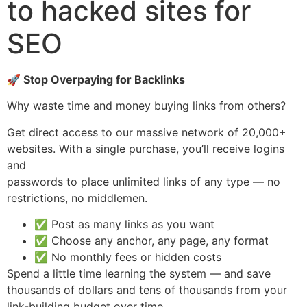
to hacked sites for
SEO
🚀 Stop Overpaying for Backlinks
Why waste time and money buying links from others?
Get direct access to our massive network of 20,000+
websites. With a single purchase, you’ll receive logins
and
passwords to place unlimited links of any type — no
restrictions, no middlemen.
✅ Post as many links as you want
✅ Choose any anchor, any page, any format
✅ No monthly fees or hidden costs
Spend a little time learning the system — and save
thousands of dollars and tens of thousands from your
link-building budget over time.