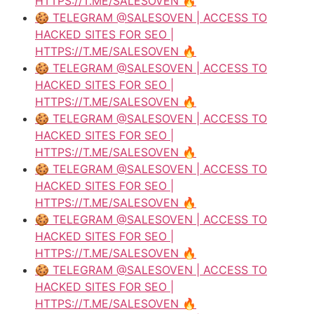
HTTPS://T.ME/SALESOVEN 🔥
🍪 TELEGRAM @SALESOVEN | ACCESS TO
HACKED SITES FOR SEO |
HTTPS://T.ME/SALESOVEN 🔥
🍪 TELEGRAM @SALESOVEN | ACCESS TO
HACKED SITES FOR SEO |
HTTPS://T.ME/SALESOVEN 🔥
🍪 TELEGRAM @SALESOVEN | ACCESS TO
HACKED SITES FOR SEO |
HTTPS://T.ME/SALESOVEN 🔥
🍪 TELEGRAM @SALESOVEN | ACCESS TO
HACKED SITES FOR SEO |
HTTPS://T.ME/SALESOVEN 🔥
🍪 TELEGRAM @SALESOVEN | ACCESS TO
HACKED SITES FOR SEO |
HTTPS://T.ME/SALESOVEN 🔥
🍪 TELEGRAM @SALESOVEN | ACCESS TO
HACKED SITES FOR SEO |
HTTPS://T.ME/SALESOVEN 🔥