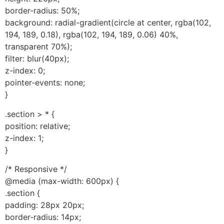
border-radius: 50%;
background: radial-gradient(circle at center, rgba(102,
194, 189, 0.18), rgba(102, 194, 189, 0.06) 40%,
transparent 70%);
filter: blur(40px);
z-index: 0;
pointer-events: none;
}
.section > * {
position: relative;
z-index: 1;
}
/* Responsive */
@media (max-width: 600px) {
.section {
padding: 28px 20px;
border-radius: 14px;