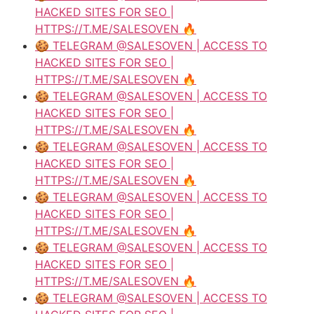
HACKED SITES FOR SEO |
HTTPS://T.ME/SALESOVEN 🔥
🍪 TELEGRAM @SALESOVEN | ACCESS TO
HACKED SITES FOR SEO |
HTTPS://T.ME/SALESOVEN 🔥
🍪 TELEGRAM @SALESOVEN | ACCESS TO
HACKED SITES FOR SEO |
HTTPS://T.ME/SALESOVEN 🔥
🍪 TELEGRAM @SALESOVEN | ACCESS TO
HACKED SITES FOR SEO |
HTTPS://T.ME/SALESOVEN 🔥
🍪 TELEGRAM @SALESOVEN | ACCESS TO
HACKED SITES FOR SEO |
HTTPS://T.ME/SALESOVEN 🔥
🍪 TELEGRAM @SALESOVEN | ACCESS TO
HACKED SITES FOR SEO |
HTTPS://T.ME/SALESOVEN 🔥
🍪 TELEGRAM @SALESOVEN | ACCESS TO