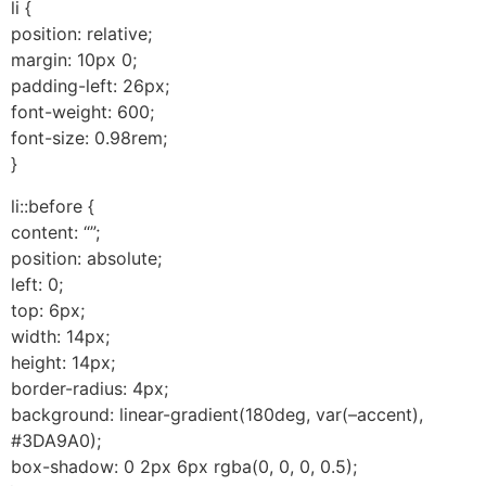
li {
position: relative;
margin: 10px 0;
padding-left: 26px;
font-weight: 600;
font-size: 0.98rem;
}
li::before {
content: “”;
position: absolute;
left: 0;
top: 6px;
width: 14px;
height: 14px;
border-radius: 4px;
background: linear-gradient(180deg, var(–accent),
#3DA9A0);
box-shadow: 0 2px 6px rgba(0, 0, 0, 0.5);