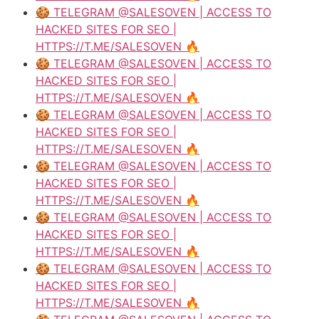
🍪 TELEGRAM @SALESOVEN | ACCESS TO
HACKED SITES FOR SEO |
HTTPS://T.ME/SALESOVEN 🔥
🍪 TELEGRAM @SALESOVEN | ACCESS TO
HACKED SITES FOR SEO |
HTTPS://T.ME/SALESOVEN 🔥
🍪 TELEGRAM @SALESOVEN | ACCESS TO
HACKED SITES FOR SEO |
HTTPS://T.ME/SALESOVEN 🔥
🍪 TELEGRAM @SALESOVEN | ACCESS TO
HACKED SITES FOR SEO |
HTTPS://T.ME/SALESOVEN 🔥
🍪 TELEGRAM @SALESOVEN | ACCESS TO
HACKED SITES FOR SEO |
HTTPS://T.ME/SALESOVEN 🔥
🍪 TELEGRAM @SALESOVEN | ACCESS TO
HACKED SITES FOR SEO |
HTTPS://T.ME/SALESOVEN 🔥