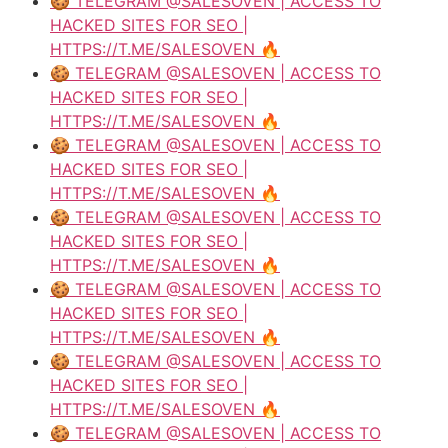
🍪 TELEGRAM @SALESOVEN | ACCESS TO
HACKED SITES FOR SEO |
HTTPS://T.ME/SALESOVEN 🔥
🍪 TELEGRAM @SALESOVEN | ACCESS TO
HACKED SITES FOR SEO |
HTTPS://T.ME/SALESOVEN 🔥
🍪 TELEGRAM @SALESOVEN | ACCESS TO
HACKED SITES FOR SEO |
HTTPS://T.ME/SALESOVEN 🔥
🍪 TELEGRAM @SALESOVEN | ACCESS TO
HACKED SITES FOR SEO |
HTTPS://T.ME/SALESOVEN 🔥
🍪 TELEGRAM @SALESOVEN | ACCESS TO
HACKED SITES FOR SEO |
HTTPS://T.ME/SALESOVEN 🔥
🍪 TELEGRAM @SALESOVEN | ACCESS TO
HACKED SITES FOR SEO |
HTTPS://T.ME/SALESOVEN 🔥
🍪 TELEGRAM @SALESOVEN | ACCESS TO