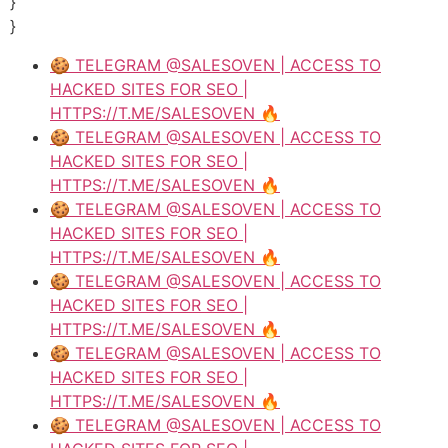
}
}
🍪 TELEGRAM @SALESOVEN | ACCESS TO
HACKED SITES FOR SEO |
HTTPS://T.ME/SALESOVEN 🔥
🍪 TELEGRAM @SALESOVEN | ACCESS TO
HACKED SITES FOR SEO |
HTTPS://T.ME/SALESOVEN 🔥
🍪 TELEGRAM @SALESOVEN | ACCESS TO
HACKED SITES FOR SEO |
HTTPS://T.ME/SALESOVEN 🔥
🍪 TELEGRAM @SALESOVEN | ACCESS TO
HACKED SITES FOR SEO |
HTTPS://T.ME/SALESOVEN 🔥
🍪 TELEGRAM @SALESOVEN | ACCESS TO
HACKED SITES FOR SEO |
HTTPS://T.ME/SALESOVEN 🔥
🍪 TELEGRAM @SALESOVEN | ACCESS TO