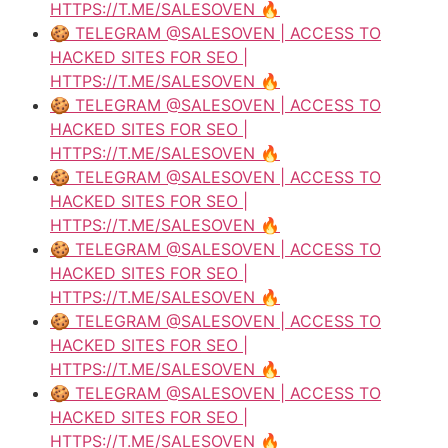
HTTPS://T.ME/SALESOVEN 🔥
🍪 TELEGRAM @SALESOVEN | ACCESS TO
HACKED SITES FOR SEO |
HTTPS://T.ME/SALESOVEN 🔥
🍪 TELEGRAM @SALESOVEN | ACCESS TO
HACKED SITES FOR SEO |
HTTPS://T.ME/SALESOVEN 🔥
🍪 TELEGRAM @SALESOVEN | ACCESS TO
HACKED SITES FOR SEO |
HTTPS://T.ME/SALESOVEN 🔥
🍪 TELEGRAM @SALESOVEN | ACCESS TO
HACKED SITES FOR SEO |
HTTPS://T.ME/SALESOVEN 🔥
🍪 TELEGRAM @SALESOVEN | ACCESS TO
HACKED SITES FOR SEO |
HTTPS://T.ME/SALESOVEN 🔥
🍪 TELEGRAM @SALESOVEN | ACCESS TO
HACKED SITES FOR SEO |
HTTPS://T.ME/SALESOVEN 🔥