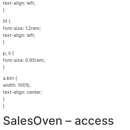
text-align: left;
}
h1 {
font-size: 1.2rem;
text-align: left;
}
p, li {
font-size: 0.95rem;
}
a.btn {
width: 100%;
text-align: center;
}
}
SalesOven – access