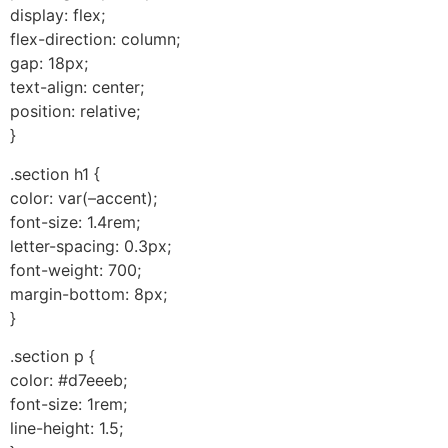
display: flex;
flex-direction: column;
gap: 18px;
text-align: center;
position: relative;
}
.section h1 {
color: var(–accent);
font-size: 1.4rem;
letter-spacing: 0.3px;
font-weight: 700;
margin-bottom: 8px;
}
.section p {
color: #d7eeeb;
font-size: 1rem;
line-height: 1.5;