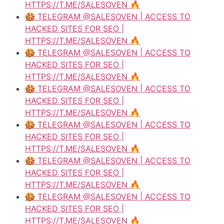
HTTPS://T.ME/SALESOVEN 🔥
🍪 TELEGRAM @SALESOVEN | ACCESS TO
HACKED SITES FOR SEO |
HTTPS://T.ME/SALESOVEN 🔥
🍪 TELEGRAM @SALESOVEN | ACCESS TO
HACKED SITES FOR SEO |
HTTPS://T.ME/SALESOVEN 🔥
🍪 TELEGRAM @SALESOVEN | ACCESS TO
HACKED SITES FOR SEO |
HTTPS://T.ME/SALESOVEN 🔥
🍪 TELEGRAM @SALESOVEN | ACCESS TO
HACKED SITES FOR SEO |
HTTPS://T.ME/SALESOVEN 🔥
🍪 TELEGRAM @SALESOVEN | ACCESS TO
HACKED SITES FOR SEO |
HTTPS://T.ME/SALESOVEN 🔥
🍪 TELEGRAM @SALESOVEN | ACCESS TO
HACKED SITES FOR SEO |
HTTPS://T.ME/SALESOVEN 🔥