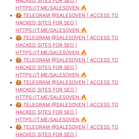
HACKED SITES FOR SEO |
HTTPS://T.ME/SALESOVEN 🔥
🍪 TELEGRAM @SALESOVEN | ACCESS TO
HACKED SITES FOR SEO |
HTTPS://T.ME/SALESOVEN 🔥
🍪 TELEGRAM @SALESOVEN | ACCESS TO
HACKED SITES FOR SEO |
HTTPS://T.ME/SALESOVEN 🔥
🍪 TELEGRAM @SALESOVEN | ACCESS TO
HACKED SITES FOR SEO |
HTTPS://T.ME/SALESOVEN 🔥
🍪 TELEGRAM @SALESOVEN | ACCESS TO
HACKED SITES FOR SEO |
HTTPS://T.ME/SALESOVEN 🔥
🍪 TELEGRAM @SALESOVEN | ACCESS TO
HACKED SITES FOR SEO |
HTTPS://T.ME/SALESOVEN 🔥
🍪 TELEGRAM @SALESOVEN | ACCESS TO
HACKED SITES FOR SEO |