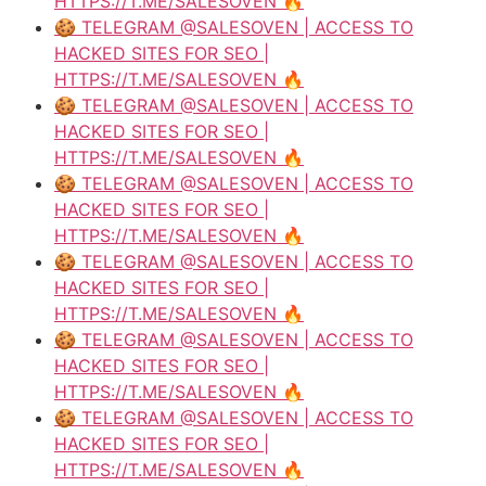
HTTPS://T.ME/SALESOVEN 🔥
🍪 TELEGRAM @SALESOVEN | ACCESS TO
HACKED SITES FOR SEO |
HTTPS://T.ME/SALESOVEN 🔥
🍪 TELEGRAM @SALESOVEN | ACCESS TO
HACKED SITES FOR SEO |
HTTPS://T.ME/SALESOVEN 🔥
🍪 TELEGRAM @SALESOVEN | ACCESS TO
HACKED SITES FOR SEO |
HTTPS://T.ME/SALESOVEN 🔥
🍪 TELEGRAM @SALESOVEN | ACCESS TO
HACKED SITES FOR SEO |
HTTPS://T.ME/SALESOVEN 🔥
🍪 TELEGRAM @SALESOVEN | ACCESS TO
HACKED SITES FOR SEO |
HTTPS://T.ME/SALESOVEN 🔥
🍪 TELEGRAM @SALESOVEN | ACCESS TO
HACKED SITES FOR SEO |
HTTPS://T.ME/SALESOVEN 🔥