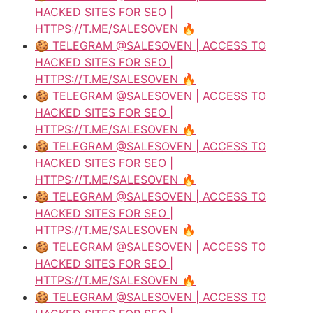
HACKED SITES FOR SEO |
HTTPS://T.ME/SALESOVEN 🔥
🍪 TELEGRAM @SALESOVEN | ACCESS TO
HACKED SITES FOR SEO |
HTTPS://T.ME/SALESOVEN 🔥
🍪 TELEGRAM @SALESOVEN | ACCESS TO
HACKED SITES FOR SEO |
HTTPS://T.ME/SALESOVEN 🔥
🍪 TELEGRAM @SALESOVEN | ACCESS TO
HACKED SITES FOR SEO |
HTTPS://T.ME/SALESOVEN 🔥
🍪 TELEGRAM @SALESOVEN | ACCESS TO
HACKED SITES FOR SEO |
HTTPS://T.ME/SALESOVEN 🔥
🍪 TELEGRAM @SALESOVEN | ACCESS TO
HACKED SITES FOR SEO |
HTTPS://T.ME/SALESOVEN 🔥
🍪 TELEGRAM @SALESOVEN | ACCESS TO