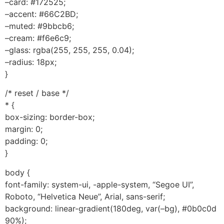
–card: #172525;
–accent: #66C2BD;
–muted: #9bbcb6;
–cream: #f6e6c9;
–glass: rgba(255, 255, 255, 0.04);
–radius: 18px;
}
/* reset / base */
* {
box-sizing: border-box;
margin: 0;
padding: 0;
}
body {
font-family: system-ui, -apple-system, “Segoe UI”,
Roboto, “Helvetica Neue”, Arial, sans-serif;
background: linear-gradient(180deg, var(–bg), #0b0c0d
90%);