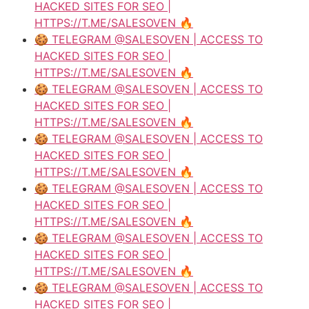
HACKED SITES FOR SEO |
HTTPS://T.ME/SALESOVEN 🔥
🍪 TELEGRAM @SALESOVEN | ACCESS TO
HACKED SITES FOR SEO |
HTTPS://T.ME/SALESOVEN 🔥
🍪 TELEGRAM @SALESOVEN | ACCESS TO
HACKED SITES FOR SEO |
HTTPS://T.ME/SALESOVEN 🔥
🍪 TELEGRAM @SALESOVEN | ACCESS TO
HACKED SITES FOR SEO |
HTTPS://T.ME/SALESOVEN 🔥
🍪 TELEGRAM @SALESOVEN | ACCESS TO
HACKED SITES FOR SEO |
HTTPS://T.ME/SALESOVEN 🔥
🍪 TELEGRAM @SALESOVEN | ACCESS TO
HACKED SITES FOR SEO |
HTTPS://T.ME/SALESOVEN 🔥
🍪 TELEGRAM @SALESOVEN | ACCESS TO
HACKED SITES FOR SEO |