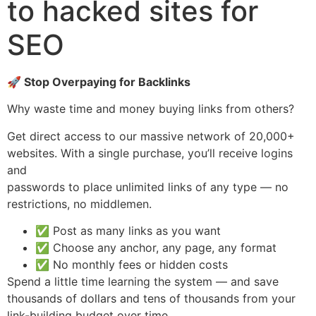
to hacked sites for
SEO
🚀 Stop Overpaying for Backlinks
Why waste time and money buying links from others?
Get direct access to our massive network of 20,000+
websites. With a single purchase, you’ll receive logins
and
passwords to place unlimited links of any type — no
restrictions, no middlemen.
✅ Post as many links as you want
✅ Choose any anchor, any page, any format
✅ No monthly fees or hidden costs
Spend a little time learning the system — and save
thousands of dollars and tens of thousands from your
link-building budget over time.