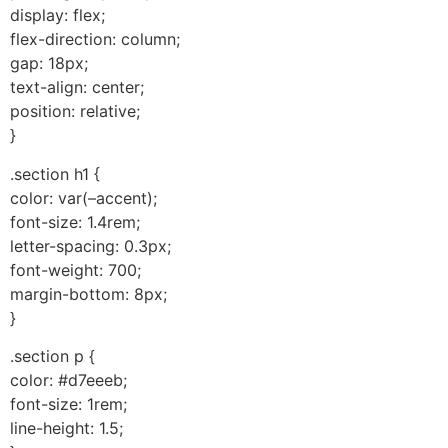
display: flex;
flex-direction: column;
gap: 18px;
text-align: center;
position: relative;
}
.section h1 {
color: var(–accent);
font-size: 1.4rem;
letter-spacing: 0.3px;
font-weight: 700;
margin-bottom: 8px;
}
.section p {
color: #d7eeeb;
font-size: 1rem;
line-height: 1.5;