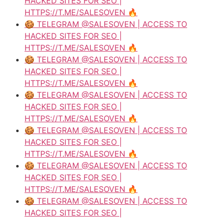
HACKED SITES FOR SEO |
HTTPS://T.ME/SALESOVEN 🔥
🍪 TELEGRAM @SALESOVEN | ACCESS TO
HACKED SITES FOR SEO |
HTTPS://T.ME/SALESOVEN 🔥
🍪 TELEGRAM @SALESOVEN | ACCESS TO
HACKED SITES FOR SEO |
HTTPS://T.ME/SALESOVEN 🔥
🍪 TELEGRAM @SALESOVEN | ACCESS TO
HACKED SITES FOR SEO |
HTTPS://T.ME/SALESOVEN 🔥
🍪 TELEGRAM @SALESOVEN | ACCESS TO
HACKED SITES FOR SEO |
HTTPS://T.ME/SALESOVEN 🔥
🍪 TELEGRAM @SALESOVEN | ACCESS TO
HACKED SITES FOR SEO |
HTTPS://T.ME/SALESOVEN 🔥
🍪 TELEGRAM @SALESOVEN | ACCESS TO
HACKED SITES FOR SEO |