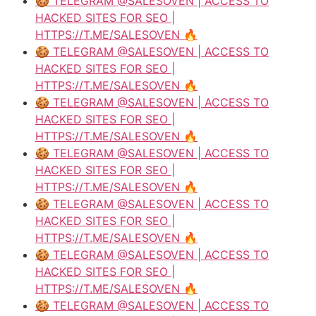
🍪 TELEGRAM @SALESOVEN | ACCESS TO
HACKED SITES FOR SEO |
HTTPS://T.ME/SALESOVEN 🔥
🍪 TELEGRAM @SALESOVEN | ACCESS TO
HACKED SITES FOR SEO |
HTTPS://T.ME/SALESOVEN 🔥
🍪 TELEGRAM @SALESOVEN | ACCESS TO
HACKED SITES FOR SEO |
HTTPS://T.ME/SALESOVEN 🔥
🍪 TELEGRAM @SALESOVEN | ACCESS TO
HACKED SITES FOR SEO |
HTTPS://T.ME/SALESOVEN 🔥
🍪 TELEGRAM @SALESOVEN | ACCESS TO
HACKED SITES FOR SEO |
HTTPS://T.ME/SALESOVEN 🔥
🍪 TELEGRAM @SALESOVEN | ACCESS TO
HACKED SITES FOR SEO |
HTTPS://T.ME/SALESOVEN 🔥
🍪 TELEGRAM @SALESOVEN | ACCESS TO