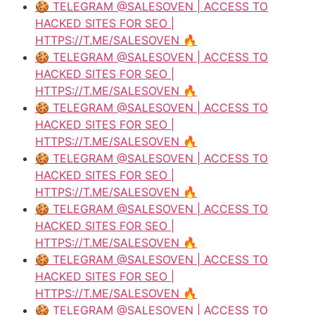
🍪 TELEGRAM @SALESOVEN | ACCESS TO
HACKED SITES FOR SEO |
HTTPS://T.ME/SALESOVEN 🔥
🍪 TELEGRAM @SALESOVEN | ACCESS TO
HACKED SITES FOR SEO |
HTTPS://T.ME/SALESOVEN 🔥
🍪 TELEGRAM @SALESOVEN | ACCESS TO
HACKED SITES FOR SEO |
HTTPS://T.ME/SALESOVEN 🔥
🍪 TELEGRAM @SALESOVEN | ACCESS TO
HACKED SITES FOR SEO |
HTTPS://T.ME/SALESOVEN 🔥
🍪 TELEGRAM @SALESOVEN | ACCESS TO
HACKED SITES FOR SEO |
HTTPS://T.ME/SALESOVEN 🔥
🍪 TELEGRAM @SALESOVEN | ACCESS TO
HACKED SITES FOR SEO |
HTTPS://T.ME/SALESOVEN 🔥
🍪 TELEGRAM @SALESOVEN | ACCESS TO