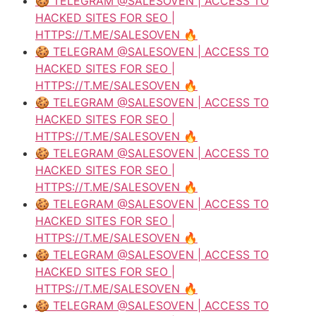
🍪 TELEGRAM @SALESOVEN | ACCESS TO
HACKED SITES FOR SEO |
HTTPS://T.ME/SALESOVEN 🔥
🍪 TELEGRAM @SALESOVEN | ACCESS TO
HACKED SITES FOR SEO |
HTTPS://T.ME/SALESOVEN 🔥
🍪 TELEGRAM @SALESOVEN | ACCESS TO
HACKED SITES FOR SEO |
HTTPS://T.ME/SALESOVEN 🔥
🍪 TELEGRAM @SALESOVEN | ACCESS TO
HACKED SITES FOR SEO |
HTTPS://T.ME/SALESOVEN 🔥
🍪 TELEGRAM @SALESOVEN | ACCESS TO
HACKED SITES FOR SEO |
HTTPS://T.ME/SALESOVEN 🔥
🍪 TELEGRAM @SALESOVEN | ACCESS TO
HACKED SITES FOR SEO |
HTTPS://T.ME/SALESOVEN 🔥
🍪 TELEGRAM @SALESOVEN | ACCESS TO