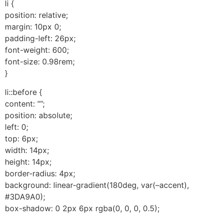
li {
position: relative;
margin: 10px 0;
padding-left: 26px;
font-weight: 600;
font-size: 0.98rem;
}
li::before {
content: “”;
position: absolute;
left: 0;
top: 6px;
width: 14px;
height: 14px;
border-radius: 4px;
background: linear-gradient(180deg, var(–accent),
#3DA9A0);
box-shadow: 0 2px 6px rgba(0, 0, 0, 0.5);