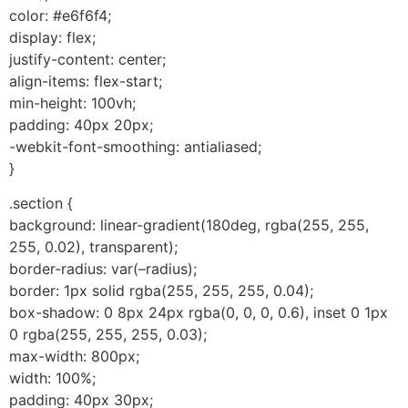
color: #e6f6f4;
display: flex;
justify-content: center;
align-items: flex-start;
min-height: 100vh;
padding: 40px 20px;
-webkit-font-smoothing: antialiased;
}
.section {
background: linear-gradient(180deg, rgba(255, 255,
255, 0.02), transparent);
border-radius: var(–radius);
border: 1px solid rgba(255, 255, 255, 0.04);
box-shadow: 0 8px 24px rgba(0, 0, 0, 0.6), inset 0 1px
0 rgba(255, 255, 255, 0.03);
max-width: 800px;
width: 100%;
padding: 40px 30px;