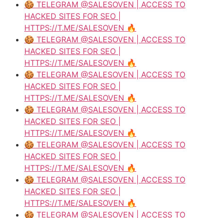
🍪 TELEGRAM @SALESOVEN | ACCESS TO
HACKED SITES FOR SEO |
HTTPS://T.ME/SALESOVEN 🔥
🍪 TELEGRAM @SALESOVEN | ACCESS TO
HACKED SITES FOR SEO |
HTTPS://T.ME/SALESOVEN 🔥
🍪 TELEGRAM @SALESOVEN | ACCESS TO
HACKED SITES FOR SEO |
HTTPS://T.ME/SALESOVEN 🔥
🍪 TELEGRAM @SALESOVEN | ACCESS TO
HACKED SITES FOR SEO |
HTTPS://T.ME/SALESOVEN 🔥
🍪 TELEGRAM @SALESOVEN | ACCESS TO
HACKED SITES FOR SEO |
HTTPS://T.ME/SALESOVEN 🔥
🍪 TELEGRAM @SALESOVEN | ACCESS TO
HACKED SITES FOR SEO |
HTTPS://T.ME/SALESOVEN 🔥
🍪 TELEGRAM @SALESOVEN | ACCESS TO