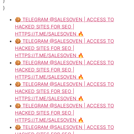
}
}
🍪 TELEGRAM @SALESOVEN | ACCESS TO
HACKED SITES FOR SEO |
HTTPS://T.ME/SALESOVEN 🔥
🍪 TELEGRAM @SALESOVEN | ACCESS TO
HACKED SITES FOR SEO |
HTTPS://T.ME/SALESOVEN 🔥
🍪 TELEGRAM @SALESOVEN | ACCESS TO
HACKED SITES FOR SEO |
HTTPS://T.ME/SALESOVEN 🔥
🍪 TELEGRAM @SALESOVEN | ACCESS TO
HACKED SITES FOR SEO |
HTTPS://T.ME/SALESOVEN 🔥
🍪 TELEGRAM @SALESOVEN | ACCESS TO
HACKED SITES FOR SEO |
HTTPS://T.ME/SALESOVEN 🔥
🍪 TELEGRAM @SALESOVEN | ACCESS TO