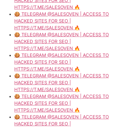
HACKED SITES FOR SEO |
HTTPS://T.ME/SALESOVEN 🔥
🍪 TELEGRAM @SALESOVEN | ACCESS TO
HACKED SITES FOR SEO |
HTTPS://T.ME/SALESOVEN 🔥
🍪 TELEGRAM @SALESOVEN | ACCESS TO
HACKED SITES FOR SEO |
HTTPS://T.ME/SALESOVEN 🔥
🍪 TELEGRAM @SALESOVEN | ACCESS TO
HACKED SITES FOR SEO |
HTTPS://T.ME/SALESOVEN 🔥
🍪 TELEGRAM @SALESOVEN | ACCESS TO
HACKED SITES FOR SEO |
HTTPS://T.ME/SALESOVEN 🔥
🍪 TELEGRAM @SALESOVEN | ACCESS TO
HACKED SITES FOR SEO |
HTTPS://T.ME/SALESOVEN 🔥
🍪 TELEGRAM @SALESOVEN | ACCESS TO
HACKED SITES FOR SEO |