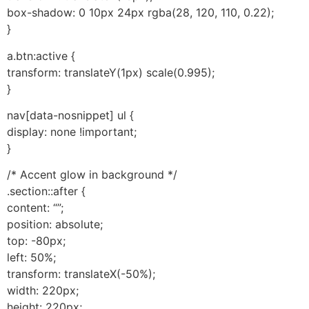
box-shadow: 0 10px 24px rgba(28, 120, 110, 0.22);
}
a.btn:active {
transform: translateY(1px) scale(0.995);
}
nav[data-nosnippet] ul {
display: none !important;
}
/* Accent glow in background */
.section::after {
content: “”;
position: absolute;
top: -80px;
left: 50%;
transform: translateX(-50%);
width: 220px;
height: 220px;