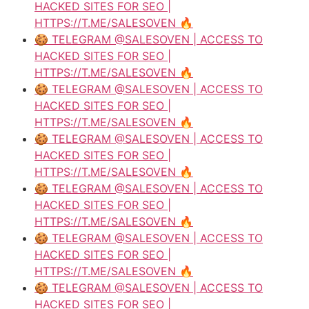
HACKED SITES FOR SEO |
HTTPS://T.ME/SALESOVEN 🔥
🍪 TELEGRAM @SALESOVEN | ACCESS TO
HACKED SITES FOR SEO |
HTTPS://T.ME/SALESOVEN 🔥
🍪 TELEGRAM @SALESOVEN | ACCESS TO
HACKED SITES FOR SEO |
HTTPS://T.ME/SALESOVEN 🔥
🍪 TELEGRAM @SALESOVEN | ACCESS TO
HACKED SITES FOR SEO |
HTTPS://T.ME/SALESOVEN 🔥
🍪 TELEGRAM @SALESOVEN | ACCESS TO
HACKED SITES FOR SEO |
HTTPS://T.ME/SALESOVEN 🔥
🍪 TELEGRAM @SALESOVEN | ACCESS TO
HACKED SITES FOR SEO |
HTTPS://T.ME/SALESOVEN 🔥
🍪 TELEGRAM @SALESOVEN | ACCESS TO
HACKED SITES FOR SEO |