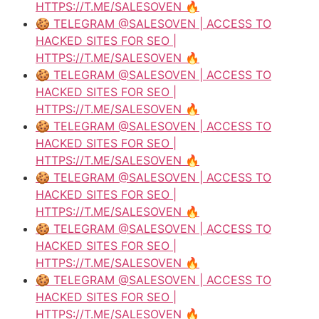
HTTPS://T.ME/SALESOVEN 🔥
🍪 TELEGRAM @SALESOVEN | ACCESS TO
HACKED SITES FOR SEO |
HTTPS://T.ME/SALESOVEN 🔥
🍪 TELEGRAM @SALESOVEN | ACCESS TO
HACKED SITES FOR SEO |
HTTPS://T.ME/SALESOVEN 🔥
🍪 TELEGRAM @SALESOVEN | ACCESS TO
HACKED SITES FOR SEO |
HTTPS://T.ME/SALESOVEN 🔥
🍪 TELEGRAM @SALESOVEN | ACCESS TO
HACKED SITES FOR SEO |
HTTPS://T.ME/SALESOVEN 🔥
🍪 TELEGRAM @SALESOVEN | ACCESS TO
HACKED SITES FOR SEO |
HTTPS://T.ME/SALESOVEN 🔥
🍪 TELEGRAM @SALESOVEN | ACCESS TO
HACKED SITES FOR SEO |
HTTPS://T.ME/SALESOVEN 🔥