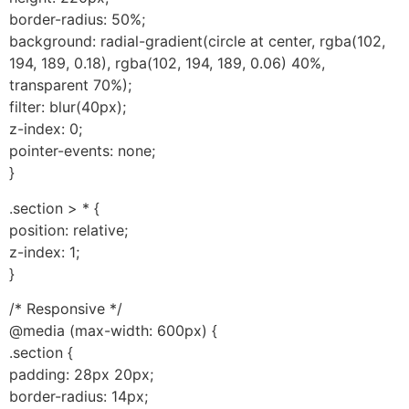
border-radius: 50%;
background: radial-gradient(circle at center, rgba(102,
194, 189, 0.18), rgba(102, 194, 189, 0.06) 40%,
transparent 70%);
filter: blur(40px);
z-index: 0;
pointer-events: none;
}
.section > * {
position: relative;
z-index: 1;
}
/* Responsive */
@media (max-width: 600px) {
.section {
padding: 28px 20px;
border-radius: 14px;