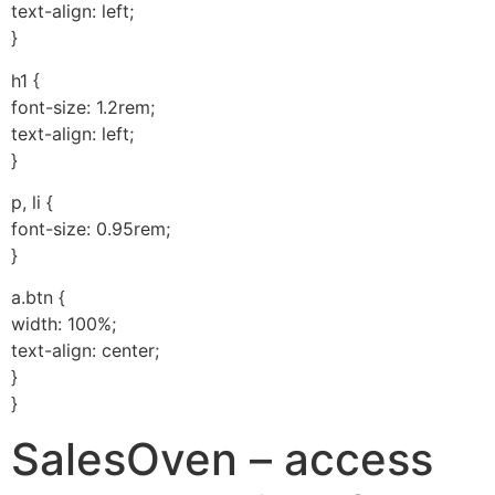
text-align: left;
}
h1 {
font-size: 1.2rem;
text-align: left;
}
p, li {
font-size: 0.95rem;
}
a.btn {
width: 100%;
text-align: center;
}
}
SalesOven – access