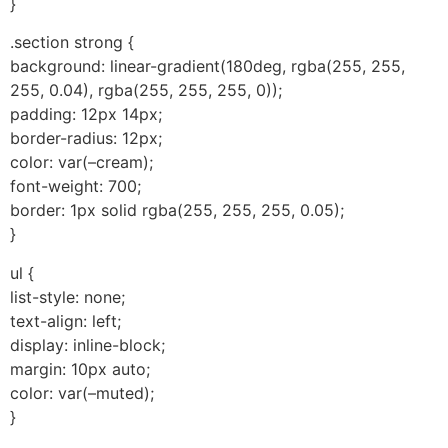
}
.section strong {
background: linear-gradient(180deg, rgba(255, 255,
255, 0.04), rgba(255, 255, 255, 0));
padding: 12px 14px;
border-radius: 12px;
color: var(–cream);
font-weight: 700;
border: 1px solid rgba(255, 255, 255, 0.05);
}
ul {
list-style: none;
text-align: left;
display: inline-block;
margin: 10px auto;
color: var(–muted);
}