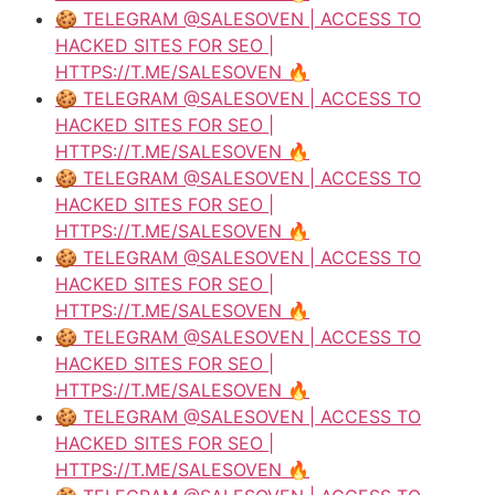
🍪 TELEGRAM @SALESOVEN | ACCESS TO
HACKED SITES FOR SEO |
HTTPS://T.ME/SALESOVEN 🔥
🍪 TELEGRAM @SALESOVEN | ACCESS TO
HACKED SITES FOR SEO |
HTTPS://T.ME/SALESOVEN 🔥
🍪 TELEGRAM @SALESOVEN | ACCESS TO
HACKED SITES FOR SEO |
HTTPS://T.ME/SALESOVEN 🔥
🍪 TELEGRAM @SALESOVEN | ACCESS TO
HACKED SITES FOR SEO |
HTTPS://T.ME/SALESOVEN 🔥
🍪 TELEGRAM @SALESOVEN | ACCESS TO
HACKED SITES FOR SEO |
HTTPS://T.ME/SALESOVEN 🔥
🍪 TELEGRAM @SALESOVEN | ACCESS TO
HACKED SITES FOR SEO |
HTTPS://T.ME/SALESOVEN 🔥