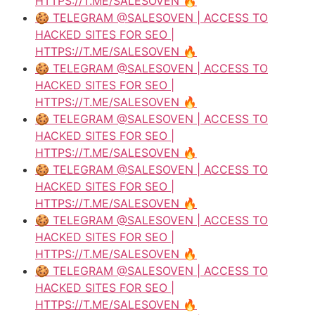
HTTPS://T.ME/SALESOVEN 🔥
🍪 TELEGRAM @SALESOVEN | ACCESS TO
HACKED SITES FOR SEO |
HTTPS://T.ME/SALESOVEN 🔥
🍪 TELEGRAM @SALESOVEN | ACCESS TO
HACKED SITES FOR SEO |
HTTPS://T.ME/SALESOVEN 🔥
🍪 TELEGRAM @SALESOVEN | ACCESS TO
HACKED SITES FOR SEO |
HTTPS://T.ME/SALESOVEN 🔥
🍪 TELEGRAM @SALESOVEN | ACCESS TO
HACKED SITES FOR SEO |
HTTPS://T.ME/SALESOVEN 🔥
🍪 TELEGRAM @SALESOVEN | ACCESS TO
HACKED SITES FOR SEO |
HTTPS://T.ME/SALESOVEN 🔥
🍪 TELEGRAM @SALESOVEN | ACCESS TO
HACKED SITES FOR SEO |
HTTPS://T.ME/SALESOVEN 🔥