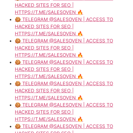
HACKED SITES FOR SEO |
HTTPS://T.ME/SALESOVEN 🔥
🍪 TELEGRAM @SALESOVEN | ACCESS TO
HACKED SITES FOR SEO |
HTTPS://T.ME/SALESOVEN 🔥
🍪 TELEGRAM @SALESOVEN | ACCESS TO
HACKED SITES FOR SEO |
HTTPS://T.ME/SALESOVEN 🔥
🍪 TELEGRAM @SALESOVEN | ACCESS TO
HACKED SITES FOR SEO |
HTTPS://T.ME/SALESOVEN 🔥
🍪 TELEGRAM @SALESOVEN | ACCESS TO
HACKED SITES FOR SEO |
HTTPS://T.ME/SALESOVEN 🔥
🍪 TELEGRAM @SALESOVEN | ACCESS TO
HACKED SITES FOR SEO |
HTTPS://T.ME/SALESOVEN 🔥
🍪 TELEGRAM @SALESOVEN | ACCESS TO