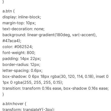
}
a.btn {
display: inline-block;
margin-top: 10px;
text-decoration: none;
background: linear-gradient(180deg, var(–accent),
#47aca4);
color: #062524;
font-weight: 800;
padding: 14px 22px;
border-radius: 12px;
letter-spacing: 0.6px;
box-shadow: 0 6px 18px rgba(30, 120, 114, 0.18), inset 0
1px 0 rgba(255, 255, 255, 0.15);
transition: transform 0.16s ease, box-shadow 0.16s ease;
}
a.btn:hover {
transform: translateY(-3px);