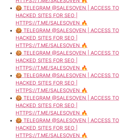
HTTPS://T.ME/SALESOVEN 🔥
🍪 TELEGRAM @SALESOVEN | ACCESS TO
HACKED SITES FOR SEO |
HTTPS://T.ME/SALESOVEN 🔥
🍪 TELEGRAM @SALESOVEN | ACCESS TO
HACKED SITES FOR SEO |
HTTPS://T.ME/SALESOVEN 🔥
🍪 TELEGRAM @SALESOVEN | ACCESS TO
HACKED SITES FOR SEO |
HTTPS://T.ME/SALESOVEN 🔥
🍪 TELEGRAM @SALESOVEN | ACCESS TO
HACKED SITES FOR SEO |
HTTPS://T.ME/SALESOVEN 🔥
🍪 TELEGRAM @SALESOVEN | ACCESS TO
HACKED SITES FOR SEO |
HTTPS://T.ME/SALESOVEN 🔥
🍪 TELEGRAM @SALESOVEN | ACCESS TO
HACKED SITES FOR SEO |
HTTPS://T.ME/SALESOVEN 🔥