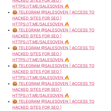
HACKED SITES FOR SEO |
HTTPS://T.ME/SALESOVEN 🔥
🍪 TELEGRAM @SALESOVEN | ACCESS TO
HACKED SITES FOR SEO |
HTTPS://T.ME/SALESOVEN 🔥
🍪 TELEGRAM @SALESOVEN | ACCESS TO
HACKED SITES FOR SEO |
HTTPS://T.ME/SALESOVEN 🔥
🍪 TELEGRAM @SALESOVEN | ACCESS TO
HACKED SITES FOR SEO |
HTTPS://T.ME/SALESOVEN 🔥
🍪 TELEGRAM @SALESOVEN | ACCESS TO
HACKED SITES FOR SEO |
HTTPS://T.ME/SALESOVEN 🔥
🍪 TELEGRAM @SALESOVEN | ACCESS TO
HACKED SITES FOR SEO |
HTTPS://T.ME/SALESOVEN 🔥
🍪 TELEGRAM @SALESOVEN | ACCESS TO
HACKED SITES FOR SEO |