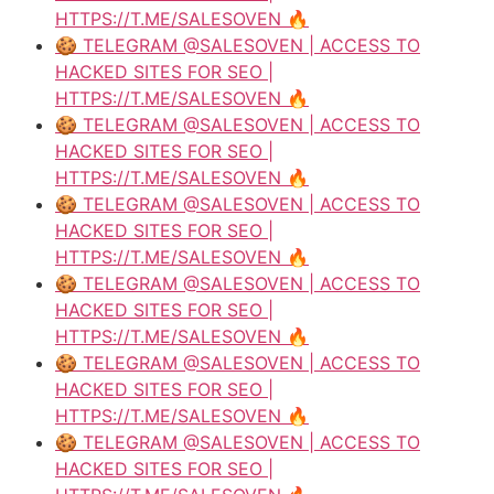
HTTPS://T.ME/SALESOVEN 🔥
🍪 TELEGRAM @SALESOVEN | ACCESS TO
HACKED SITES FOR SEO |
HTTPS://T.ME/SALESOVEN 🔥
🍪 TELEGRAM @SALESOVEN | ACCESS TO
HACKED SITES FOR SEO |
HTTPS://T.ME/SALESOVEN 🔥
🍪 TELEGRAM @SALESOVEN | ACCESS TO
HACKED SITES FOR SEO |
HTTPS://T.ME/SALESOVEN 🔥
🍪 TELEGRAM @SALESOVEN | ACCESS TO
HACKED SITES FOR SEO |
HTTPS://T.ME/SALESOVEN 🔥
🍪 TELEGRAM @SALESOVEN | ACCESS TO
HACKED SITES FOR SEO |
HTTPS://T.ME/SALESOVEN 🔥
🍪 TELEGRAM @SALESOVEN | ACCESS TO
HACKED SITES FOR SEO |