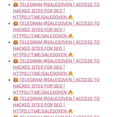
🍪 TELEGRAM @SALESOVEN | ACCESS TO
HACKED SITES FOR SEO |
HTTPS://T.ME/SALESOVEN 🔥
🍪 TELEGRAM @SALESOVEN | ACCESS TO
HACKED SITES FOR SEO |
HTTPS://T.ME/SALESOVEN 🔥
🍪 TELEGRAM @SALESOVEN | ACCESS TO
HACKED SITES FOR SEO |
HTTPS://T.ME/SALESOVEN 🔥
🍪 TELEGRAM @SALESOVEN | ACCESS TO
HACKED SITES FOR SEO |
HTTPS://T.ME/SALESOVEN 🔥
🍪 TELEGRAM @SALESOVEN | ACCESS TO
HACKED SITES FOR SEO |
HTTPS://T.ME/SALESOVEN 🔥
🍪 TELEGRAM @SALESOVEN | ACCESS TO
HACKED SITES FOR SEO |
HTTPS://T.ME/SALESOVEN 🔥