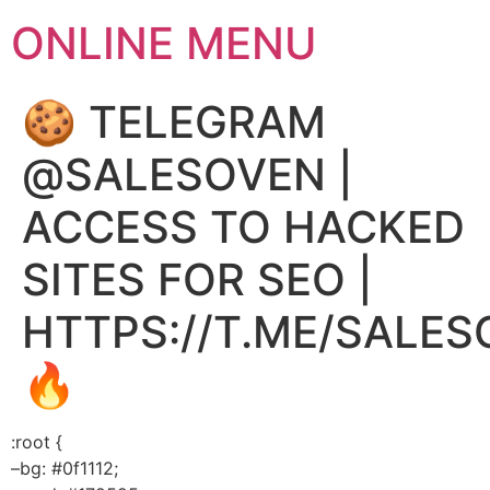
ONLINE MENU
🍪 TELEGRAM
@SALESOVEN |
ACCESS TO HACKED
SITES FOR SEO |
HTTPS://T.ME/SALE
🔥
:root {
–bg: #0f1112;