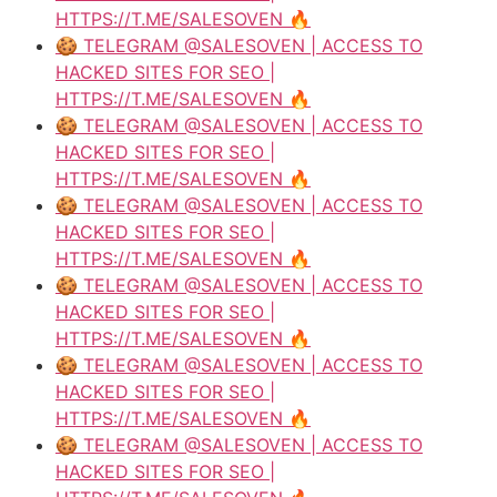
HTTPS://T.ME/SALESOVEN 🔥
🍪 TELEGRAM @SALESOVEN | ACCESS TO
HACKED SITES FOR SEO |
HTTPS://T.ME/SALESOVEN 🔥
🍪 TELEGRAM @SALESOVEN | ACCESS TO
HACKED SITES FOR SEO |
HTTPS://T.ME/SALESOVEN 🔥
🍪 TELEGRAM @SALESOVEN | ACCESS TO
HACKED SITES FOR SEO |
HTTPS://T.ME/SALESOVEN 🔥
🍪 TELEGRAM @SALESOVEN | ACCESS TO
HACKED SITES FOR SEO |
HTTPS://T.ME/SALESOVEN 🔥
🍪 TELEGRAM @SALESOVEN | ACCESS TO
HACKED SITES FOR SEO |
HTTPS://T.ME/SALESOVEN 🔥
🍪 TELEGRAM @SALESOVEN | ACCESS TO
HACKED SITES FOR SEO |