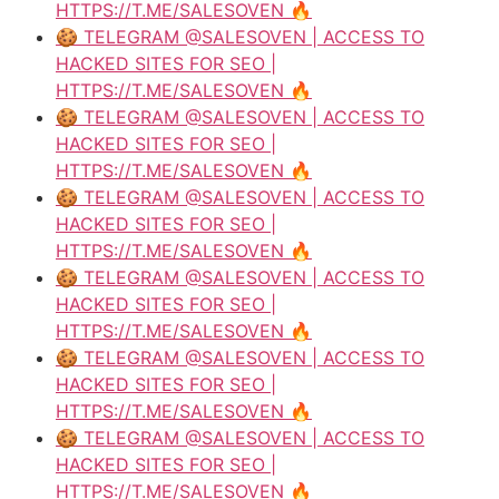
HTTPS://T.ME/SALESOVEN 🔥
🍪 TELEGRAM @SALESOVEN | ACCESS TO
HACKED SITES FOR SEO |
HTTPS://T.ME/SALESOVEN 🔥
🍪 TELEGRAM @SALESOVEN | ACCESS TO
HACKED SITES FOR SEO |
HTTPS://T.ME/SALESOVEN 🔥
🍪 TELEGRAM @SALESOVEN | ACCESS TO
HACKED SITES FOR SEO |
HTTPS://T.ME/SALESOVEN 🔥
🍪 TELEGRAM @SALESOVEN | ACCESS TO
HACKED SITES FOR SEO |
HTTPS://T.ME/SALESOVEN 🔥
🍪 TELEGRAM @SALESOVEN | ACCESS TO
HACKED SITES FOR SEO |
HTTPS://T.ME/SALESOVEN 🔥
🍪 TELEGRAM @SALESOVEN | ACCESS TO
HACKED SITES FOR SEO |
HTTPS://T.ME/SALESOVEN 🔥