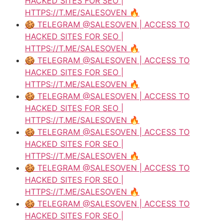
HACKED SITES FOR SEO |
HTTPS://T.ME/SALESOVEN 🔥
🍪 TELEGRAM @SALESOVEN | ACCESS TO
HACKED SITES FOR SEO |
HTTPS://T.ME/SALESOVEN 🔥
🍪 TELEGRAM @SALESOVEN | ACCESS TO
HACKED SITES FOR SEO |
HTTPS://T.ME/SALESOVEN 🔥
🍪 TELEGRAM @SALESOVEN | ACCESS TO
HACKED SITES FOR SEO |
HTTPS://T.ME/SALESOVEN 🔥
🍪 TELEGRAM @SALESOVEN | ACCESS TO
HACKED SITES FOR SEO |
HTTPS://T.ME/SALESOVEN 🔥
🍪 TELEGRAM @SALESOVEN | ACCESS TO
HACKED SITES FOR SEO |
HTTPS://T.ME/SALESOVEN 🔥
🍪 TELEGRAM @SALESOVEN | ACCESS TO
HACKED SITES FOR SEO |