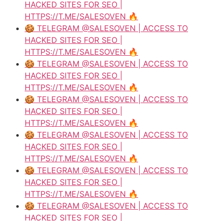
HACKED SITES FOR SEO |
HTTPS://T.ME/SALESOVEN 🔥
🍪 TELEGRAM @SALESOVEN | ACCESS TO
HACKED SITES FOR SEO |
HTTPS://T.ME/SALESOVEN 🔥
🍪 TELEGRAM @SALESOVEN | ACCESS TO
HACKED SITES FOR SEO |
HTTPS://T.ME/SALESOVEN 🔥
🍪 TELEGRAM @SALESOVEN | ACCESS TO
HACKED SITES FOR SEO |
HTTPS://T.ME/SALESOVEN 🔥
🍪 TELEGRAM @SALESOVEN | ACCESS TO
HACKED SITES FOR SEO |
HTTPS://T.ME/SALESOVEN 🔥
🍪 TELEGRAM @SALESOVEN | ACCESS TO
HACKED SITES FOR SEO |
HTTPS://T.ME/SALESOVEN 🔥
🍪 TELEGRAM @SALESOVEN | ACCESS TO
HACKED SITES FOR SEO |