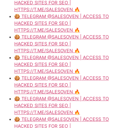
HACKED SITES FOR SEO |
HTTPS://T.ME/SALESOVEN 🔥
🍪 TELEGRAM @SALESOVEN | ACCESS TO
HACKED SITES FOR SEO |
HTTPS://T.ME/SALESOVEN 🔥
🍪 TELEGRAM @SALESOVEN | ACCESS TO
HACKED SITES FOR SEO |
HTTPS://T.ME/SALESOVEN 🔥
🍪 TELEGRAM @SALESOVEN | ACCESS TO
HACKED SITES FOR SEO |
HTTPS://T.ME/SALESOVEN 🔥
🍪 TELEGRAM @SALESOVEN | ACCESS TO
HACKED SITES FOR SEO |
HTTPS://T.ME/SALESOVEN 🔥
🍪 TELEGRAM @SALESOVEN | ACCESS TO
HACKED SITES FOR SEO |
HTTPS://T.ME/SALESOVEN 🔥
🍪 TELEGRAM @SALESOVEN | ACCESS TO
HACKED SITES FOR SEO |