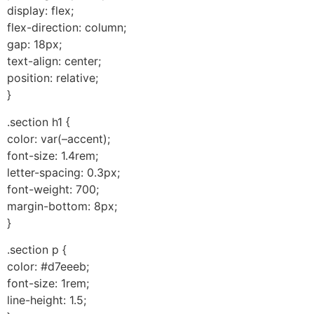
display: flex;
flex-direction: column;
gap: 18px;
text-align: center;
position: relative;
}
.section h1 {
color: var(–accent);
font-size: 1.4rem;
letter-spacing: 0.3px;
font-weight: 700;
margin-bottom: 8px;
}
.section p {
color: #d7eeeb;
font-size: 1rem;
line-height: 1.5;