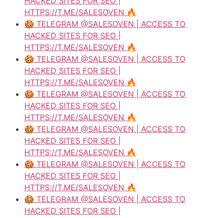
HACKED SITES FOR SEO |
HTTPS://T.ME/SALESOVEN 🔥
🍪 TELEGRAM @SALESOVEN | ACCESS TO
HACKED SITES FOR SEO |
HTTPS://T.ME/SALESOVEN 🔥
🍪 TELEGRAM @SALESOVEN | ACCESS TO
HACKED SITES FOR SEO |
HTTPS://T.ME/SALESOVEN 🔥
🍪 TELEGRAM @SALESOVEN | ACCESS TO
HACKED SITES FOR SEO |
HTTPS://T.ME/SALESOVEN 🔥
🍪 TELEGRAM @SALESOVEN | ACCESS TO
HACKED SITES FOR SEO |
HTTPS://T.ME/SALESOVEN 🔥
🍪 TELEGRAM @SALESOVEN | ACCESS TO
HACKED SITES FOR SEO |
HTTPS://T.ME/SALESOVEN 🔥
🍪 TELEGRAM @SALESOVEN | ACCESS TO
HACKED SITES FOR SEO |