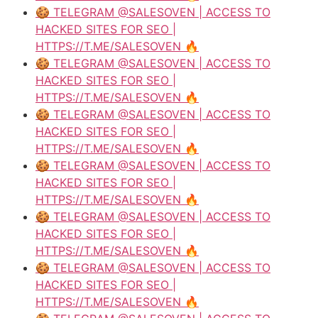
🍪 TELEGRAM @SALESOVEN | ACCESS TO
HACKED SITES FOR SEO |
HTTPS://T.ME/SALESOVEN 🔥
🍪 TELEGRAM @SALESOVEN | ACCESS TO
HACKED SITES FOR SEO |
HTTPS://T.ME/SALESOVEN 🔥
🍪 TELEGRAM @SALESOVEN | ACCESS TO
HACKED SITES FOR SEO |
HTTPS://T.ME/SALESOVEN 🔥
🍪 TELEGRAM @SALESOVEN | ACCESS TO
HACKED SITES FOR SEO |
HTTPS://T.ME/SALESOVEN 🔥
🍪 TELEGRAM @SALESOVEN | ACCESS TO
HACKED SITES FOR SEO |
HTTPS://T.ME/SALESOVEN 🔥
🍪 TELEGRAM @SALESOVEN | ACCESS TO
HACKED SITES FOR SEO |
HTTPS://T.ME/SALESOVEN 🔥