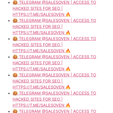
🍪 TELEGRAM @SALESOVEN | ACCESS TO
HACKED SITES FOR SEO |
HTTPS://T.ME/SALESOVEN 🔥
🍪 TELEGRAM @SALESOVEN | ACCESS TO
HACKED SITES FOR SEO |
HTTPS://T.ME/SALESOVEN 🔥
🍪 TELEGRAM @SALESOVEN | ACCESS TO
HACKED SITES FOR SEO |
HTTPS://T.ME/SALESOVEN 🔥
🍪 TELEGRAM @SALESOVEN | ACCESS TO
HACKED SITES FOR SEO |
HTTPS://T.ME/SALESOVEN 🔥
🍪 TELEGRAM @SALESOVEN | ACCESS TO
HACKED SITES FOR SEO |
HTTPS://T.ME/SALESOVEN 🔥
🍪 TELEGRAM @SALESOVEN | ACCESS TO
HACKED SITES FOR SEO |
HTTPS://T.ME/SALESOVEN 🔥
🍪 TELEGRAM @SALESOVEN | ACCESS TO