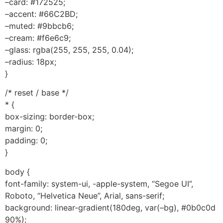
–card: #172525;
–accent: #66C2BD;
–muted: #9bbcb6;
–cream: #f6e6c9;
–glass: rgba(255, 255, 255, 0.04);
–radius: 18px;
}
/* reset / base */
* {
box-sizing: border-box;
margin: 0;
padding: 0;
}
body {
font-family: system-ui, -apple-system, “Segoe UI”,
Roboto, “Helvetica Neue”, Arial, sans-serif;
background: linear-gradient(180deg, var(–bg), #0b0c0d
90%);