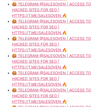
🍪 TELEGRAM @SALESOVEN | ACCESS TO
HACKED SITES FOR SEO |
HTTPS://T.ME/SALESOVEN 🔥
🍪 TELEGRAM @SALESOVEN | ACCESS TO
HACKED SITES FOR SEO |
HTTPS://T.ME/SALESOVEN 🔥
🍪 TELEGRAM @SALESOVEN | ACCESS TO
HACKED SITES FOR SEO |
HTTPS://T.ME/SALESOVEN 🔥
🍪 TELEGRAM @SALESOVEN | ACCESS TO
HACKED SITES FOR SEO |
HTTPS://T.ME/SALESOVEN 🔥
🍪 TELEGRAM @SALESOVEN | ACCESS TO
HACKED SITES FOR SEO |
HTTPS://T.ME/SALESOVEN 🔥
🍪 TELEGRAM @SALESOVEN | ACCESS TO
HACKED SITES FOR SEO |
HTTPS://T.ME/SALESOVEN 🔥