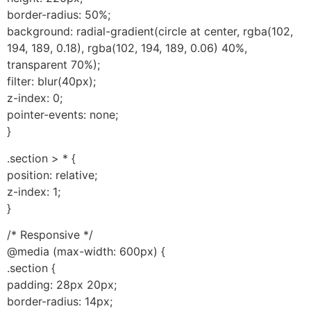
border-radius: 50%;
background: radial-gradient(circle at center, rgba(102,
194, 189, 0.18), rgba(102, 194, 189, 0.06) 40%,
transparent 70%);
filter: blur(40px);
z-index: 0;
pointer-events: none;
}
.section > * {
position: relative;
z-index: 1;
}
/* Responsive */
@media (max-width: 600px) {
.section {
padding: 28px 20px;
border-radius: 14px;