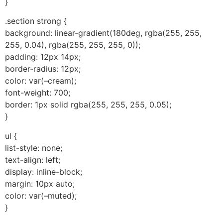
}
.section strong {
background: linear-gradient(180deg, rgba(255, 255,
255, 0.04), rgba(255, 255, 255, 0));
padding: 12px 14px;
border-radius: 12px;
color: var(–cream);
font-weight: 700;
border: 1px solid rgba(255, 255, 255, 0.05);
}
ul {
list-style: none;
text-align: left;
display: inline-block;
margin: 10px auto;
color: var(–muted);
}