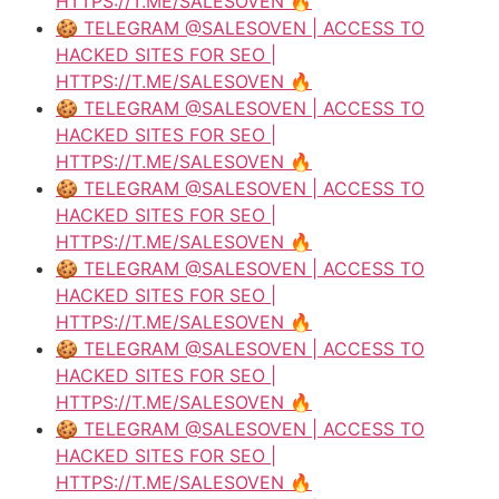
HTTPS://T.ME/SALESOVEN 🔥
🍪 TELEGRAM @SALESOVEN | ACCESS TO
HACKED SITES FOR SEO |
HTTPS://T.ME/SALESOVEN 🔥
🍪 TELEGRAM @SALESOVEN | ACCESS TO
HACKED SITES FOR SEO |
HTTPS://T.ME/SALESOVEN 🔥
🍪 TELEGRAM @SALESOVEN | ACCESS TO
HACKED SITES FOR SEO |
HTTPS://T.ME/SALESOVEN 🔥
🍪 TELEGRAM @SALESOVEN | ACCESS TO
HACKED SITES FOR SEO |
HTTPS://T.ME/SALESOVEN 🔥
🍪 TELEGRAM @SALESOVEN | ACCESS TO
HACKED SITES FOR SEO |
HTTPS://T.ME/SALESOVEN 🔥
🍪 TELEGRAM @SALESOVEN | ACCESS TO
HACKED SITES FOR SEO |
HTTPS://T.ME/SALESOVEN 🔥