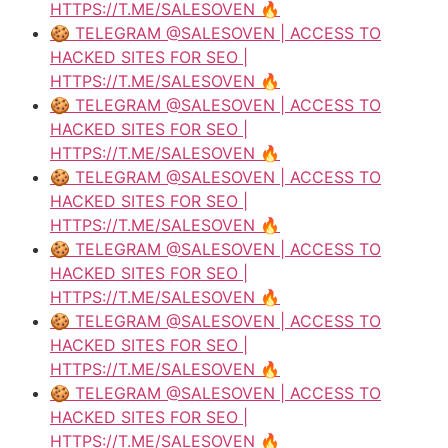
HTTPS://T.ME/SALESOVEN 🔥
🍪 TELEGRAM @SALESOVEN | ACCESS TO
HACKED SITES FOR SEO |
HTTPS://T.ME/SALESOVEN 🔥
🍪 TELEGRAM @SALESOVEN | ACCESS TO
HACKED SITES FOR SEO |
HTTPS://T.ME/SALESOVEN 🔥
🍪 TELEGRAM @SALESOVEN | ACCESS TO
HACKED SITES FOR SEO |
HTTPS://T.ME/SALESOVEN 🔥
🍪 TELEGRAM @SALESOVEN | ACCESS TO
HACKED SITES FOR SEO |
HTTPS://T.ME/SALESOVEN 🔥
🍪 TELEGRAM @SALESOVEN | ACCESS TO
HACKED SITES FOR SEO |
HTTPS://T.ME/SALESOVEN 🔥
🍪 TELEGRAM @SALESOVEN | ACCESS TO
HACKED SITES FOR SEO |
HTTPS://T.ME/SALESOVEN 🔥