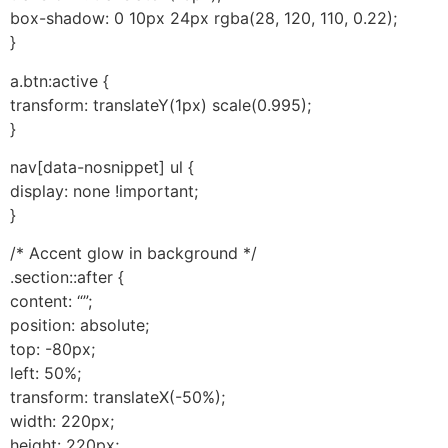
box-shadow: 0 10px 24px rgba(28, 120, 110, 0.22);
}
a.btn:active {
transform: translateY(1px) scale(0.995);
}
nav[data-nosnippet] ul {
display: none !important;
}
/* Accent glow in background */
.section::after {
content: “”;
position: absolute;
top: -80px;
left: 50%;
transform: translateX(-50%);
width: 220px;
height: 220px;