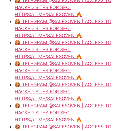
🍪 TELEGRAM @SALESOVEN | ACCESS TO
HACKED SITES FOR SEO |
HTTPS://T.ME/SALESOVEN 🔥
🍪 TELEGRAM @SALESOVEN | ACCESS TO
HACKED SITES FOR SEO |
HTTPS://T.ME/SALESOVEN 🔥
🍪 TELEGRAM @SALESOVEN | ACCESS TO
HACKED SITES FOR SEO |
HTTPS://T.ME/SALESOVEN 🔥
🍪 TELEGRAM @SALESOVEN | ACCESS TO
HACKED SITES FOR SEO |
HTTPS://T.ME/SALESOVEN 🔥
🍪 TELEGRAM @SALESOVEN | ACCESS TO
HACKED SITES FOR SEO |
HTTPS://T.ME/SALESOVEN 🔥
🍪 TELEGRAM @SALESOVEN | ACCESS TO
HACKED SITES FOR SEO |
HTTPS://T.ME/SALESOVEN 🔥
🍪 TELEGRAM @SALESOVEN | ACCESS TO