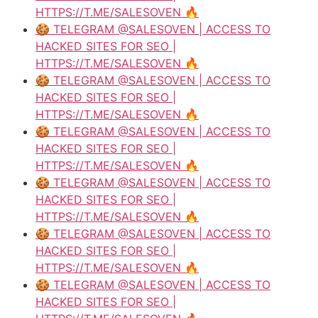
HTTPS://T.ME/SALESOVEN 🔥
🍪 TELEGRAM @SALESOVEN | ACCESS TO
HACKED SITES FOR SEO |
HTTPS://T.ME/SALESOVEN 🔥
🍪 TELEGRAM @SALESOVEN | ACCESS TO
HACKED SITES FOR SEO |
HTTPS://T.ME/SALESOVEN 🔥
🍪 TELEGRAM @SALESOVEN | ACCESS TO
HACKED SITES FOR SEO |
HTTPS://T.ME/SALESOVEN 🔥
🍪 TELEGRAM @SALESOVEN | ACCESS TO
HACKED SITES FOR SEO |
HTTPS://T.ME/SALESOVEN 🔥
🍪 TELEGRAM @SALESOVEN | ACCESS TO
HACKED SITES FOR SEO |
HTTPS://T.ME/SALESOVEN 🔥
🍪 TELEGRAM @SALESOVEN | ACCESS TO
HACKED SITES FOR SEO |