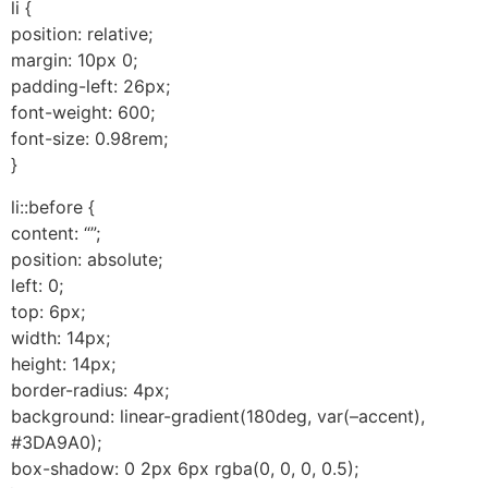
li {
position: relative;
margin: 10px 0;
padding-left: 26px;
font-weight: 600;
font-size: 0.98rem;
}
li::before {
content: “”;
position: absolute;
left: 0;
top: 6px;
width: 14px;
height: 14px;
border-radius: 4px;
background: linear-gradient(180deg, var(–accent),
#3DA9A0);
box-shadow: 0 2px 6px rgba(0, 0, 0, 0.5);