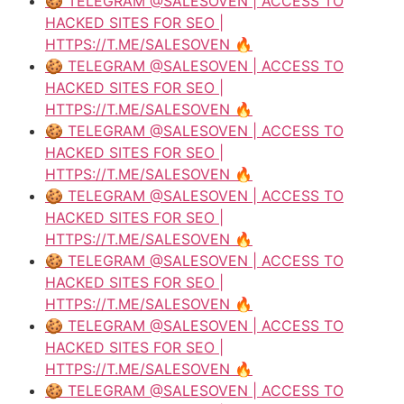
🍪 TELEGRAM @SALESOVEN | ACCESS TO
HACKED SITES FOR SEO |
HTTPS://T.ME/SALESOVEN 🔥
🍪 TELEGRAM @SALESOVEN | ACCESS TO
HACKED SITES FOR SEO |
HTTPS://T.ME/SALESOVEN 🔥
🍪 TELEGRAM @SALESOVEN | ACCESS TO
HACKED SITES FOR SEO |
HTTPS://T.ME/SALESOVEN 🔥
🍪 TELEGRAM @SALESOVEN | ACCESS TO
HACKED SITES FOR SEO |
HTTPS://T.ME/SALESOVEN 🔥
🍪 TELEGRAM @SALESOVEN | ACCESS TO
HACKED SITES FOR SEO |
HTTPS://T.ME/SALESOVEN 🔥
🍪 TELEGRAM @SALESOVEN | ACCESS TO
HACKED SITES FOR SEO |
HTTPS://T.ME/SALESOVEN 🔥
🍪 TELEGRAM @SALESOVEN | ACCESS TO