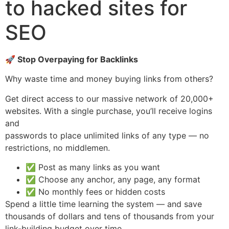
to hacked sites for
SEO
🚀 Stop Overpaying for Backlinks
Why waste time and money buying links from others?
Get direct access to our massive network of 20,000+
websites. With a single purchase, you’ll receive logins
and
passwords to place unlimited links of any type — no
restrictions, no middlemen.
✅ Post as many links as you want
✅ Choose any anchor, any page, any format
✅ No monthly fees or hidden costs
Spend a little time learning the system — and save
thousands of dollars and tens of thousands from your
link-building budget over time.