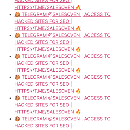
HACKED SITES FOR SEO |
HTTPS://T.ME/SALESOVEN 🔥
🍪 TELEGRAM @SALESOVEN | ACCESS TO
HACKED SITES FOR SEO |
HTTPS://T.ME/SALESOVEN 🔥
🍪 TELEGRAM @SALESOVEN | ACCESS TO
HACKED SITES FOR SEO |
HTTPS://T.ME/SALESOVEN 🔥
🍪 TELEGRAM @SALESOVEN | ACCESS TO
HACKED SITES FOR SEO |
HTTPS://T.ME/SALESOVEN 🔥
🍪 TELEGRAM @SALESOVEN | ACCESS TO
HACKED SITES FOR SEO |
HTTPS://T.ME/SALESOVEN 🔥
🍪 TELEGRAM @SALESOVEN | ACCESS TO
HACKED SITES FOR SEO |
HTTPS://T.ME/SALESOVEN 🔥
🍪 TELEGRAM @SALESOVEN | ACCESS TO
HACKED SITES FOR SEO |