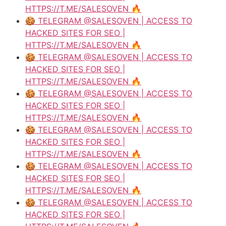
HTTPS://T.ME/SALESOVEN 🔥
🍪 TELEGRAM @SALESOVEN | ACCESS TO
HACKED SITES FOR SEO |
HTTPS://T.ME/SALESOVEN 🔥
🍪 TELEGRAM @SALESOVEN | ACCESS TO
HACKED SITES FOR SEO |
HTTPS://T.ME/SALESOVEN 🔥
🍪 TELEGRAM @SALESOVEN | ACCESS TO
HACKED SITES FOR SEO |
HTTPS://T.ME/SALESOVEN 🔥
🍪 TELEGRAM @SALESOVEN | ACCESS TO
HACKED SITES FOR SEO |
HTTPS://T.ME/SALESOVEN 🔥
🍪 TELEGRAM @SALESOVEN | ACCESS TO
HACKED SITES FOR SEO |
HTTPS://T.ME/SALESOVEN 🔥
🍪 TELEGRAM @SALESOVEN | ACCESS TO
HACKED SITES FOR SEO |