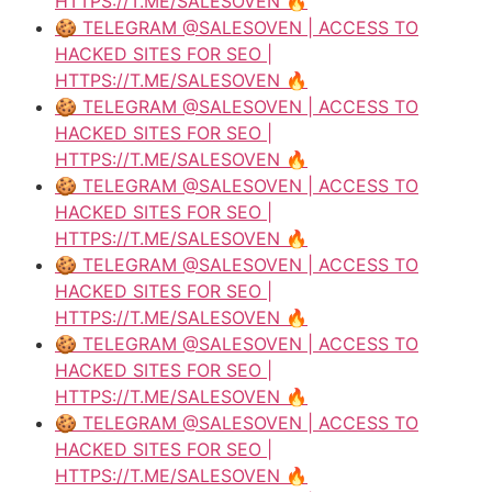
HTTPS://T.ME/SALESOVEN 🔥
🍪 TELEGRAM @SALESOVEN | ACCESS TO
HACKED SITES FOR SEO |
HTTPS://T.ME/SALESOVEN 🔥
🍪 TELEGRAM @SALESOVEN | ACCESS TO
HACKED SITES FOR SEO |
HTTPS://T.ME/SALESOVEN 🔥
🍪 TELEGRAM @SALESOVEN | ACCESS TO
HACKED SITES FOR SEO |
HTTPS://T.ME/SALESOVEN 🔥
🍪 TELEGRAM @SALESOVEN | ACCESS TO
HACKED SITES FOR SEO |
HTTPS://T.ME/SALESOVEN 🔥
🍪 TELEGRAM @SALESOVEN | ACCESS TO
HACKED SITES FOR SEO |
HTTPS://T.ME/SALESOVEN 🔥
🍪 TELEGRAM @SALESOVEN | ACCESS TO
HACKED SITES FOR SEO |
HTTPS://T.ME/SALESOVEN 🔥