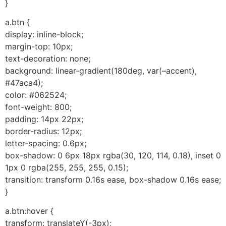
}
a.btn {
display: inline-block;
margin-top: 10px;
text-decoration: none;
background: linear-gradient(180deg, var(–accent),
#47aca4);
color: #062524;
font-weight: 800;
padding: 14px 22px;
border-radius: 12px;
letter-spacing: 0.6px;
box-shadow: 0 6px 18px rgba(30, 120, 114, 0.18), inset 0
1px 0 rgba(255, 255, 255, 0.15);
transition: transform 0.16s ease, box-shadow 0.16s ease;
}
a.btn:hover {
transform: translateY(-3px);