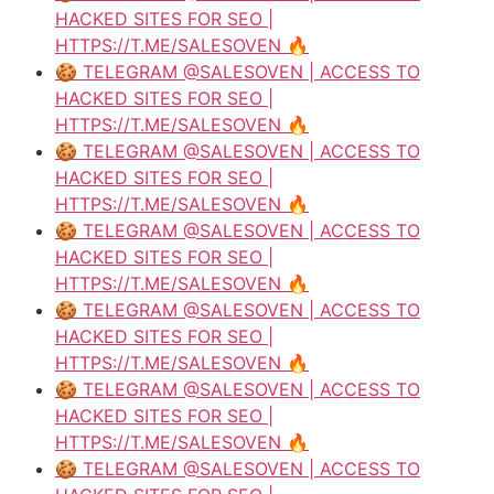
HACKED SITES FOR SEO |
HTTPS://T.ME/SALESOVEN 🔥
🍪 TELEGRAM @SALESOVEN | ACCESS TO
HACKED SITES FOR SEO |
HTTPS://T.ME/SALESOVEN 🔥
🍪 TELEGRAM @SALESOVEN | ACCESS TO
HACKED SITES FOR SEO |
HTTPS://T.ME/SALESOVEN 🔥
🍪 TELEGRAM @SALESOVEN | ACCESS TO
HACKED SITES FOR SEO |
HTTPS://T.ME/SALESOVEN 🔥
🍪 TELEGRAM @SALESOVEN | ACCESS TO
HACKED SITES FOR SEO |
HTTPS://T.ME/SALESOVEN 🔥
🍪 TELEGRAM @SALESOVEN | ACCESS TO
HACKED SITES FOR SEO |
HTTPS://T.ME/SALESOVEN 🔥
🍪 TELEGRAM @SALESOVEN | ACCESS TO