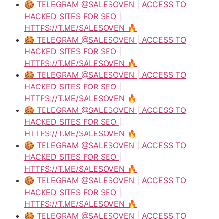
🍪 TELEGRAM @SALESOVEN | ACCESS TO
HACKED SITES FOR SEO |
HTTPS://T.ME/SALESOVEN 🔥
🍪 TELEGRAM @SALESOVEN | ACCESS TO
HACKED SITES FOR SEO |
HTTPS://T.ME/SALESOVEN 🔥
🍪 TELEGRAM @SALESOVEN | ACCESS TO
HACKED SITES FOR SEO |
HTTPS://T.ME/SALESOVEN 🔥
🍪 TELEGRAM @SALESOVEN | ACCESS TO
HACKED SITES FOR SEO |
HTTPS://T.ME/SALESOVEN 🔥
🍪 TELEGRAM @SALESOVEN | ACCESS TO
HACKED SITES FOR SEO |
HTTPS://T.ME/SALESOVEN 🔥
🍪 TELEGRAM @SALESOVEN | ACCESS TO
HACKED SITES FOR SEO |
HTTPS://T.ME/SALESOVEN 🔥
🍪 TELEGRAM @SALESOVEN | ACCESS TO