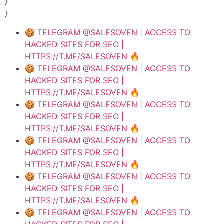
}
}
🍪 TELEGRAM @SALESOVEN | ACCESS TO
HACKED SITES FOR SEO |
HTTPS://T.ME/SALESOVEN 🔥
🍪 TELEGRAM @SALESOVEN | ACCESS TO
HACKED SITES FOR SEO |
HTTPS://T.ME/SALESOVEN 🔥
🍪 TELEGRAM @SALESOVEN | ACCESS TO
HACKED SITES FOR SEO |
HTTPS://T.ME/SALESOVEN 🔥
🍪 TELEGRAM @SALESOVEN | ACCESS TO
HACKED SITES FOR SEO |
HTTPS://T.ME/SALESOVEN 🔥
🍪 TELEGRAM @SALESOVEN | ACCESS TO
HACKED SITES FOR SEO |
HTTPS://T.ME/SALESOVEN 🔥
🍪 TELEGRAM @SALESOVEN | ACCESS TO