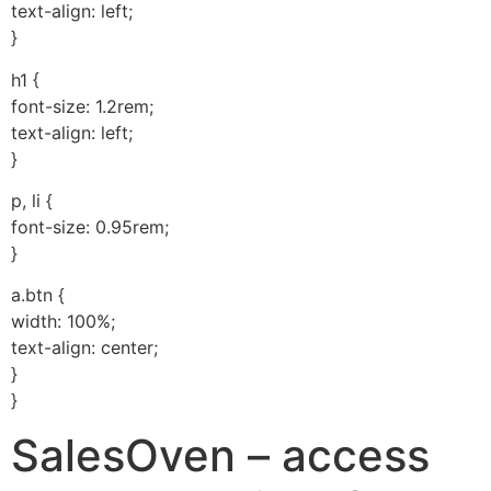
text-align: left;
}
h1 {
font-size: 1.2rem;
text-align: left;
}
p, li {
font-size: 0.95rem;
}
a.btn {
width: 100%;
text-align: center;
}
}
SalesOven – access