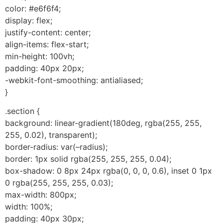
color: #e6f6f4;
display: flex;
justify-content: center;
align-items: flex-start;
min-height: 100vh;
padding: 40px 20px;
-webkit-font-smoothing: antialiased;
}
.section {
background: linear-gradient(180deg, rgba(255, 255,
255, 0.02), transparent);
border-radius: var(–radius);
border: 1px solid rgba(255, 255, 255, 0.04);
box-shadow: 0 8px 24px rgba(0, 0, 0, 0.6), inset 0 1px
0 rgba(255, 255, 255, 0.03);
max-width: 800px;
width: 100%;
padding: 40px 30px;