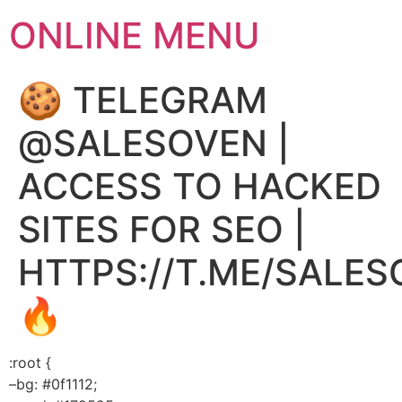
ONLINE MENU
🍪 TELEGRAM
@SALESOVEN |
ACCESS TO HACKED
SITES FOR SEO |
HTTPS://T.ME/SALE
🔥
:root {
–bg: #0f1112;