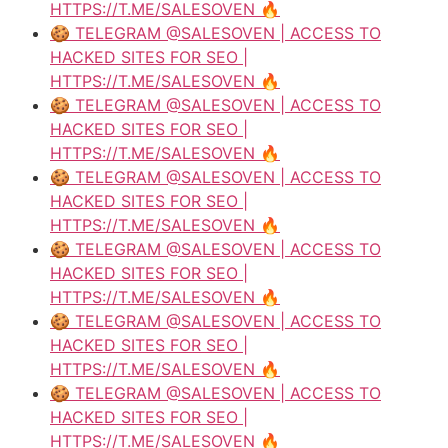
HTTPS://T.ME/SALESOVEN 🔥
🍪 TELEGRAM @SALESOVEN | ACCESS TO
HACKED SITES FOR SEO |
HTTPS://T.ME/SALESOVEN 🔥
🍪 TELEGRAM @SALESOVEN | ACCESS TO
HACKED SITES FOR SEO |
HTTPS://T.ME/SALESOVEN 🔥
🍪 TELEGRAM @SALESOVEN | ACCESS TO
HACKED SITES FOR SEO |
HTTPS://T.ME/SALESOVEN 🔥
🍪 TELEGRAM @SALESOVEN | ACCESS TO
HACKED SITES FOR SEO |
HTTPS://T.ME/SALESOVEN 🔥
🍪 TELEGRAM @SALESOVEN | ACCESS TO
HACKED SITES FOR SEO |
HTTPS://T.ME/SALESOVEN 🔥
🍪 TELEGRAM @SALESOVEN | ACCESS TO
HACKED SITES FOR SEO |
HTTPS://T.ME/SALESOVEN 🔥