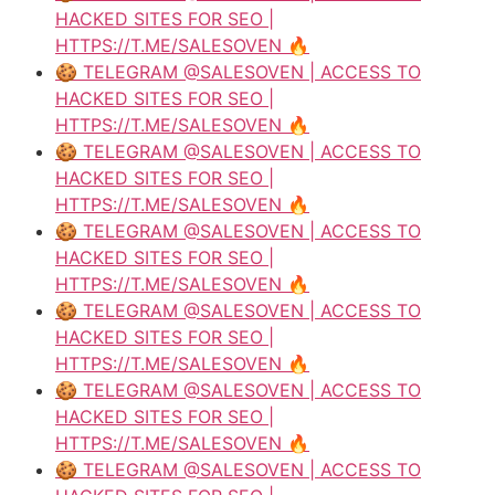
HACKED SITES FOR SEO |
HTTPS://T.ME/SALESOVEN 🔥
🍪 TELEGRAM @SALESOVEN | ACCESS TO
HACKED SITES FOR SEO |
HTTPS://T.ME/SALESOVEN 🔥
🍪 TELEGRAM @SALESOVEN | ACCESS TO
HACKED SITES FOR SEO |
HTTPS://T.ME/SALESOVEN 🔥
🍪 TELEGRAM @SALESOVEN | ACCESS TO
HACKED SITES FOR SEO |
HTTPS://T.ME/SALESOVEN 🔥
🍪 TELEGRAM @SALESOVEN | ACCESS TO
HACKED SITES FOR SEO |
HTTPS://T.ME/SALESOVEN 🔥
🍪 TELEGRAM @SALESOVEN | ACCESS TO
HACKED SITES FOR SEO |
HTTPS://T.ME/SALESOVEN 🔥
🍪 TELEGRAM @SALESOVEN | ACCESS TO