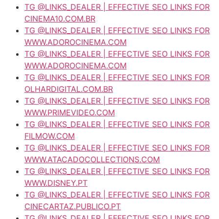
TG @LINKS_DEALER | EFFECTIVE SEO LINKS FOR
CINEMA10.COM.BR
TG @LINKS_DEALER | EFFECTIVE SEO LINKS FOR
WWW.ADOROCINEMA.COM
TG @LINKS_DEALER | EFFECTIVE SEO LINKS FOR
WWW.ADOROCINEMA.COM
TG @LINKS_DEALER | EFFECTIVE SEO LINKS FOR
OLHARDIGITAL.COM.BR
TG @LINKS_DEALER | EFFECTIVE SEO LINKS FOR
WWW.PRIMEVIDEO.COM
TG @LINKS_DEALER | EFFECTIVE SEO LINKS FOR
FILMOW.COM
TG @LINKS_DEALER | EFFECTIVE SEO LINKS FOR
WWW.ATACADOCOLLECTIONS.COM
TG @LINKS_DEALER | EFFECTIVE SEO LINKS FOR
WWW.DISNEY.PT
TG @LINKS_DEALER | EFFECTIVE SEO LINKS FOR
CINECARTAZ.PUBLICO.PT
TG @LINKS_DEALER | EFFECTIVE SEO LINKS FOR