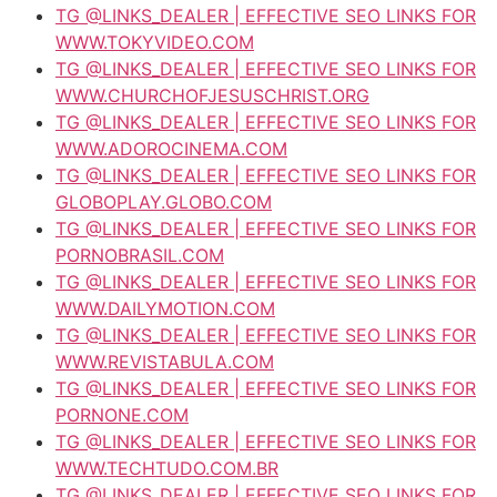
TG @LINKS_DEALER | EFFECTIVE SEO LINKS FOR
WWW.TOKYVIDEO.COM
TG @LINKS_DEALER | EFFECTIVE SEO LINKS FOR
WWW.CHURCHOFJESUSCHRIST.ORG
TG @LINKS_DEALER | EFFECTIVE SEO LINKS FOR
WWW.ADOROCINEMA.COM
TG @LINKS_DEALER | EFFECTIVE SEO LINKS FOR
GLOBOPLAY.GLOBO.COM
TG @LINKS_DEALER | EFFECTIVE SEO LINKS FOR
PORNOBRASIL.COM
TG @LINKS_DEALER | EFFECTIVE SEO LINKS FOR
WWW.DAILYMOTION.COM
TG @LINKS_DEALER | EFFECTIVE SEO LINKS FOR
WWW.REVISTABULA.COM
TG @LINKS_DEALER | EFFECTIVE SEO LINKS FOR
PORNONE.COM
TG @LINKS_DEALER | EFFECTIVE SEO LINKS FOR
WWW.TECHTUDO.COM.BR
TG @LINKS_DEALER | EFFECTIVE SEO LINKS FOR