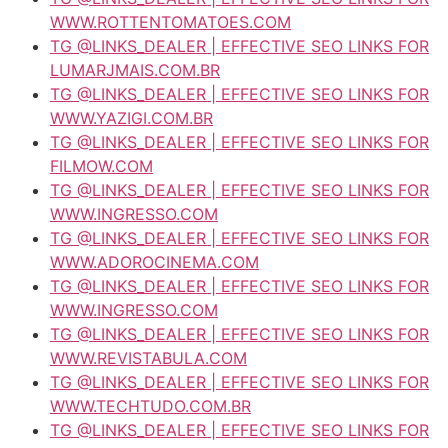
WWW.ROTTENTOMATOES.COM
TG @LINKS_DEALER | EFFECTIVE SEO LINKS FOR
LUMARJMAIS.COM.BR
TG @LINKS_DEALER | EFFECTIVE SEO LINKS FOR
WWW.YAZIGI.COM.BR
TG @LINKS_DEALER | EFFECTIVE SEO LINKS FOR
FILMOW.COM
TG @LINKS_DEALER | EFFECTIVE SEO LINKS FOR
WWW.INGRESSO.COM
TG @LINKS_DEALER | EFFECTIVE SEO LINKS FOR
WWW.ADOROCINEMA.COM
TG @LINKS_DEALER | EFFECTIVE SEO LINKS FOR
WWW.INGRESSO.COM
TG @LINKS_DEALER | EFFECTIVE SEO LINKS FOR
WWW.REVISTABULA.COM
TG @LINKS_DEALER | EFFECTIVE SEO LINKS FOR
WWW.TECHTUDO.COM.BR
TG @LINKS_DEALER | EFFECTIVE SEO LINKS FOR