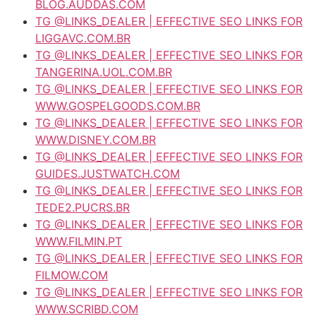
BLOG.AUDDAS.COM
TG @LINKS_DEALER | EFFECTIVE SEO LINKS FOR
LIGGAVC.COM.BR
TG @LINKS_DEALER | EFFECTIVE SEO LINKS FOR
TANGERINA.UOL.COM.BR
TG @LINKS_DEALER | EFFECTIVE SEO LINKS FOR
WWW.GOSPELGOODS.COM.BR
TG @LINKS_DEALER | EFFECTIVE SEO LINKS FOR
WWW.DISNEY.COM.BR
TG @LINKS_DEALER | EFFECTIVE SEO LINKS FOR
GUIDES.JUSTWATCH.COM
TG @LINKS_DEALER | EFFECTIVE SEO LINKS FOR
TEDE2.PUCRS.BR
TG @LINKS_DEALER | EFFECTIVE SEO LINKS FOR
WWW.FILMIN.PT
TG @LINKS_DEALER | EFFECTIVE SEO LINKS FOR
FILMOW.COM
TG @LINKS_DEALER | EFFECTIVE SEO LINKS FOR
WWW.SCRIBD.COM