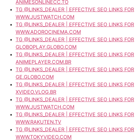
ANIMESONLINECC.TO
TG @LINKS_DEALER | EFFECTIVE SEO LINKS FOR
WWW.JUSTWATCH.COM
TG @LINKS_DEALER | EFFECTIVE SEO LINKS FOR
WWW.ADOROCINEMA.COM
TG @LINKS_DEALER | EFFECTIVE SEO LINKS FOR
GLOBOPLAY.GLOBO.COM
TG @LINKS_DEALER | EFFECTIVE SEO LINKS FOR
ANIMEPLAYER.COM.BR
TG @LINKS_DEALER | EFFECTIVE SEO LINKS FOR
GE.GLOBO.COM
TG @LINKS_DEALER | EFFECTIVE SEO LINKS FOR
XVIDEO.VLOG.BR
TG @LINKS_DEALER | EFFECTIVE SEO LINKS FOR
WWW.JUSTWATCH.COM
TG @LINKS_DEALER | EFFECTIVE SEO LINKS FOR
WWW.RAKUTEN.TV
TG @LINKS_DEALER | EFFECTIVE SEO LINKS FOR
WWW.TOKYVIDEO.COM