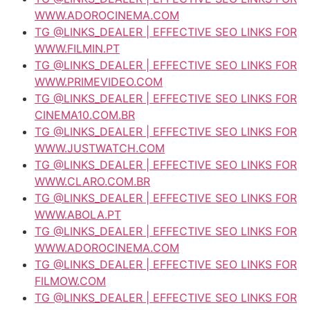
WWW.ADOROCINEMA.COM
TG @LINKS_DEALER | EFFECTIVE SEO LINKS FOR
WWW.FILMIN.PT
TG @LINKS_DEALER | EFFECTIVE SEO LINKS FOR
WWW.PRIMEVIDEO.COM
TG @LINKS_DEALER | EFFECTIVE SEO LINKS FOR
CINEMA10.COM.BR
TG @LINKS_DEALER | EFFECTIVE SEO LINKS FOR
WWW.JUSTWATCH.COM
TG @LINKS_DEALER | EFFECTIVE SEO LINKS FOR
WWW.CLARO.COM.BR
TG @LINKS_DEALER | EFFECTIVE SEO LINKS FOR
WWW.ABOLA.PT
TG @LINKS_DEALER | EFFECTIVE SEO LINKS FOR
WWW.ADOROCINEMA.COM
TG @LINKS_DEALER | EFFECTIVE SEO LINKS FOR
FILMOW.COM
TG @LINKS_DEALER | EFFECTIVE SEO LINKS FOR