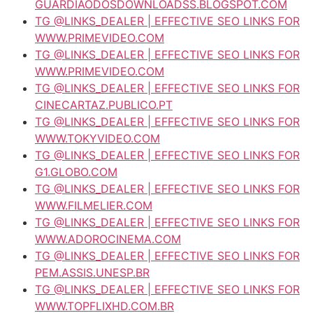
GUARDIAODOSDOWNLOADSS.BLOGSPOT.COM
TG @LINKS_DEALER | EFFECTIVE SEO LINKS FOR
WWW.PRIMEVIDEO.COM
TG @LINKS_DEALER | EFFECTIVE SEO LINKS FOR
WWW.PRIMEVIDEO.COM
TG @LINKS_DEALER | EFFECTIVE SEO LINKS FOR
CINECARTAZ.PUBLICO.PT
TG @LINKS_DEALER | EFFECTIVE SEO LINKS FOR
WWW.TOKYVIDEO.COM
TG @LINKS_DEALER | EFFECTIVE SEO LINKS FOR
G1.GLOBO.COM
TG @LINKS_DEALER | EFFECTIVE SEO LINKS FOR
WWW.FILMELIER.COM
TG @LINKS_DEALER | EFFECTIVE SEO LINKS FOR
WWW.ADOROCINEMA.COM
TG @LINKS_DEALER | EFFECTIVE SEO LINKS FOR
PEM.ASSIS.UNESP.BR
TG @LINKS_DEALER | EFFECTIVE SEO LINKS FOR
WWW.TOPFLIXHD.COM.BR