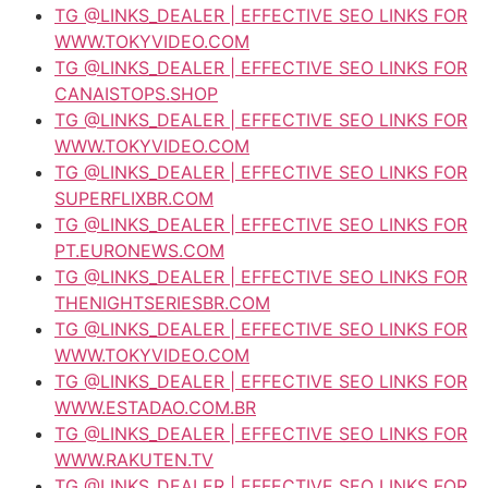
TG @LINKS_DEALER | EFFECTIVE SEO LINKS FOR
WWW.TOKYVIDEO.COM
TG @LINKS_DEALER | EFFECTIVE SEO LINKS FOR
CANAISTOPS.SHOP
TG @LINKS_DEALER | EFFECTIVE SEO LINKS FOR
WWW.TOKYVIDEO.COM
TG @LINKS_DEALER | EFFECTIVE SEO LINKS FOR
SUPERFLIXBR.COM
TG @LINKS_DEALER | EFFECTIVE SEO LINKS FOR
PT.EURONEWS.COM
TG @LINKS_DEALER | EFFECTIVE SEO LINKS FOR
THENIGHTSERIESBR.COM
TG @LINKS_DEALER | EFFECTIVE SEO LINKS FOR
WWW.TOKYVIDEO.COM
TG @LINKS_DEALER | EFFECTIVE SEO LINKS FOR
WWW.ESTADAO.COM.BR
TG @LINKS_DEALER | EFFECTIVE SEO LINKS FOR
WWW.RAKUTEN.TV
TG @LINKS_DEALER | EFFECTIVE SEO LINKS FOR