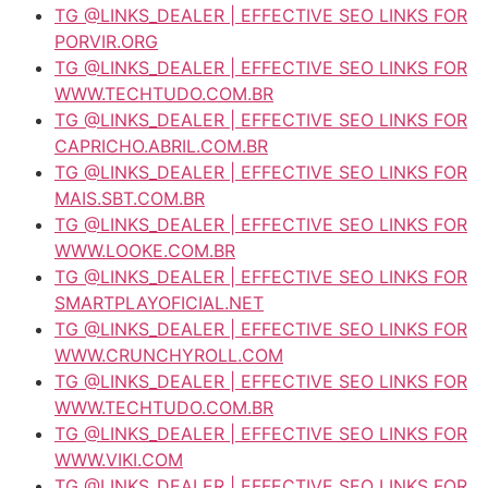
TG @LINKS_DEALER | EFFECTIVE SEO LINKS FOR
PORVIR.ORG
TG @LINKS_DEALER | EFFECTIVE SEO LINKS FOR
WWW.TECHTUDO.COM.BR
TG @LINKS_DEALER | EFFECTIVE SEO LINKS FOR
CAPRICHO.ABRIL.COM.BR
TG @LINKS_DEALER | EFFECTIVE SEO LINKS FOR
MAIS.SBT.COM.BR
TG @LINKS_DEALER | EFFECTIVE SEO LINKS FOR
WWW.LOOKE.COM.BR
TG @LINKS_DEALER | EFFECTIVE SEO LINKS FOR
SMARTPLAYOFICIAL.NET
TG @LINKS_DEALER | EFFECTIVE SEO LINKS FOR
WWW.CRUNCHYROLL.COM
TG @LINKS_DEALER | EFFECTIVE SEO LINKS FOR
WWW.TECHTUDO.COM.BR
TG @LINKS_DEALER | EFFECTIVE SEO LINKS FOR
WWW.VIKI.COM
TG @LINKS_DEALER | EFFECTIVE SEO LINKS FOR