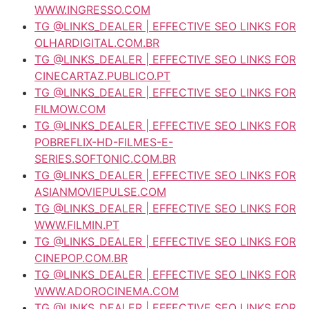
WWW.INGRESSO.COM
TG @LINKS_DEALER | EFFECTIVE SEO LINKS FOR
OLHARDIGITAL.COM.BR
TG @LINKS_DEALER | EFFECTIVE SEO LINKS FOR
CINECARTAZ.PUBLICO.PT
TG @LINKS_DEALER | EFFECTIVE SEO LINKS FOR
FILMOW.COM
TG @LINKS_DEALER | EFFECTIVE SEO LINKS FOR
POBREFLIX-HD-FILMES-E-
SERIES.SOFTONIC.COM.BR
TG @LINKS_DEALER | EFFECTIVE SEO LINKS FOR
ASIANMOVIEPULSE.COM
TG @LINKS_DEALER | EFFECTIVE SEO LINKS FOR
WWW.FILMIN.PT
TG @LINKS_DEALER | EFFECTIVE SEO LINKS FOR
CINEPOP.COM.BR
TG @LINKS_DEALER | EFFECTIVE SEO LINKS FOR
WWW.ADOROCINEMA.COM
TG @LINKS_DEALER | EFFECTIVE SEO LINKS FOR