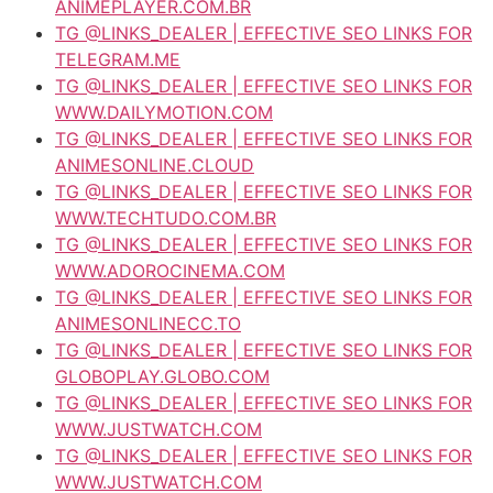
ANIMEPLAYER.COM.BR
TG @LINKS_DEALER | EFFECTIVE SEO LINKS FOR
TELEGRAM.ME
TG @LINKS_DEALER | EFFECTIVE SEO LINKS FOR
WWW.DAILYMOTION.COM
TG @LINKS_DEALER | EFFECTIVE SEO LINKS FOR
ANIMESONLINE.CLOUD
TG @LINKS_DEALER | EFFECTIVE SEO LINKS FOR
WWW.TECHTUDO.COM.BR
TG @LINKS_DEALER | EFFECTIVE SEO LINKS FOR
WWW.ADOROCINEMA.COM
TG @LINKS_DEALER | EFFECTIVE SEO LINKS FOR
ANIMESONLINECC.TO
TG @LINKS_DEALER | EFFECTIVE SEO LINKS FOR
GLOBOPLAY.GLOBO.COM
TG @LINKS_DEALER | EFFECTIVE SEO LINKS FOR
WWW.JUSTWATCH.COM
TG @LINKS_DEALER | EFFECTIVE SEO LINKS FOR
WWW.JUSTWATCH.COM