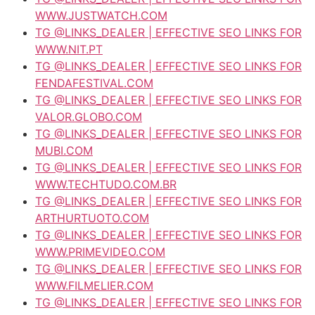
WWW.JUSTWATCH.COM
TG @LINKS_DEALER | EFFECTIVE SEO LINKS FOR
WWW.NIT.PT
TG @LINKS_DEALER | EFFECTIVE SEO LINKS FOR
FENDAFESTIVAL.COM
TG @LINKS_DEALER | EFFECTIVE SEO LINKS FOR
VALOR.GLOBO.COM
TG @LINKS_DEALER | EFFECTIVE SEO LINKS FOR
MUBI.COM
TG @LINKS_DEALER | EFFECTIVE SEO LINKS FOR
WWW.TECHTUDO.COM.BR
TG @LINKS_DEALER | EFFECTIVE SEO LINKS FOR
ARTHURTUOTO.COM
TG @LINKS_DEALER | EFFECTIVE SEO LINKS FOR
WWW.PRIMEVIDEO.COM
TG @LINKS_DEALER | EFFECTIVE SEO LINKS FOR
WWW.FILMELIER.COM
TG @LINKS_DEALER | EFFECTIVE SEO LINKS FOR