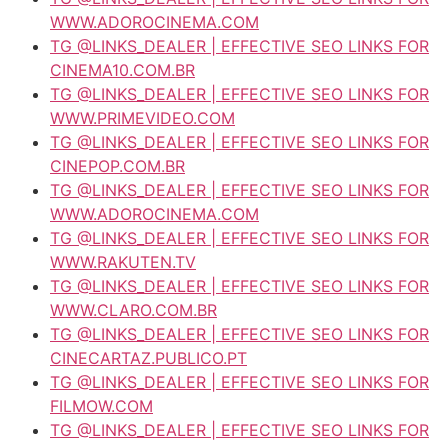
WWW.ADOROCINEMA.COM
TG @LINKS_DEALER | EFFECTIVE SEO LINKS FOR
CINEMA10.COM.BR
TG @LINKS_DEALER | EFFECTIVE SEO LINKS FOR
WWW.PRIMEVIDEO.COM
TG @LINKS_DEALER | EFFECTIVE SEO LINKS FOR
CINEPOP.COM.BR
TG @LINKS_DEALER | EFFECTIVE SEO LINKS FOR
WWW.ADOROCINEMA.COM
TG @LINKS_DEALER | EFFECTIVE SEO LINKS FOR
WWW.RAKUTEN.TV
TG @LINKS_DEALER | EFFECTIVE SEO LINKS FOR
WWW.CLARO.COM.BR
TG @LINKS_DEALER | EFFECTIVE SEO LINKS FOR
CINECARTAZ.PUBLICO.PT
TG @LINKS_DEALER | EFFECTIVE SEO LINKS FOR
FILMOW.COM
TG @LINKS_DEALER | EFFECTIVE SEO LINKS FOR