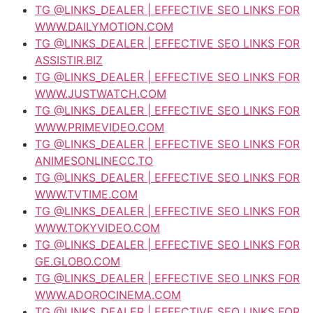
TG @LINKS_DEALER | EFFECTIVE SEO LINKS FOR
WWW.DAILYMOTION.COM
TG @LINKS_DEALER | EFFECTIVE SEO LINKS FOR
ASSISTIR.BIZ
TG @LINKS_DEALER | EFFECTIVE SEO LINKS FOR
WWW.JUSTWATCH.COM
TG @LINKS_DEALER | EFFECTIVE SEO LINKS FOR
WWW.PRIMEVIDEO.COM
TG @LINKS_DEALER | EFFECTIVE SEO LINKS FOR
ANIMESONLINECC.TO
TG @LINKS_DEALER | EFFECTIVE SEO LINKS FOR
WWW.TVTIME.COM
TG @LINKS_DEALER | EFFECTIVE SEO LINKS FOR
WWW.TOKYVIDEO.COM
TG @LINKS_DEALER | EFFECTIVE SEO LINKS FOR
GE.GLOBO.COM
TG @LINKS_DEALER | EFFECTIVE SEO LINKS FOR
WWW.ADOROCINEMA.COM
TG @LINKS_DEALER | EFFECTIVE SEO LINKS FOR