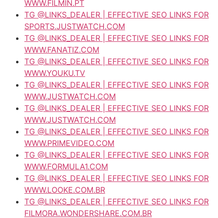
WWW.FILMIN.PT
TG @LINKS_DEALER | EFFECTIVE SEO LINKS FOR
SPORTS.JUSTWATCH.COM
TG @LINKS_DEALER | EFFECTIVE SEO LINKS FOR
WWW.FANATIZ.COM
TG @LINKS_DEALER | EFFECTIVE SEO LINKS FOR
WWW.YOUKU.TV
TG @LINKS_DEALER | EFFECTIVE SEO LINKS FOR
WWW.JUSTWATCH.COM
TG @LINKS_DEALER | EFFECTIVE SEO LINKS FOR
WWW.JUSTWATCH.COM
TG @LINKS_DEALER | EFFECTIVE SEO LINKS FOR
WWW.PRIMEVIDEO.COM
TG @LINKS_DEALER | EFFECTIVE SEO LINKS FOR
WWW.FORMULA1.COM
TG @LINKS_DEALER | EFFECTIVE SEO LINKS FOR
WWW.LOOKE.COM.BR
TG @LINKS_DEALER | EFFECTIVE SEO LINKS FOR
FILMORA.WONDERSHARE.COM.BR