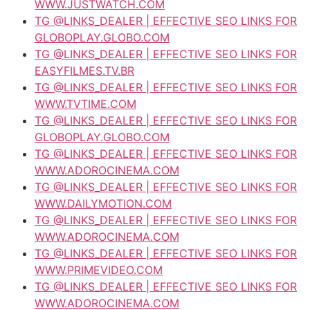
WWW.JUSTWATCH.COM
TG @LINKS_DEALER | EFFECTIVE SEO LINKS FOR
GLOBOPLAY.GLOBO.COM
TG @LINKS_DEALER | EFFECTIVE SEO LINKS FOR
EASYFILMES.TV.BR
TG @LINKS_DEALER | EFFECTIVE SEO LINKS FOR
WWW.TVTIME.COM
TG @LINKS_DEALER | EFFECTIVE SEO LINKS FOR
GLOBOPLAY.GLOBO.COM
TG @LINKS_DEALER | EFFECTIVE SEO LINKS FOR
WWW.ADOROCINEMA.COM
TG @LINKS_DEALER | EFFECTIVE SEO LINKS FOR
WWW.DAILYMOTION.COM
TG @LINKS_DEALER | EFFECTIVE SEO LINKS FOR
WWW.ADOROCINEMA.COM
TG @LINKS_DEALER | EFFECTIVE SEO LINKS FOR
WWW.PRIMEVIDEO.COM
TG @LINKS_DEALER | EFFECTIVE SEO LINKS FOR
WWW.ADOROCINEMA.COM