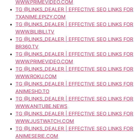
WWW.PRIMEVIDEO.COM
TG @LINKS_DEALER | EFFECTIVE SEO LINKS FOR
TXANIME.EPIZY.COM
TG @LINKS_DEALER | EFFECTIVE SEO LINKS FOR
WWW.BILIBILI.TV
TG @LINKS_DEALER | EFFECTIVE SEO LINKS FOR
BR360.TV
TG @LINKS_DEALER | EFFECTIVE SEO LINKS FOR
WWW.PRIMEVIDEO.COM
TG @LINKS_DEALER | EFFECTIVE SEO LINKS FOR
WWW.ROKU.COM
TG @LINKS_DEALER | EFFECTIVE SEO LINKS FOR
ANIMESHD.TO
TG @LINKS_DEALER | EFFECTIVE SEO LINKS FOR
WWW.ANITUBE.NEWS
TG @LINKS_DEALER | EFFECTIVE SEO LINKS FOR
WWW.JUSTWATCH.COM
TG @LINKS_DEALER | EFFECTIVE SEO LINKS FOR
ANIMESERIE.COM