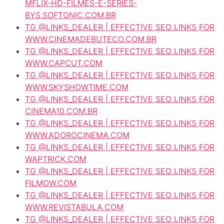
MFLIX-HD-FILMES-E-SERIES-
BYS.SOFTONIC.COM.BR
TG @LINKS_DEALER | EFFECTIVE SEO LINKS FOR
WWW.CINEMADEBUTECO.COM.BR
TG @LINKS_DEALER | EFFECTIVE SEO LINKS FOR
WWW.CAPCUT.COM
TG @LINKS_DEALER | EFFECTIVE SEO LINKS FOR
WWW.SKYSHOWTIME.COM
TG @LINKS_DEALER | EFFECTIVE SEO LINKS FOR
CINEMA10.COM.BR
TG @LINKS_DEALER | EFFECTIVE SEO LINKS FOR
WWW.ADOROCINEMA.COM
TG @LINKS_DEALER | EFFECTIVE SEO LINKS FOR
WAPTRICK.COM
TG @LINKS_DEALER | EFFECTIVE SEO LINKS FOR
FILMOW.COM
TG @LINKS_DEALER | EFFECTIVE SEO LINKS FOR
WWW.REVISTABULA.COM
TG @LINKS_DEALER | EFFECTIVE SEO LINKS FOR