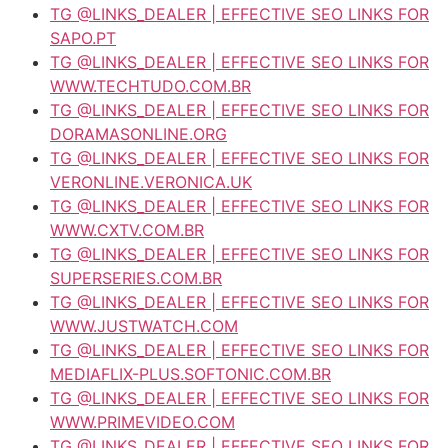
TG @LINKS_DEALER | EFFECTIVE SEO LINKS FOR
SAPO.PT
TG @LINKS_DEALER | EFFECTIVE SEO LINKS FOR
WWW.TECHTUDO.COM.BR
TG @LINKS_DEALER | EFFECTIVE SEO LINKS FOR
DORAMASONLINE.ORG
TG @LINKS_DEALER | EFFECTIVE SEO LINKS FOR
VERONLINE.VERONICA.UK
TG @LINKS_DEALER | EFFECTIVE SEO LINKS FOR
WWW.CXTV.COM.BR
TG @LINKS_DEALER | EFFECTIVE SEO LINKS FOR
SUPERSERIES.COM.BR
TG @LINKS_DEALER | EFFECTIVE SEO LINKS FOR
WWW.JUSTWATCH.COM
TG @LINKS_DEALER | EFFECTIVE SEO LINKS FOR
MEDIAFLIX-PLUS.SOFTONIC.COM.BR
TG @LINKS_DEALER | EFFECTIVE SEO LINKS FOR
WWW.PRIMEVIDEO.COM
TG @LINKS_DEALER | EFFECTIVE SEO LINKS FOR