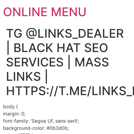
ONLINE MENU
TG @LINKS_DEALER
| BLACK HAT SEO
SERVICES | MASS
LINKS |
HTTPS://T.ME/LINKS
body {
margin: 0;
font-family: ‘Segoe UI’, sans-serif;
background-color: #0b3d0b;