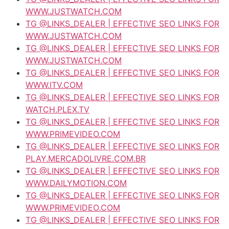
WWW.JUSTWATCH.COM
TG @LINKS_DEALER | EFFECTIVE SEO LINKS FOR
WWW.JUSTWATCH.COM
TG @LINKS_DEALER | EFFECTIVE SEO LINKS FOR
WWW.JUSTWATCH.COM
TG @LINKS_DEALER | EFFECTIVE SEO LINKS FOR
WWW.ITV.COM
TG @LINKS_DEALER | EFFECTIVE SEO LINKS FOR
WATCH.PLEX.TV
TG @LINKS_DEALER | EFFECTIVE SEO LINKS FOR
WWW.PRIMEVIDEO.COM
TG @LINKS_DEALER | EFFECTIVE SEO LINKS FOR
PLAY.MERCADOLIVRE.COM.BR
TG @LINKS_DEALER | EFFECTIVE SEO LINKS FOR
WWW.DAILYMOTION.COM
TG @LINKS_DEALER | EFFECTIVE SEO LINKS FOR
WWW.PRIMEVIDEO.COM
TG @LINKS_DEALER | EFFECTIVE SEO LINKS FOR