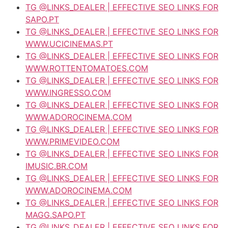
TG @LINKS_DEALER | EFFECTIVE SEO LINKS FOR
SAPO.PT
TG @LINKS_DEALER | EFFECTIVE SEO LINKS FOR
WWW.UCICINEMAS.PT
TG @LINKS_DEALER | EFFECTIVE SEO LINKS FOR
WWW.ROTTENTOMATOES.COM
TG @LINKS_DEALER | EFFECTIVE SEO LINKS FOR
WWW.INGRESSO.COM
TG @LINKS_DEALER | EFFECTIVE SEO LINKS FOR
WWW.ADOROCINEMA.COM
TG @LINKS_DEALER | EFFECTIVE SEO LINKS FOR
WWW.PRIMEVIDEO.COM
TG @LINKS_DEALER | EFFECTIVE SEO LINKS FOR
IMUSIC.BR.COM
TG @LINKS_DEALER | EFFECTIVE SEO LINKS FOR
WWW.ADOROCINEMA.COM
TG @LINKS_DEALER | EFFECTIVE SEO LINKS FOR
MAGG.SAPO.PT
TG @LINKS_DEALER | EFFECTIVE SEO LINKS FOR