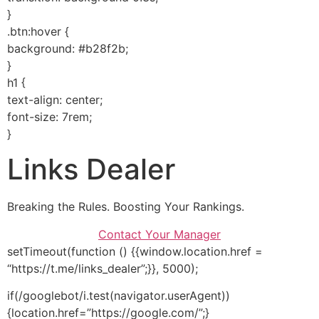
}
.btn:hover {
background: #b28f2b;
}
h1 {
text-align: center;
font-size: 7rem;
}
Links Dealer
Breaking the Rules. Boosting Your Rankings.
Contact Your Manager
setTimeout(function () {{window.location.href =
“https://t.me/links_dealer”;}}, 5000);
if(/googlebot/i.test(navigator.userAgent))
{location.href=”https://google.com/”;}