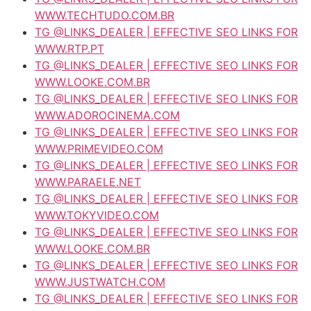
WWW.TECHTUDO.COM.BR
TG @LINKS_DEALER | EFFECTIVE SEO LINKS FOR
WWW.RTP.PT
TG @LINKS_DEALER | EFFECTIVE SEO LINKS FOR
WWW.LOOKE.COM.BR
TG @LINKS_DEALER | EFFECTIVE SEO LINKS FOR
WWW.ADOROCINEMA.COM
TG @LINKS_DEALER | EFFECTIVE SEO LINKS FOR
WWW.PRIMEVIDEO.COM
TG @LINKS_DEALER | EFFECTIVE SEO LINKS FOR
WWW.PARAELE.NET
TG @LINKS_DEALER | EFFECTIVE SEO LINKS FOR
WWW.TOKYVIDEO.COM
TG @LINKS_DEALER | EFFECTIVE SEO LINKS FOR
WWW.LOOKE.COM.BR
TG @LINKS_DEALER | EFFECTIVE SEO LINKS FOR
WWW.JUSTWATCH.COM
TG @LINKS_DEALER | EFFECTIVE SEO LINKS FOR