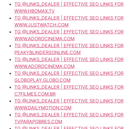
TG @LINKS_DEALER | EFFECTIVE SEO LINKS FOR
WWW.HBOMAX.TV
TG @LINKS_DEALER | EFFECTIVE SEO LINKS FOR
WWW.JUSTWATCH.COM
TG @LINKS_DEALER | EFFECTIVE SEO LINKS FOR
WWW.ADOROCINEMA.COM
TG @LINKS_DEALER | EFFECTIVE SEO LINKS FOR
PEAKYBLINDERSONLINE.COM
TG @LINKS_DEALER | EFFECTIVE SEO LINKS FOR
WWW.ADOROCINEMA.COM
TG @LINKS_DEALER | EFFECTIVE SEO LINKS FOR
GLOBOPLAY.GLOBO.COM
TG @LINKS_DEALER | EFFECTIVE SEO LINKS FOR
C7FILMES.COM.BR
TG @LINKS_DEALER | EFFECTIVE SEO LINKS FOR
WWW.DAILYMOTION.COM
TG @LINKS_DEALER | EFFECTIVE SEO LINKS FOR
TVPARAPOBRES.COM
TG @LINKS_DEALER | EFFECTIVE SEO LINKS FOR