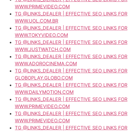
WWW.PRIMEVIDEO.COM
TG @LINKS_DEALER | EFFECTIVE SEO LINKS FOR
WWW.UOL.COM.BR
TG @LINKS_DEALER | EFFECTIVE SEO LINKS FOR
WWW.TOKYVIDEO.COM
TG @LINKS_DEALER | EFFECTIVE SEO LINKS FOR
WWW.JUSTWATCH.COM
TG @LINKS_DEALER | EFFECTIVE SEO LINKS FOR
WWW.ADOROCINEMA.COM
TG @LINKS_DEALER | EFFECTIVE SEO LINKS FOR
GLOBOPLAY.GLOBO.COM
TG @LINKS_DEALER | EFFECTIVE SEO LINKS FOR
WWW.DAILYMOTION.COM
TG @LINKS_DEALER | EFFECTIVE SEO LINKS FOR
WWW.PRIMEVIDEO.COM
TG @LINKS_DEALER | EFFECTIVE SEO LINKS FOR
WWW.PRIMEVIDEO.COM
TG @LINKS_DEALER | EFFECTIVE SEO LINKS FOR