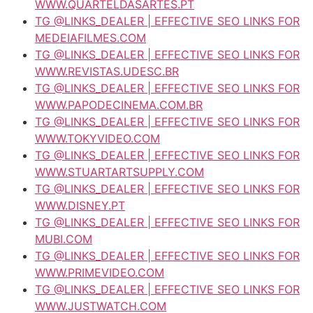
WWW.QUARTELDASARTES.PT
TG @LINKS_DEALER | EFFECTIVE SEO LINKS FOR
MEDEIAFILMES.COM
TG @LINKS_DEALER | EFFECTIVE SEO LINKS FOR
WWW.REVISTAS.UDESC.BR
TG @LINKS_DEALER | EFFECTIVE SEO LINKS FOR
WWW.PAPODECINEMA.COM.BR
TG @LINKS_DEALER | EFFECTIVE SEO LINKS FOR
WWW.TOKYVIDEO.COM
TG @LINKS_DEALER | EFFECTIVE SEO LINKS FOR
WWW.STUARTARTSUPPLY.COM
TG @LINKS_DEALER | EFFECTIVE SEO LINKS FOR
WWW.DISNEY.PT
TG @LINKS_DEALER | EFFECTIVE SEO LINKS FOR
MUBI.COM
TG @LINKS_DEALER | EFFECTIVE SEO LINKS FOR
WWW.PRIMEVIDEO.COM
TG @LINKS_DEALER | EFFECTIVE SEO LINKS FOR
WWW.JUSTWATCH.COM