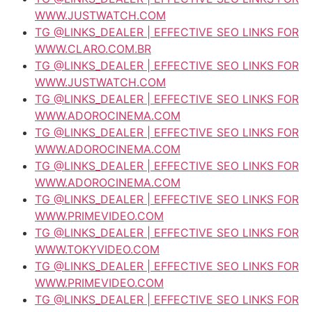
WWW.JUSTWATCH.COM
TG @LINKS_DEALER | EFFECTIVE SEO LINKS FOR
WWW.CLARO.COM.BR
TG @LINKS_DEALER | EFFECTIVE SEO LINKS FOR
WWW.JUSTWATCH.COM
TG @LINKS_DEALER | EFFECTIVE SEO LINKS FOR
WWW.ADOROCINEMA.COM
TG @LINKS_DEALER | EFFECTIVE SEO LINKS FOR
WWW.ADOROCINEMA.COM
TG @LINKS_DEALER | EFFECTIVE SEO LINKS FOR
WWW.ADOROCINEMA.COM
TG @LINKS_DEALER | EFFECTIVE SEO LINKS FOR
WWW.PRIMEVIDEO.COM
TG @LINKS_DEALER | EFFECTIVE SEO LINKS FOR
WWW.TOKYVIDEO.COM
TG @LINKS_DEALER | EFFECTIVE SEO LINKS FOR
WWW.PRIMEVIDEO.COM
TG @LINKS_DEALER | EFFECTIVE SEO LINKS FOR