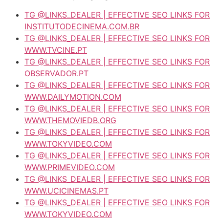
TG @LINKS_DEALER | EFFECTIVE SEO LINKS FOR
INSTITUTODECINEMA.COM.BR
TG @LINKS_DEALER | EFFECTIVE SEO LINKS FOR
WWW.TVCINE.PT
TG @LINKS_DEALER | EFFECTIVE SEO LINKS FOR
OBSERVADOR.PT
TG @LINKS_DEALER | EFFECTIVE SEO LINKS FOR
WWW.DAILYMOTION.COM
TG @LINKS_DEALER | EFFECTIVE SEO LINKS FOR
WWW.THEMOVIEDB.ORG
TG @LINKS_DEALER | EFFECTIVE SEO LINKS FOR
WWW.TOKYVIDEO.COM
TG @LINKS_DEALER | EFFECTIVE SEO LINKS FOR
WWW.PRIMEVIDEO.COM
TG @LINKS_DEALER | EFFECTIVE SEO LINKS FOR
WWW.UCICINEMAS.PT
TG @LINKS_DEALER | EFFECTIVE SEO LINKS FOR
WWW.TOKYVIDEO.COM