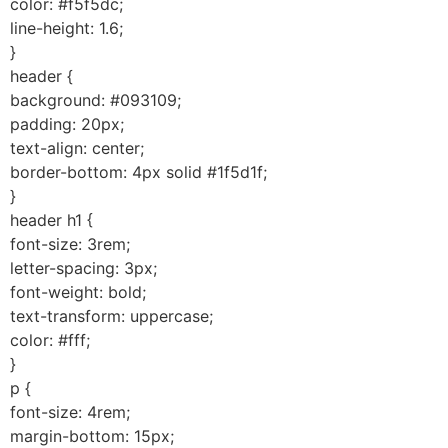
color: #f5f5dc;
line-height: 1.6;
}
header {
background: #093109;
padding: 20px;
text-align: center;
border-bottom: 4px solid #1f5d1f;
}
header h1 {
font-size: 3rem;
letter-spacing: 3px;
font-weight: bold;
text-transform: uppercase;
color: #fff;
}
p {
font-size: 4rem;
margin-bottom: 15px;