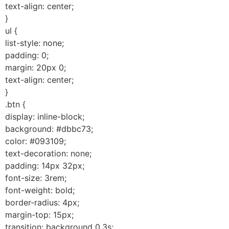
text-align: center;
}
ul {
list-style: none;
padding: 0;
margin: 20px 0;
text-align: center;
}
.btn {
display: inline-block;
background: #dbbc73;
color: #093109;
text-decoration: none;
padding: 14px 32px;
font-size: 3rem;
font-weight: bold;
border-radius: 4px;
margin-top: 15px;
transition: background 0.3s;