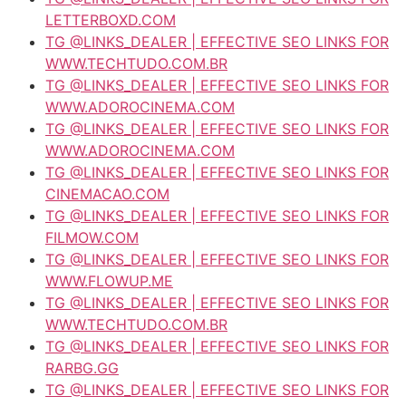
LETTERBOXD.COM
TG @LINKS_DEALER | EFFECTIVE SEO LINKS FOR
WWW.TECHTUDO.COM.BR
TG @LINKS_DEALER | EFFECTIVE SEO LINKS FOR
WWW.ADOROCINEMA.COM
TG @LINKS_DEALER | EFFECTIVE SEO LINKS FOR
WWW.ADOROCINEMA.COM
TG @LINKS_DEALER | EFFECTIVE SEO LINKS FOR
CINEMACAO.COM
TG @LINKS_DEALER | EFFECTIVE SEO LINKS FOR
FILMOW.COM
TG @LINKS_DEALER | EFFECTIVE SEO LINKS FOR
WWW.FLOWUP.ME
TG @LINKS_DEALER | EFFECTIVE SEO LINKS FOR
WWW.TECHTUDO.COM.BR
TG @LINKS_DEALER | EFFECTIVE SEO LINKS FOR
RARBG.GG
TG @LINKS_DEALER | EFFECTIVE SEO LINKS FOR