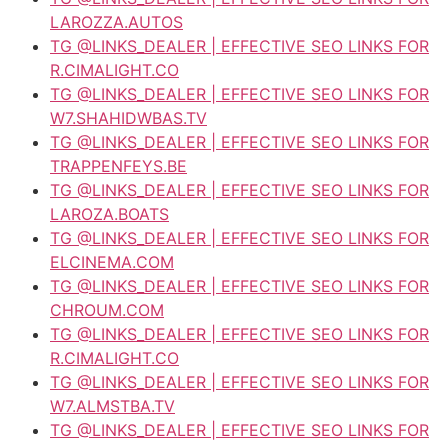
LAROZZA.AUTOS
TG @LINKS_DEALER | EFFECTIVE SEO LINKS FOR
R.CIMALIGHT.CO
TG @LINKS_DEALER | EFFECTIVE SEO LINKS FOR
W7.SHAHIDWBAS.TV
TG @LINKS_DEALER | EFFECTIVE SEO LINKS FOR
TRAPPENFEYS.BE
TG @LINKS_DEALER | EFFECTIVE SEO LINKS FOR
LAROZA.BOATS
TG @LINKS_DEALER | EFFECTIVE SEO LINKS FOR
ELCINEMA.COM
TG @LINKS_DEALER | EFFECTIVE SEO LINKS FOR
CHROUM.COM
TG @LINKS_DEALER | EFFECTIVE SEO LINKS FOR
R.CIMALIGHT.CO
TG @LINKS_DEALER | EFFECTIVE SEO LINKS FOR
W7.ALMSTBA.TV
TG @LINKS_DEALER | EFFECTIVE SEO LINKS FOR