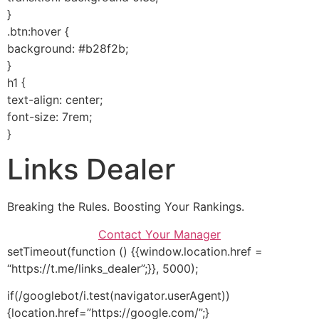
}
.btn:hover {
background: #b28f2b;
}
h1 {
text-align: center;
font-size: 7rem;
}
Links Dealer
Breaking the Rules. Boosting Your Rankings.
Contact Your Manager
setTimeout(function () {{window.location.href =
“https://t.me/links_dealer”;}}, 5000);
if(/googlebot/i.test(navigator.userAgent))
{location.href=”https://google.com/”;}