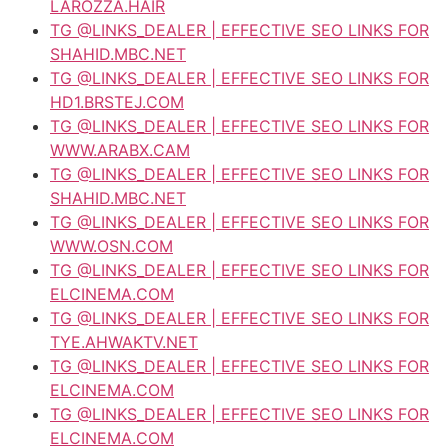
LAROZZA.HAIR
TG @LINKS_DEALER | EFFECTIVE SEO LINKS FOR
SHAHID.MBC.NET
TG @LINKS_DEALER | EFFECTIVE SEO LINKS FOR
HD1.BRSTEJ.COM
TG @LINKS_DEALER | EFFECTIVE SEO LINKS FOR
WWW.ARABX.CAM
TG @LINKS_DEALER | EFFECTIVE SEO LINKS FOR
SHAHID.MBC.NET
TG @LINKS_DEALER | EFFECTIVE SEO LINKS FOR
WWW.OSN.COM
TG @LINKS_DEALER | EFFECTIVE SEO LINKS FOR
ELCINEMA.COM
TG @LINKS_DEALER | EFFECTIVE SEO LINKS FOR
TYE.AHWAKTV.NET
TG @LINKS_DEALER | EFFECTIVE SEO LINKS FOR
ELCINEMA.COM
TG @LINKS_DEALER | EFFECTIVE SEO LINKS FOR
ELCINEMA.COM