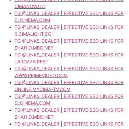
CIMANOW.CC
TG @LINKS_DEALER | EFFECTIVE SEO LINKS FOR
ELCINEMA.COM
TG @LINKS_DEALER | EFFECTIVE SEO LINKS FOR
R.CIMALIGHT.CO
TG @LINKS_DEALER | EFFECTIVE SEO LINKS FOR
SHAHID.MBC.NET
TG @LINKS_DEALER | EFFECTIVE SEO LINKS FOR
LAROZZA.REST
TG @LINKS_DEALER | EFFECTIVE SEO LINKS FOR
WWW.PRIMEVIDEO.COM
TG @LINKS_DEALER | EFFECTIVE SEO LINKS FOR
ONLINE.MYCIMA-TV.COM
TG @LINKS_DEALER | EFFECTIVE SEO LINKS FOR
ELCINEMA.COM
TG @LINKS_DEALER | EFFECTIVE SEO LINKS FOR
SHAHID.MBC.NET
TG @LINKS_DEALER | EFFECTIVE SEO LINKS FOR