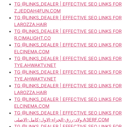
TG @LINKS_DEALER | EFFECTIVE SEO LINKS FOR
Z.JEDDAH4FUN.COM
TG @LINKS_DEALER | EFFECTIVE SEO LINKS FOR
LAROZZA.HAIR
TG @LINKS_DEALER | EFFECTIVE SEO LINKS FOR
R.CIMALIGHT.CO
TG @LINKS_DEALER | EFFECTIVE SEO LINKS FOR
ELCINEMA.COM
TG @LINKS_DEALER | EFFECTIVE SEO LINKS FOR
TYE.AHWAKTV.NET
TG @LINKS_DEALER | EFFECTIVE SEO LINKS FOR
TYE.AHWAKTV.NET
TG @LINKS_DEALER | EFFECTIVE SEO LINKS FOR
LAROZZA.HAIR
TG @LINKS_DEALER | EFFECTIVE SEO LINKS FOR
ELCINEMA.COM
TG @LINKS_DEALER | EFFECTIVE SEO LINKS FOR
ولاد-رزق-الجزاء-الاول-كامل-الاصلى.A3ERF.COM
TG @LINKS_DEALER | EFFECTIVE SEO LINKS FOR