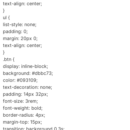
text-align: center;
}
ul {
list-style: none;
padding: 0;
margin: 20px 0;
text-align: center;
}
.btn {
display: inline-block;
background: #dbbc73;
color: #093109;
text-decoration: none;
padding: 14px 32px;
font-size: 3rem;
font-weight: bold;
border-radius: 4px;
margin-top: 15px;
transition: background 0.3s;