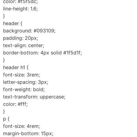
color: #f5f5dc;
line-height: 1.6;
}
header {
background: #093109;
padding: 20px;
text-align: center;
border-bottom: 4px solid #1f5d1f;
}
header h1 {
font-size: 3rem;
letter-spacing: 3px;
font-weight: bold;
text-transform: uppercase;
color: #fff;
}
p {
font-size: 4rem;
margin-bottom: 15px;