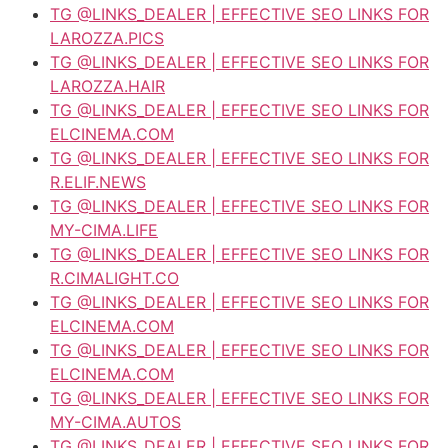
TG @LINKS_DEALER | EFFECTIVE SEO LINKS FOR
LAROZZA.PICS
TG @LINKS_DEALER | EFFECTIVE SEO LINKS FOR
LAROZZA.HAIR
TG @LINKS_DEALER | EFFECTIVE SEO LINKS FOR
ELCINEMA.COM
TG @LINKS_DEALER | EFFECTIVE SEO LINKS FOR
R.ELIF.NEWS
TG @LINKS_DEALER | EFFECTIVE SEO LINKS FOR
MY-CIMA.LIFE
TG @LINKS_DEALER | EFFECTIVE SEO LINKS FOR
R.CIMALIGHT.CO
TG @LINKS_DEALER | EFFECTIVE SEO LINKS FOR
ELCINEMA.COM
TG @LINKS_DEALER | EFFECTIVE SEO LINKS FOR
ELCINEMA.COM
TG @LINKS_DEALER | EFFECTIVE SEO LINKS FOR
MY-CIMA.AUTOS
TG @LINKS_DEALER | EFFECTIVE SEO LINKS FOR