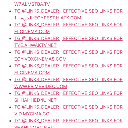
W7.ALMSTBA.TV
TG @LINKS_DEALER | EFFECTIVE SEO LINKS FOR
الحريفه-1-EGYPEST.HIATK.COM
TG @LINKS_DEALER | EFFECTIVE SEO LINKS FOR
ELCINEMA.COM
TG @LINKS_DEALER | EFFECTIVE SEO LINKS FOR
TYE.AHWAKTV.NET
TG @LINKS_DEALER | EFFECTIVE SEO LINKS FOR
EGY.VOXCINEMAS.COM
TG @LINKS_DEALER | EFFECTIVE SEO LINKS FOR
ELCINEMA.COM
TG @LINKS_DEALER | EFFECTIVE SEO LINKS FOR
WWW.PRIMEVIDEO.COM
TG @LINKS_DEALER | EFFECTIVE SEO LINKS FOR
SHHAHHED4U.NET
TG @LINKS_DEALER | EFFECTIVE SEO LINKS FOR
VID.MYCIMA.CC
TG @LINKS_DEALER | EFFECTIVE SEO LINKS FOR
SHAHID.MBC.NET