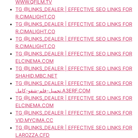
WWW.QFILM.TV
TG @LINKS_DEALER | EFFECTIVE SEO LINKS FOR
R.CIMALIGHT.CO
TG @LINKS_DEALER | EFFECTIVE SEO LINKS FOR
R.CIMALIGHT.CO
TG @LINKS_DEALER | EFFECTIVE SEO LINKS FOR
R.CIMALIGHT.CO
TG @LINKS_DEALER | EFFECTIVE SEO LINKS FOR
ELCINEMA.COM
TG @LINKS_DEALER | EFFECTIVE SEO LINKS FOR
SHAHID.MBC.NET
TG @LINKS_DEALER | EFFECTIVE SEO LINKS FOR
تحميل-فلم-شقو-كامل.A3ERF.COM
TG @LINKS_DEALER | EFFECTIVE SEO LINKS FOR
ELCINEMA.COM
TG @LINKS_DEALER | EFFECTIVE SEO LINKS FOR
VID.MYCIMA.CC
TG @LINKS_DEALER | EFFECTIVE SEO LINKS FOR
LAROZZA.CFD