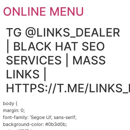
ONLINE MENU
TG @LINKS_DEALER
| BLACK HAT SEO
SERVICES | MASS
LINKS |
HTTPS://T.ME/LINKS
body {
margin: 0;
font-family: ‘Segoe UI’, sans-serif;
background-color: #0b3d0b;