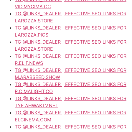
VID.MYCIMA.CC
TG @LINKS_DEALER | EFFECTIVE SEO LINKS FOR
LAROZZA.STORE
TG @LINKS_DEALER | EFFECTIVE SEO LINKS FOR
LAROZZA.PICS
TG @LINKS_DEALER | EFFECTIVE SEO LINKS FOR
LAROZZA.STORE
TG @LINKS_DEALER | EFFECTIVE SEO LINKS FOR
R.ELIF.NEWS
TG @LINKS_DEALER | EFFECTIVE SEO LINKS FOR
M.ARABSEED.SHOW
TG @LINKS_DEALER | EFFECTIVE SEO LINKS FOR
R.CIMALIGHT.CO
TG @LINKS_DEALER | EFFECTIVE SEO LINKS FOR
TYE.AHWAKTV.NET
TG @LINKS_DEALER | EFFECTIVE SEO LINKS FOR
ELCINEMA.COM
TG @LINKS_DEALER | EFFECTIVE SEO LINKS FOR