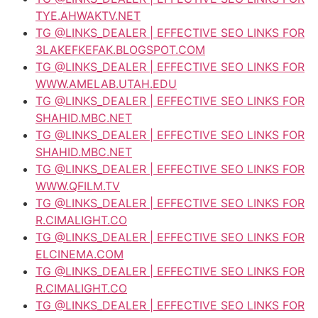
TYE.AHWAKTV.NET
TG @LINKS_DEALER | EFFECTIVE SEO LINKS FOR
3LAKEFKEFAK.BLOGSPOT.COM
TG @LINKS_DEALER | EFFECTIVE SEO LINKS FOR
WWW.AMELAB.UTAH.EDU
TG @LINKS_DEALER | EFFECTIVE SEO LINKS FOR
SHAHID.MBC.NET
TG @LINKS_DEALER | EFFECTIVE SEO LINKS FOR
SHAHID.MBC.NET
TG @LINKS_DEALER | EFFECTIVE SEO LINKS FOR
WWW.QFILM.TV
TG @LINKS_DEALER | EFFECTIVE SEO LINKS FOR
R.CIMALIGHT.CO
TG @LINKS_DEALER | EFFECTIVE SEO LINKS FOR
ELCINEMA.COM
TG @LINKS_DEALER | EFFECTIVE SEO LINKS FOR
R.CIMALIGHT.CO
TG @LINKS_DEALER | EFFECTIVE SEO LINKS FOR