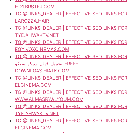
HD1.BRSTEJ.COM
TG @LINKS_DEALER | EFFECTIVE SEO LINKS FOR
LAROZZA.HAIR
TG @LINKS_DEALER | EFFECTIVE SEO LINKS FOR
TYE.AHWAKTV.NET
TG @LINKS_DEALER | EFFECTIVE SEO LINKS FOR
EGY.VOXCINEMAS.COM
TG @LINKS_DEALER | EFFECTIVE SEO LINKS FOR
تحميل-فيلم-سيكو-سيكو-FREE-
DOWNLOAS.HIATK.COM
TG @LINKS_DEALER | EFFECTIVE SEO LINKS FOR
ELCINEMA.COM
TG @LINKS_DEALER | EFFECTIVE SEO LINKS FOR
WWW.ALMASRYALYOUM.COM
TG @LINKS_DEALER | EFFECTIVE SEO LINKS FOR
TYE.AHWAKTV.NET
TG @LINKS_DEALER | EFFECTIVE SEO LINKS FOR
ELCINEMA.COM