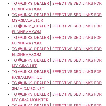
TG @LINKS_DEALER | EFFECTIVE SEO LINKS FOR
ELCINEMA.COM
TG @LINKS_DEALER | EFFECTIVE SEO LINKS FOR
MY-CIMA.AUTOS
TG @LINKS_DEALER | EFFECTIVE SEO LINKS FOR
ELCINEMA.COM
TG @LINKS_DEALER | EFFECTIVE SEO LINKS FOR
ELCINEMA.COM
TG @LINKS_DEALER | EFFECTIVE SEO LINKS FOR
ELCINEMA.COM
TG @LINKS_DEALER | EFFECTIVE SEO LINKS FOR
MY-CIMA.LIFE
TG @LINKS_DEALER | EFFECTIVE SEO LINKS FOR
R.CIMALIGHT.CO
TG @LINKS_DEALER | EFFECTIVE SEO LINKS FOR
SHAHID.MBC.NET
TG @LINKS_DEALER | EFFECTIVE SEO LINKS FOR
MY-CIMA.MONSTER
TG @LINKS_DEALER | EFFECTIVE SEO LINKS FOR