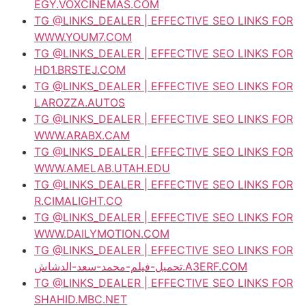
EGY.VOXCINEMAS.COM
TG @LINKS_DEALER | EFFECTIVE SEO LINKS FOR
WWW.YOUM7.COM
TG @LINKS_DEALER | EFFECTIVE SEO LINKS FOR
HD1.BRSTEJ.COM
TG @LINKS_DEALER | EFFECTIVE SEO LINKS FOR
LAROZZA.AUTOS
TG @LINKS_DEALER | EFFECTIVE SEO LINKS FOR
WWW.ARABX.CAM
TG @LINKS_DEALER | EFFECTIVE SEO LINKS FOR
WWW.AMELAB.UTAH.EDU
TG @LINKS_DEALER | EFFECTIVE SEO LINKS FOR
R.CIMALIGHT.CO
TG @LINKS_DEALER | EFFECTIVE SEO LINKS FOR
WWW.DAILYMOTION.COM
TG @LINKS_DEALER | EFFECTIVE SEO LINKS FOR
تحميل-فيلم-محمد-سعد-الدشاش.A3ERF.COM
TG @LINKS_DEALER | EFFECTIVE SEO LINKS FOR
SHAHID.MBC.NET