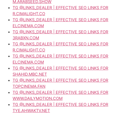
M.ARABSEED.SHOW
TG @LINKS_DEALER | EFFECTIVE SEO LINKS FOR
R.CIMALIGHT.CO
TG @LINKS_DEALER | EFFECTIVE SEO LINKS FOR
ELCINEMA.COM
TG @LINKS_DEALER | EFFECTIVE SEO LINKS FOR
3RABXN.COM
TG @LINKS_DEALER | EFFECTIVE SEO LINKS FOR
R.CIMALIGHT.CO
TG @LINKS_DEALER | EFFECTIVE SEO LINKS FOR
ELCINEMA.COM
TG @LINKS_DEALER | EFFECTIVE SEO LINKS FOR
SHAHID.MBC.NET
TG @LINKS_DEALER | EFFECTIVE SEO LINKS FOR
TOPCINEMA.FAN
TG @LINKS_DEALER | EFFECTIVE SEO LINKS FOR
WWW.DAILYMOTION.COM
TG @LINKS_DEALER | EFFECTIVE SEO LINKS FOR
TYE.AHWAKTV.NET