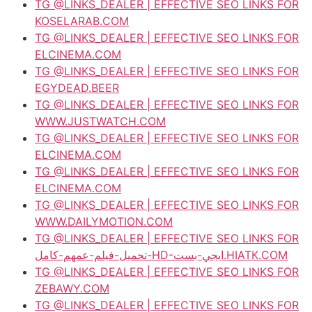
TG @LINKS_DEALER | EFFECTIVE SEO LINKS FOR
KOSELARAB.COM
TG @LINKS_DEALER | EFFECTIVE SEO LINKS FOR
ELCINEMA.COM
TG @LINKS_DEALER | EFFECTIVE SEO LINKS FOR
EGYDEAD.BEER
TG @LINKS_DEALER | EFFECTIVE SEO LINKS FOR
WWW.JUSTWATCH.COM
TG @LINKS_DEALER | EFFECTIVE SEO LINKS FOR
ELCINEMA.COM
TG @LINKS_DEALER | EFFECTIVE SEO LINKS FOR
ELCINEMA.COM
TG @LINKS_DEALER | EFFECTIVE SEO LINKS FOR
WWW.DAILYMOTION.COM
TG @LINKS_DEALER | EFFECTIVE SEO LINKS FOR
تحميل-فيلم-عمهم-كامل-HD-ايجي-بست.HIATK.COM
TG @LINKS_DEALER | EFFECTIVE SEO LINKS FOR
ZEBAWY.COM
TG @LINKS_DEALER | EFFECTIVE SEO LINKS FOR