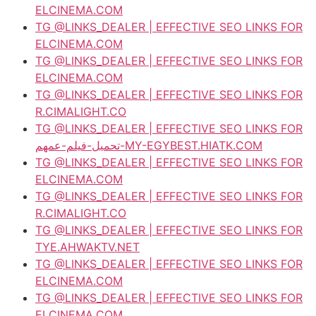
ELCINEMA.COM
TG @LINKS_DEALER | EFFECTIVE SEO LINKS FOR
ELCINEMA.COM
TG @LINKS_DEALER | EFFECTIVE SEO LINKS FOR
ELCINEMA.COM
TG @LINKS_DEALER | EFFECTIVE SEO LINKS FOR
R.CIMALIGHT.CO
TG @LINKS_DEALER | EFFECTIVE SEO LINKS FOR
تحميل-فيلم-عمهم-MY-EGYBEST.HIATK.COM
TG @LINKS_DEALER | EFFECTIVE SEO LINKS FOR
ELCINEMA.COM
TG @LINKS_DEALER | EFFECTIVE SEO LINKS FOR
R.CIMALIGHT.CO
TG @LINKS_DEALER | EFFECTIVE SEO LINKS FOR
TYE.AHWAKTV.NET
TG @LINKS_DEALER | EFFECTIVE SEO LINKS FOR
ELCINEMA.COM
TG @LINKS_DEALER | EFFECTIVE SEO LINKS FOR
ELCINEMA.COM