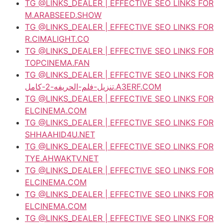
TG @LINKS_DEALER | EFFECTIVE SEO LINKS FOR
M.ARABSEED.SHOW
TG @LINKS_DEALER | EFFECTIVE SEO LINKS FOR
R.CIMALIGHT.CO
TG @LINKS_DEALER | EFFECTIVE SEO LINKS FOR
TOPCINEMA.FAN
TG @LINKS_DEALER | EFFECTIVE SEO LINKS FOR
تنزيل-فلم-الحريفه-2-كامل.A3ERF.COM
TG @LINKS_DEALER | EFFECTIVE SEO LINKS FOR
ELCINEMA.COM
TG @LINKS_DEALER | EFFECTIVE SEO LINKS FOR
SHHAAHID4U.NET
TG @LINKS_DEALER | EFFECTIVE SEO LINKS FOR
TYE.AHWAKTV.NET
TG @LINKS_DEALER | EFFECTIVE SEO LINKS FOR
ELCINEMA.COM
TG @LINKS_DEALER | EFFECTIVE SEO LINKS FOR
ELCINEMA.COM
TG @LINKS_DEALER | EFFECTIVE SEO LINKS FOR