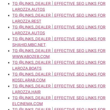
TG @LINKS_DEALER | EFFECTIVE SEO LINKS FOR
LAROZZA.AUTOS
TG @LINKS_DEALER | EFFECTIVE SEO LINKS FOR
LAROZZA.REST
TG @LINKS_DEALER | EFFECTIVE SEO LINKS FOR
LAROZZA.AUTOS
TG @LINKS_DEALER | EFFECTIVE SEO LINKS FOR
SHAHID.MBC.NET
TG @LINKS_DEALER | EFFECTIVE SEO LINKS FOR
WWW.ABOZEB.COM
TG @LINKS_DEALER | EFFECTIVE SEO LINKS FOR
LAROZA.BOATS
TG @LINKS_DEALER | EFFECTIVE SEO LINKS FOR
KOSELARAB.COM
TG @LINKS_DEALER | EFFECTIVE SEO LINKS FOR
LAROZZA.HAIR
TG @LINKS_DEALER | EFFECTIVE SEO LINKS FOR
ELCINEMA.COM
TG @LINKS_DEALER | EFFECTIVE SEO LINKS FOR