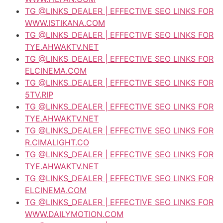
TG @LINKS_DEALER | EFFECTIVE SEO LINKS FOR
WWW.ISTIKANA.COM
TG @LINKS_DEALER | EFFECTIVE SEO LINKS FOR
TYE.AHWAKTV.NET
TG @LINKS_DEALER | EFFECTIVE SEO LINKS FOR
ELCINEMA.COM
TG @LINKS_DEALER | EFFECTIVE SEO LINKS FOR
5TV.RIP
TG @LINKS_DEALER | EFFECTIVE SEO LINKS FOR
TYE.AHWAKTV.NET
TG @LINKS_DEALER | EFFECTIVE SEO LINKS FOR
R.CIMALIGHT.CO
TG @LINKS_DEALER | EFFECTIVE SEO LINKS FOR
TYE.AHWAKTV.NET
TG @LINKS_DEALER | EFFECTIVE SEO LINKS FOR
ELCINEMA.COM
TG @LINKS_DEALER | EFFECTIVE SEO LINKS FOR
WWW.DAILYMOTION.COM