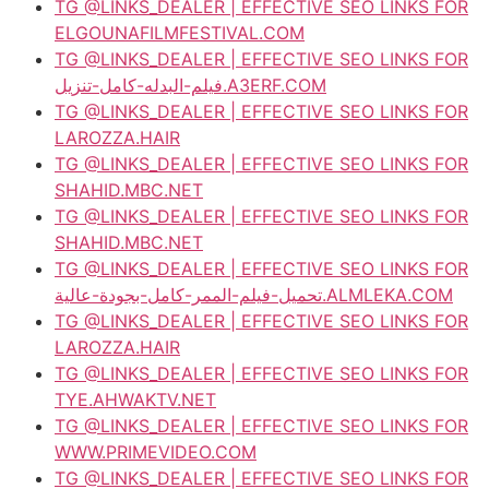
TG @LINKS_DEALER | EFFECTIVE SEO LINKS FOR
ELGOUNAFILMFESTIVAL.COM
TG @LINKS_DEALER | EFFECTIVE SEO LINKS FOR
فيلم-البدله-كامل-تنزيل.A3ERF.COM
TG @LINKS_DEALER | EFFECTIVE SEO LINKS FOR
LAROZZA.HAIR
TG @LINKS_DEALER | EFFECTIVE SEO LINKS FOR
SHAHID.MBC.NET
TG @LINKS_DEALER | EFFECTIVE SEO LINKS FOR
SHAHID.MBC.NET
TG @LINKS_DEALER | EFFECTIVE SEO LINKS FOR
تحميل-فيلم-الممر-كامل-بجودة-عالية.ALMLEKA.COM
TG @LINKS_DEALER | EFFECTIVE SEO LINKS FOR
LAROZZA.HAIR
TG @LINKS_DEALER | EFFECTIVE SEO LINKS FOR
TYE.AHWAKTV.NET
TG @LINKS_DEALER | EFFECTIVE SEO LINKS FOR
WWW.PRIMEVIDEO.COM
TG @LINKS_DEALER | EFFECTIVE SEO LINKS FOR