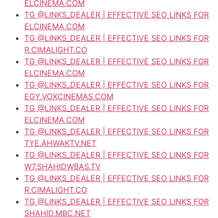
ELCINEMA.COM
TG @LINKS_DEALER | EFFECTIVE SEO LINKS FOR
ELCINEMA.COM
TG @LINKS_DEALER | EFFECTIVE SEO LINKS FOR
R.CIMALIGHT.CO
TG @LINKS_DEALER | EFFECTIVE SEO LINKS FOR
ELCINEMA.COM
TG @LINKS_DEALER | EFFECTIVE SEO LINKS FOR
EGY.VOXCINEMAS.COM
TG @LINKS_DEALER | EFFECTIVE SEO LINKS FOR
ELCINEMA.COM
TG @LINKS_DEALER | EFFECTIVE SEO LINKS FOR
TYE.AHWAKTV.NET
TG @LINKS_DEALER | EFFECTIVE SEO LINKS FOR
W7.SHAHIDWBAS.TV
TG @LINKS_DEALER | EFFECTIVE SEO LINKS FOR
R.CIMALIGHT.CO
TG @LINKS_DEALER | EFFECTIVE SEO LINKS FOR
SHAHID.MBC.NET