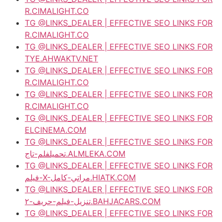
R.CIMALIGHT.CO
TG @LINKS_DEALER | EFFECTIVE SEO LINKS FOR
R.CIMALIGHT.CO
TG @LINKS_DEALER | EFFECTIVE SEO LINKS FOR
TYE.AHWAKTV.NET
TG @LINKS_DEALER | EFFECTIVE SEO LINKS FOR
R.CIMALIGHT.CO
TG @LINKS_DEALER | EFFECTIVE SEO LINKS FOR
R.CIMALIGHT.CO
TG @LINKS_DEALER | EFFECTIVE SEO LINKS FOR
ELCINEMA.COM
TG @LINKS_DEALER | EFFECTIVE SEO LINKS FOR
تحميلفلم-تاج.ALMLEKA.COM
TG @LINKS_DEALER | EFFECTIVE SEO LINKS FOR
فيلم-X-مراتي-كامل.HIATK.COM
TG @LINKS_DEALER | EFFECTIVE SEO LINKS FOR
تنزيل-فيلم-حريف-٢.BAHJACARS.COM
TG @LINKS_DEALER | EFFECTIVE SEO LINKS FOR