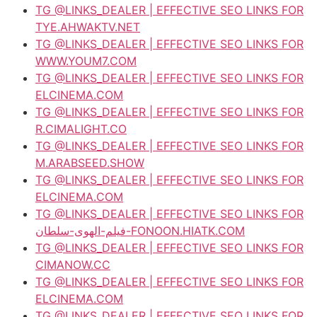
TG @LINKS_DEALER | EFFECTIVE SEO LINKS FOR
TYE.AHWAKTV.NET
TG @LINKS_DEALER | EFFECTIVE SEO LINKS FOR
WWW.YOUM7.COM
TG @LINKS_DEALER | EFFECTIVE SEO LINKS FOR
ELCINEMA.COM
TG @LINKS_DEALER | EFFECTIVE SEO LINKS FOR
R.CIMALIGHT.CO
TG @LINKS_DEALER | EFFECTIVE SEO LINKS FOR
M.ARABSEED.SHOW
TG @LINKS_DEALER | EFFECTIVE SEO LINKS FOR
ELCINEMA.COM
TG @LINKS_DEALER | EFFECTIVE SEO LINKS FOR
فيلم-الهوى-سلطان-FONOON.HIATK.COM
TG @LINKS_DEALER | EFFECTIVE SEO LINKS FOR
CIMANOW.CC
TG @LINKS_DEALER | EFFECTIVE SEO LINKS FOR
ELCINEMA.COM
TG @LINKS_DEALER | EFFECTIVE SEO LINKS FOR