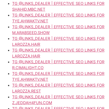
TG @LINKS_DEALER | EFFECTIVE SEO LINKS FOR
SHAHID.MBC.NET
TG @LINKS_DEALER | EFFECTIVE SEO LINKS FOR
TYE.AHWAKTV.NET
TG @LINKS_DEALER | EFFECTIVE SEO LINKS FOR
M.ARABSEED.SHOW
TG @LINKS_DEALER | EFFECTIVE SEO LINKS FOR
LAROZZA.HAIR
TG @LINKS_DEALER | EFFECTIVE SEO LINKS FOR
LAROZZA.HAIR
TG @LINKS_DEALER | EFFECTIVE SEO LINKS FOR
R.CIMALIGHT.CO
TG @LINKS_DEALER | EFFECTIVE SEO LINKS FOR
TYE.AHWAKTV.NET
TG @LINKS_DEALER | EFFECTIVE SEO LINKS FOR
LAROZZA.REST
TG @LINKS_DEALER | EFFECTIVE SEO LINKS FOR
Z.JEDDAH4FUN.COM
TG @LINKS_DEALER | EFFECTIVE SEO LINKS FOR