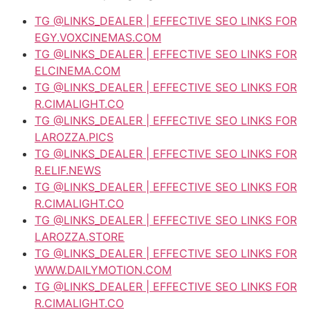
TG @LINKS_DEALER | EFFECTIVE SEO LINKS FOR
EGY.VOXCINEMAS.COM
TG @LINKS_DEALER | EFFECTIVE SEO LINKS FOR
ELCINEMA.COM
TG @LINKS_DEALER | EFFECTIVE SEO LINKS FOR
R.CIMALIGHT.CO
TG @LINKS_DEALER | EFFECTIVE SEO LINKS FOR
LAROZZA.PICS
TG @LINKS_DEALER | EFFECTIVE SEO LINKS FOR
R.ELIF.NEWS
TG @LINKS_DEALER | EFFECTIVE SEO LINKS FOR
R.CIMALIGHT.CO
TG @LINKS_DEALER | EFFECTIVE SEO LINKS FOR
LAROZZA.STORE
TG @LINKS_DEALER | EFFECTIVE SEO LINKS FOR
WWW.DAILYMOTION.COM
TG @LINKS_DEALER | EFFECTIVE SEO LINKS FOR
R.CIMALIGHT.CO