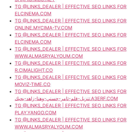
TG @LINKS_DEALER | EFFECTIVE SEO LINKS FOR
ELCINEMA.COM
TG @LINKS_DEALER | EFFECTIVE SEO LINKS FOR
ONLINE.MYCIMA-TV.COM
TG @LINKS_DEALER | EFFECTIVE SEO LINKS FOR
ELCINEMA.COM
TG @LINKS_DEALER | EFFECTIVE SEO LINKS FOR
WWW.ALMASRYALYOUM.COM
TG @LINKS_DEALER | EFFECTIVE SEO LINKS FOR
R.CIMALIGHT.CO
TG @LINKS_DEALER | EFFECTIVE SEO LINKS FOR
MOVIZ-TIME.CO
TG @LINKS_DEALER | EFFECTIVE SEO LINKS FOR
تنزيل-فلم-تامر-حسني-وهنا-زاهد-بحبك.A3ERF.COM
TG @LINKS_DEALER | EFFECTIVE SEO LINKS FOR
PLAY.YANGO.COM
TG @LINKS_DEALER | EFFECTIVE SEO LINKS FOR
WWW.ALMASRYALYOUM.COM