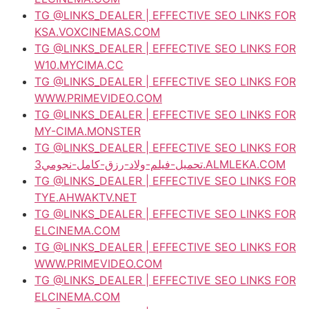
TG @LINKS_DEALER | EFFECTIVE SEO LINKS FOR
KSA.VOXCINEMAS.COM
TG @LINKS_DEALER | EFFECTIVE SEO LINKS FOR
W10.MYCIMA.CC
TG @LINKS_DEALER | EFFECTIVE SEO LINKS FOR
WWW.PRIMEVIDEO.COM
TG @LINKS_DEALER | EFFECTIVE SEO LINKS FOR
MY-CIMA.MONSTER
TG @LINKS_DEALER | EFFECTIVE SEO LINKS FOR
تحميل-فيلم-ولاد-رزق-كامل-نجومي3.ALMLEKA.COM
TG @LINKS_DEALER | EFFECTIVE SEO LINKS FOR
TYE.AHWAKTV.NET
TG @LINKS_DEALER | EFFECTIVE SEO LINKS FOR
ELCINEMA.COM
TG @LINKS_DEALER | EFFECTIVE SEO LINKS FOR
WWW.PRIMEVIDEO.COM
TG @LINKS_DEALER | EFFECTIVE SEO LINKS FOR
ELCINEMA.COM