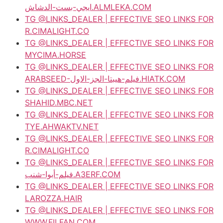
ايجي-بست-الدشاش.ALMLEKA.COM
TG @LINKS_DEALER | EFFECTIVE SEO LINKS FOR
R.CIMALIGHT.CO
TG @LINKS_DEALER | EFFECTIVE SEO LINKS FOR
MYCIMA.HORSE
TG @LINKS_DEALER | EFFECTIVE SEO LINKS FOR
ARABSEED-فيلم-هيبتا-الجز-الاول.HIATK.COM
TG @LINKS_DEALER | EFFECTIVE SEO LINKS FOR
SHAHID.MBC.NET
TG @LINKS_DEALER | EFFECTIVE SEO LINKS FOR
TYE.AHWAKTV.NET
TG @LINKS_DEALER | EFFECTIVE SEO LINKS FOR
R.CIMALIGHT.CO
TG @LINKS_DEALER | EFFECTIVE SEO LINKS FOR
فيلم-أبوا-شنب.A3ERF.COM
TG @LINKS_DEALER | EFFECTIVE SEO LINKS FOR
LAROZZA.HAIR
TG @LINKS_DEALER | EFFECTIVE SEO LINKS FOR
WWW.FILFAN.COM