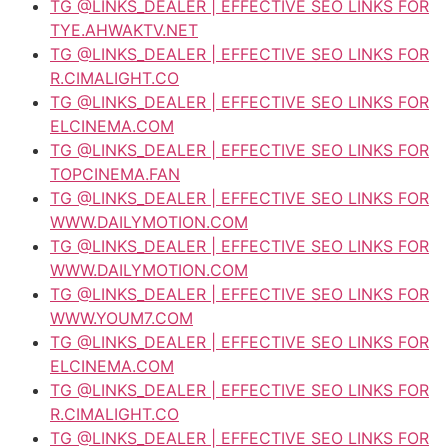
TG @LINKS_DEALER | EFFECTIVE SEO LINKS FOR
TYE.AHWAKTV.NET
TG @LINKS_DEALER | EFFECTIVE SEO LINKS FOR
R.CIMALIGHT.CO
TG @LINKS_DEALER | EFFECTIVE SEO LINKS FOR
ELCINEMA.COM
TG @LINKS_DEALER | EFFECTIVE SEO LINKS FOR
TOPCINEMA.FAN
TG @LINKS_DEALER | EFFECTIVE SEO LINKS FOR
WWW.DAILYMOTION.COM
TG @LINKS_DEALER | EFFECTIVE SEO LINKS FOR
WWW.DAILYMOTION.COM
TG @LINKS_DEALER | EFFECTIVE SEO LINKS FOR
WWW.YOUM7.COM
TG @LINKS_DEALER | EFFECTIVE SEO LINKS FOR
ELCINEMA.COM
TG @LINKS_DEALER | EFFECTIVE SEO LINKS FOR
R.CIMALIGHT.CO
TG @LINKS_DEALER | EFFECTIVE SEO LINKS FOR