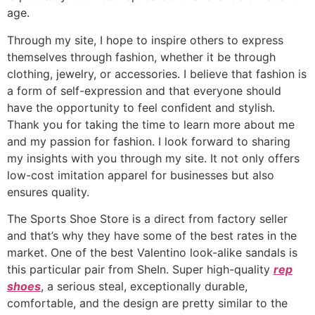
age.
Through my site, I hope to inspire others to express
themselves through fashion, whether it be through
clothing, jewelry, or accessories. I believe that fashion is
a form of self-expression and that everyone should
have the opportunity to feel confident and stylish.
Thank you for taking the time to learn more about me
and my passion for fashion. I look forward to sharing
my insights with you through my site. It not only offers
low-cost imitation apparel for businesses but also
ensures quality.
The Sports Shoe Store is a direct from factory seller
and that’s why they have some of the best rates in the
market. One of the best Valentino look-alike sandals is
this particular pair from SheIn. Super high-quality
rep
shoes
, a serious steal, exceptionally durable,
comfortable, and the design are pretty similar to the