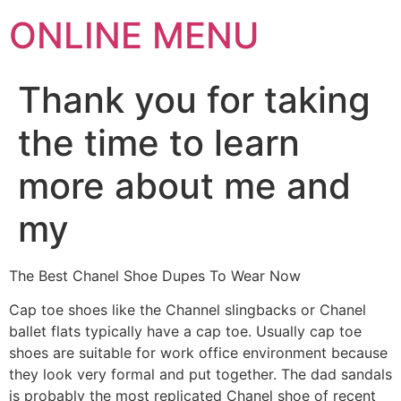
ONLINE MENU
Thank you for taking
the time to learn
more about me and
my
The Best Chanel Shoe Dupes To Wear Now
Cap toe shoes like the Channel slingbacks or Chanel
ballet flats typically have a cap toe. Usually cap toe
shoes are suitable for work office environment because
they look very formal and put together. The dad sandals
is probably the most replicated Chanel shoe of recent