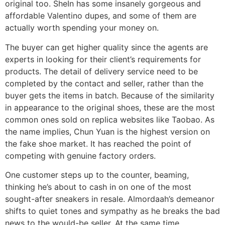
original too. SheIn has some insanely gorgeous and
affordable Valentino dupes, and some of them are
actually worth spending your money on.
The buyer can get higher quality since the agents are
experts in looking for their client’s requirements for
products. The detail of delivery service need to be
completed by the contact and seller, rather than the
buyer gets the items in batch. Because of the similarity
in appearance to the original shoes, these are the most
common ones sold on replica websites like Taobao. As
the name implies, Chun Yuan is the highest version on
the fake shoe market. It has reached the point of
competing with genuine factory orders.
One customer steps up to the counter, beaming,
thinking he’s about to cash in on one of the most
sought-after sneakers in resale. Almordaah’s demeanor
shifts to quiet tones and sympathy as he breaks the bad
news to the would-be seller. At the same time,