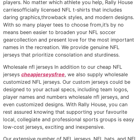
players. No matter which athlete you help, Rally House
carriesofficially licensed NFL t-shirts that includes
daring graphics,throwback styles, and modern designs.
With so many player tees to choose from,it’s by no
means been easier to broaden your NFL soccer
gearcollection and present love for the most important
names in the recreation. We provide genuine NFL
jerseys that prioritize consolation and sturdiness.
Wholesale nfl jerseys In addition to our cheap NFL
jerseys
cheapjerseysfree
, we also supply wholesale
customized NFL jerseys. Our custom jerseys could be
designed to your actual specs, including team logos,
player names and numbers wholesale nfl jerseys, and
even customized designs. With Rally House, you can
rest assured knowing that supporting your favourite
local, collegiate and professional sports groups is easy
low-cost jerseys, exciting and inexpensive.
Our extensive number of NFL jerseys, NFL hats, and NFL