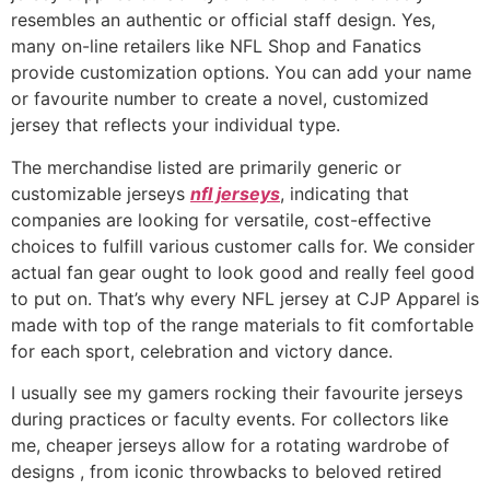
resembles an authentic or official staff design. Yes,
many on-line retailers like NFL Shop and Fanatics
provide customization options. You can add your name
or favourite number to create a novel, customized
jersey that reflects your individual type.
The merchandise listed are primarily generic or
customizable jerseys
nfl jerseys
, indicating that
companies are looking for versatile, cost-effective
choices to fulfill various customer calls for. We consider
actual fan gear ought to look good and really feel good
to put on. That’s why every NFL jersey at CJP Apparel is
made with top of the range materials to fit comfortable
for each sport, celebration and victory dance.
I usually see my gamers rocking their favourite jerseys
during practices or faculty events. For collectors like
me, cheaper jerseys allow for a rotating wardrobe of
designs
, from iconic throwbacks to beloved retired