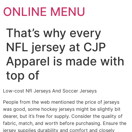
ONLINE MENU
That’s why every
NFL jersey at CJP
Apparel is made with
top of
Low-cost Nfl Jerseys And Soccer Jerseys
People from the web mentioned the price of jerseys
was good, some hockey jerseys might be slightly bit
dearer, but it’s free for supply. Consider the quality of
fabric, match, and worth before purchasing. Ensure the
jersey supplies durability and comfort and closely