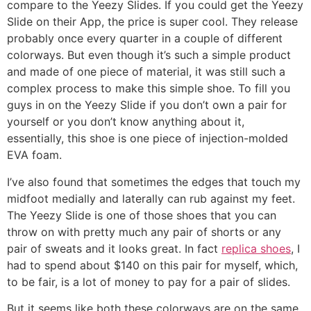
compare to the Yeezy Slides. If you could get the Yeezy
Slide on their App, the price is super cool. They release
probably once every quarter in a couple of different
colorways. But even though it’s such a simple product
and made of one piece of material, it was still such a
complex process to make this simple shoe. To fill you
guys in on the Yeezy Slide if you don’t own a pair for
yourself or you don’t know anything about it,
essentially, this shoe is one piece of injection-molded
EVA foam.
I’ve also found that sometimes the edges that touch my
midfoot medially and laterally can rub against my feet.
The Yeezy Slide is one of those shoes that you can
throw on with pretty much any pair of shorts or any
pair of sweats and it looks great. In fact
replica shoes
, I
had to spend about $140 on this pair for myself, which,
to be fair, is a lot of money to pay for a pair of slides.
But it seems like both these colorways are on the same