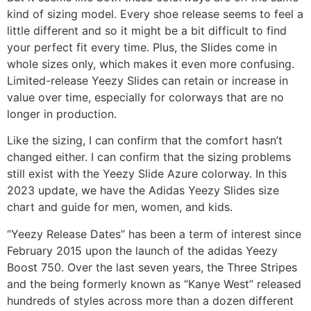
kind of sizing model. Every shoe release seems to feel a
little different and so it might be a bit difficult to find
your perfect fit every time. Plus, the Slides come in
whole sizes only, which makes it even more confusing.
Limited-release Yeezy Slides can retain or increase in
value over time, especially for colorways that are no
longer in production.
Like the sizing, I can confirm that the comfort hasn’t
changed either. I can confirm that the sizing problems
still exist with the Yeezy Slide Azure colorway. In this
2023 update, we have the Adidas Yeezy Slides size
chart and guide for men, women, and kids.
“Yeezy Release Dates” has been a term of interest since
February 2015 upon the launch of the adidas Yeezy
Boost 750. Over the last seven years, the Three Stripes
and the being formerly known as “Kanye West” released
hundreds of styles across more than a dozen different