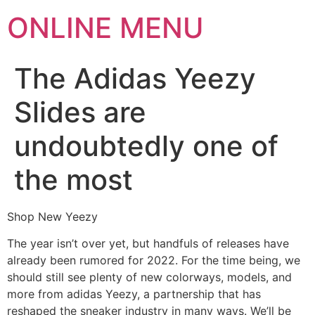
ONLINE MENU
The Adidas Yeezy
Slides are
undoubtedly one of
the most
Shop New Yeezy
The year isn’t over yet, but handfuls of releases have
already been rumored for 2022. For the time being, we
should still see plenty of new colorways, models, and
more from adidas Yeezy, a partnership that has
reshaped the sneaker industry in many ways. We’ll be