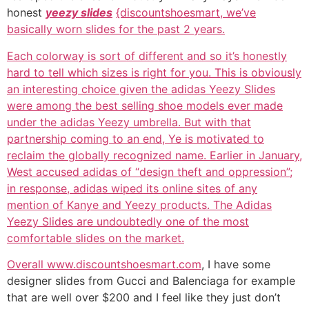
honest
yeezy slides
{discountshoesmart, we’ve
basically worn slides for the past 2 years.
Each colorway is sort of different and so it’s honestly
hard to tell which sizes is right for you. This is obviously
an interesting choice given the adidas Yeezy Slides
were among the best selling shoe models ever made
under the adidas Yeezy umbrella. But with that
partnership coming to an end, Ye is motivated to
reclaim the globally recognized name. Earlier in January,
West accused adidas of “design theft and oppression”;
in response, adidas wiped its online sites of any
mention of Kanye and Yeezy products. The Adidas
Yeezy Slides are undoubtedly one of the most
comfortable slides on the market.
Overall www.discountshoesmart.com
, I have some
designer slides from Gucci and Balenciaga for example
that are well over $200 and I feel like they just don’t